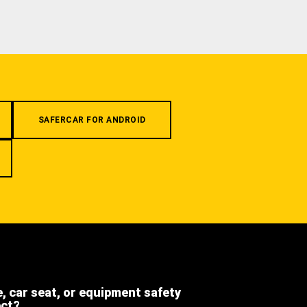
SAFERCAR FOR ANDROID
e, car seat, or equipment safety
ect?