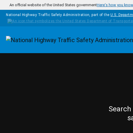
Skip to main content
An official website of the United States government
Here's how you kno
National Highway Traffic Safety Administration, part of the
U.S. Departm
Homepage
Search 
s