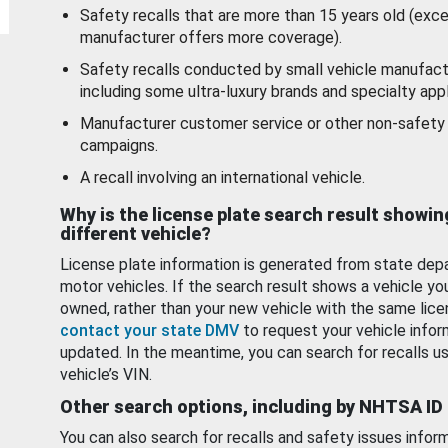
Safety recalls that are more than 15 years old (exc
manufacturer offers more coverage).
Safety recalls conducted by small vehicle manufact
including some ultra-luxury brands and specialty appl
Manufacturer customer service or other non-safety 
campaigns.
A recall involving an international vehicle.
Why is the license plate search result showin
different vehicle?
License plate information is generated from state dep
motor vehicles. If the search result shows a vehicle yo
owned, rather than your new vehicle with the same lice
contact your state DMV
to request your vehicle infor
updated. In the meantime, you can search for recalls us
vehicle’s VIN.
Other search options, including by NHTSA ID
You can also search for recalls and safety issues infor