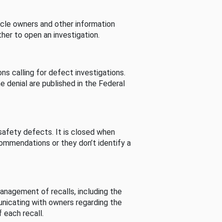
cle owners and other information
her to open an investigation.
s calling for defect investigations.
he denial are published in the Federal
afety defects. It is closed when
commendations or they don’t identify a
nagement of recalls, including the
unicating with owners regarding the
 each recall.