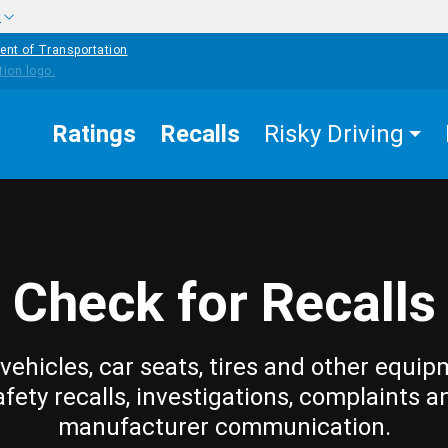
w
ent of Transportation
Ratings
Recalls
Risky Driving
Check for Recalls
vehicles, car seats, tires and other equip
afety recalls, investigations, complaints a
manufacturer communication.