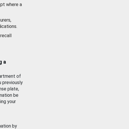
ept where a
urers,
ications.
recall
g a
artment of
u previously
nse plate,
mation be
ing your
mation by