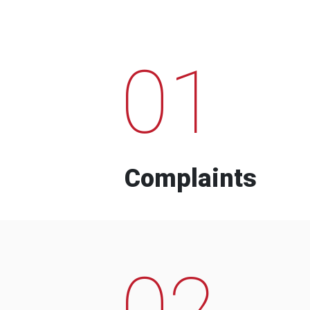
01
Complaints
02