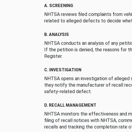
A. SCREENING
NHTSA reviews filed complaints from vehi
related to alleged defects to decide whet
B. ANALYSIS
NHTSA conducts an analysis of any petition
If the petition is denied, the reasons for t
Register.
C. INVESTIGATION
NHTSA opens an investigation of alleged s
they notify the manufacturer of recall re
safety-related defect.
D. RECALL MANAGEMENT
NHTSA monitors the effectiveness and ma
filing of recall notices with NHTSA, comm
recalls and tracking the completion rate of