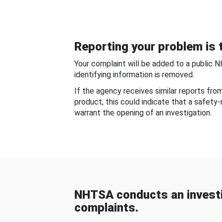
Reporting your problem is t
Your complaint will be added to a public 
identifying information is removed.
If the agency receives similar reports fr
product, this could indicate that a safety
warrant the opening of an investigation.
NHTSA conducts an investi
complaints.