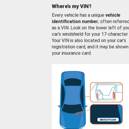
Where’s my VIN?
Every vehicle has a unique
vehicle
identification number
, often referre
as a VIN. Look on the lower left of yo
car’s windshield for your 17-character
Your VIN is also located on your car’s
registration card, and it may be shown
your insurance card.