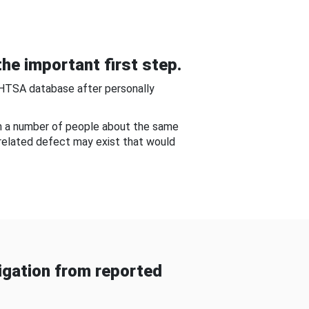
he important first step.
NHTSA database after personally
om a number of people about the same
-related defect may exist that would
gation from reported