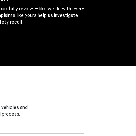
 carefully review — like we do with every
aints like yours help us investigate
ety recall.
 vehicles and
 process.