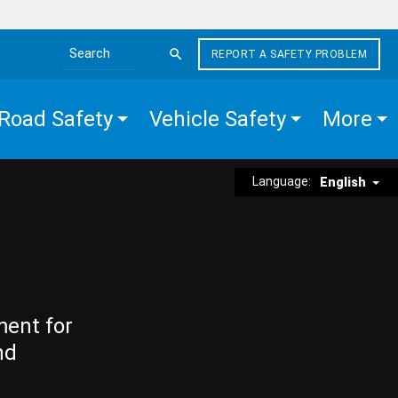
REPORT A SAFETY PROBLEM
Search the site
Road Safety
Vehicle Safety
More
Language:
English
ment for
nd