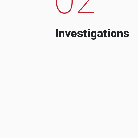
Investigations