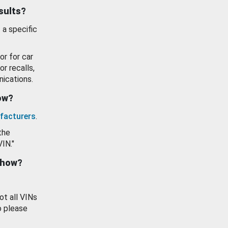
esults?
 a specific
or for car
or recalls,
ications.
how?
facturers
.
the
VIN."
show?
ot all VINs
o please