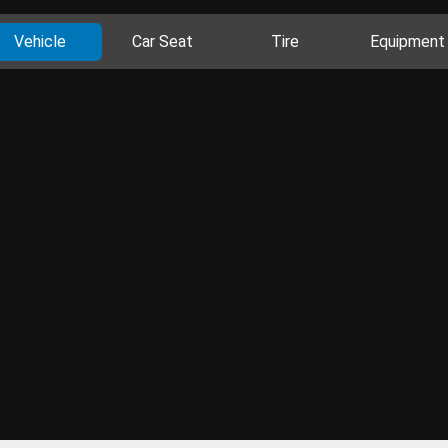
Vehicle
Car Seat
Tire
Equipment