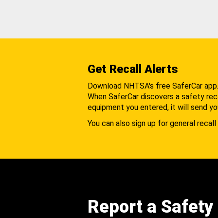
Get Recall Alerts
Download NHTSA's free SaferCar app
When SaferCar discovers a safety recal
equipment you entered, it will send yo
You can also sign up for general recall 
Report a Safety