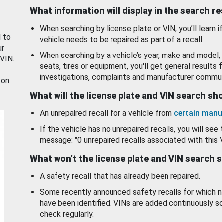
What information will display in the search r
When searching by license plate or VIN, you’ll learn if
d to
vehicle needs to be repaired as part of a recall.
ur
When searching by a vehicle’s year, make and model, 
 VIN.
seats, tires or equipment, you'll get general results f
investigations, complaints and manufacturer commun
 on
What will the license plate and VIN search s
An unrepaired recall for a vehicle from
certain manu
If the vehicle has no unrepaired recalls, you will see 
message: "0 unrepaired recalls associated with this 
What won’t the license plate and VIN search 
A safety recall that has already been repaired.
Some recently announced safety recalls for which n
have been identified. VINs are added continuously s
check regularly.