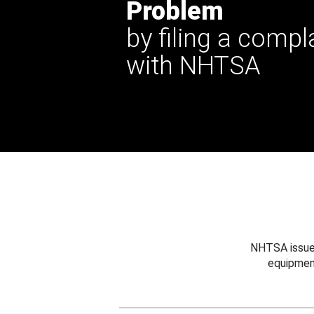
Problem
by filing a compl
with NHTSA
NHTSA issues
equipmen