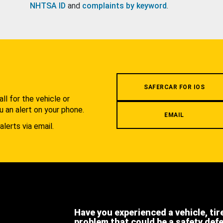
NHTSA ID
and
complaints by keyword
.
.
SAFERCAR FOR IOS
l for the vehicle or
u an alert on your phone.
EMAIL
alerts via email.
Have you experienced a vehicle, tir
problem that could be a safety def