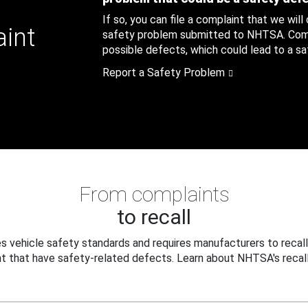
If so, you can file a complaint that we will
aint
safety problem submitted to NHTSA. Compl
possible defects, which could lead to a saf
Report a Safety Problem
From complaints
to recall
 vehicle safety standards and requires manufacturers to recall
t that have safety-related defects. Learn about NHTSA's recall