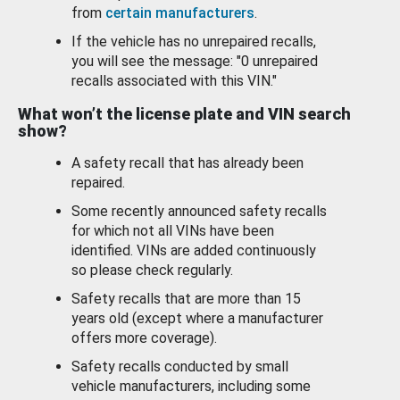
from
certain manufacturers
.
If the vehicle has no unrepaired recalls,
you will see the message: "0 unrepaired
recalls associated with this VIN."
What won’t the license plate and VIN search
show?
A safety recall that has already been
repaired.
Some recently announced safety recalls
for which not all VINs have been
identified. VINs are added continuously
so please check regularly.
Safety recalls that are more than 15
years old (except where a manufacturer
offers more coverage).
Safety recalls conducted by small
vehicle manufacturers, including some