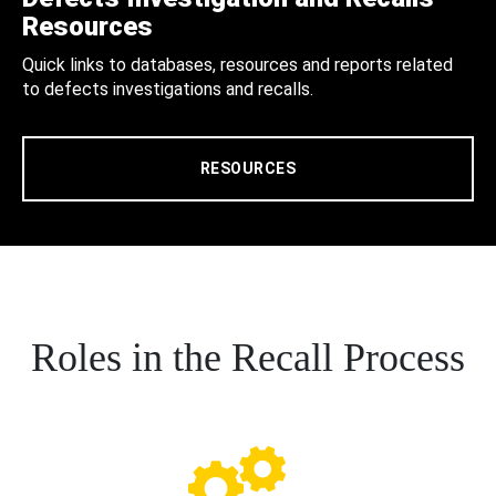
Resources
Quick links to databases, resources and reports related
to defects investigations and recalls.
RESOURCES
Roles in the Recall Process