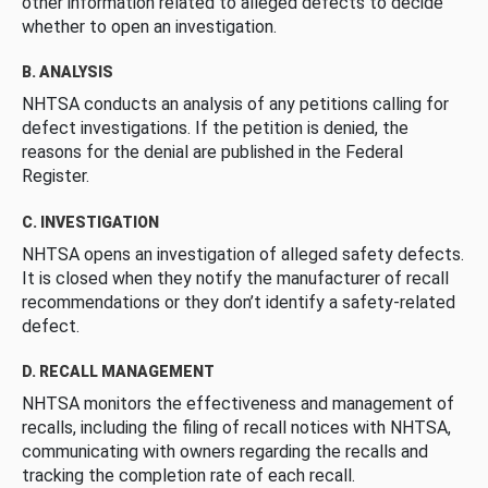
other information related to alleged defects to decide
whether to open an investigation.
B. ANALYSIS
NHTSA conducts an analysis of any petitions calling for
defect investigations. If the petition is denied, the
reasons for the denial are published in the Federal
Register.
C. INVESTIGATION
NHTSA opens an investigation of alleged safety defects.
It is closed when they notify the manufacturer of recall
recommendations or they don’t identify a safety-related
defect.
D. RECALL MANAGEMENT
NHTSA monitors the effectiveness and management of
recalls, including the filing of recall notices with NHTSA,
communicating with owners regarding the recalls and
tracking the completion rate of each recall.