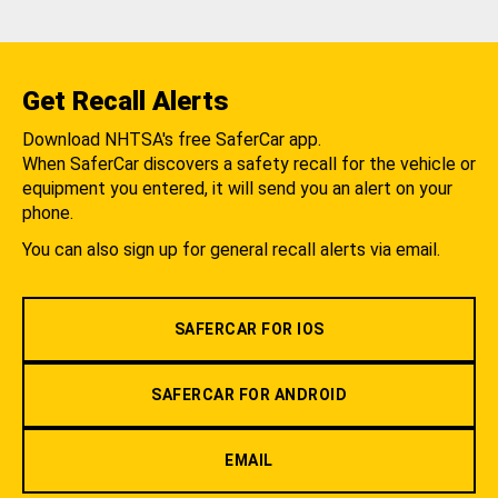
Get Recall Alerts
Download NHTSA's free SaferCar app.
When SaferCar discovers a safety recall for the vehicle or
equipment you entered, it will send you an alert on your
phone.
You can also sign up for general recall alerts via email.
SAFERCAR FOR IOS
SAFERCAR FOR ANDROID
EMAIL