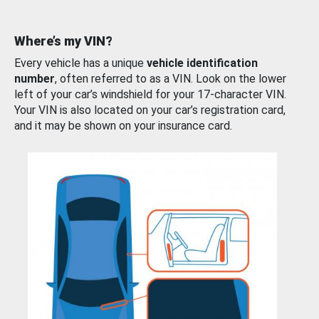
Where’s my VIN?
Every vehicle has a unique
vehicle identification
number
, often referred to as a VIN. Look on the lower
left of your car’s windshield for your 17-character VIN.
Your VIN is also located on your car’s registration card,
and it may be shown on your insurance card.