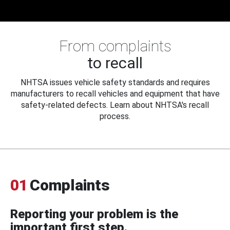
From complaints
to recall
NHTSA issues vehicle safety standards and requires
manufacturers to recall vehicles and equipment that have
safety-related defects. Learn about NHTSA's recall
process.
01
Complaints
Reporting your problem is the
important first step.