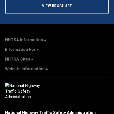
VIEW BROCHURE
NHTSA Information
Information For
NHTSA Sites
Website Information
National Highway Traffic Safety Administration