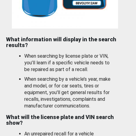
What information will display in the search
results?
When searching by license plate or VIN,
you’ll learn if a specific vehicle needs to
be repaired as part of a recall.
When searching by a vehicle’s year, make
and model, or for car seats, tires or
equipment, you'll get general results for
recalls, investigations, complaints and
manufacturer communications.
What will the license plate and VIN search
show?
An unrepaired recall for a vehicle