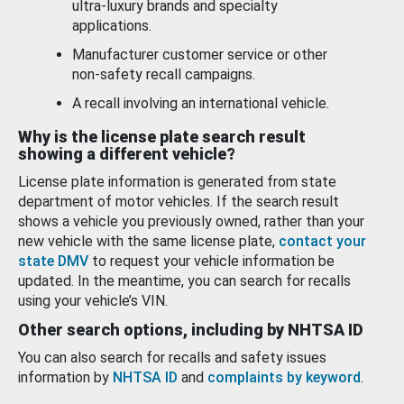
ultra-luxury brands and specialty
applications.
Manufacturer customer service or other
non-safety recall campaigns.
A recall involving an international vehicle.
Why is the license plate search result
showing a different vehicle?
License plate information is generated from state
department of motor vehicles. If the search result
shows a vehicle you previously owned, rather than your
new vehicle with the same license plate,
contact your
state DMV
to request your vehicle information be
updated. In the meantime, you can search for recalls
using your vehicle’s VIN.
Other search options, including by NHTSA ID
You can also search for recalls and safety issues
information by
NHTSA ID
and
complaints by keyword
.