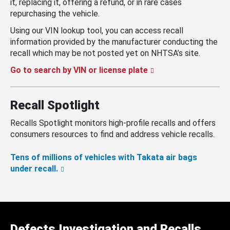
it, replacing it, offering a refund, or in rare cases
repurchasing the vehicle.
Using our VIN lookup tool, you can access recall
information provided by the manufacturer conducting the
recall which may be not posted yet on NHTSA’s site.
Go to search by VIN or license plate
Recall Spotlight
Recalls Spotlight monitors high-profile recalls and offers
consumers resources to find and address vehicle recalls.
Tens of millions of vehicles with Takata air bags
under recall.
Defects Investigation and Recalls