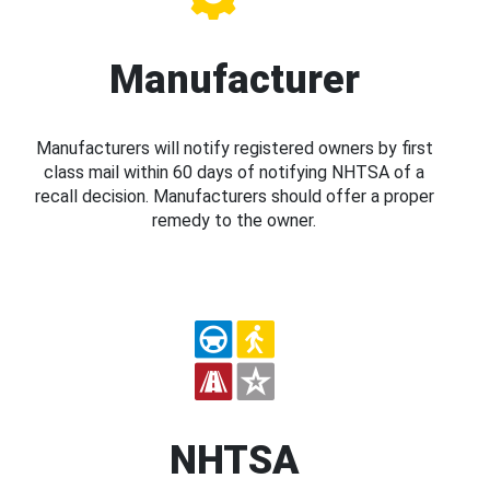
Manufacturer
Manufacturers will notify registered owners by first
class mail within 60 days of notifying NHTSA of a
recall decision. Manufacturers should offer a proper
remedy to the owner.
NHTSA