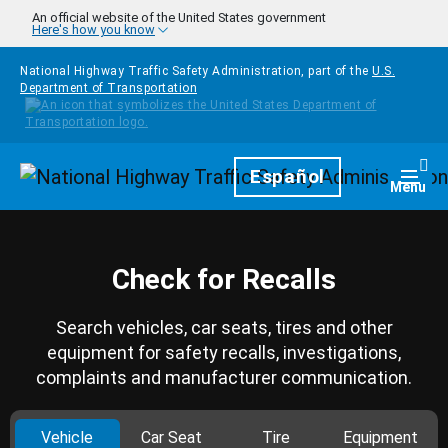
Skip to main content
An official website of the United States government
Here's how you know
National Highway Traffic Safety Administration, part of the
U.S.
Department of Transportation
Homepage
Español
Togg
Menu
Check for Recalls
Search vehicles, car seats, tires and other
equipment for safety recalls, investigations,
complaints and manufacturer communication.
Vehicle
Car Seat
Tire
Equipment