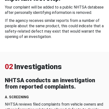
Your complaint will be added to a public NHTSA database
after personally identifying information is removed.
If the agency receives similar reports from a number of
people about the same product, this could indicate that a
safety-related defect may exist that would warrant the
opening of an investigation.
02
Investigations
NHTSA conducts an investigation
from reported complaints.
A. SCREENING
NHTSA reviews filed complaints from vehicle owners and