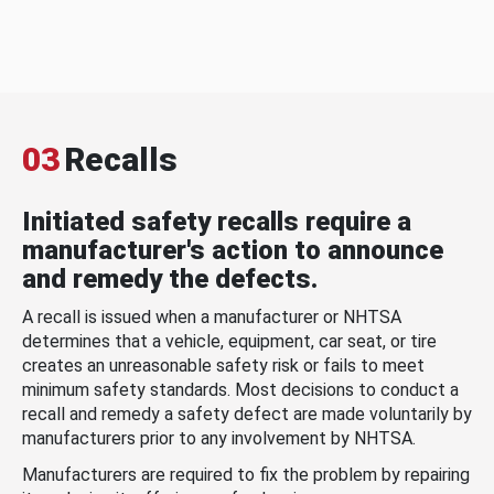
03
Recalls
Initiated safety recalls require a
manufacturer's action to announce
and remedy the defects.
A recall is issued when a manufacturer or NHTSA
determines that a vehicle, equipment, car seat, or tire
creates an unreasonable safety risk or fails to meet
minimum safety standards. Most decisions to conduct a
recall and remedy a safety defect are made voluntarily by
manufacturers prior to any involvement by NHTSA.
Manufacturers are required to fix the problem by repairing