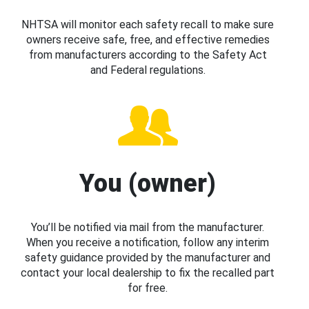
NHTSA will monitor each safety recall to make sure
owners receive safe, free, and effective remedies
from manufacturers according to the Safety Act
and Federal regulations.
You (owner)
You’ll be notified via mail from the manufacturer.
When you receive a notification, follow any interim
safety guidance provided by the manufacturer and
contact your local dealership to fix the recalled part
for free.