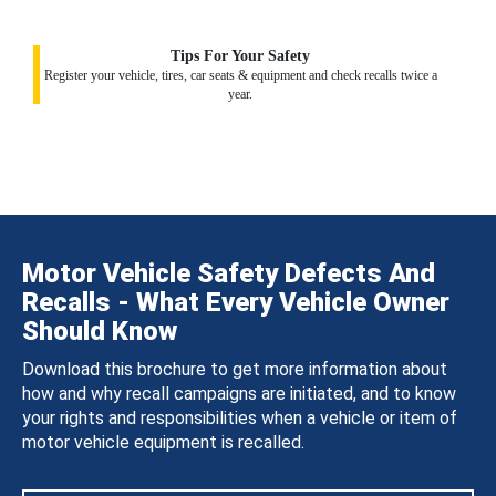
Tips For Your Safety
Register your vehicle, tires, car seats & equipment and check recalls twice a
year.
Motor Vehicle Safety Defects And
Recalls - What Every Vehicle Owner
Should Know
Download this brochure to get more information about
how and why recall campaigns are initiated, and to know
your rights and responsibilities when a vehicle or item of
motor vehicle equipment is recalled.