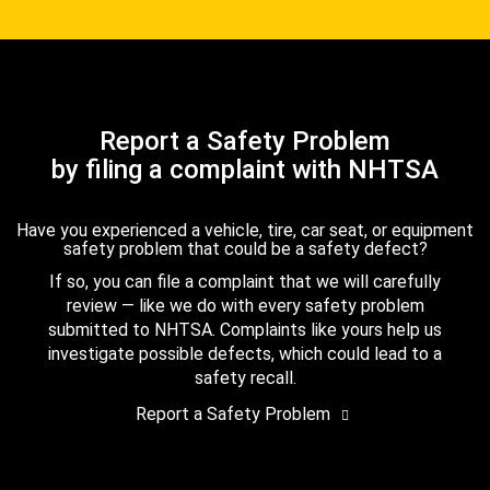
Report a Safety Problem
by filing a complaint with NHTSA
Have you experienced a vehicle, tire, car seat, or equipment
safety problem that could be a safety defect?
If so, you can file a complaint that we will carefully
review — like we do with every safety problem
submitted to NHTSA. Complaints like yours help us
investigate possible defects, which could lead to a
safety recall.
Report a Safety Problem