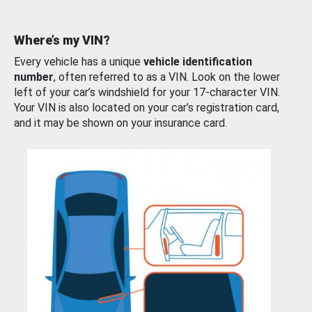
Where’s my VIN?
Every vehicle has a unique
vehicle identification
number
, often referred to as a VIN. Look on the lower
left of your car’s windshield for your 17-character VIN.
Your VIN is also located on your car’s registration card,
and it may be shown on your insurance card.