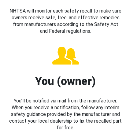
NHTSA will monitor each safety recall to make sure
owners receive safe, free, and effective remedies
from manufacturers according to the Safety Act
and Federal regulations.
You (owner)
You’ll be notified via mail from the manufacturer.
When you receive a notification, follow any interim
safety guidance provided by the manufacturer and
contact your local dealership to fix the recalled part
for free.