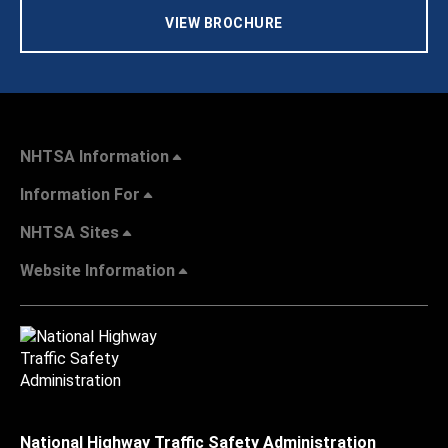
VIEW BROCHURE
NHTSA Information
Information For
NHTSA Sites
Website Information
National Highway Traffic Safety Administration