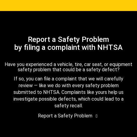
Report a Safety Problem
by filing a complaint with NHTSA
Have you experienced a vehicle, tire, car seat, or equipment
safety problem that could be a safety defect?
If so, you can file a complaint that we will carefully
review — like we do with every safety problem
submitted to NHTSA. Complaints like yours help us
investigate possible defects, which could lead to a
safety recall.
Report a Safety Problem