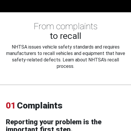
From complaints
to recall
NHTSA issues vehicle safety standards and requires
manufacturers to recall vehicles and equipment that have
safety-related defects. Learn about NHTSA's recall
process.
01
Complaints
Reporting your problem is the
important first step.