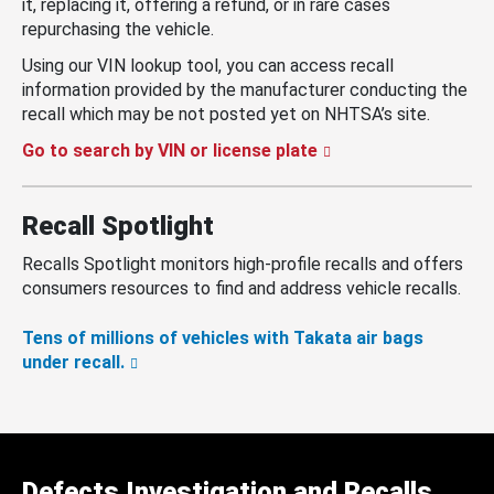
it, replacing it, offering a refund, or in rare cases
repurchasing the vehicle.
Using our VIN lookup tool, you can access recall
information provided by the manufacturer conducting the
recall which may be not posted yet on NHTSA’s site.
Go to search by VIN or license plate
Recall Spotlight
Recalls Spotlight monitors high-profile recalls and offers
consumers resources to find and address vehicle recalls.
Tens of millions of vehicles with Takata air bags
under recall.
Defects Investigation and Recalls