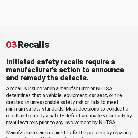
03
Recalls
Initiated safety recalls require a
manufacturer's action to announce
and remedy the defects.
A recall is issued when a manufacturer or NHTSA
determines that a vehicle, equipment, car seat, or tire
creates an unreasonable safety risk or fails to meet
minimum safety standards. Most decisions to conduct a
recall and remedy a safety defect are made voluntarily by
manufacturers prior to any involvement by NHTSA.
Manufacturers are required to fix the problem by repairing