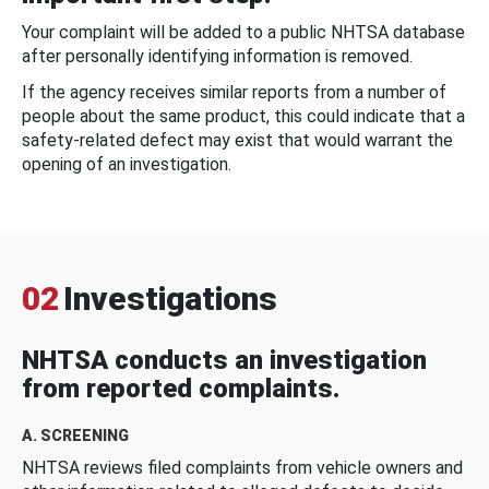
Your complaint will be added to a public NHTSA database
after personally identifying information is removed.
If the agency receives similar reports from a number of
people about the same product, this could indicate that a
safety-related defect may exist that would warrant the
opening of an investigation.
02
Investigations
NHTSA conducts an investigation
from reported complaints.
A. SCREENING
NHTSA reviews filed complaints from vehicle owners and