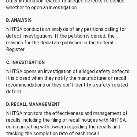
other information related to alleged defects to decide
whether to open an investigation.
B. ANALYSIS
NHTSA conducts an analysis of any petitions calling for
defect investigations. If the petition is denied, the
reasons for the denial are published in the Federal
Register.
C. INVESTIGATION
NHTSA opens an investigation of alleged safety defects.
It is closed when they notify the manufacturer of recall
recommendations or they don’t identify a safety-related
defect.
D. RECALL MANAGEMENT
NHTSA monitors the effectiveness and management of
recalls, including the filing of recall notices with NHTSA,
communicating with owners regarding the recalls and
tracking the completion rate of each recall.