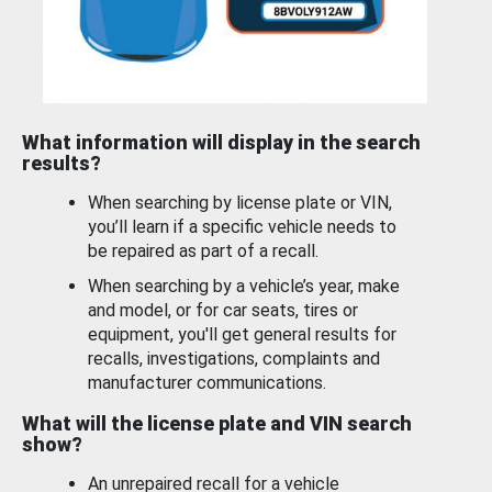
What information will display in the search
results?
When searching by license plate or VIN,
you’ll learn if a specific vehicle needs to
be repaired as part of a recall.
When searching by a vehicle’s year, make
and model, or for car seats, tires or
equipment, you'll get general results for
recalls, investigations, complaints and
manufacturer communications.
What will the license plate and VIN search
show?
An unrepaired recall for a vehicle