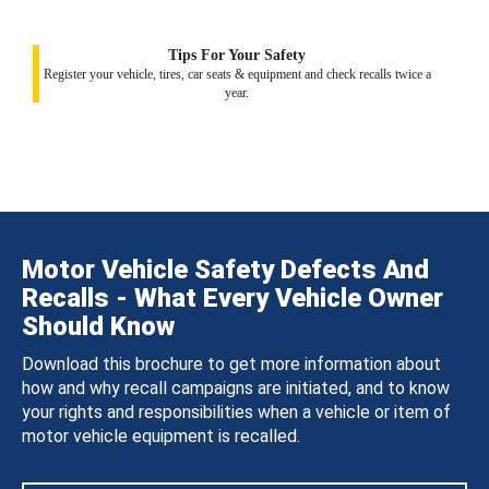
Tips For Your Safety
Register your vehicle, tires, car seats & equipment and check recalls twice a
year.
Motor Vehicle Safety Defects And
Recalls - What Every Vehicle Owner
Should Know
Download this brochure to get more information about
how and why recall campaigns are initiated, and to know
your rights and responsibilities when a vehicle or item of
motor vehicle equipment is recalled.