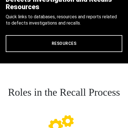
Resources
Quick links to databases, resources and reports related
to defects investigations and recalls.
RESOURCES
Roles in the Recall Process