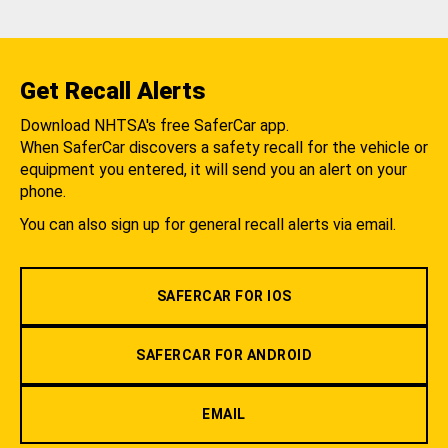
Get Recall Alerts
Download NHTSA's free SaferCar app.
When SaferCar discovers a safety recall for the vehicle or
equipment you entered, it will send you an alert on your
phone.
You can also sign up for general recall alerts via email.
SAFERCAR FOR IOS
SAFERCAR FOR ANDROID
EMAIL