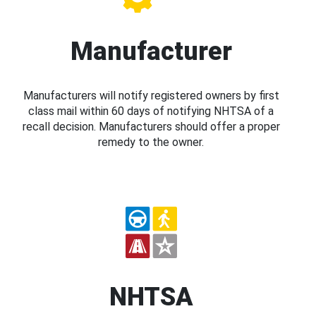
Manufacturer
Manufacturers will notify registered owners by first
class mail within 60 days of notifying NHTSA of a
recall decision. Manufacturers should offer a proper
remedy to the owner.
NHTSA