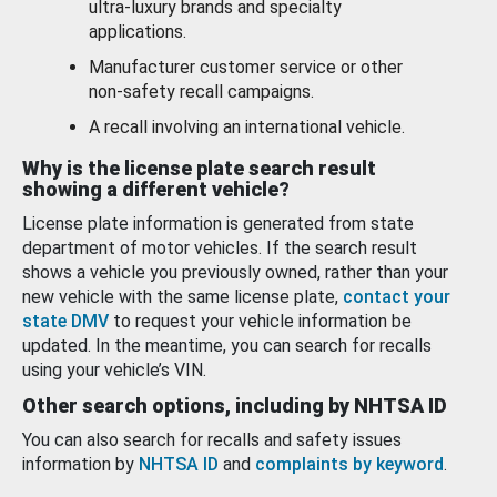
ultra-luxury brands and specialty
applications.
Manufacturer customer service or other
non-safety recall campaigns.
A recall involving an international vehicle.
Why is the license plate search result
showing a different vehicle?
License plate information is generated from state
department of motor vehicles. If the search result
shows a vehicle you previously owned, rather than your
new vehicle with the same license plate,
contact your
state DMV
to request your vehicle information be
updated. In the meantime, you can search for recalls
using your vehicle’s VIN.
Other search options, including by NHTSA ID
You can also search for recalls and safety issues
information by
NHTSA ID
and
complaints by keyword
.