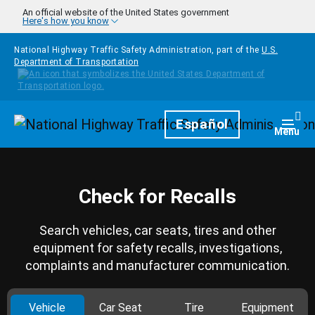
Skip to main content
An official website of the United States government
Here's how you know
National Highway Traffic Safety Administration, part of the
U.S.
Department of Transportation
Homepage
Español
Togg
Menu
Check for Recalls
Search vehicles, car seats, tires and other
equipment for safety recalls, investigations,
complaints and manufacturer communication.
Vehicle
Car Seat
Tire
Equipment