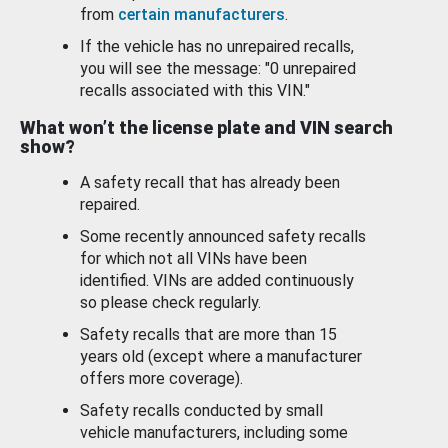
from
certain manufacturers
.
If the vehicle has no unrepaired recalls,
you will see the message: "0 unrepaired
recalls associated with this VIN."
What won’t the license plate and VIN search
show?
A safety recall that has already been
repaired.
Some recently announced safety recalls
for which not all VINs have been
identified. VINs are added continuously
so please check regularly.
Safety recalls that are more than 15
years old (except where a manufacturer
offers more coverage).
Safety recalls conducted by small
vehicle manufacturers, including some