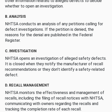
other information related to alleged defects to decide
whether to open an investigation.
B. ANALYSIS
NHTSA conducts an analysis of any petitions calling for
defect investigations. If the petition is denied, the
reasons for the denial are published in the Federal
Register.
C. INVESTIGATION
NHTSA opens an investigation of alleged safety defects.
It is closed when they notify the manufacturer of recall
recommendations or they don’t identify a safety-related
defect.
D. RECALL MANAGEMENT
NHTSA monitors the effectiveness and management of
recalls, including the filing of recall notices with NHTSA,
communicating with owners regarding the recalls and
tracking the completion rate of each recall.