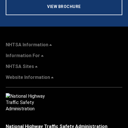
VIEW BROCHURE
NHTSA Information
Information For
NHTSA Sites
Website Information
National Highway Traffic Safety Administration