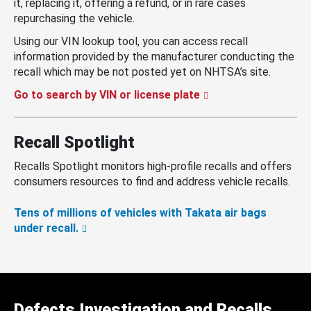
it, replacing it, offering a refund, or in rare cases
repurchasing the vehicle.
Using our VIN lookup tool, you can access recall
information provided by the manufacturer conducting the
recall which may be not posted yet on NHTSA’s site.
Go to search by VIN or license plate
Recall Spotlight
Recalls Spotlight monitors high-profile recalls and offers
consumers resources to find and address vehicle recalls.
Tens of millions of vehicles with Takata air bags
under recall.
Defects Investigation and Recalls