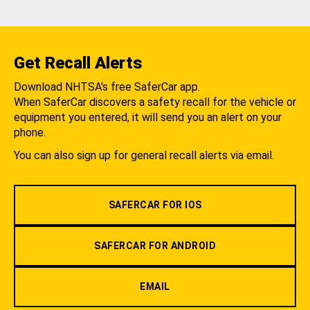
Get Recall Alerts
Download NHTSA's free SaferCar app.
When SaferCar discovers a safety recall for the vehicle or
equipment you entered, it will send you an alert on your
phone.
You can also sign up for general recall alerts via email.
SAFERCAR FOR IOS
SAFERCAR FOR ANDROID
EMAIL