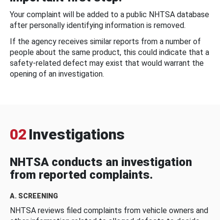
Your complaint will be added to a public NHTSA database
after personally identifying information is removed.
If the agency receives similar reports from a number of
people about the same product, this could indicate that a
safety-related defect may exist that would warrant the
opening of an investigation.
02
Investigations
NHTSA conducts an investigation
from reported complaints.
A. SCREENING
NHTSA reviews filed complaints from vehicle owners and