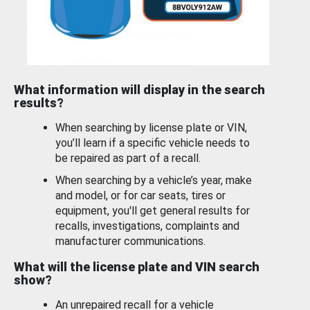
What information will display in the search
results?
When searching by license plate or VIN,
you’ll learn if a specific vehicle needs to
be repaired as part of a recall.
When searching by a vehicle’s year, make
and model, or for car seats, tires or
equipment, you'll get general results for
recalls, investigations, complaints and
manufacturer communications.
What will the license plate and VIN search
show?
An unrepaired recall for a vehicle