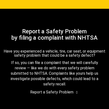
Report a Safety Problem
by filing a complaint with NHTSA
Have you experienced a vehicle, tire, car seat, or equipment
safety problem that could be a safety defect?
If so, you can file a complaint that we will carefully
review — like we do with every safety problem
submitted to NHTSA. Complaints like yours help us
investigate possible defects, which could lead to a
safety recall.
Report a Safety Problem