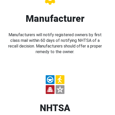
Manufacturer
Manufacturers will notify registered owners by first
class mail within 60 days of notifying NHTSA of a
recall decision. Manufacturers should offer a proper
remedy to the owner.
NHTSA