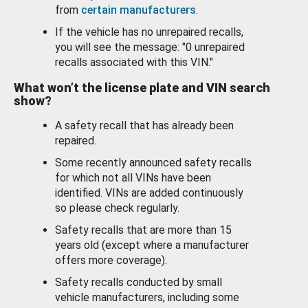
from
certain manufacturers
.
If the vehicle has no unrepaired recalls,
you will see the message: "0 unrepaired
recalls associated with this VIN."
What won’t the license plate and VIN search
show?
A safety recall that has already been
repaired.
Some recently announced safety recalls
for which not all VINs have been
identified. VINs are added continuously
so please check regularly.
Safety recalls that are more than 15
years old (except where a manufacturer
offers more coverage).
Safety recalls conducted by small
vehicle manufacturers, including some