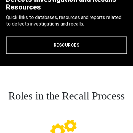
Resources
Quick links to databases, resources and reports related
to defects investigations and recalls.
RESOURCES
Roles in the Recall Process