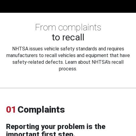
From complaints
to recall
NHTSA issues vehicle safety standards and requires
manufacturers to recall vehicles and equipment that have
safety-related defects. Learn about NHTSA's recall
process.
01
Complaints
Reporting your problem is the
important first step.