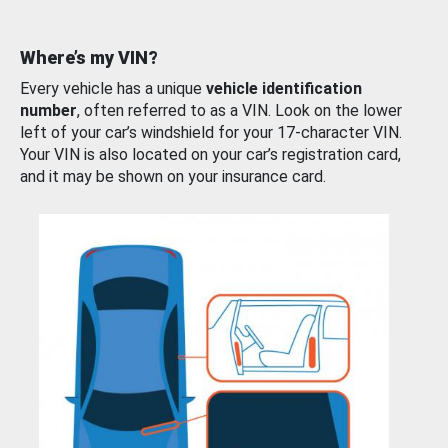
Where’s my VIN?
Every vehicle has a unique
vehicle identification
number
, often referred to as a VIN. Look on the lower
left of your car’s windshield for your 17-character VIN.
Your VIN is also located on your car’s registration card,
and it may be shown on your insurance card.