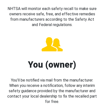
NHTSA will monitor each safety recall to make sure
owners receive safe, free, and effective remedies
from manufacturers according to the Safety Act
and Federal regulations.
You (owner)
You’ll be notified via mail from the manufacturer.
When you receive a notification, follow any interim
safety guidance provided by the manufacturer and
contact your local dealership to fix the recalled part
for free.