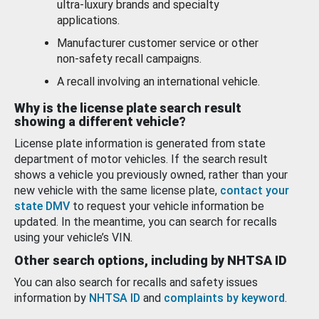
ultra-luxury brands and specialty
applications.
Manufacturer customer service or other
non-safety recall campaigns.
A recall involving an international vehicle.
Why is the license plate search result
showing a different vehicle?
License plate information is generated from state
department of motor vehicles. If the search result
shows a vehicle you previously owned, rather than your
new vehicle with the same license plate,
contact your
state DMV
to request your vehicle information be
updated. In the meantime, you can search for recalls
using your vehicle’s VIN.
Other search options, including by NHTSA ID
You can also search for recalls and safety issues
information by
NHTSA ID
and
complaints by keyword
.