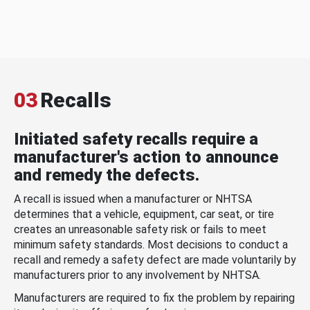
03
Recalls
Initiated safety recalls require a
manufacturer's action to announce
and remedy the defects.
A recall is issued when a manufacturer or NHTSA
determines that a vehicle, equipment, car seat, or tire
creates an unreasonable safety risk or fails to meet
minimum safety standards. Most decisions to conduct a
recall and remedy a safety defect are made voluntarily by
manufacturers prior to any involvement by NHTSA.
Manufacturers are required to fix the problem by repairing