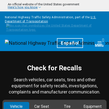
Skip to main content
An official website of the United States government
Here's how you know
National Highway Traffic Safety Administration, part of the
U.S.
Department of Transportation
Homepage
Español
Togg
Menu
Check for Recalls
Search vehicles, car seats, tires and other
equipment for safety recalls, investigations,
complaints and manufacturer communication.
Vehicle
Car Seat
Tire
Equipment