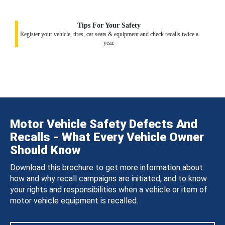
Tips For Your Safety
Register your vehicle, tires, car seats & equipment and check recalls twice a
year.
Motor Vehicle Safety Defects And
Recalls - What Every Vehicle Owner
Should Know
Download this brochure to get more information about
how and why recall campaigns are initiated, and to know
your rights and responsibilities when a vehicle or item of
motor vehicle equipment is recalled.