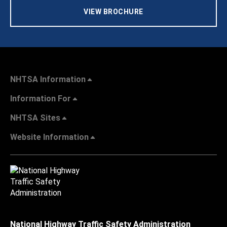
VIEW BROCHURE
NHTSA Information
Information For
NHTSA Sites
Website Information
National Highway Traffic Safety Administration