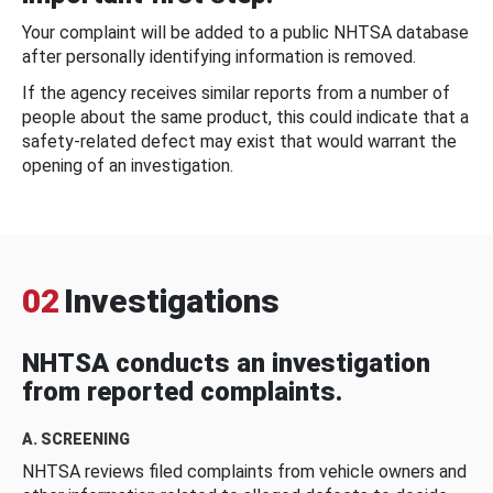
Your complaint will be added to a public NHTSA database
after personally identifying information is removed.
If the agency receives similar reports from a number of
people about the same product, this could indicate that a
safety-related defect may exist that would warrant the
opening of an investigation.
02
Investigations
NHTSA conducts an investigation
from reported complaints.
A. SCREENING
NHTSA reviews filed complaints from vehicle owners and