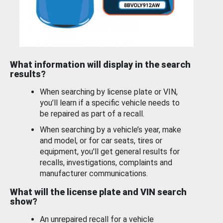
What information will display in the search
results?
When searching by license plate or VIN,
you’ll learn if a specific vehicle needs to
be repaired as part of a recall.
When searching by a vehicle’s year, make
and model, or for car seats, tires or
equipment, you'll get general results for
recalls, investigations, complaints and
manufacturer communications.
What will the license plate and VIN search
show?
An unrepaired recall for a vehicle