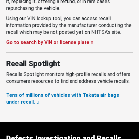
it, replacing it, offering a refund, or in rare cases
repurchasing the vehicle.
Using our VIN lookup tool, you can access recall
information provided by the manufacturer conducting the
recall which may be not posted yet on NHTSA’s site.
Go to search by VIN or license plate
Recall Spotlight
Recalls Spotlight monitors high-profile recalls and offers
consumers resources to find and address vehicle recalls.
Tens of millions of vehicles with Takata air bags
under recall.
Defects Investigation and Recalls