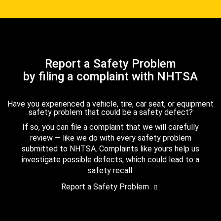
Report a Safety Problem
by filing a complaint with NHTSA
Have you experienced a vehicle, tire, car seat, or equipment
safety problem that could be a safety defect?
If so, you can file a complaint that we will carefully
review — like we do with every safety problem
submitted to NHTSA. Complaints like yours help us
investigate possible defects, which could lead to a
safety recall.
Report a Safety Problem