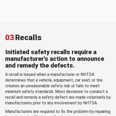
03
Recalls
Initiated safety recalls require a
manufacturer's action to announce
and remedy the defects.
A recall is issued when a manufacturer or NHTSA
determines that a vehicle, equipment, car seat, or tire
creates an unreasonable safety risk or fails to meet
minimum safety standards. Most decisions to conduct a
recall and remedy a safety defect are made voluntarily by
manufacturers prior to any involvement by NHTSA.
Manufacturers are required to fix the problem by repairing