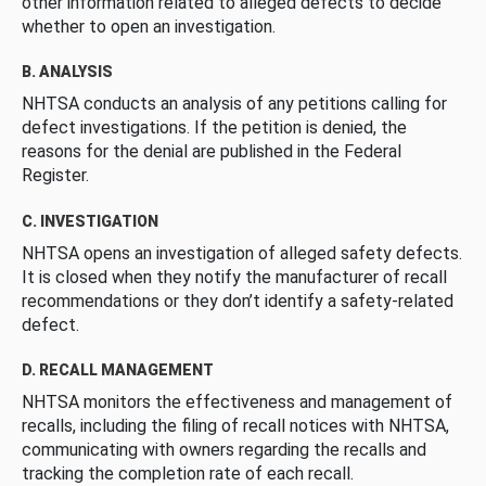
other information related to alleged defects to decide
whether to open an investigation.
B. ANALYSIS
NHTSA conducts an analysis of any petitions calling for
defect investigations. If the petition is denied, the
reasons for the denial are published in the Federal
Register.
C. INVESTIGATION
NHTSA opens an investigation of alleged safety defects.
It is closed when they notify the manufacturer of recall
recommendations or they don’t identify a safety-related
defect.
D. RECALL MANAGEMENT
NHTSA monitors the effectiveness and management of
recalls, including the filing of recall notices with NHTSA,
communicating with owners regarding the recalls and
tracking the completion rate of each recall.