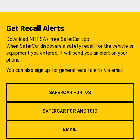
Get Recall Alerts
Download NHTSA's free SaferCar app.
When SaferCar discovers a safety recall for the vehicle or
equipment you entered, it will send you an alert on your
phone.
You can also sign up for general recall alerts via email.
SAFERCAR FOR IOS
SAFERCAR FOR ANDROID
EMAIL