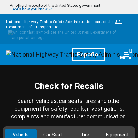
Skip to main content
An official website of the United States government
Here's how you know
National Highway Traffic Safety Administration, part of the
U.S.
Department of Transportation
Homepage
Español
Togg
Menu
Check for Recalls
Search vehicles, car seats, tires and other
equipment for safety recalls, investigations,
complaints and manufacturer communication.
Vehicle
Car Seat
Tire
Equipment