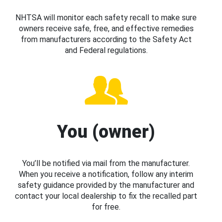
NHTSA will monitor each safety recall to make sure
owners receive safe, free, and effective remedies
from manufacturers according to the Safety Act
and Federal regulations.
You (owner)
You’ll be notified via mail from the manufacturer.
When you receive a notification, follow any interim
safety guidance provided by the manufacturer and
contact your local dealership to fix the recalled part
for free.