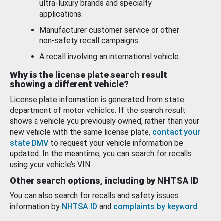
ultra-luxury brands and specialty
applications.
Manufacturer customer service or other
non-safety recall campaigns.
A recall involving an international vehicle.
Why is the license plate search result
showing a different vehicle?
License plate information is generated from state
department of motor vehicles. If the search result
shows a vehicle you previously owned, rather than your
new vehicle with the same license plate,
contact your
state DMV
to request your vehicle information be
updated. In the meantime, you can search for recalls
using your vehicle’s VIN.
Other search options, including by NHTSA ID
You can also search for recalls and safety issues
information by
NHTSA ID
and
complaints by keyword
.