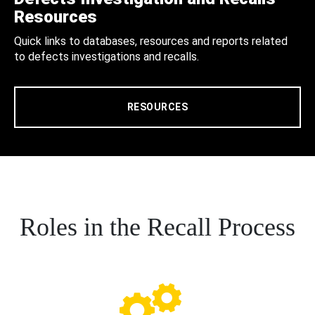
Resources
Quick links to databases, resources and reports related
to defects investigations and recalls.
RESOURCES
Roles in the Recall Process