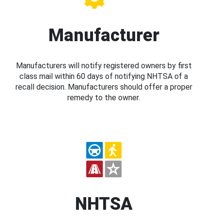
Manufacturer
Manufacturers will notify registered owners by first
class mail within 60 days of notifying NHTSA of a
recall decision. Manufacturers should offer a proper
remedy to the owner.
NHTSA