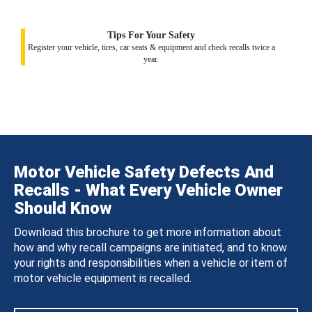
Tips For Your Safety
Register your vehicle, tires, car seats & equipment and check recalls twice a
year.
Motor Vehicle Safety Defects And
Recalls - What Every Vehicle Owner
Should Know
Download this brochure to get more information about
how and why recall campaigns are initiated, and to know
your rights and responsibilities when a vehicle or item of
motor vehicle equipment is recalled.