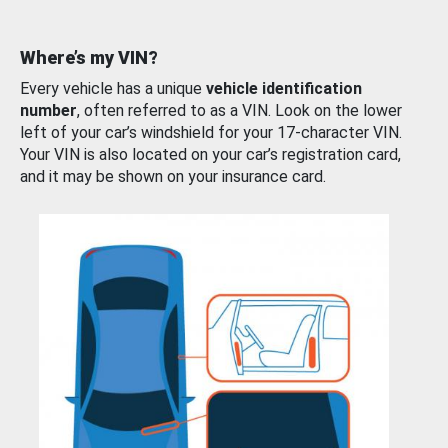
Where’s my VIN?
Every vehicle has a unique
vehicle identification
number
, often referred to as a VIN. Look on the lower
left of your car’s windshield for your 17-character VIN.
Your VIN is also located on your car’s registration card,
and it may be shown on your insurance card.