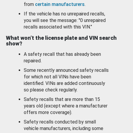
from
certain manufacturers
.
If the vehicle has no unrepaired recalls,
you will see the message: "0 unrepaired
recalls associated with this VIN."
What won’t the license plate and VIN search
show?
A safety recall that has already been
repaired.
Some recently announced safety recalls
for which not all VINs have been
identified. VINs are added continuously
so please check regularly.
Safety recalls that are more than 15
years old (except where a manufacturer
offers more coverage).
Safety recalls conducted by small
vehicle manufacturers, including some