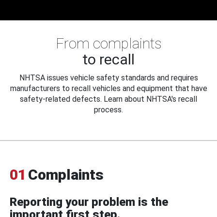
From complaints
to recall
NHTSA issues vehicle safety standards and requires
manufacturers to recall vehicles and equipment that have
safety-related defects. Learn about NHTSA's recall
process.
01
Complaints
Reporting your problem is the
important first step.