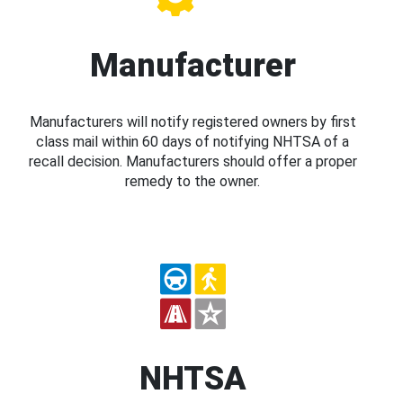
Manufacturer
Manufacturers will notify registered owners by first
class mail within 60 days of notifying NHTSA of a
recall decision. Manufacturers should offer a proper
remedy to the owner.
NHTSA