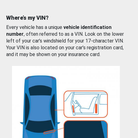
Where’s my VIN?
Every vehicle has a unique
vehicle identification
number
, often referred to as a VIN. Look on the lower
left of your car’s windshield for your 17-character VIN.
Your VIN is also located on your car’s registration card,
and it may be shown on your insurance card.