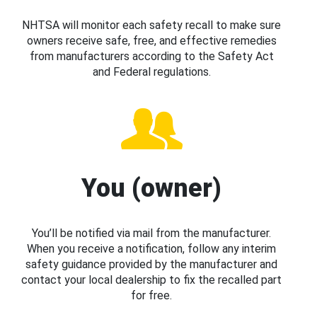
NHTSA will monitor each safety recall to make sure
owners receive safe, free, and effective remedies
from manufacturers according to the Safety Act
and Federal regulations.
You (owner)
You’ll be notified via mail from the manufacturer.
When you receive a notification, follow any interim
safety guidance provided by the manufacturer and
contact your local dealership to fix the recalled part
for free.