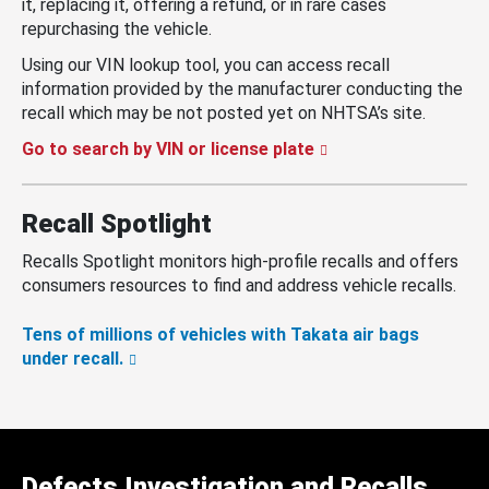
it, replacing it, offering a refund, or in rare cases
repurchasing the vehicle.
Using our VIN lookup tool, you can access recall
information provided by the manufacturer conducting the
recall which may be not posted yet on NHTSA’s site.
Go to search by VIN or license plate
Recall Spotlight
Recalls Spotlight monitors high-profile recalls and offers
consumers resources to find and address vehicle recalls.
Tens of millions of vehicles with Takata air bags
under recall.
Defects Investigation and Recalls