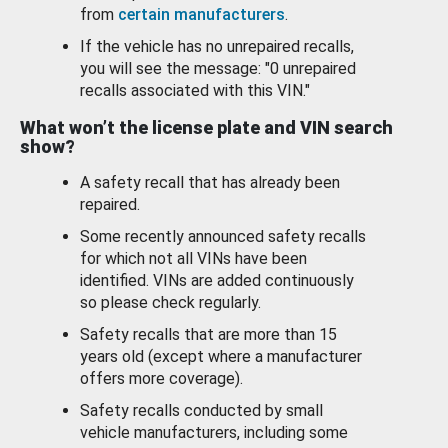
from
certain manufacturers
.
If the vehicle has no unrepaired recalls,
you will see the message: "0 unrepaired
recalls associated with this VIN."
What won’t the license plate and VIN search
show?
A safety recall that has already been
repaired.
Some recently announced safety recalls
for which not all VINs have been
identified. VINs are added continuously
so please check regularly.
Safety recalls that are more than 15
years old (except where a manufacturer
offers more coverage).
Safety recalls conducted by small
vehicle manufacturers, including some