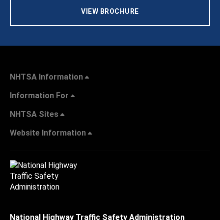
VIEW BROCHURE
NHTSA Information
Information For
NHTSA Sites
Website Information
National Highway Traffic Safety Administration