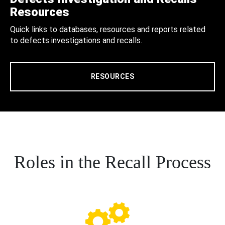
Resources
Quick links to databases, resources and reports related
to defects investigations and recalls.
RESOURCES
Roles in the Recall Process