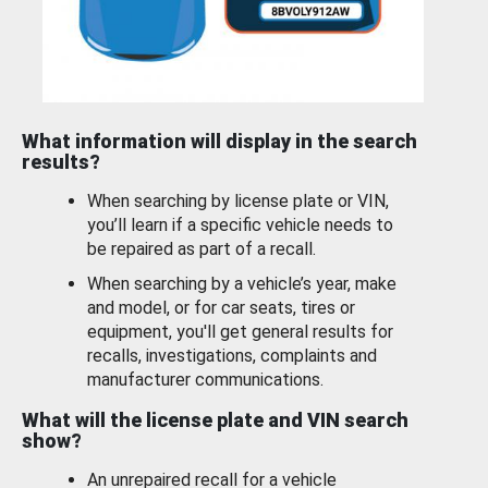
What information will display in the search
results?
When searching by license plate or VIN,
you’ll learn if a specific vehicle needs to
be repaired as part of a recall.
When searching by a vehicle’s year, make
and model, or for car seats, tires or
equipment, you'll get general results for
recalls, investigations, complaints and
manufacturer communications.
What will the license plate and VIN search
show?
An unrepaired recall for a vehicle