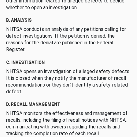
other information related to alleged defects to decide
whether to open an investigation.
B. ANALYSIS
NHTSA conducts an analysis of any petitions calling for
defect investigations. If the petition is denied, the
reasons for the denial are published in the Federal
Register.
C. INVESTIGATION
NHTSA opens an investigation of alleged safety defects.
It is closed when they notify the manufacturer of recall
recommendations or they don’t identify a safety-related
defect.
D. RECALL MANAGEMENT
NHTSA monitors the effectiveness and management of
recalls, including the filing of recall notices with NHTSA,
communicating with owners regarding the recalls and
tracking the completion rate of each recall.