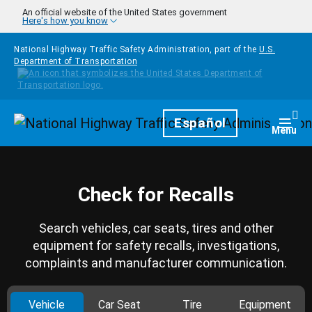
Skip to main content
An official website of the United States government
Here's how you know
National Highway Traffic Safety Administration, part of the
U.S.
Department of Transportation
Homepage
Español
Togg
Menu
Check for Recalls
Search vehicles, car seats, tires and other
equipment for safety recalls, investigations,
complaints and manufacturer communication.
Vehicle
Car Seat
Tire
Equipment