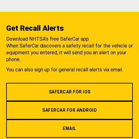
Get Recall Alerts
Download NHTSA's free SaferCar app.
When SaferCar discovers a safety recall for the vehicle or
equipment you entered, it will send you an alert on your
phone.
You can also sign up for general recall alerts via email.
SAFERCAR FOR IOS
SAFERCAR FOR ANDROID
EMAIL