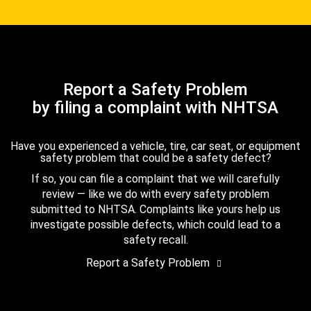
Report a Safety Problem
by filing a complaint with NHTSA
Have you experienced a vehicle, tire, car seat, or equipment
safety problem that could be a safety defect?
If so, you can file a complaint that we will carefully
review — like we do with every safety problem
submitted to NHTSA. Complaints like yours help us
investigate possible defects, which could lead to a
safety recall.
Report a Safety Problem