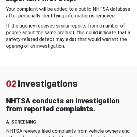
Your complaint will be added to a public NHTSA database
after personally identifying information is removed.
If the agency receives similar reports from a number of
people about the same product, this could indicate that a
safety-related defect may exist that would warrant the
opening of an investigation.
02
Investigations
NHTSA conducts an investigation
from reported complaints.
A. SCREENING
NHTSA reviews filed complaints from vehicle owners and