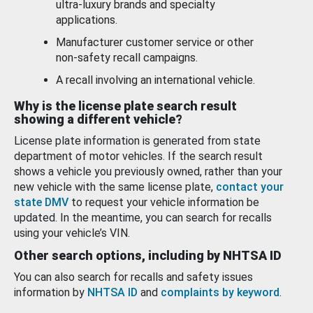
ultra-luxury brands and specialty
applications.
Manufacturer customer service or other
non-safety recall campaigns.
A recall involving an international vehicle.
Why is the license plate search result
showing a different vehicle?
License plate information is generated from state
department of motor vehicles. If the search result
shows a vehicle you previously owned, rather than your
new vehicle with the same license plate,
contact your
state DMV
to request your vehicle information be
updated. In the meantime, you can search for recalls
using your vehicle’s VIN.
Other search options, including by NHTSA ID
You can also search for recalls and safety issues
information by
NHTSA ID
and
complaints by keyword
.