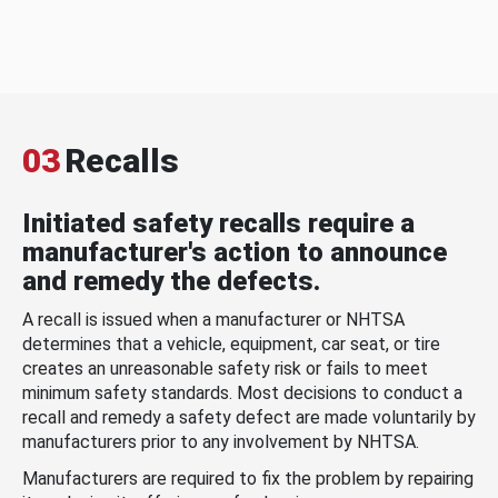
03
Recalls
Initiated safety recalls require a
manufacturer's action to announce
and remedy the defects.
A recall is issued when a manufacturer or NHTSA
determines that a vehicle, equipment, car seat, or tire
creates an unreasonable safety risk or fails to meet
minimum safety standards. Most decisions to conduct a
recall and remedy a safety defect are made voluntarily by
manufacturers prior to any involvement by NHTSA.
Manufacturers are required to fix the problem by repairing