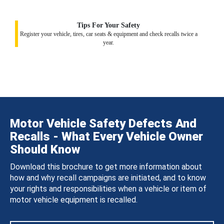
Tips For Your Safety
Register your vehicle, tires, car seats & equipment and check recalls twice a
year.
Motor Vehicle Safety Defects And
Recalls - What Every Vehicle Owner
Should Know
Download this brochure to get more information about
how and why recall campaigns are initiated, and to know
your rights and responsibilities when a vehicle or item of
motor vehicle equipment is recalled.