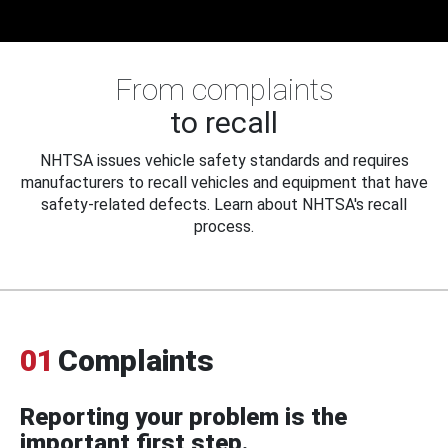
From complaints
to recall
NHTSA issues vehicle safety standards and requires
manufacturers to recall vehicles and equipment that have
safety-related defects. Learn about NHTSA's recall
process.
01
Complaints
Reporting your problem is the
important first step.