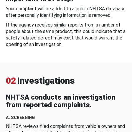
Your complaint will be added to a public NHTSA database
after personally identifying information is removed.
If the agency receives similar reports from a number of
people about the same product, this could indicate that a
safety-related defect may exist that would warrant the
opening of an investigation.
02
Investigations
NHTSA conducts an investigation
from reported complaints.
A. SCREENING
NHTSA reviews filed complaints from vehicle owners and