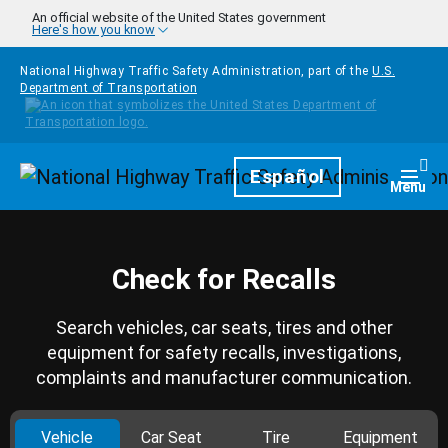
Skip to main content
An official website of the United States government
Here's how you know
National Highway Traffic Safety Administration, part of the
U.S.
Department of Transportation
Homepage
Español
Togg
Menu
Check for Recalls
Search vehicles, car seats, tires and other
equipment for safety recalls, investigations,
complaints and manufacturer communication.
Vehicle
Car Seat
Tire
Equipment