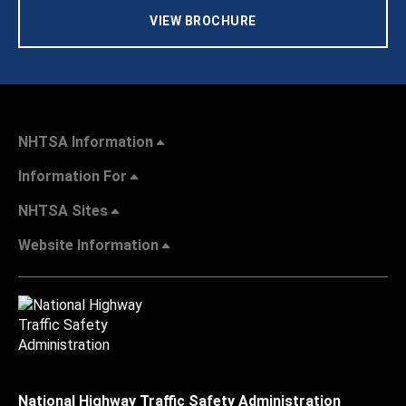
VIEW BROCHURE
NHTSA Information
Information For
NHTSA Sites
Website Information
National Highway Traffic Safety Administration