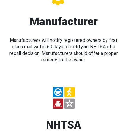
Manufacturer
Manufacturers will notify registered owners by first
class mail within 60 days of notifying NHTSA of a
recall decision. Manufacturers should offer a proper
remedy to the owner.
NHTSA