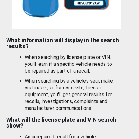
What information will display in the search
results?
When searching by license plate or VIN,
you’ll learn if a specific vehicle needs to
be repaired as part of a recall.
When searching by a vehicle’s year, make
and model, or for car seats, tires or
equipment, you'll get general results for
recalls, investigations, complaints and
manufacturer communications.
What will the license plate and VIN search
show?
An unrepaired recall for a vehicle