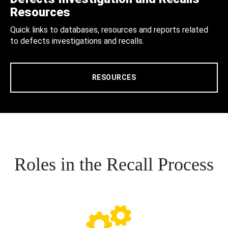
Resources
Quick links to databases, resources and reports related
to defects investigations and recalls.
RESOURCES
Roles in the Recall Process