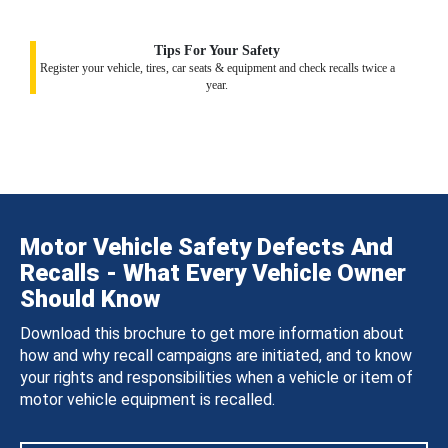
Tips For Your Safety
Register your vehicle, tires, car seats & equipment and check recalls twice a
year.
Motor Vehicle Safety Defects And
Recalls - What Every Vehicle Owner
Should Know
Download this brochure to get more information about
how and why recall campaigns are initiated, and to know
your rights and responsibilities when a vehicle or item of
motor vehicle equipment is recalled.