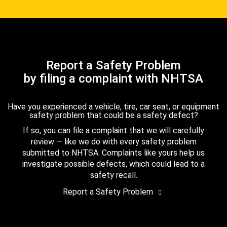
Report a Safety Problem
by filing a complaint with NHTSA
Have you experienced a vehicle, tire, car seat, or equipment
safety problem that could be a safety defect?
If so, you can file a complaint that we will carefully
review — like we do with every safety problem
submitted to NHTSA. Complaints like yours help us
investigate possible defects, which could lead to a
safety recall.
Report a Safety Problem