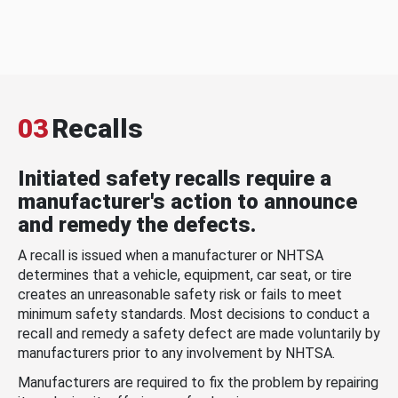
03
Recalls
Initiated safety recalls require a
manufacturer's action to announce
and remedy the defects.
A recall is issued when a manufacturer or NHTSA
determines that a vehicle, equipment, car seat, or tire
creates an unreasonable safety risk or fails to meet
minimum safety standards. Most decisions to conduct a
recall and remedy a safety defect are made voluntarily by
manufacturers prior to any involvement by NHTSA.
Manufacturers are required to fix the problem by repairing