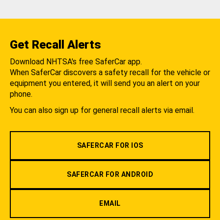
Get Recall Alerts
Download NHTSA's free SaferCar app.
When SaferCar discovers a safety recall for the vehicle or
equipment you entered, it will send you an alert on your
phone.
You can also sign up for general recall alerts via email.
SAFERCAR FOR IOS
SAFERCAR FOR ANDROID
EMAIL