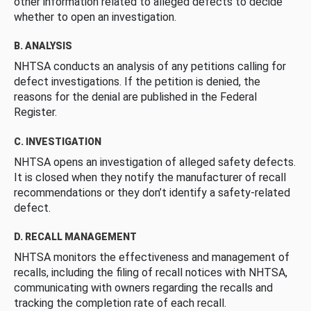
other information related to alleged defects to decide
whether to open an investigation.
B. ANALYSIS
NHTSA conducts an analysis of any petitions calling for
defect investigations. If the petition is denied, the
reasons for the denial are published in the Federal
Register.
C. INVESTIGATION
NHTSA opens an investigation of alleged safety defects.
It is closed when they notify the manufacturer of recall
recommendations or they don’t identify a safety-related
defect.
D. RECALL MANAGEMENT
NHTSA monitors the effectiveness and management of
recalls, including the filing of recall notices with NHTSA,
communicating with owners regarding the recalls and
tracking the completion rate of each recall.