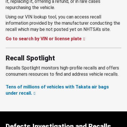
it, replacing it, offering a refund, or in rare cases
repurchasing the vehicle.
Using our VIN lookup tool, you can access recall
information provided by the manufacturer conducting the
recall which may be not posted yet on NHTSA’s site.
Go to search by VIN or license plate
Recall Spotlight
Recalls Spotlight monitors high-profile recalls and offers
consumers resources to find and address vehicle recalls.
Tens of millions of vehicles with Takata air bags
under recall.
Defects Investigation and Recalls