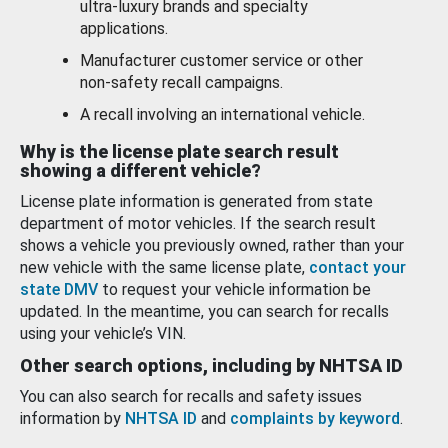
ultra-luxury brands and specialty
applications.
Manufacturer customer service or other
non-safety recall campaigns.
A recall involving an international vehicle.
Why is the license plate search result
showing a different vehicle?
License plate information is generated from state
department of motor vehicles. If the search result
shows a vehicle you previously owned, rather than your
new vehicle with the same license plate,
contact your
state DMV
to request your vehicle information be
updated. In the meantime, you can search for recalls
using your vehicle’s VIN.
Other search options, including by NHTSA ID
You can also search for recalls and safety issues
information by
NHTSA ID
and
complaints by keyword
.