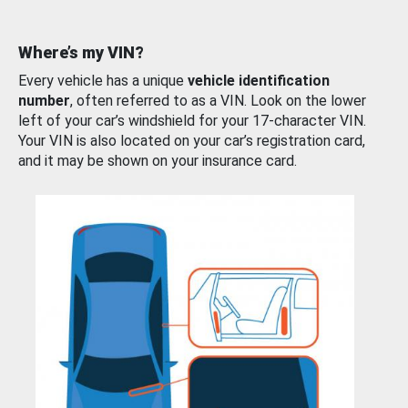
Where’s my VIN?
Every vehicle has a unique
vehicle identification
number
, often referred to as a VIN. Look on the lower
left of your car’s windshield for your 17-character VIN.
Your VIN is also located on your car’s registration card,
and it may be shown on your insurance card.