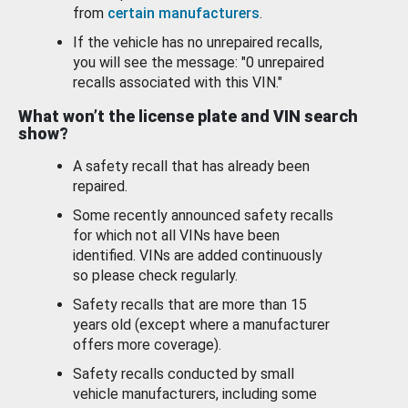
from
certain manufacturers
.
If the vehicle has no unrepaired recalls,
you will see the message: "0 unrepaired
recalls associated with this VIN."
What won’t the license plate and VIN search
show?
A safety recall that has already been
repaired.
Some recently announced safety recalls
for which not all VINs have been
identified. VINs are added continuously
so please check regularly.
Safety recalls that are more than 15
years old (except where a manufacturer
offers more coverage).
Safety recalls conducted by small
vehicle manufacturers, including some