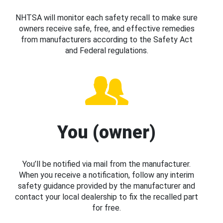
NHTSA will monitor each safety recall to make sure
owners receive safe, free, and effective remedies
from manufacturers according to the Safety Act
and Federal regulations.
You (owner)
You’ll be notified via mail from the manufacturer.
When you receive a notification, follow any interim
safety guidance provided by the manufacturer and
contact your local dealership to fix the recalled part
for free.