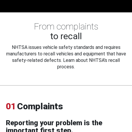
From complaints
to recall
NHTSA issues vehicle safety standards and requires
manufacturers to recall vehicles and equipment that have
safety-related defects. Learn about NHTSA's recall
process.
01
Complaints
Reporting your problem is the
important first step.