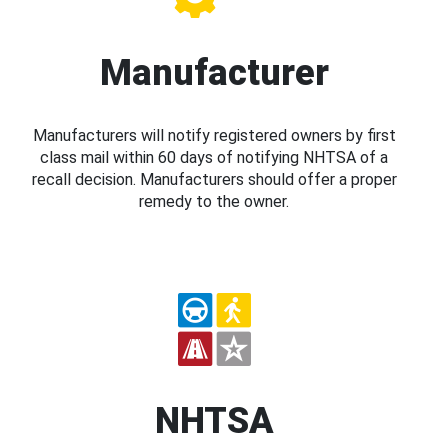
Manufacturer
Manufacturers will notify registered owners by first
class mail within 60 days of notifying NHTSA of a
recall decision. Manufacturers should offer a proper
remedy to the owner.
NHTSA