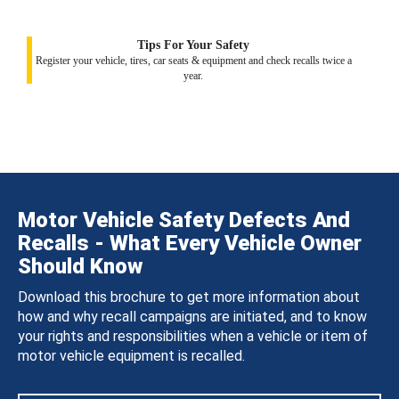
Tips For Your Safety
Register your vehicle, tires, car seats & equipment and check recalls twice a
year.
Motor Vehicle Safety Defects And
Recalls - What Every Vehicle Owner
Should Know
Download this brochure to get more information about
how and why recall campaigns are initiated, and to know
your rights and responsibilities when a vehicle or item of
motor vehicle equipment is recalled.