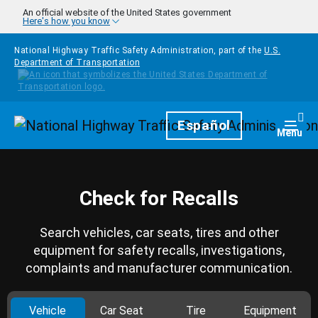
Skip to main content
An official website of the United States government
Here's how you know
National Highway Traffic Safety Administration, part of the
U.S.
Department of Transportation
Homepage
Español
Togg
Menu
Check for Recalls
Search vehicles, car seats, tires and other
equipment for safety recalls, investigations,
complaints and manufacturer communication.
Vehicle
Car Seat
Tire
Equipment