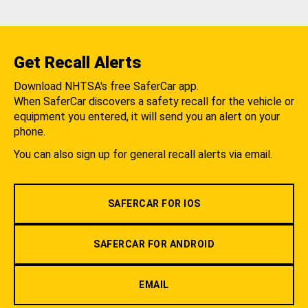
Get Recall Alerts
Download NHTSA's free SaferCar app.
When SaferCar discovers a safety recall for the vehicle or
equipment you entered, it will send you an alert on your
phone.
You can also sign up for general recall alerts via email.
SAFERCAR FOR IOS
SAFERCAR FOR ANDROID
EMAIL