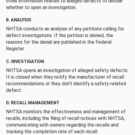
other information related to alleged defects to decide
whether to open an investigation.
B. ANALYSIS
NHTSA conducts an analysis of any petitions calling for
defect investigations. If the petition is denied, the
reasons for the denial are published in the Federal
Register.
C. INVESTIGATION
NHTSA opens an investigation of alleged safety defects.
It is closed when they notify the manufacturer of recall
recommendations or they don’t identify a safety-related
defect.
D. RECALL MANAGEMENT
NHTSA monitors the effectiveness and management of
recalls, including the filing of recall notices with NHTSA,
communicating with owners regarding the recalls and
tracking the completion rate of each recall.