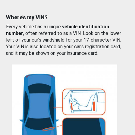
Where’s my VIN?
Every vehicle has a unique
vehicle identification
number
, often referred to as a VIN. Look on the lower
left of your car’s windshield for your 17-character VIN.
Your VIN is also located on your car’s registration card,
and it may be shown on your insurance card.