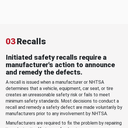
03
Recalls
Initiated safety recalls require a
manufacturer's action to announce
and remedy the defects.
A recall is issued when a manufacturer or NHTSA
determines that a vehicle, equipment, car seat, or tire
creates an unreasonable safety risk or fails to meet
minimum safety standards. Most decisions to conduct a
recall and remedy a safety defect are made voluntarily by
manufacturers prior to any involvement by NHTSA.
Manufacturers are required to fix the problem by repairing