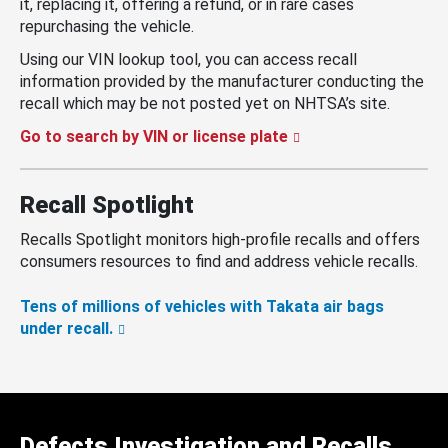
it, replacing it, offering a refund, or in rare cases
repurchasing the vehicle.
Using our VIN lookup tool, you can access recall
information provided by the manufacturer conducting the
recall which may be not posted yet on NHTSA’s site.
Go to search by VIN or license plate
Recall Spotlight
Recalls Spotlight monitors high-profile recalls and offers
consumers resources to find and address vehicle recalls.
Tens of millions of vehicles with Takata air bags
under recall.
Defects Investigation and Recalls