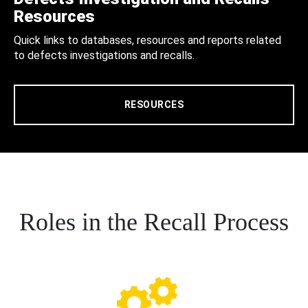
Resources
Quick links to databases, resources and reports related
to defects investigations and recalls.
RESOURCES
Roles in the Recall Process