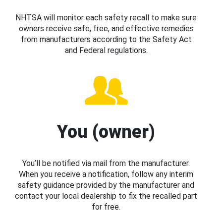
NHTSA will monitor each safety recall to make sure
owners receive safe, free, and effective remedies
from manufacturers according to the Safety Act
and Federal regulations.
You (owner)
You’ll be notified via mail from the manufacturer.
When you receive a notification, follow any interim
safety guidance provided by the manufacturer and
contact your local dealership to fix the recalled part
for free.