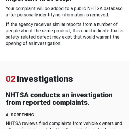
Your complaint will be added to a public NHTSA database
after personally identifying information is removed.
If the agency receives similar reports from a number of
people about the same product, this could indicate that a
safety-related defect may exist that would warrant the
opening of an investigation.
02
Investigations
NHTSA conducts an investigation
from reported complaints.
A. SCREENING
NHTSA reviews filed complaints from vehicle owners and