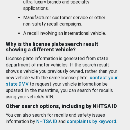
ultra-luxury brands and specialty
applications.
Manufacturer customer service or other
non-safety recall campaigns.
A recall involving an international vehicle.
Why is the license plate search result
showing a different vehicle?
License plate information is generated from state
department of motor vehicles. If the search result
shows a vehicle you previously owned, rather than your
new vehicle with the same license plate,
contact your
state DMV
to request your vehicle information be
updated. In the meantime, you can search for recalls
using your vehicle’s VIN.
Other search options, including by NHTSA ID
You can also search for recalls and safety issues
information by
NHTSA ID
and
complaints by keyword
.