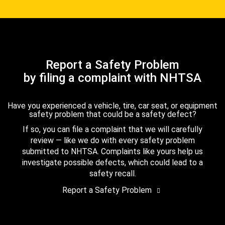
Report a Safety Problem
by filing a complaint with NHTSA
Have you experienced a vehicle, tire, car seat, or equipment
safety problem that could be a safety defect?
If so, you can file a complaint that we will carefully
review — like we do with every safety problem
submitted to NHTSA. Complaints like yours help us
investigate possible defects, which could lead to a
safety recall.
Report a Safety Problem