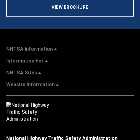
VIEW BROCHURE
NHTSA Information
Information For
NHTSA Sites
Website Information
National Highway Traffic Safety Administration