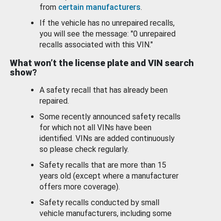
from
certain manufacturers
.
If the vehicle has no unrepaired recalls,
you will see the message: "0 unrepaired
recalls associated with this VIN."
What won’t the license plate and VIN search
show?
A safety recall that has already been
repaired.
Some recently announced safety recalls
for which not all VINs have been
identified. VINs are added continuously
so please check regularly.
Safety recalls that are more than 15
years old (except where a manufacturer
offers more coverage).
Safety recalls conducted by small
vehicle manufacturers, including some