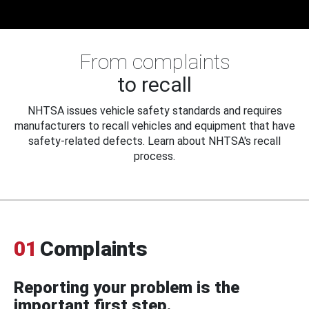
From complaints
to recall
NHTSA issues vehicle safety standards and requires
manufacturers to recall vehicles and equipment that have
safety-related defects. Learn about NHTSA's recall
process.
01
Complaints
Reporting your problem is the
important first step.