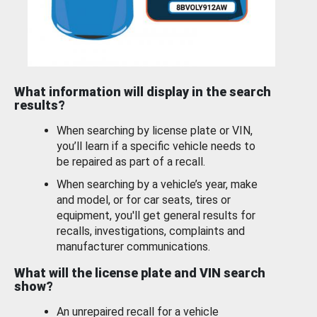
What information will display in the search
results?
When searching by license plate or VIN,
you’ll learn if a specific vehicle needs to
be repaired as part of a recall.
When searching by a vehicle’s year, make
and model, or for car seats, tires or
equipment, you'll get general results for
recalls, investigations, complaints and
manufacturer communications.
What will the license plate and VIN search
show?
An unrepaired recall for a vehicle