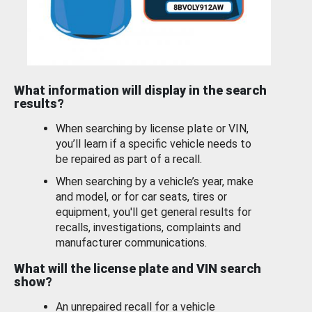
What information will display in the search
results?
When searching by license plate or VIN,
you’ll learn if a specific vehicle needs to
be repaired as part of a recall.
When searching by a vehicle’s year, make
and model, or for car seats, tires or
equipment, you'll get general results for
recalls, investigations, complaints and
manufacturer communications.
What will the license plate and VIN search
show?
An unrepaired recall for a vehicle