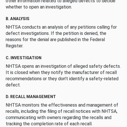
other information related to alleged defects to decide
whether to open an investigation.
B. ANALYSIS
NHTSA conducts an analysis of any petitions calling for
defect investigations. If the petition is denied, the
reasons for the denial are published in the Federal
Register.
C. INVESTIGATION
NHTSA opens an investigation of alleged safety defects.
It is closed when they notify the manufacturer of recall
recommendations or they don’t identify a safety-related
defect.
D. RECALL MANAGEMENT
NHTSA monitors the effectiveness and management of
recalls, including the filing of recall notices with NHTSA,
communicating with owners regarding the recalls and
tracking the completion rate of each recall.