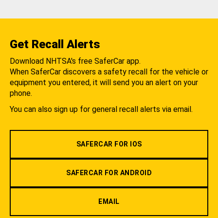
Get Recall Alerts
Download NHTSA's free SaferCar app.
When SaferCar discovers a safety recall for the vehicle or
equipment you entered, it will send you an alert on your
phone.
You can also sign up for general recall alerts via email.
SAFERCAR FOR IOS
SAFERCAR FOR ANDROID
EMAIL