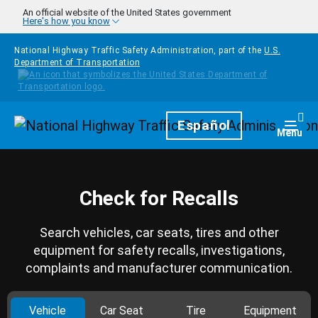
Skip to main content
An official website of the United States government
Here's how you know
National Highway Traffic Safety Administration, part of the
U.S.
Department of Transportation
Homepage
Español
Togg
Menu
Check for Recalls
Search vehicles, car seats, tires and other
equipment for safety recalls, investigations,
complaints and manufacturer communication.
Vehicle
Car Seat
Tire
Equipment