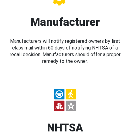
Manufacturer
Manufacturers will notify registered owners by first
class mail within 60 days of notifying NHTSA of a
recall decision. Manufacturers should offer a proper
remedy to the owner.
NHTSA