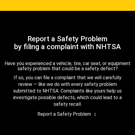
Report a Safety Problem
by filing a complaint with NHTSA
Have you experienced a vehicle, tire, car seat, or equipment
safety problem that could be a safety defect?
If so, you can file a complaint that we will carefully
review — like we do with every safety problem
submitted to NHTSA. Complaints like yours help us
investigate possible defects, which could lead to a
safety recall.
Report a Safety Problem