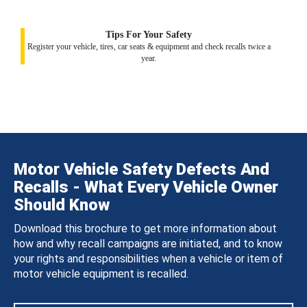
Tips For Your Safety
Register your vehicle, tires, car seats & equipment and check recalls twice a
year.
Motor Vehicle Safety Defects And
Recalls - What Every Vehicle Owner
Should Know
Download this brochure to get more information about
how and why recall campaigns are initiated, and to know
your rights and responsibilities when a vehicle or item of
motor vehicle equipment is recalled.