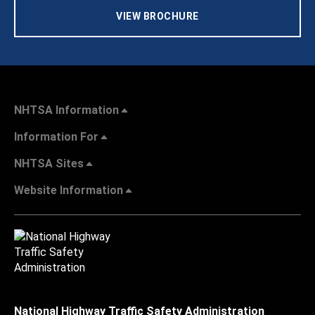
VIEW BROCHURE
NHTSA Information
Information For
NHTSA Sites
Website Information
National Highway Traffic Safety Administration