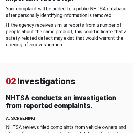
Your complaint will be added to a public NHTSA database
after personally identifying information is removed.
If the agency receives similar reports from a number of
people about the same product, this could indicate that a
safety-related defect may exist that would warrant the
opening of an investigation.
02
Investigations
NHTSA conducts an investigation
from reported complaints.
A. SCREENING
NHTSA reviews filed complaints from vehicle owners and