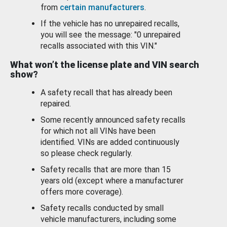
from
certain manufacturers
.
If the vehicle has no unrepaired recalls,
you will see the message: "0 unrepaired
recalls associated with this VIN."
What won’t the license plate and VIN search
show?
A safety recall that has already been
repaired.
Some recently announced safety recalls
for which not all VINs have been
identified. VINs are added continuously
so please check regularly.
Safety recalls that are more than 15
years old (except where a manufacturer
offers more coverage).
Safety recalls conducted by small
vehicle manufacturers, including some