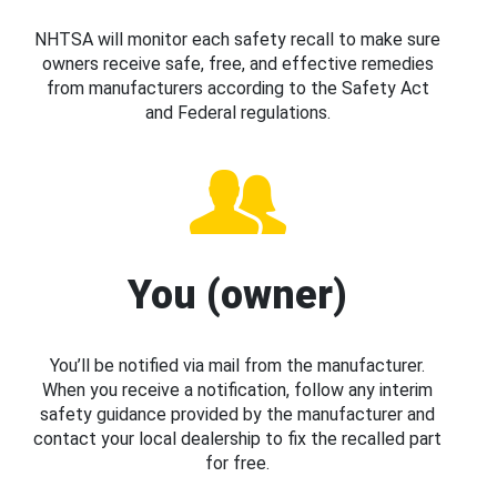
NHTSA will monitor each safety recall to make sure
owners receive safe, free, and effective remedies
from manufacturers according to the Safety Act
and Federal regulations.
You (owner)
You’ll be notified via mail from the manufacturer.
When you receive a notification, follow any interim
safety guidance provided by the manufacturer and
contact your local dealership to fix the recalled part
for free.