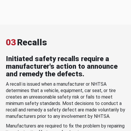
03
Recalls
Initiated safety recalls require a
manufacturer's action to announce
and remedy the defects.
A recall is issued when a manufacturer or NHTSA
determines that a vehicle, equipment, car seat, or tire
creates an unreasonable safety risk or fails to meet
minimum safety standards. Most decisions to conduct a
recall and remedy a safety defect are made voluntarily by
manufacturers prior to any involvement by NHTSA.
Manufacturers are required to fix the problem by repairing