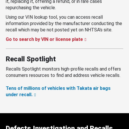
it, replacing it, offering a refund, or in rare cases
repurchasing the vehicle.
Using our VIN lookup tool, you can access recall
information provided by the manufacturer conducting the
recall which may be not posted yet on NHTSA’s site.
Go to search by VIN or license plate
Recall Spotlight
Recalls Spotlight monitors high-profile recalls and offers
consumers resources to find and address vehicle recalls.
Tens of millions of vehicles with Takata air bags
under recall.
Defects Investigation and Recalls