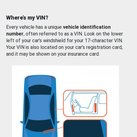
Where’s my VIN?
Every vehicle has a unique
vehicle identification
number
, often referred to as a VIN. Look on the lower
left of your car’s windshield for your 17-character VIN.
Your VIN is also located on your car’s registration card,
and it may be shown on your insurance card.