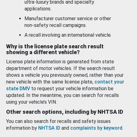
ultra-luxury brands and specialty
applications.
Manufacturer customer service or other
non-safety recall campaigns.
A recall involving an international vehicle.
Why is the license plate search result
showing a different vehicle?
License plate information is generated from state
department of motor vehicles. If the search result
shows a vehicle you previously owned, rather than your
new vehicle with the same license plate,
contact your
state DMV
to request your vehicle information be
updated. In the meantime, you can search for recalls
using your vehicle’s VIN.
Other search options, including by NHTSA ID
You can also search for recalls and safety issues
information by
NHTSA ID
and
complaints by keyword
.