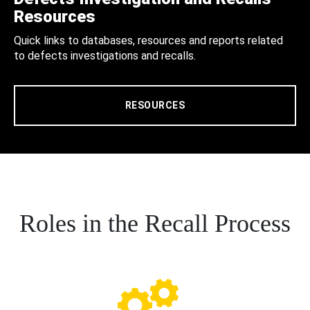
Resources
Quick links to databases, resources and reports related
to defects investigations and recalls.
RESOURCES
Roles in the Recall Process