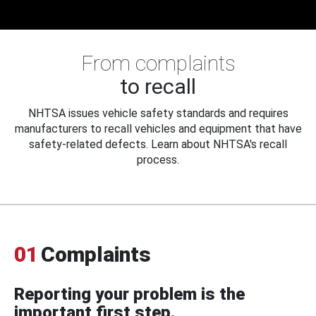
From complaints
to recall
NHTSA issues vehicle safety standards and requires
manufacturers to recall vehicles and equipment that have
safety-related defects. Learn about NHTSA's recall
process.
01
Complaints
Reporting your problem is the
important first step.