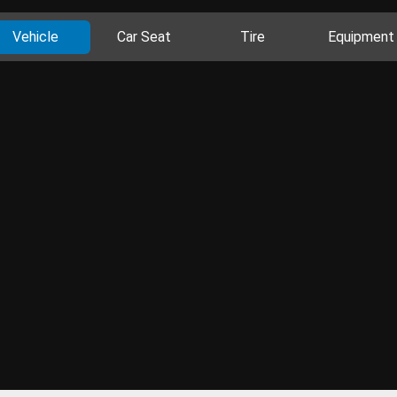
Vehicle
Car Seat
Tire
Equipment