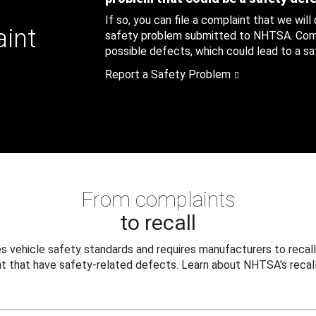
If so, you can file a complaint that we will
aint
safety problem submitted to NHTSA. Compl
possible defects, which could lead to a saf
Report a Safety Problem
From complaints
to recall
 vehicle safety standards and requires manufacturers to recall
t that have safety-related defects. Learn about NHTSA's recall