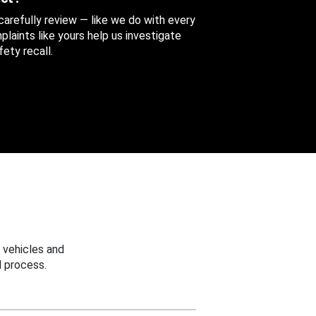
 carefully review — like we do with every
aints like yours help us investigate
ety recall.
 vehicles and
 process.