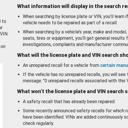
What information will display in the search r
When searching by license plate or VIN, you’ll learn if
d to
vehicle needs to be repaired as part of a recall.
ur
When searching by a vehicle’s year, make and model, 
 VIN.
seats, tires or equipment, you'll get general results f
investigations, complaints and manufacturer commun
 on
What will the license plate and VIN search s
An unrepaired recall for a vehicle from
certain manu
If the vehicle has no unrepaired recalls, you will see 
message: "0 unrepaired recalls associated with this 
What won’t the license plate and VIN search 
A safety recall that has already been repaired.
Some recently announced safety recalls for which n
have been identified. VINs are added continuously s
check regularly.