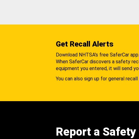
Get Recall Alerts
Download NHTSA's free SaferCar app
When SaferCar discovers a safety recal
equipment you entered, it will send yo
You can also sign up for general recall 
Report a Safety