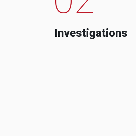
Investigations