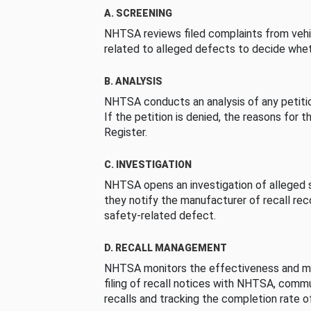
A. SCREENING
NHTSA reviews filed complaints from vehi
related to alleged defects to decide whet
B. ANALYSIS
NHTSA conducts an analysis of any petition
If the petition is denied, the reasons for t
Register.
C. INVESTIGATION
NHTSA opens an investigation of alleged s
they notify the manufacturer of recall re
safety-related defect.
D. RECALL MANAGEMENT
NHTSA monitors the effectiveness and ma
filing of recall notices with NHTSA, comm
recalls and tracking the completion rate of