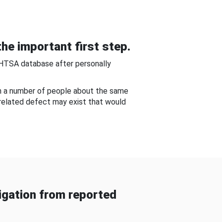
he important first step.
NHTSA database after personally
om a number of people about the same
-related defect may exist that would
gation from reported