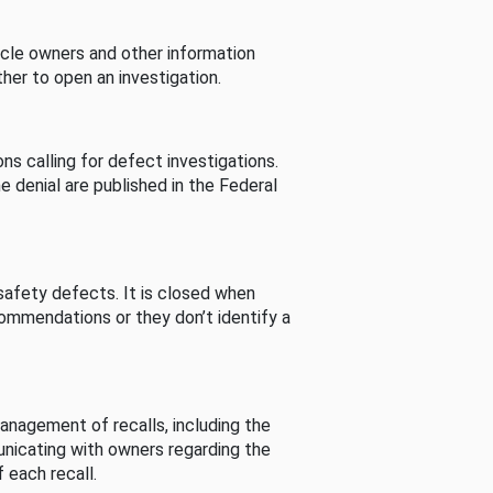
cle owners and other information
her to open an investigation.
s calling for defect investigations.
he denial are published in the Federal
afety defects. It is closed when
commendations or they don’t identify a
nagement of recalls, including the
unicating with owners regarding the
 each recall.