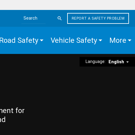
REPORT A SAFETY PROBLEM
Search the site
Road Safety
Vehicle Safety
More
Language:
English
ment for
nd