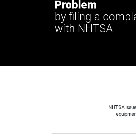
Problem
by filing a compl
with NHTSA
NHTSA issues
equipmen