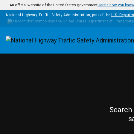
Skip to main content
An official website of the United States government
Here's how you kno
National Highway Traffic Safety Administration, part of the
U.S. Departm
Homepage
Search 
s