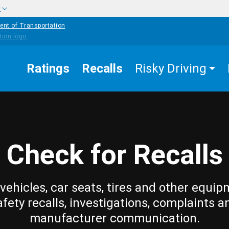
w
ent of Transportation
Ratings
Recalls
Risky Driving
Check for Recalls
vehicles, car seats, tires and other equip
afety recalls, investigations, complaints a
manufacturer communication.