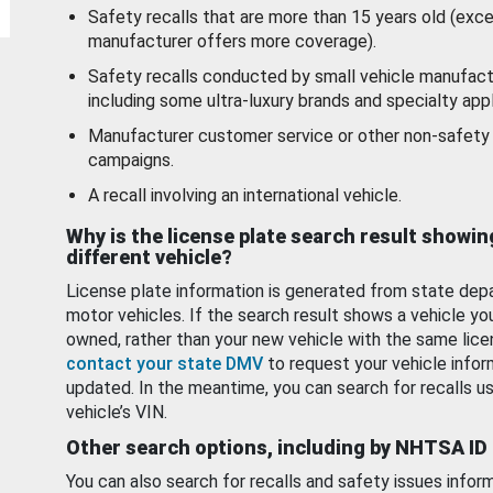
Safety recalls that are more than 15 years old (exc
manufacturer offers more coverage).
Safety recalls conducted by small vehicle manufact
including some ultra-luxury brands and specialty appl
Manufacturer customer service or other non-safety 
campaigns.
A recall involving an international vehicle.
Why is the license plate search result showin
different vehicle?
License plate information is generated from state dep
motor vehicles. If the search result shows a vehicle yo
owned, rather than your new vehicle with the same lice
contact your state DMV
to request your vehicle infor
updated. In the meantime, you can search for recalls us
vehicle’s VIN.
Other search options, including by NHTSA ID
You can also search for recalls and safety issues infor