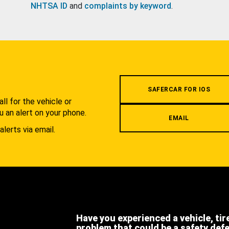
NHTSA ID
and
complaints by keyword
.
.
SAFERCAR FOR IOS
l for the vehicle or
u an alert on your phone.
EMAIL
alerts via email.
Have you experienced a vehicle, tir
problem that could be a safety def