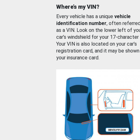
Where’s my VIN?
Every vehicle has a unique
vehicle
identification number
, often referre
as a VIN. Look on the lower left of yo
car’s windshield for your 17-character
Your VIN is also located on your car’s
registration card, and it may be shown
your insurance card.