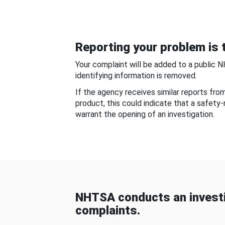
Reporting your problem is t
Your complaint will be added to a public 
identifying information is removed.
If the agency receives similar reports fr
product, this could indicate that a safety
warrant the opening of an investigation.
NHTSA conducts an investi
complaints.