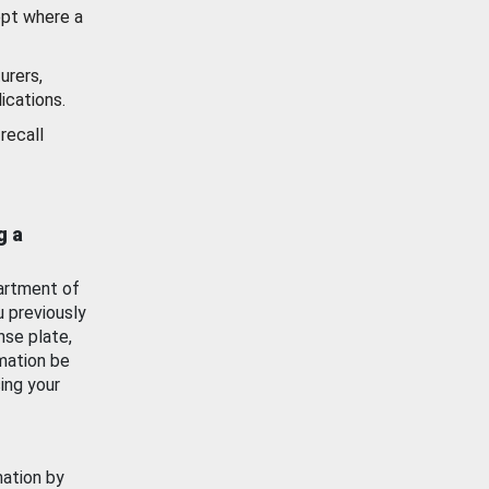
ept where a
urers,
ications.
recall
g a
artment of
u previously
nse plate,
mation be
ing your
mation by