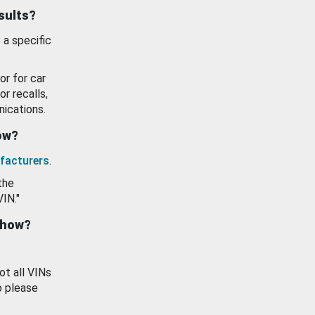
esults?
 a specific
or for car
or recalls,
ications.
how?
facturers
.
the
VIN."
show?
ot all VINs
o please