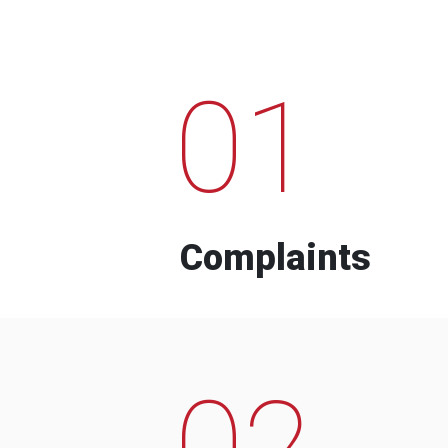
01
Complaints
02