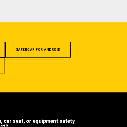
SAFERCAR FOR ANDROID
e, car seat, or equipment safety
ect?