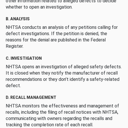
other information related to alleged defects to decide
whether to open an investigation.
B. ANALYSIS
NHTSA conducts an analysis of any petitions calling for
defect investigations. If the petition is denied, the
reasons for the denial are published in the Federal
Register.
C. INVESTIGATION
NHTSA opens an investigation of alleged safety defects.
It is closed when they notify the manufacturer of recall
recommendations or they don’t identify a safety-related
defect.
D. RECALL MANAGEMENT
NHTSA monitors the effectiveness and management of
recalls, including the filing of recall notices with NHTSA,
communicating with owners regarding the recalls and
tracking the completion rate of each recall.