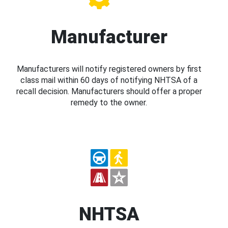
Manufacturer
Manufacturers will notify registered owners by first
class mail within 60 days of notifying NHTSA of a
recall decision. Manufacturers should offer a proper
remedy to the owner.
NHTSA