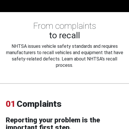
From complaints
to recall
NHTSA issues vehicle safety standards and requires
manufacturers to recall vehicles and equipment that have
safety-related defects. Learn about NHTSA's recall
process.
01
Complaints
Reporting your problem is the
important first step.