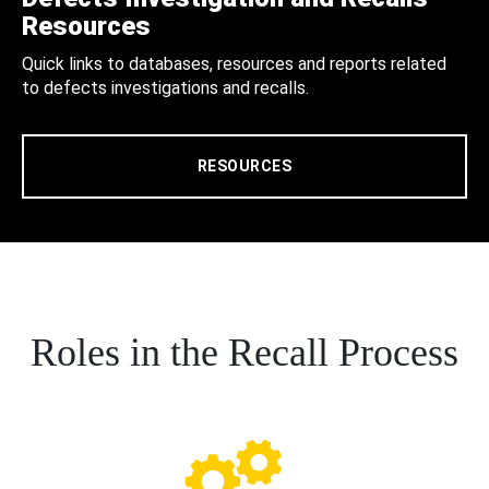
Resources
Quick links to databases, resources and reports related
to defects investigations and recalls.
RESOURCES
Roles in the Recall Process