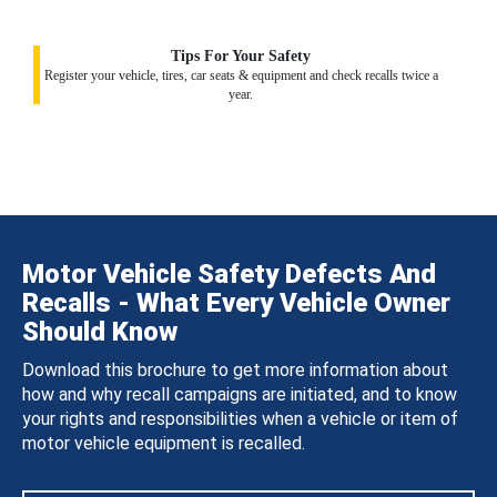
Tips For Your Safety
Register your vehicle, tires, car seats & equipment and check recalls twice a
year.
Motor Vehicle Safety Defects And
Recalls - What Every Vehicle Owner
Should Know
Download this brochure to get more information about
how and why recall campaigns are initiated, and to know
your rights and responsibilities when a vehicle or item of
motor vehicle equipment is recalled.