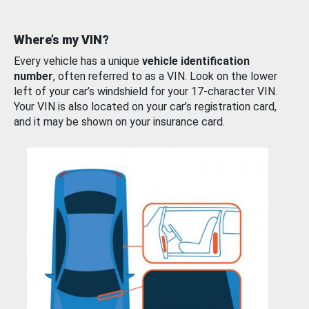
Where’s my VIN?
Every vehicle has a unique
vehicle identification
number
, often referred to as a VIN. Look on the lower
left of your car’s windshield for your 17-character VIN.
Your VIN is also located on your car’s registration card,
and it may be shown on your insurance card.