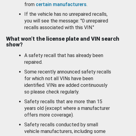
from
certain manufacturers
.
If the vehicle has no unrepaired recalls,
you will see the message: "0 unrepaired
recalls associated with this VIN."
What won’t the license plate and VIN search
show?
A safety recall that has already been
repaired.
Some recently announced safety recalls
for which not all VINs have been
identified. VINs are added continuously
so please check regularly.
Safety recalls that are more than 15
years old (except where a manufacturer
offers more coverage).
Safety recalls conducted by small
vehicle manufacturers, including some