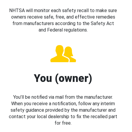
NHTSA will monitor each safety recall to make sure
owners receive safe, free, and effective remedies
from manufacturers according to the Safety Act
and Federal regulations.
You (owner)
You’ll be notified via mail from the manufacturer.
When you receive a notification, follow any interim
safety guidance provided by the manufacturer and
contact your local dealership to fix the recalled part
for free.