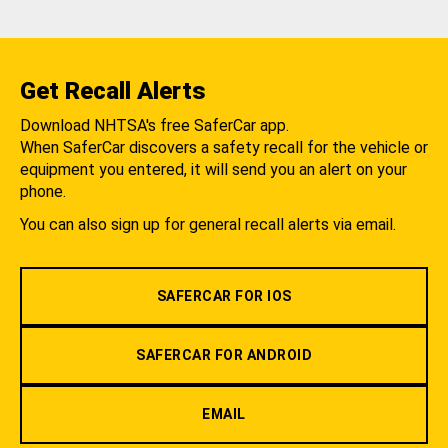
Get Recall Alerts
Download NHTSA's free SaferCar app.
When SaferCar discovers a safety recall for the vehicle or
equipment you entered, it will send you an alert on your
phone.
You can also sign up for general recall alerts via email.
SAFERCAR FOR IOS
SAFERCAR FOR ANDROID
EMAIL