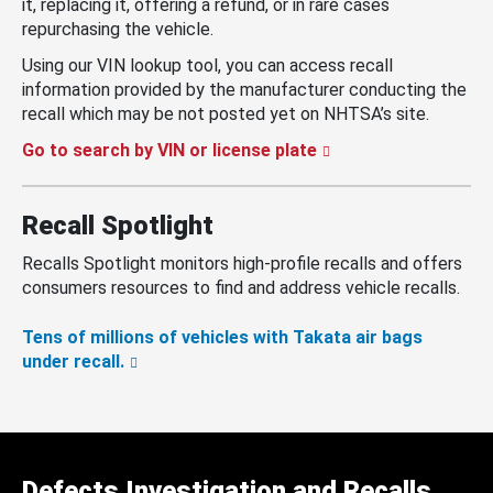
it, replacing it, offering a refund, or in rare cases
repurchasing the vehicle.
Using our VIN lookup tool, you can access recall
information provided by the manufacturer conducting the
recall which may be not posted yet on NHTSA’s site.
Go to search by VIN or license plate
Recall Spotlight
Recalls Spotlight monitors high-profile recalls and offers
consumers resources to find and address vehicle recalls.
Tens of millions of vehicles with Takata air bags
under recall.
Defects Investigation and Recalls