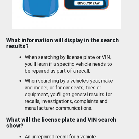
What information will display in the search
results?
When searching by license plate or VIN,
you’ll learn if a specific vehicle needs to
be repaired as part of a recall.
When searching by a vehicle’s year, make
and model, or for car seats, tires or
equipment, you'll get general results for
recalls, investigations, complaints and
manufacturer communications.
What will the license plate and VIN search
show?
An unrepaired recall for a vehicle