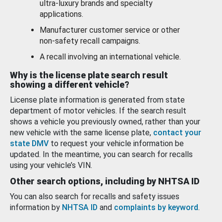
ultra-luxury brands and specialty
applications.
Manufacturer customer service or other
non-safety recall campaigns.
A recall involving an international vehicle.
Why is the license plate search result
showing a different vehicle?
License plate information is generated from state
department of motor vehicles. If the search result
shows a vehicle you previously owned, rather than your
new vehicle with the same license plate,
contact your
state DMV
to request your vehicle information be
updated. In the meantime, you can search for recalls
using your vehicle’s VIN.
Other search options, including by NHTSA ID
You can also search for recalls and safety issues
information by
NHTSA ID
and
complaints by keyword
.