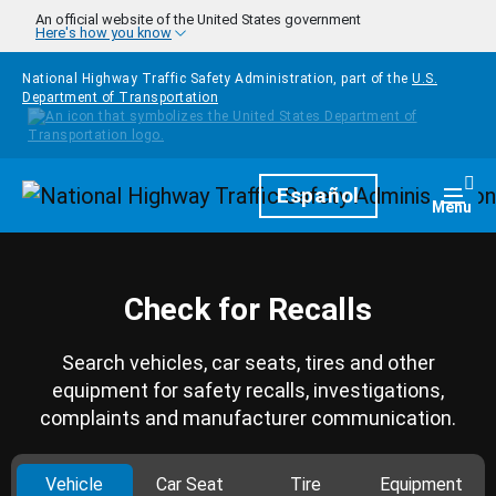
Skip to main content
An official website of the United States government
Here's how you know
National Highway Traffic Safety Administration, part of the
U.S.
Department of Transportation
Homepage
Español
Togg
Menu
Check for Recalls
Search vehicles, car seats, tires and other
equipment for safety recalls, investigations,
complaints and manufacturer communication.
Vehicle
Car Seat
Tire
Equipment