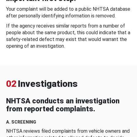
Your complaint will be added to a public NHTSA database
after personally identifying information is removed.
If the agency receives similar reports from a number of
people about the same product, this could indicate that a
safety-related defect may exist that would warrant the
opening of an investigation.
02
Investigations
NHTSA conducts an investigation
from reported complaints.
A. SCREENING
NHTSA reviews filed complaints from vehicle owners and