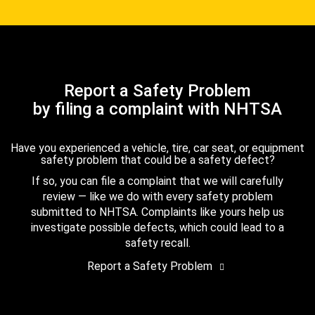
Report a Safety Problem
by filing a complaint with NHTSA
Have you experienced a vehicle, tire, car seat, or equipment
safety problem that could be a safety defect?
If so, you can file a complaint that we will carefully
review — like we do with every safety problem
submitted to NHTSA. Complaints like yours help us
investigate possible defects, which could lead to a
safety recall.
Report a Safety Problem