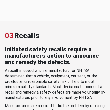
03
Recalls
Initiated safety recalls require a
manufacturer's action to announce
and remedy the defects.
A recall is issued when a manufacturer or NHTSA
determines that a vehicle, equipment, car seat, or tire
creates an unreasonable safety risk or fails to meet
minimum safety standards. Most decisions to conduct a
recall and remedy a safety defect are made voluntarily by
manufacturers prior to any involvement by NHTSA.
Manufacturers are required to fix the problem by repairing