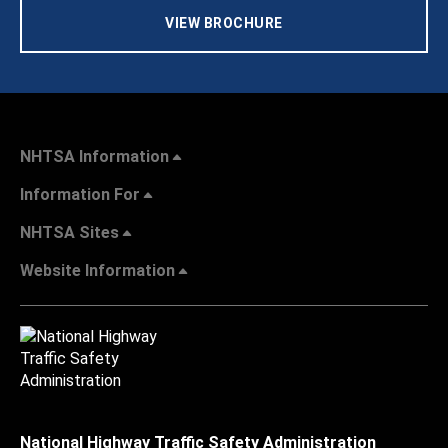
VIEW BROCHURE
NHTSA Information
Information For
NHTSA Sites
Website Information
National Highway Traffic Safety Administration