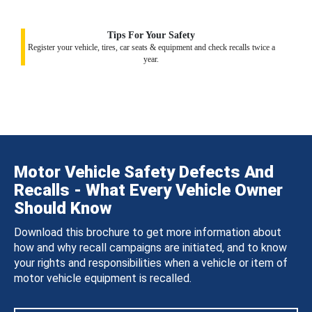
Tips For Your Safety
Register your vehicle, tires, car seats & equipment and check recalls twice a
year.
Motor Vehicle Safety Defects And
Recalls - What Every Vehicle Owner
Should Know
Download this brochure to get more information about
how and why recall campaigns are initiated, and to know
your rights and responsibilities when a vehicle or item of
motor vehicle equipment is recalled.