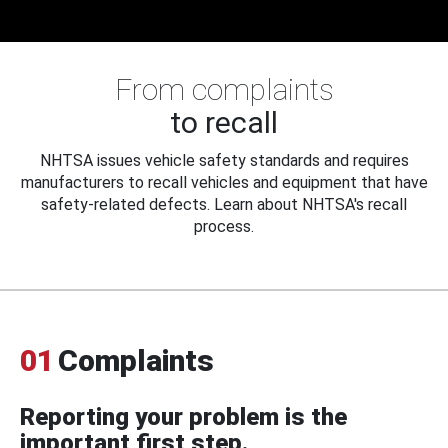
From complaints
to recall
NHTSA issues vehicle safety standards and requires
manufacturers to recall vehicles and equipment that have
safety-related defects. Learn about NHTSA's recall
process.
01
Complaints
Reporting your problem is the
important first step.