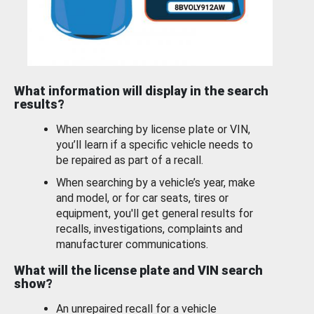
What information will display in the search
results?
When searching by license plate or VIN,
you’ll learn if a specific vehicle needs to
be repaired as part of a recall.
When searching by a vehicle’s year, make
and model, or for car seats, tires or
equipment, you'll get general results for
recalls, investigations, complaints and
manufacturer communications.
What will the license plate and VIN search
show?
An unrepaired recall for a vehicle