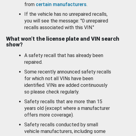
from
certain manufacturers
.
If the vehicle has no unrepaired recalls,
you will see the message: "0 unrepaired
recalls associated with this VIN."
What won’t the license plate and VIN search
show?
A safety recall that has already been
repaired.
Some recently announced safety recalls
for which not all VINs have been
identified. VINs are added continuously
so please check regularly.
Safety recalls that are more than 15
years old (except where a manufacturer
offers more coverage).
Safety recalls conducted by small
vehicle manufacturers, including some