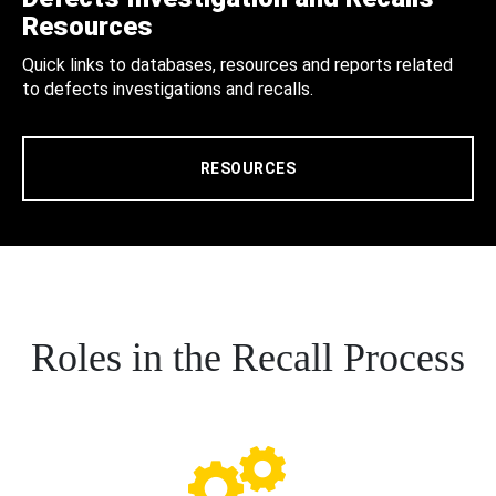
Resources
Quick links to databases, resources and reports related
to defects investigations and recalls.
RESOURCES
Roles in the Recall Process