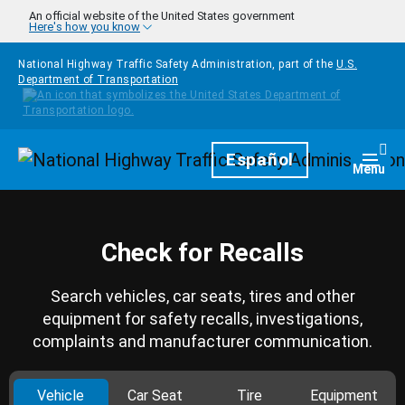
Skip to main content
An official website of the United States government
Here's how you know
National Highway Traffic Safety Administration, part of the
U.S.
Department of Transportation
Homepage
Español
Togg
Menu
Check for Recalls
Search vehicles, car seats, tires and other
equipment for safety recalls, investigations,
complaints and manufacturer communication.
Vehicle
Car Seat
Tire
Equipment