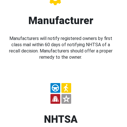
Manufacturer
Manufacturers will notify registered owners by first
class mail within 60 days of notifying NHTSA of a
recall decision. Manufacturers should offer a proper
remedy to the owner.
NHTSA