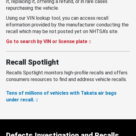
it, replacing it, offering a refund, or in rare cases
repurchasing the vehicle.
Using our VIN lookup tool, you can access recall
information provided by the manufacturer conducting the
recall which may be not posted yet on NHTSA’s site.
Go to search by VIN or license plate
Recall Spotlight
Recalls Spotlight monitors high-profile recalls and offers
consumers resources to find and address vehicle recalls.
Tens of millions of vehicles with Takata air bags
under recall.
Defects Investigation and Recalls