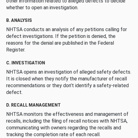
other information related to alleged defects to decide
whether to open an investigation.
B. ANALYSIS
NHTSA conducts an analysis of any petitions calling for
defect investigations. If the petition is denied, the
reasons for the denial are published in the Federal
Register.
C. INVESTIGATION
NHTSA opens an investigation of alleged safety defects.
It is closed when they notify the manufacturer of recall
recommendations or they don’t identify a safety-related
defect.
D. RECALL MANAGEMENT
NHTSA monitors the effectiveness and management of
recalls, including the filing of recall notices with NHTSA,
communicating with owners regarding the recalls and
tracking the completion rate of each recall.