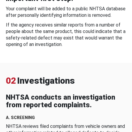
Your complaint will be added to a public NHTSA database
after personally identifying information is removed.
If the agency receives similar reports from a number of
people about the same product, this could indicate that a
safety-related defect may exist that would warrant the
opening of an investigation.
02
Investigations
NHTSA conducts an investigation
from reported complaints.
A. SCREENING
NHTSA reviews filed complaints from vehicle owners and