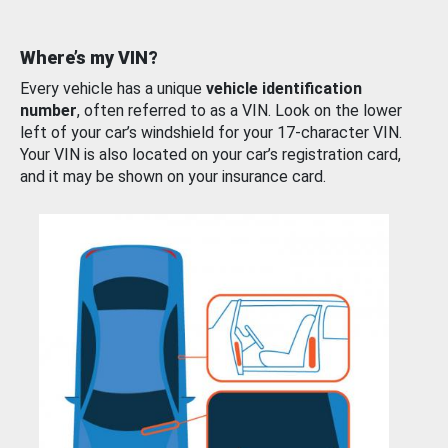
Where’s my VIN?
Every vehicle has a unique
vehicle identification
number
, often referred to as a VIN. Look on the lower
left of your car’s windshield for your 17-character VIN.
Your VIN is also located on your car’s registration card,
and it may be shown on your insurance card.