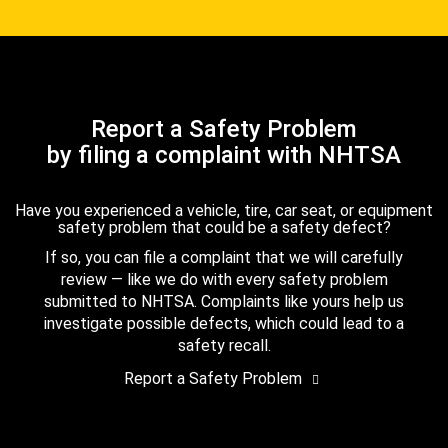
Report a Safety Problem
by filing a complaint with NHTSA
Have you experienced a vehicle, tire, car seat, or equipment
safety problem that could be a safety defect?
If so, you can file a complaint that we will carefully
review — like we do with every safety problem
submitted to NHTSA. Complaints like yours help us
investigate possible defects, which could lead to a
safety recall.
Report a Safety Problem