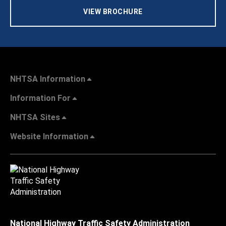
VIEW BROCHURE
NHTSA Information
Information For
NHTSA Sites
Website Information
National Highway Traffic Safety Administration