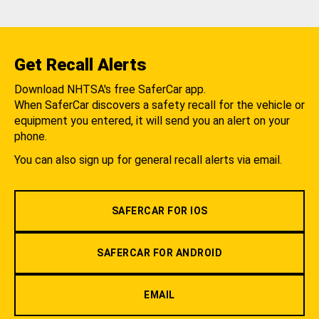
Get Recall Alerts
Download NHTSA's free SaferCar app.
When SaferCar discovers a safety recall for the vehicle or
equipment you entered, it will send you an alert on your
phone.
You can also sign up for general recall alerts via email.
SAFERCAR FOR IOS
SAFERCAR FOR ANDROID
EMAIL