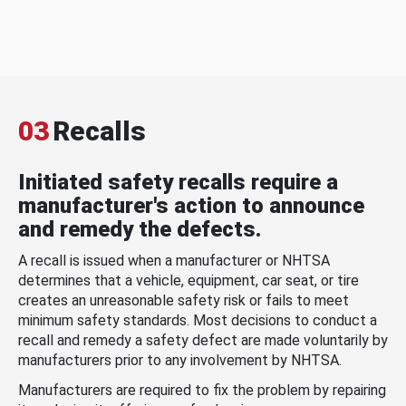
03
Recalls
Initiated safety recalls require a
manufacturer's action to announce
and remedy the defects.
A recall is issued when a manufacturer or NHTSA
determines that a vehicle, equipment, car seat, or tire
creates an unreasonable safety risk or fails to meet
minimum safety standards. Most decisions to conduct a
recall and remedy a safety defect are made voluntarily by
manufacturers prior to any involvement by NHTSA.
Manufacturers are required to fix the problem by repairing