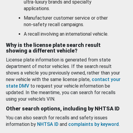
ultra-luxury brands and specialty
applications.
Manufacturer customer service or other
non-safety recall campaigns.
A recall involving an international vehicle.
Why is the license plate search result
showing a different vehicle?
License plate information is generated from state
department of motor vehicles. If the search result
shows a vehicle you previously owned, rather than your
new vehicle with the same license plate,
contact your
state DMV
to request your vehicle information be
updated. In the meantime, you can search for recalls
using your vehicle’s VIN.
Other search options, including by NHTSA ID
You can also search for recalls and safety issues
information by
NHTSA ID
and
complaints by keyword
.