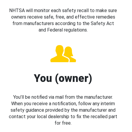
NHTSA will monitor each safety recall to make sure
owners receive safe, free, and effective remedies
from manufacturers according to the Safety Act
and Federal regulations.
You (owner)
You’ll be notified via mail from the manufacturer.
When you receive a notification, follow any interim
safety guidance provided by the manufacturer and
contact your local dealership to fix the recalled part
for free.