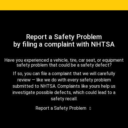
Report a Safety Problem
by filing a complaint with NHTSA
Have you experienced a vehicle, tire, car seat, or equipment
safety problem that could be a safety defect?
If so, you can file a complaint that we will carefully
review — like we do with every safety problem
submitted to NHTSA. Complaints like yours help us
investigate possible defects, which could lead to a
safety recall.
Report a Safety Problem