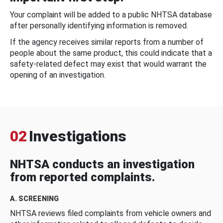
Your complaint will be added to a public NHTSA database
after personally identifying information is removed.
If the agency receives similar reports from a number of
people about the same product, this could indicate that a
safety-related defect may exist that would warrant the
opening of an investigation.
02
Investigations
NHTSA conducts an investigation
from reported complaints.
A. SCREENING
NHTSA reviews filed complaints from vehicle owners and