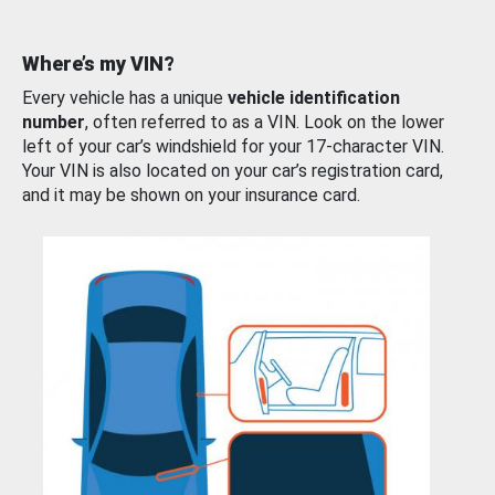
Where’s my VIN?
Every vehicle has a unique
vehicle identification
number
, often referred to as a VIN. Look on the lower
left of your car’s windshield for your 17-character VIN.
Your VIN is also located on your car’s registration card,
and it may be shown on your insurance card.