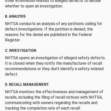
other information related to alleged defects to decide
whether to open an investigation.
B. ANALYSIS
NHTSA conducts an analysis of any petitions calling for
defect investigations. If the petition is denied, the
reasons for the denial are published in the Federal
Register.
C. INVESTIGATION
NHTSA opens an investigation of alleged safety defects.
It is closed when they notify the manufacturer of recall
recommendations or they don’t identify a safety-related
defect.
D. RECALL MANAGEMENT
NHTSA monitors the effectiveness and management of
recalls, including the filing of recall notices with NHTSA,
communicating with owners regarding the recalls and
tracking the completion rate of each recall.