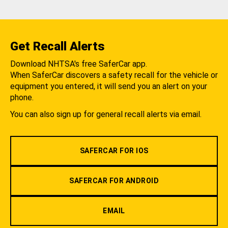
Get Recall Alerts
Download NHTSA's free SaferCar app.
When SaferCar discovers a safety recall for the vehicle or
equipment you entered, it will send you an alert on your
phone.
You can also sign up for general recall alerts via email.
SAFERCAR FOR IOS
SAFERCAR FOR ANDROID
EMAIL