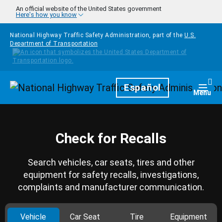
Skip to main content
An official website of the United States government
Here's how you know
National Highway Traffic Safety Administration, part of the
U.S.
Department of Transportation
Homepage
Español
Togg
Menu
Check for Recalls
Search vehicles, car seats, tires and other
equipment for safety recalls, investigations,
complaints and manufacturer communication.
Vehicle
Car Seat
Tire
Equipment