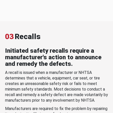
03
Recalls
Initiated safety recalls require a
manufacturer's action to announce
and remedy the defects.
A recall is issued when a manufacturer or NHTSA
determines that a vehicle, equipment, car seat, or tire
creates an unreasonable safety risk or fails to meet
minimum safety standards. Most decisions to conduct a
recall and remedy a safety defect are made voluntarily by
manufacturers prior to any involvement by NHTSA.
Manufacturers are required to fix the problem by repairing