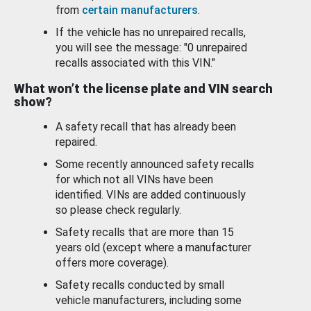
from
certain manufacturers
.
If the vehicle has no unrepaired recalls,
you will see the message: "0 unrepaired
recalls associated with this VIN."
What won’t the license plate and VIN search
show?
A safety recall that has already been
repaired.
Some recently announced safety recalls
for which not all VINs have been
identified. VINs are added continuously
so please check regularly.
Safety recalls that are more than 15
years old (except where a manufacturer
offers more coverage).
Safety recalls conducted by small
vehicle manufacturers, including some