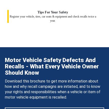
Tips For Your Safety
Register your vehicle, tires, car seats & equipment and check recalls twice a
year.
Motor Vehicle Safety Defects And
Recalls - What Every Vehicle Owner
Should Know
Download this brochure to get more information about
how and why recall campaigns are initiated, and to know
your rights and responsibilities when a vehicle or item of
motor vehicle equipment is recalled.