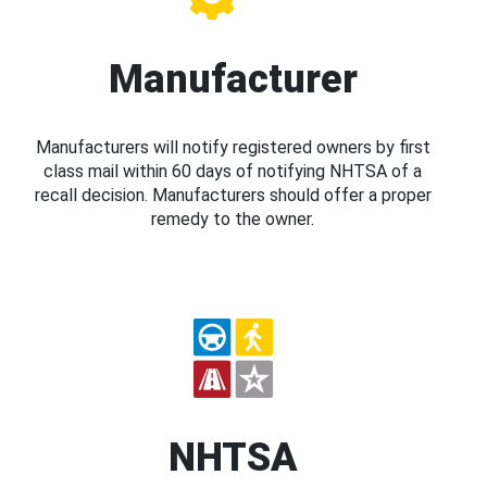
Manufacturer
Manufacturers will notify registered owners by first
class mail within 60 days of notifying NHTSA of a
recall decision. Manufacturers should offer a proper
remedy to the owner.
NHTSA