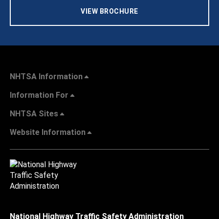
VIEW BROCHURE
NHTSA Information
Information For
NHTSA Sites
Website Information
National Highway Traffic Safety Administration