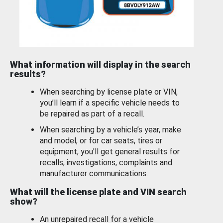
What information will display in the search
results?
When searching by license plate or VIN,
you’ll learn if a specific vehicle needs to
be repaired as part of a recall.
When searching by a vehicle’s year, make
and model, or for car seats, tires or
equipment, you'll get general results for
recalls, investigations, complaints and
manufacturer communications.
What will the license plate and VIN search
show?
An unrepaired recall for a vehicle