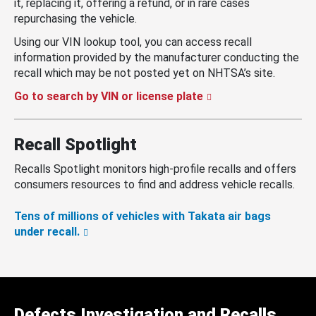
it, replacing it, offering a refund, or in rare cases
repurchasing the vehicle.
Using our VIN lookup tool, you can access recall
information provided by the manufacturer conducting the
recall which may be not posted yet on NHTSA’s site.
Go to search by VIN or license plate
Recall Spotlight
Recalls Spotlight monitors high-profile recalls and offers
consumers resources to find and address vehicle recalls.
Tens of millions of vehicles with Takata air bags
under recall.
Defects Investigation and Recalls