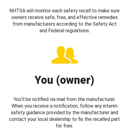
NHTSA will monitor each safety recall to make sure
owners receive safe, free, and effective remedies
from manufacturers according to the Safety Act
and Federal regulations.
You (owner)
You’ll be notified via mail from the manufacturer.
When you receive a notification, follow any interim
safety guidance provided by the manufacturer and
contact your local dealership to fix the recalled part
for free.