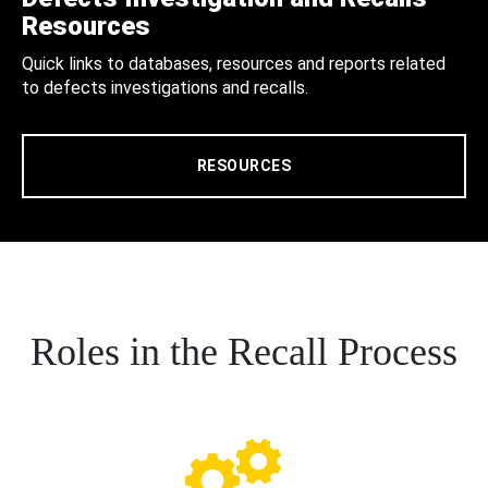
Resources
Quick links to databases, resources and reports related
to defects investigations and recalls.
RESOURCES
Roles in the Recall Process