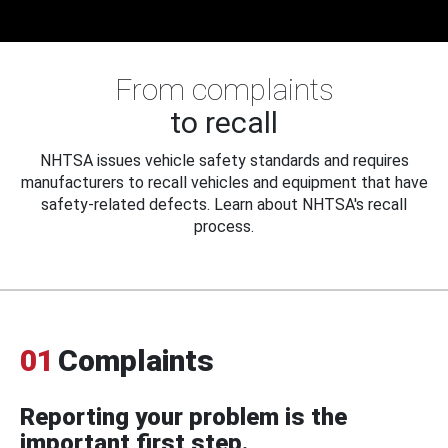
From complaints
to recall
NHTSA issues vehicle safety standards and requires
manufacturers to recall vehicles and equipment that have
safety-related defects. Learn about NHTSA's recall
process.
01
Complaints
Reporting your problem is the
important first step.