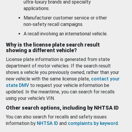
ultra-luxury brands and specialty
applications.
Manufacturer customer service or other
non-safety recall campaigns.
A recall involving an international vehicle.
Why is the license plate search result
showing a different vehicle?
License plate information is generated from state
department of motor vehicles. If the search result
shows a vehicle you previously owned, rather than your
new vehicle with the same license plate,
contact your
state DMV
to request your vehicle information be
updated. In the meantime, you can search for recalls
using your vehicle’s VIN.
Other search options, including by NHTSA ID
You can also search for recalls and safety issues
information by
NHTSA ID
and
complaints by keyword
.