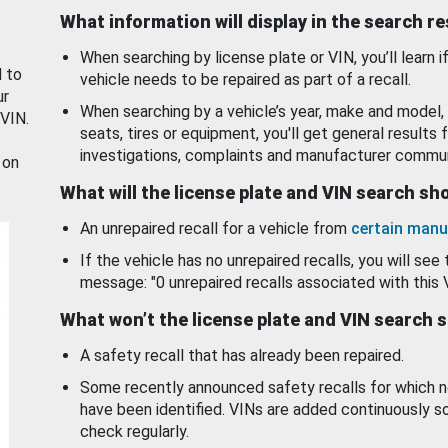
What information will display in the search r
When searching by license plate or VIN, you’ll learn if
d to
vehicle needs to be repaired as part of a recall.
ur
When searching by a vehicle’s year, make and model, 
 VIN.
seats, tires or equipment, you'll get general results f
investigations, complaints and manufacturer commun
 on
What will the license plate and VIN search s
An unrepaired recall for a vehicle from
certain manu
If the vehicle has no unrepaired recalls, you will see 
message: "0 unrepaired recalls associated with this 
What won’t the license plate and VIN search 
A safety recall that has already been repaired.
Some recently announced safety recalls for which n
have been identified. VINs are added continuously s
check regularly.