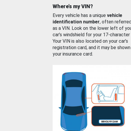
Where’s my VIN?
Every vehicle has a unique
vehicle
identification number
, often referre
as a VIN. Look on the lower left of yo
car’s windshield for your 17-character
Your VIN is also located on your car’s
registration card, and it may be shown
your insurance card.