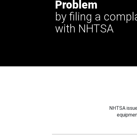
Problem
by filing a compl
with NHTSA
NHTSA issues
equipmen