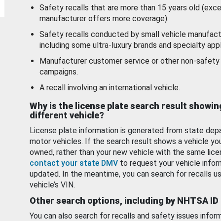
Safety recalls that are more than 15 years old (exc
manufacturer offers more coverage).
Safety recalls conducted by small vehicle manufact
including some ultra-luxury brands and specialty appl
Manufacturer customer service or other non-safety 
campaigns.
A recall involving an international vehicle.
Why is the license plate search result showin
different vehicle?
License plate information is generated from state dep
motor vehicles. If the search result shows a vehicle yo
owned, rather than your new vehicle with the same lice
contact your state DMV
to request your vehicle infor
updated. In the meantime, you can search for recalls us
vehicle’s VIN.
Other search options, including by NHTSA ID
You can also search for recalls and safety issues infor