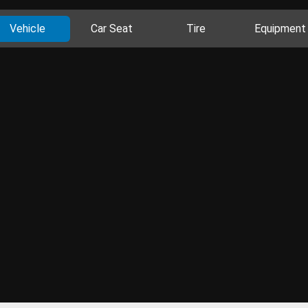
Vehicle
Car Seat
Tire
Equipment