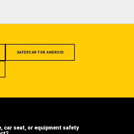
SAFERCAR FOR ANDROID
e, car seat, or equipment safety
ect?