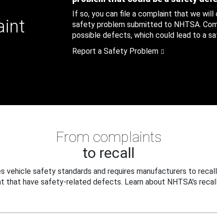
If so, you can file a complaint that we will
aint
safety problem submitted to NHTSA. Compl
possible defects, which could lead to a saf
Report a Safety Problem
From complaints
to recall
 vehicle safety standards and requires manufacturers to recall
t that have safety-related defects. Learn about NHTSA's recall