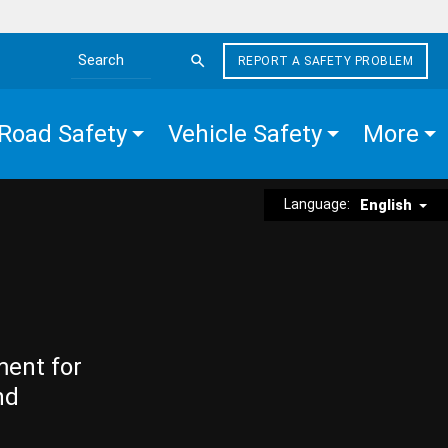
REPORT A SAFETY PROBLEM
Search the site
Road Safety
Vehicle Safety
More
Language:
English
ment for
nd