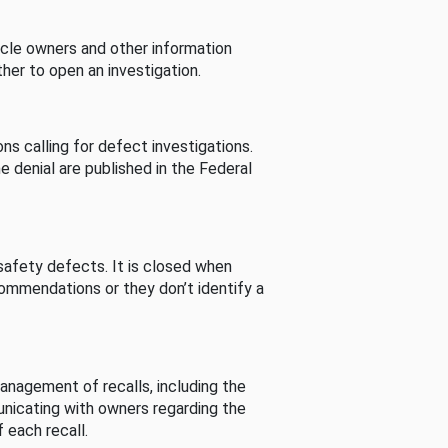
cle owners and other information
her to open an investigation.
s calling for defect investigations.
he denial are published in the Federal
afety defects. It is closed when
commendations or they don’t identify a
nagement of recalls, including the
unicating with owners regarding the
 each recall.