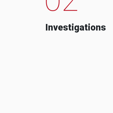
Investigations