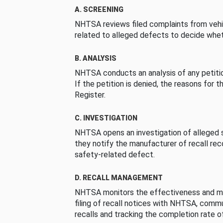
A. SCREENING
NHTSA reviews filed complaints from vehi
related to alleged defects to decide whet
B. ANALYSIS
NHTSA conducts an analysis of any petition
If the petition is denied, the reasons for t
Register.
C. INVESTIGATION
NHTSA opens an investigation of alleged s
they notify the manufacturer of recall re
safety-related defect.
D. RECALL MANAGEMENT
NHTSA monitors the effectiveness and ma
filing of recall notices with NHTSA, comm
recalls and tracking the completion rate of