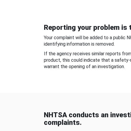
Reporting your problem is t
Your complaint will be added to a public 
identifying information is removed.
If the agency receives similar reports fr
product, this could indicate that a safety
warrant the opening of an investigation.
NHTSA conducts an investi
complaints.