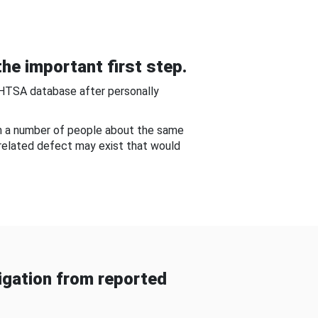
he important first step.
NHTSA database after personally
om a number of people about the same
-related defect may exist that would
gation from reported