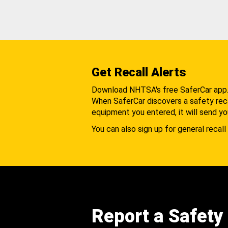
Get Recall Alerts
Download NHTSA's free SaferCar app
When SaferCar discovers a safety recal
equipment you entered, it will send yo
You can also sign up for general recall 
Report a Safety