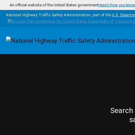
Skip to main content
An official website of the United States government
Here's how you kno
National Highway Traffic Safety Administration, part of the
U.S. Departm
Homepage
Search 
s