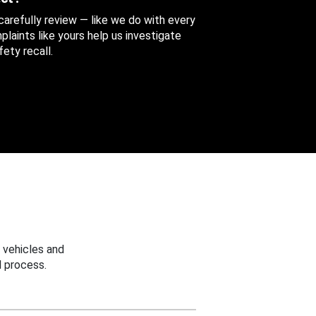
 carefully review — like we do with every
aints like yours help us investigate
ety recall.
 vehicles and
 process.