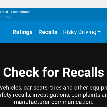
w
ent of Transportation
Ratings
Recalls
Risky Driving
Check for Recalls
vehicles, car seats, tires and other equip
afety recalls, investigations, complaints a
manufacturer communication.