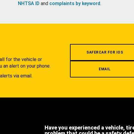
NHTSA ID
and
complaints by keyword
.
.
SAFERCAR FOR IOS
l for the vehicle or
u an alert on your phone.
EMAIL
alerts via email.
Have you experienced a vehicle, tir
problem that could be a safety def