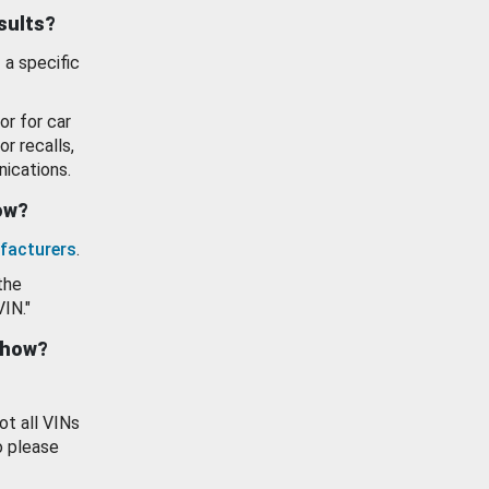
esults?
 a specific
or for car
or recalls,
ications.
how?
facturers
.
the
VIN."
show?
ot all VINs
o please