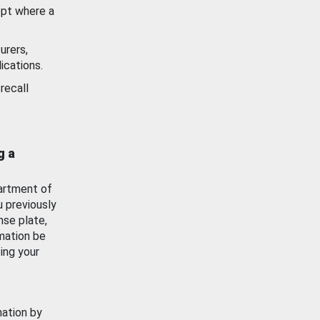
ept where a
urers,
ications.
recall
g a
artment of
u previously
nse plate,
mation be
ing your
mation by