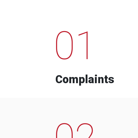
01
Complaints
02