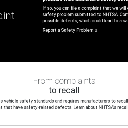
If so, you can file a complaint that we will
aint
safety problem submitted to NHTSA. Compl
possible defects, which could lead to a saf
Report a Safety Problem
From complaints
to recall
 vehicle safety standards and requires manufacturers to recall
t that have safety-related defects. Learn about NHTSA's recall