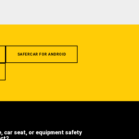
SAFERCAR FOR ANDROID
e, car seat, or equipment safety
ect?