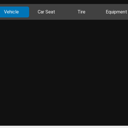
Vehicle
Car Seat
Tire
Equipment