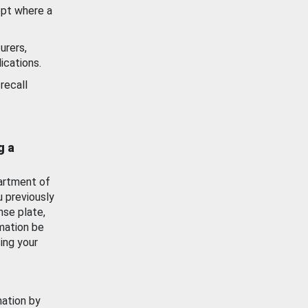
ept where a
urers,
ications.
recall
g a
artment of
u previously
nse plate,
mation be
ing your
mation by