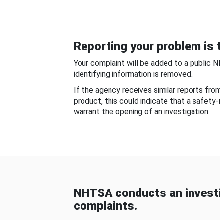
Reporting your problem is t
Your complaint will be added to a public 
identifying information is removed.
If the agency receives similar reports fr
product, this could indicate that a safety
warrant the opening of an investigation.
NHTSA conducts an investi
complaints.