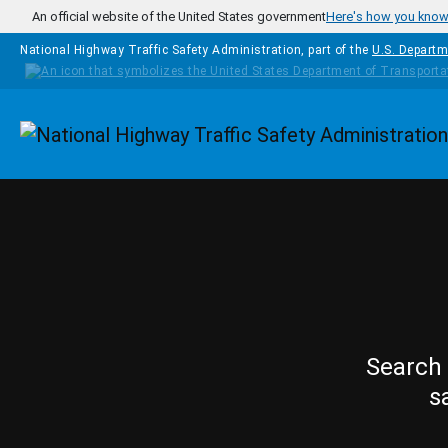
Skip to main content
An official website of the United States government
Here's how you kno
National Highway Traffic Safety Administration, part of the
U.S. Departm
Homepage
Search 
s