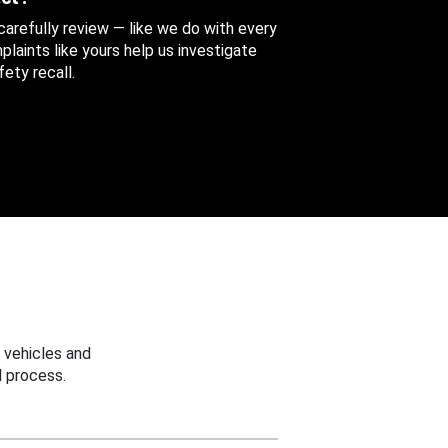
 carefully review — like we do with every
aints like yours help us investigate
ety recall.
 vehicles and
 process.