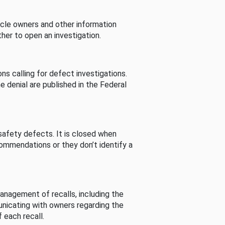
cle owners and other information
her to open an investigation.
s calling for defect investigations.
he denial are published in the Federal
afety defects. It is closed when
commendations or they don’t identify a
nagement of recalls, including the
unicating with owners regarding the
 each recall.