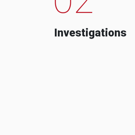
Investigations