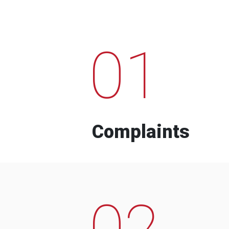
01
Complaints
02