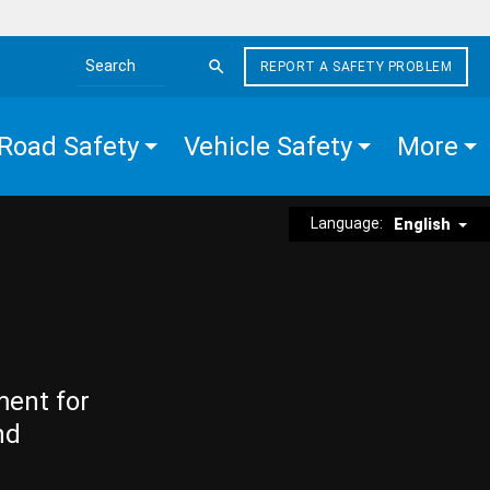
REPORT A SAFETY PROBLEM
Search the site
Road Safety
Vehicle Safety
More
Language:
English
ment for
nd