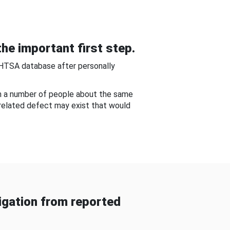
he important first step.
NHTSA database after personally
om a number of people about the same
-related defect may exist that would
gation from reported