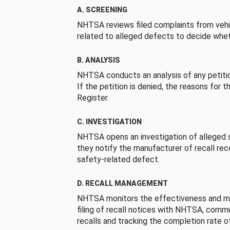
A. SCREENING
NHTSA reviews filed complaints from vehi
related to alleged defects to decide whet
B. ANALYSIS
NHTSA conducts an analysis of any petition
If the petition is denied, the reasons for t
Register.
C. INVESTIGATION
NHTSA opens an investigation of alleged s
they notify the manufacturer of recall re
safety-related defect.
D. RECALL MANAGEMENT
NHTSA monitors the effectiveness and ma
filing of recall notices with NHTSA, comm
recalls and tracking the completion rate of