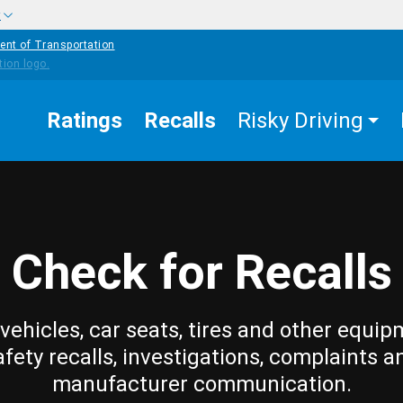
w
ent of Transportation
Ratings
Recalls
Risky Driving
Check for Recalls
vehicles, car seats, tires and other equip
afety recalls, investigations, complaints a
manufacturer communication.