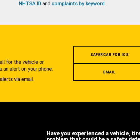
NHTSA ID
and
complaints by keyword
.
.
SAFERCAR FOR IOS
l for the vehicle or
u an alert on your phone.
EMAIL
alerts via email.
Have you experienced a vehicle, tir
problem that could be a safety def