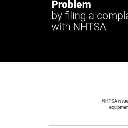
Problem
by filing a compl
with NHTSA
NHTSA issues
equipmen