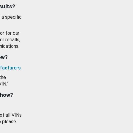
esults?
 a specific
or for car
or recalls,
ications.
how?
facturers
.
the
VIN."
show?
ot all VINs
o please