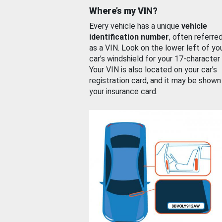
Where’s my VIN?
Every vehicle has a unique
vehicle
identification number
, often referre
as a VIN. Look on the lower left of yo
car’s windshield for your 17-character
Your VIN is also located on your car’s
registration card, and it may be shown
your insurance card.