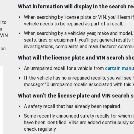
What information will display in the search r
When searching by license plate or VIN, you’ll learn if
d to
vehicle needs to be repaired as part of a recall.
ur
When searching by a vehicle’s year, make and model, 
 VIN.
seats, tires or equipment, you'll get general results f
investigations, complaints and manufacturer commun
 on
What will the license plate and VIN search s
An unrepaired recall for a vehicle from
certain manu
If the vehicle has no unrepaired recalls, you will see 
message: "0 unrepaired recalls associated with this 
What won’t the license plate and VIN search 
A safety recall that has already been repaired.
Some recently announced safety recalls for which n
have been identified. VINs are added continuously s
check regularly.