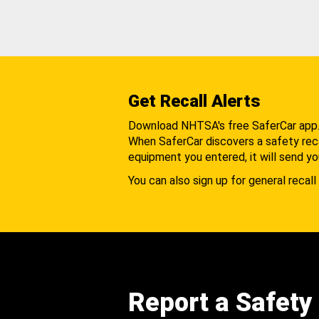
Get Recall Alerts
Download NHTSA's free SaferCar app
When SaferCar discovers a safety recal
equipment you entered, it will send yo
You can also sign up for general recall 
Report a Safety