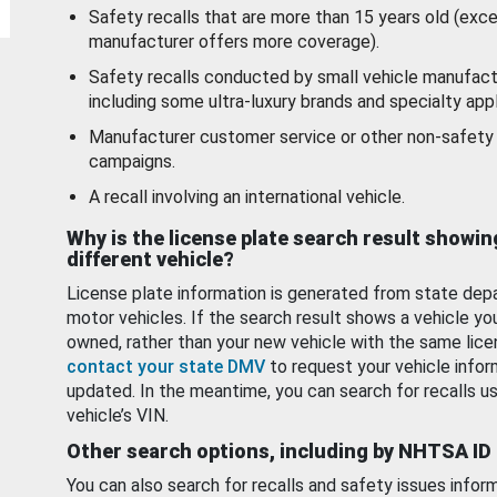
Safety recalls that are more than 15 years old (exc
manufacturer offers more coverage).
Safety recalls conducted by small vehicle manufact
including some ultra-luxury brands and specialty appl
Manufacturer customer service or other non-safety 
campaigns.
A recall involving an international vehicle.
Why is the license plate search result showin
different vehicle?
License plate information is generated from state dep
motor vehicles. If the search result shows a vehicle yo
owned, rather than your new vehicle with the same lice
contact your state DMV
to request your vehicle infor
updated. In the meantime, you can search for recalls us
vehicle’s VIN.
Other search options, including by NHTSA ID
You can also search for recalls and safety issues infor