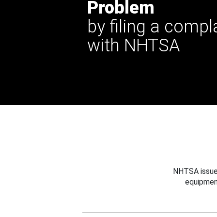
Problem
by filing a compl
with NHTSA
NHTSA issues
equipmen