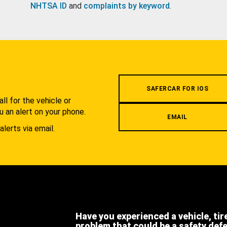
NHTSA ID
and
complaints by keyword
.
.
SAFERCAR FOR IOS
l for the vehicle or
u an alert on your phone.
EMAIL
alerts via email.
Have you experienced a vehicle, tir
problem that could be a safety def