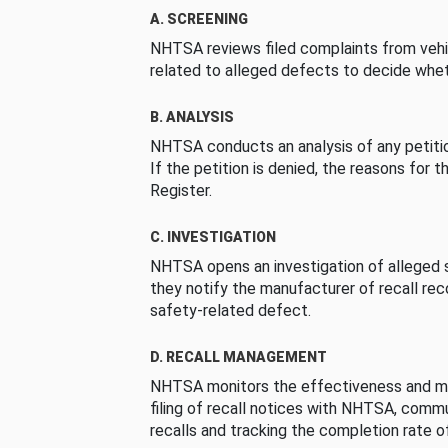
A. SCREENING
NHTSA reviews filed complaints from vehi
related to alleged defects to decide whet
B. ANALYSIS
NHTSA conducts an analysis of any petition
If the petition is denied, the reasons for t
Register.
C. INVESTIGATION
NHTSA opens an investigation of alleged s
they notify the manufacturer of recall re
safety-related defect.
D. RECALL MANAGEMENT
NHTSA monitors the effectiveness and ma
filing of recall notices with NHTSA, comm
recalls and tracking the completion rate of