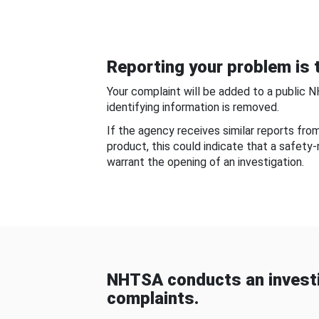
Reporting your problem is t
Your complaint will be added to a public 
identifying information is removed.
If the agency receives similar reports fr
product, this could indicate that a safety
warrant the opening of an investigation.
NHTSA conducts an investi
complaints.