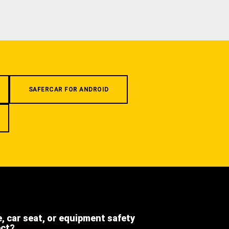
SAFERCAR FOR ANDROID
e, car seat, or equipment safety
ect?