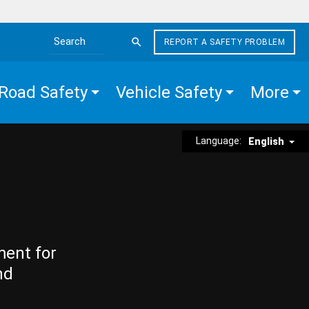
REPORT A SAFETY PROBLEM
Search the site
Road Safety
Vehicle Safety
More
Language:
English
ment for
nd