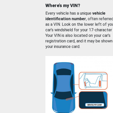
Where’s my VIN?
Every vehicle has a unique
vehicle
identification number
, often referre
as a VIN. Look on the lower left of yo
car’s windshield for your 17-character
Your VIN is also located on your car’s
registration card, and it may be shown
your insurance card.