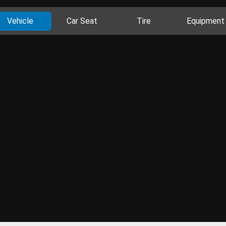
Vehicle
Car Seat
Tire
Equipment