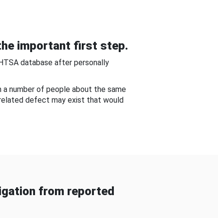
he important first step.
NHTSA database after personally
om a number of people about the same
-related defect may exist that would
gation from reported