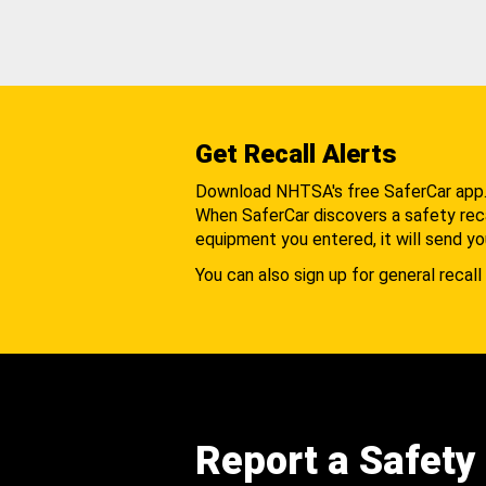
Get Recall Alerts
Download NHTSA's free SaferCar app
When SaferCar discovers a safety recal
equipment you entered, it will send yo
You can also sign up for general recall 
Report a Safety