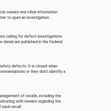
cle owners and other information
her to open an investigation.
s calling for defect investigations.
he denial are published in the Federal
afety defects. It is closed when
commendations or they don’t identify a
nagement of recalls, including the
unicating with owners regarding the
 each recall.