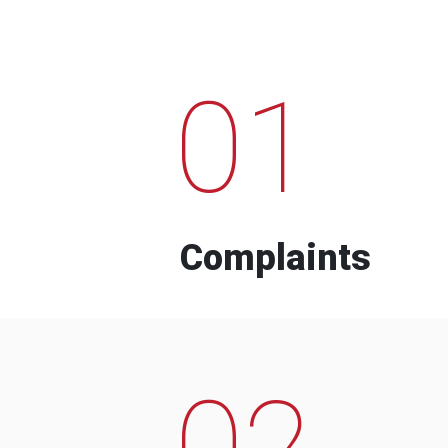
01
Complaints
02