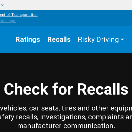
w
ent of Transportation
Ratings
Recalls
Risky Driving
Check for Recalls
vehicles, car seats, tires and other equip
afety recalls, investigations, complaints a
manufacturer communication.