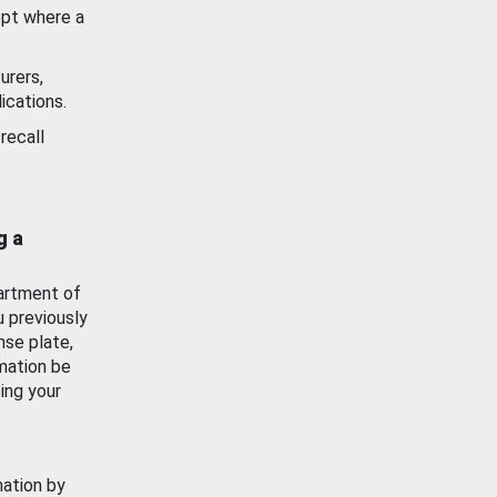
ept where a
urers,
ications.
recall
g a
artment of
u previously
nse plate,
mation be
ing your
mation by