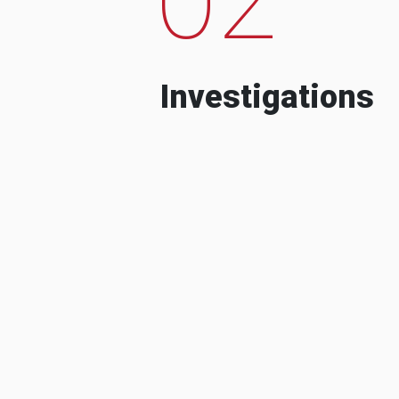
Investigations