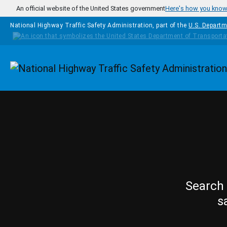
Skip to main content
An official website of the United States government
Here's how you kno
National Highway Traffic Safety Administration, part of the
U.S. Departm
Homepage
Search 
s