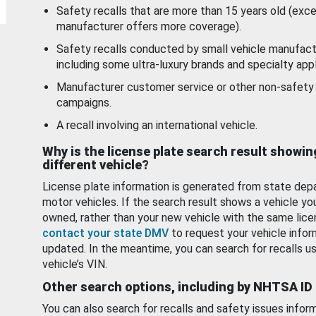
Safety recalls that are more than 15 years old (exc
manufacturer offers more coverage).
Safety recalls conducted by small vehicle manufact
including some ultra-luxury brands and specialty appl
Manufacturer customer service or other non-safety 
campaigns.
A recall involving an international vehicle.
Why is the license plate search result showin
different vehicle?
License plate information is generated from state dep
motor vehicles. If the search result shows a vehicle yo
owned, rather than your new vehicle with the same lice
contact your state DMV
to request your vehicle infor
updated. In the meantime, you can search for recalls us
vehicle’s VIN.
Other search options, including by NHTSA ID
You can also search for recalls and safety issues infor