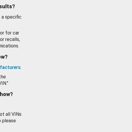
esults?
 a specific
or for car
or recalls,
ications.
how?
facturers
.
the
VIN."
show?
ot all VINs
o please