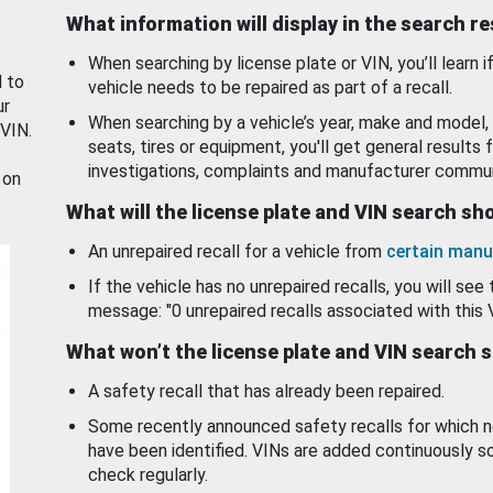
What information will display in the search r
When searching by license plate or VIN, you’ll learn if
d to
vehicle needs to be repaired as part of a recall.
ur
When searching by a vehicle’s year, make and model, 
 VIN.
seats, tires or equipment, you'll get general results f
investigations, complaints and manufacturer commun
 on
What will the license plate and VIN search s
An unrepaired recall for a vehicle from
certain manu
If the vehicle has no unrepaired recalls, you will see 
message: "0 unrepaired recalls associated with this 
What won’t the license plate and VIN search 
A safety recall that has already been repaired.
Some recently announced safety recalls for which n
have been identified. VINs are added continuously s
check regularly.