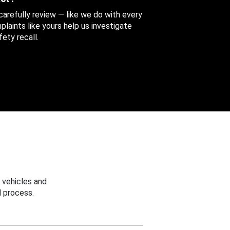
 carefully review — like we do with every
aints like yours help us investigate
ety recall.
 vehicles and
 process.