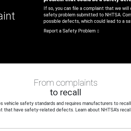
If so, you can file a complaint that we will
aint
safety problem submitted to NHTSA. Compl
possible defects, which could lead to a saf
Report a Safety Problem
From complaints
to recall
 vehicle safety standards and requires manufacturers to recall
t that have safety-related defects. Learn about NHTSA's recall