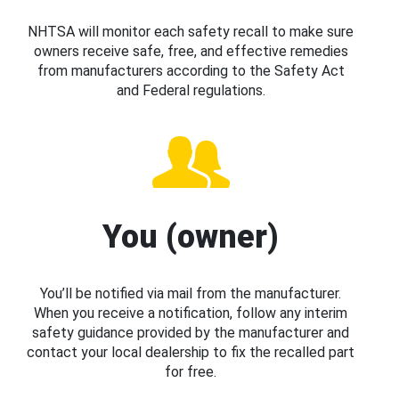
NHTSA will monitor each safety recall to make sure
owners receive safe, free, and effective remedies
from manufacturers according to the Safety Act
and Federal regulations.
You (owner)
You’ll be notified via mail from the manufacturer.
When you receive a notification, follow any interim
safety guidance provided by the manufacturer and
contact your local dealership to fix the recalled part
for free.