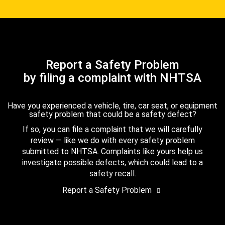
Report a Safety Problem
by filing a complaint with NHTSA
Have you experienced a vehicle, tire, car seat, or equipment
safety problem that could be a safety defect?
If so, you can file a complaint that we will carefully
review — like we do with every safety problem
submitted to NHTSA. Complaints like yours help us
investigate possible defects, which could lead to a
safety recall.
Report a Safety Problem