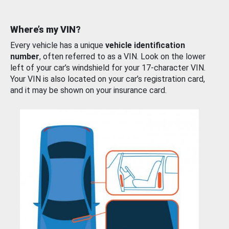
Where’s my VIN?
Every vehicle has a unique
vehicle identification
number
, often referred to as a VIN. Look on the lower
left of your car’s windshield for your 17-character VIN.
Your VIN is also located on your car’s registration card,
and it may be shown on your insurance card.