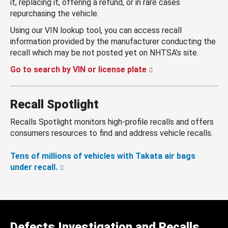
it, replacing it, offering a refund, or in rare cases
repurchasing the vehicle.
Using our VIN lookup tool, you can access recall
information provided by the manufacturer conducting the
recall which may be not posted yet on NHTSA’s site.
Go to search by VIN or license plate
Recall Spotlight
Recalls Spotlight monitors high-profile recalls and offers
consumers resources to find and address vehicle recalls.
Tens of millions of vehicles with Takata air bags
under recall.
Defects Investigation and Recalls