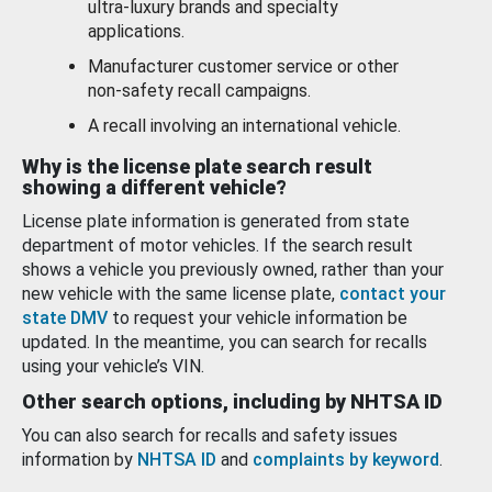
ultra-luxury brands and specialty
applications.
Manufacturer customer service or other
non-safety recall campaigns.
A recall involving an international vehicle.
Why is the license plate search result
showing a different vehicle?
License plate information is generated from state
department of motor vehicles. If the search result
shows a vehicle you previously owned, rather than your
new vehicle with the same license plate,
contact your
state DMV
to request your vehicle information be
updated. In the meantime, you can search for recalls
using your vehicle’s VIN.
Other search options, including by NHTSA ID
You can also search for recalls and safety issues
information by
NHTSA ID
and
complaints by keyword
.