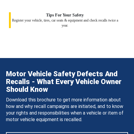
Tips For Your Safety
Register your vehicle, tires, car seats & equipment and check recalls twice a
year.
Motor Vehicle Safety Defects And
Recalls - What Every Vehicle Owner
Should Know
Download this brochure to get more information about
how and why recall campaigns are initiated, and to know
your rights and responsibilities when a vehicle or item of
motor vehicle equipment is recalled.