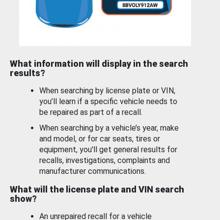
What information will display in the search
results?
When searching by license plate or VIN,
you’ll learn if a specific vehicle needs to
be repaired as part of a recall.
When searching by a vehicle’s year, make
and model, or for car seats, tires or
equipment, you'll get general results for
recalls, investigations, complaints and
manufacturer communications.
What will the license plate and VIN search
show?
An unrepaired recall for a vehicle