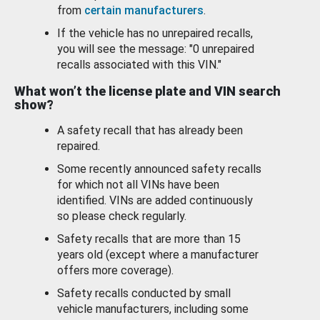
from
certain manufacturers
.
If the vehicle has no unrepaired recalls,
you will see the message: "0 unrepaired
recalls associated with this VIN."
What won’t the license plate and VIN search
show?
A safety recall that has already been
repaired.
Some recently announced safety recalls
for which not all VINs have been
identified. VINs are added continuously
so please check regularly.
Safety recalls that are more than 15
years old (except where a manufacturer
offers more coverage).
Safety recalls conducted by small
vehicle manufacturers, including some