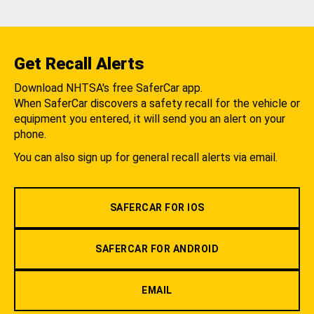
Get Recall Alerts
Download NHTSA's free SaferCar app.
When SaferCar discovers a safety recall for the vehicle or
equipment you entered, it will send you an alert on your
phone.
You can also sign up for general recall alerts via email.
SAFERCAR FOR IOS
SAFERCAR FOR ANDROID
EMAIL