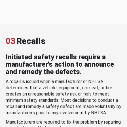
03
Recalls
Initiated safety recalls require a
manufacturer's action to announce
and remedy the defects.
A recall is issued when a manufacturer or NHTSA
determines that a vehicle, equipment, car seat, or tire
creates an unreasonable safety risk or fails to meet
minimum safety standards. Most decisions to conduct a
recall and remedy a safety defect are made voluntarily by
manufacturers prior to any involvement by NHTSA.
Manufacturers are required to fix the problem by repairing