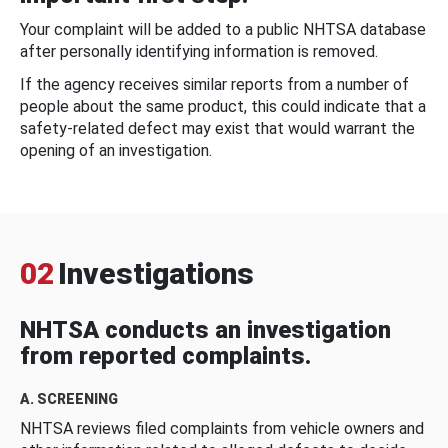
Your complaint will be added to a public NHTSA database
after personally identifying information is removed.
If the agency receives similar reports from a number of
people about the same product, this could indicate that a
safety-related defect may exist that would warrant the
opening of an investigation.
02
Investigations
NHTSA conducts an investigation
from reported complaints.
A. SCREENING
NHTSA reviews filed complaints from vehicle owners and