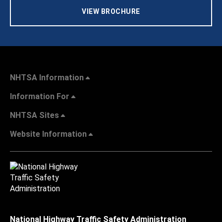
VIEW BROCHURE
NHTSA Information
Information For
NHTSA Sites
Website Information
National Highway Traffic Safety Administration