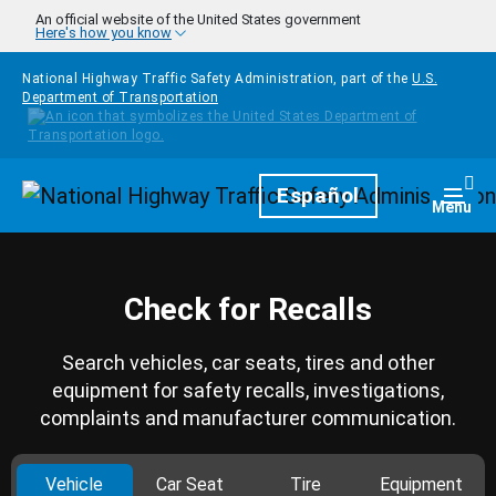
Skip to main content
An official website of the United States government
Here's how you know
National Highway Traffic Safety Administration, part of the
U.S.
Department of Transportation
Homepage
Español
Togg
Menu
Check for Recalls
Search vehicles, car seats, tires and other
equipment for safety recalls, investigations,
complaints and manufacturer communication.
Vehicle
Car Seat
Tire
Equipment