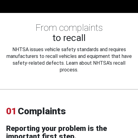
From complaints
to recall
NHTSA issues vehicle safety standards and requires
manufacturers to recall vehicles and equipment that have
safety-related defects. Learn about NHTSA's recall
process.
01
Complaints
Reporting your problem is the
important first step.