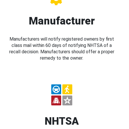
Manufacturer
Manufacturers will notify registered owners by first
class mail within 60 days of notifying NHTSA of a
recall decision. Manufacturers should offer a proper
remedy to the owner.
NHTSA