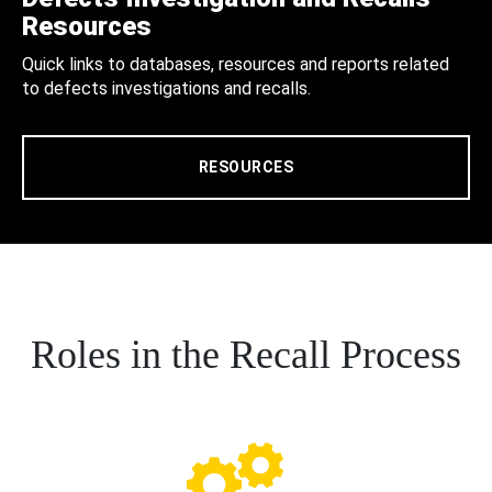
Resources
Quick links to databases, resources and reports related
to defects investigations and recalls.
RESOURCES
Roles in the Recall Process