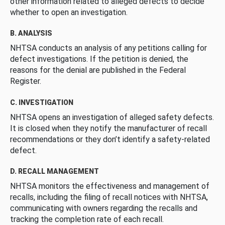
other information related to alleged defects to decide
whether to open an investigation.
B. ANALYSIS
NHTSA conducts an analysis of any petitions calling for
defect investigations. If the petition is denied, the
reasons for the denial are published in the Federal
Register.
C. INVESTIGATION
NHTSA opens an investigation of alleged safety defects.
It is closed when they notify the manufacturer of recall
recommendations or they don’t identify a safety-related
defect.
D. RECALL MANAGEMENT
NHTSA monitors the effectiveness and management of
recalls, including the filing of recall notices with NHTSA,
communicating with owners regarding the recalls and
tracking the completion rate of each recall.