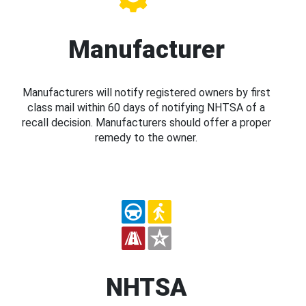
Manufacturer
Manufacturers will notify registered owners by first
class mail within 60 days of notifying NHTSA of a
recall decision. Manufacturers should offer a proper
remedy to the owner.
NHTSA