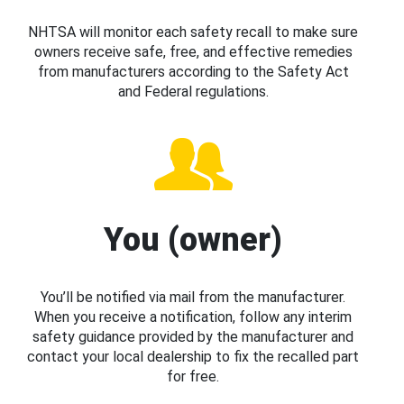
NHTSA will monitor each safety recall to make sure
owners receive safe, free, and effective remedies
from manufacturers according to the Safety Act
and Federal regulations.
You (owner)
You’ll be notified via mail from the manufacturer.
When you receive a notification, follow any interim
safety guidance provided by the manufacturer and
contact your local dealership to fix the recalled part
for free.