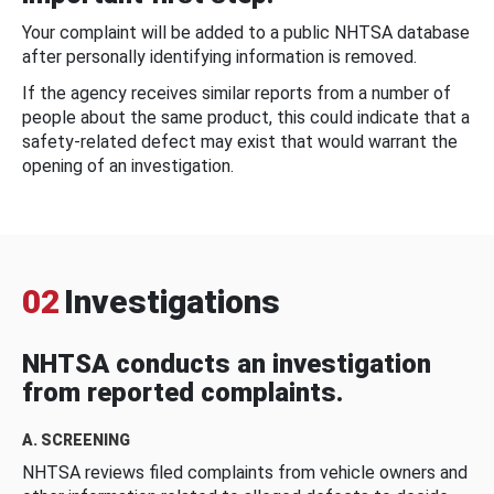
Your complaint will be added to a public NHTSA database
after personally identifying information is removed.
If the agency receives similar reports from a number of
people about the same product, this could indicate that a
safety-related defect may exist that would warrant the
opening of an investigation.
02
Investigations
NHTSA conducts an investigation
from reported complaints.
A. SCREENING
NHTSA reviews filed complaints from vehicle owners and