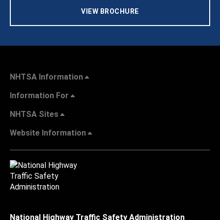
VIEW BROCHURE
NHTSA Information
Information For
NHTSA Sites
Website Information
National Highway Traffic Safety Administration