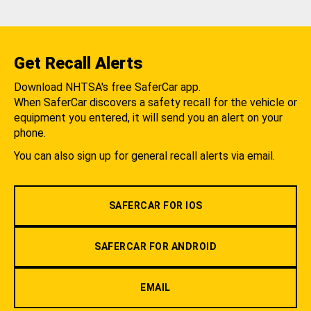
Get Recall Alerts
Download NHTSA's free SaferCar app.
When SaferCar discovers a safety recall for the vehicle or
equipment you entered, it will send you an alert on your
phone.
You can also sign up for general recall alerts via email.
SAFERCAR FOR IOS
SAFERCAR FOR ANDROID
EMAIL