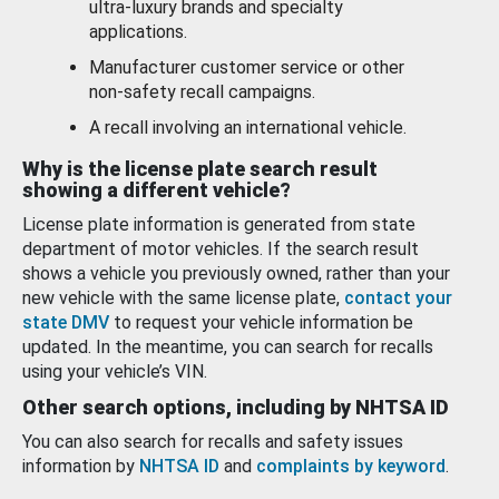
ultra-luxury brands and specialty
applications.
Manufacturer customer service or other
non-safety recall campaigns.
A recall involving an international vehicle.
Why is the license plate search result
showing a different vehicle?
License plate information is generated from state
department of motor vehicles. If the search result
shows a vehicle you previously owned, rather than your
new vehicle with the same license plate,
contact your
state DMV
to request your vehicle information be
updated. In the meantime, you can search for recalls
using your vehicle’s VIN.
Other search options, including by NHTSA ID
You can also search for recalls and safety issues
information by
NHTSA ID
and
complaints by keyword
.