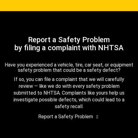
Report a Safety Problem
by filing a complaint with NHTSA
Have you experienced a vehicle, tire, car seat, or equipment
safety problem that could be a safety defect?
If so, you can file a complaint that we will carefully
review — like we do with every safety problem
submitted to NHTSA. Complaints like yours help us
investigate possible defects, which could lead to a
safety recall.
Report a Safety Problem