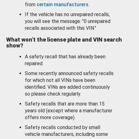
from
certain manufacturers
.
If the vehicle has no unrepaired recalls,
you will see the message: "0 unrepaired
recalls associated with this VIN."
What won’t the license plate and VIN search
show?
A safety recall that has already been
repaired.
Some recently announced safety recalls
for which not all VINs have been
identified. VINs are added continuously
so please check regularly.
Safety recalls that are more than 15
years old (except where a manufacturer
offers more coverage).
Safety recalls conducted by small
vehicle manufacturers, including some