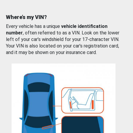
Where’s my VIN?
Every vehicle has a unique
vehicle identification
number
, often referred to as a VIN. Look on the lower
left of your car’s windshield for your 17-character VIN.
Your VIN is also located on your car’s registration card,
and it may be shown on your insurance card.