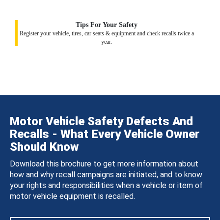
Tips For Your Safety
Register your vehicle, tires, car seats & equipment and check recalls twice a
year.
Motor Vehicle Safety Defects And
Recalls - What Every Vehicle Owner
Should Know
Download this brochure to get more information about
how and why recall campaigns are initiated, and to know
your rights and responsibilities when a vehicle or item of
motor vehicle equipment is recalled.