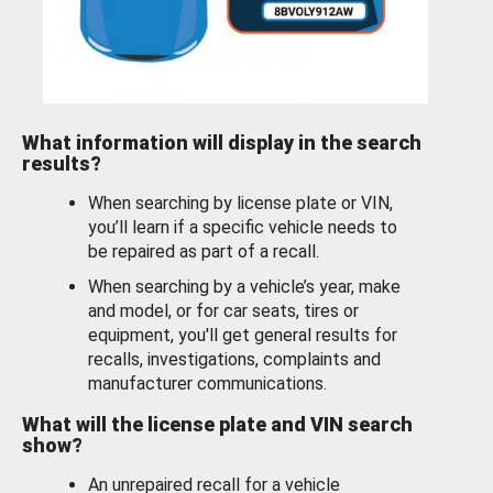
What information will display in the search
results?
When searching by license plate or VIN,
you’ll learn if a specific vehicle needs to
be repaired as part of a recall.
When searching by a vehicle’s year, make
and model, or for car seats, tires or
equipment, you'll get general results for
recalls, investigations, complaints and
manufacturer communications.
What will the license plate and VIN search
show?
An unrepaired recall for a vehicle