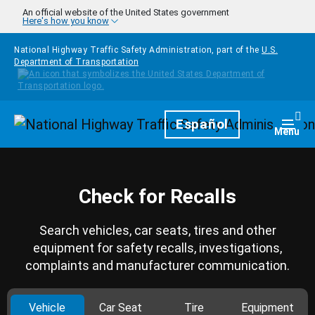
Skip to main content
An official website of the United States government
Here's how you know
National Highway Traffic Safety Administration, part of the
U.S.
Department of Transportation
Homepage
Español
Togg
Menu
Check for Recalls
Search vehicles, car seats, tires and other
equipment for safety recalls, investigations,
complaints and manufacturer communication.
Vehicle
Car Seat
Tire
Equipment