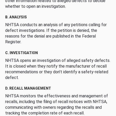
other information related to alleged defects to decide
whether to open an investigation.
B. ANALYSIS
NHTSA conducts an analysis of any petitions calling for
defect investigations. If the petition is denied, the
reasons for the denial are published in the Federal
Register.
C. INVESTIGATION
NHTSA opens an investigation of alleged safety defects.
It is closed when they notify the manufacturer of recall
recommendations or they don’t identify a safety-related
defect.
D. RECALL MANAGEMENT
NHTSA monitors the effectiveness and management of
recalls, including the filing of recall notices with NHTSA,
communicating with owners regarding the recalls and
tracking the completion rate of each recall.