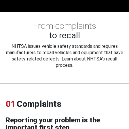
From complaints
to recall
NHTSA issues vehicle safety standards and requires
manufacturers to recall vehicles and equipment that have
safety-related defects. Learn about NHTSA's recall
process.
01
Complaints
Reporting your problem is the
important first step.