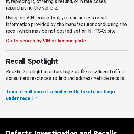
it, replacing it, offering a refund, or in rare cases
repurchasing the vehicle.
Using our VIN lookup tool, you can access recall
information provided by the manufacturer conducting the
recall which may be not posted yet on NHTSA’s site.
Go to search by VIN or license plate
Recall Spotlight
Recalls Spotlight monitors high-profile recalls and offers
consumers resources to find and address vehicle recalls.
Tens of millions of vehicles with Takata air bags
under recall.
Defects Investigation and Recalls