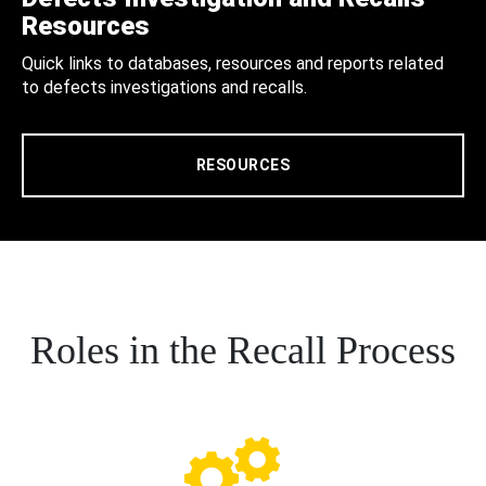
Resources
Quick links to databases, resources and reports related
to defects investigations and recalls.
RESOURCES
Roles in the Recall Process