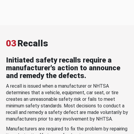
03
Recalls
Initiated safety recalls require a
manufacturer's action to announce
and remedy the defects.
A recall is issued when a manufacturer or NHTSA
determines that a vehicle, equipment, car seat, or tire
creates an unreasonable safety risk or fails to meet
minimum safety standards. Most decisions to conduct a
recall and remedy a safety defect are made voluntarily by
manufacturers prior to any involvement by NHTSA.
Manufacturers are required to fix the problem by repairing