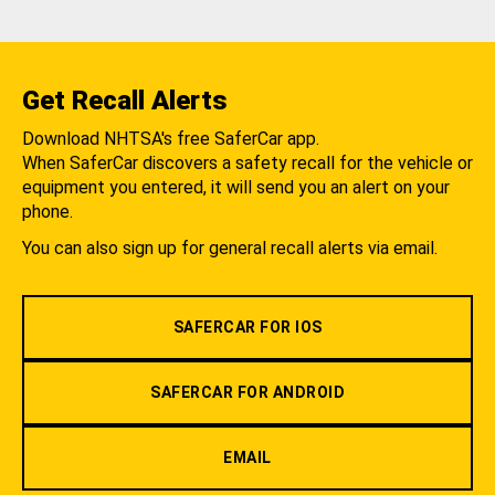
Get Recall Alerts
Download NHTSA's free SaferCar app.
When SaferCar discovers a safety recall for the vehicle or
equipment you entered, it will send you an alert on your
phone.
You can also sign up for general recall alerts via email.
SAFERCAR FOR IOS
SAFERCAR FOR ANDROID
EMAIL