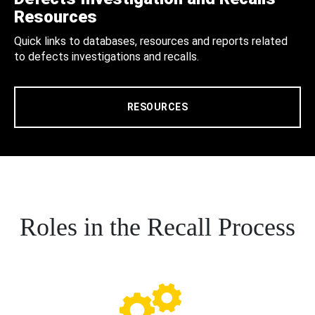
Resources
Quick links to databases, resources and reports related
to defects investigations and recalls.
RESOURCES
Roles in the Recall Process