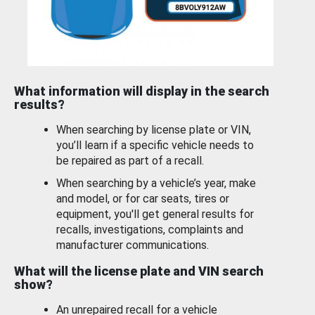
What information will display in the search
results?
When searching by license plate or VIN,
you’ll learn if a specific vehicle needs to
be repaired as part of a recall.
When searching by a vehicle’s year, make
and model, or for car seats, tires or
equipment, you'll get general results for
recalls, investigations, complaints and
manufacturer communications.
What will the license plate and VIN search
show?
An unrepaired recall for a vehicle