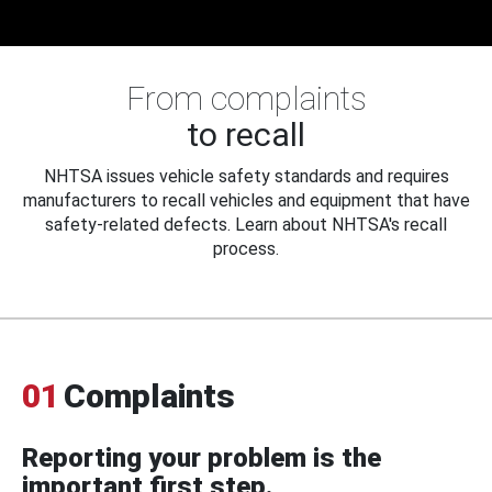
From complaints
to recall
NHTSA issues vehicle safety standards and requires
manufacturers to recall vehicles and equipment that have
safety-related defects. Learn about NHTSA's recall
process.
01
Complaints
Reporting your problem is the
important first step.