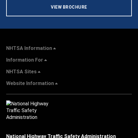
VIEW BROCHURE
NHTSA Information
Information For
NHTSA Sites
Website Information
National Highway Traffic Safety Administration