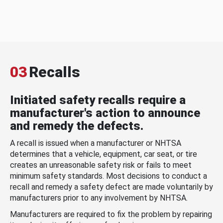
03
Recalls
Initiated safety recalls require a
manufacturer's action to announce
and remedy the defects.
A recall is issued when a manufacturer or NHTSA
determines that a vehicle, equipment, car seat, or tire
creates an unreasonable safety risk or fails to meet
minimum safety standards. Most decisions to conduct a
recall and remedy a safety defect are made voluntarily by
manufacturers prior to any involvement by NHTSA.
Manufacturers are required to fix the problem by repairing