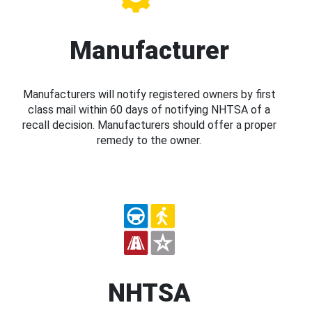
Manufacturer
Manufacturers will notify registered owners by first
class mail within 60 days of notifying NHTSA of a
recall decision. Manufacturers should offer a proper
remedy to the owner.
NHTSA