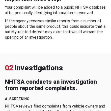
Your complaint will be added to a public NHTSA database
after personally identifying information is removed.
If the agency receives similar reports from a number of
people about the same product, this could indicate that a
safety-related defect may exist that would warrant the
opening of an investigation.
02
Investigations
NHTSA conducts an investigation
from reported complaints.
A. SCREENING
NHTSA reviews filed complaints from vehicle owners and