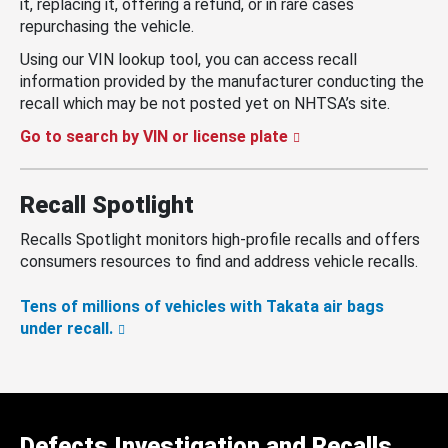
it, replacing it, offering a refund, or in rare cases
repurchasing the vehicle.
Using our VIN lookup tool, you can access recall
information provided by the manufacturer conducting the
recall which may be not posted yet on NHTSA’s site.
Go to search by VIN or license plate
Recall Spotlight
Recalls Spotlight monitors high-profile recalls and offers
consumers resources to find and address vehicle recalls.
Tens of millions of vehicles with Takata air bags
under recall.
Defects Investigation and Recalls