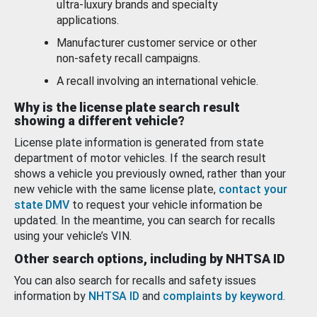
ultra-luxury brands and specialty
applications.
Manufacturer customer service or other
non-safety recall campaigns.
A recall involving an international vehicle.
Why is the license plate search result
showing a different vehicle?
License plate information is generated from state
department of motor vehicles. If the search result
shows a vehicle you previously owned, rather than your
new vehicle with the same license plate,
contact your
state DMV
to request your vehicle information be
updated. In the meantime, you can search for recalls
using your vehicle’s VIN.
Other search options, including by NHTSA ID
You can also search for recalls and safety issues
information by
NHTSA ID
and
complaints by keyword
.