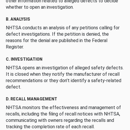
other information related to alleged defects to decide
whether to open an investigation.
B. ANALYSIS
NHTSA conducts an analysis of any petitions calling for
defect investigations. If the petition is denied, the
reasons for the denial are published in the Federal
Register.
C. INVESTIGATION
NHTSA opens an investigation of alleged safety defects.
It is closed when they notify the manufacturer of recall
recommendations or they don’t identify a safety-related
defect.
D. RECALL MANAGEMENT
NHTSA monitors the effectiveness and management of
recalls, including the filing of recall notices with NHTSA,
communicating with owners regarding the recalls and
tracking the completion rate of each recall.