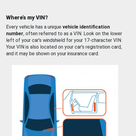
Where’s my VIN?
Every vehicle has a unique
vehicle identification
number
, often referred to as a VIN. Look on the lower
left of your car’s windshield for your 17-character VIN.
Your VIN is also located on your car’s registration card,
and it may be shown on your insurance card.