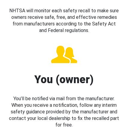
NHTSA will monitor each safety recall to make sure
owners receive safe, free, and effective remedies
from manufacturers according to the Safety Act
and Federal regulations.
You (owner)
You’ll be notified via mail from the manufacturer.
When you receive a notification, follow any interim
safety guidance provided by the manufacturer and
contact your local dealership to fix the recalled part
for free.