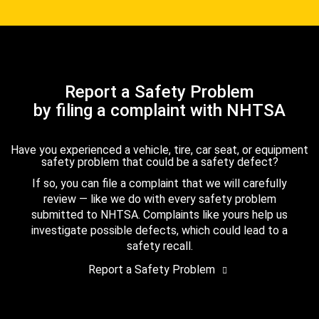
Report a Safety Problem
by filing a complaint with NHTSA
Have you experienced a vehicle, tire, car seat, or equipment
safety problem that could be a safety defect?
If so, you can file a complaint that we will carefully
review — like we do with every safety problem
submitted to NHTSA. Complaints like yours help us
investigate possible defects, which could lead to a
safety recall.
Report a Safety Problem