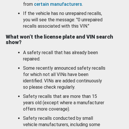
from
certain manufacturers
.
If the vehicle has no unrepaired recalls,
you will see the message: "0 unrepaired
recalls associated with this VIN."
What won’t the license plate and VIN search
show?
A safety recall that has already been
repaired.
Some recently announced safety recalls
for which not all VINs have been
identified. VINs are added continuously
so please check regularly.
Safety recalls that are more than 15
years old (except where a manufacturer
offers more coverage).
Safety recalls conducted by small
vehicle manufacturers, including some