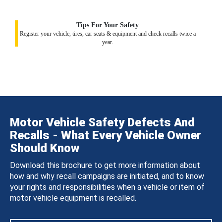
Tips For Your Safety
Register your vehicle, tires, car seats & equipment and check recalls twice a
year.
Motor Vehicle Safety Defects And
Recalls - What Every Vehicle Owner
Should Know
Download this brochure to get more information about
how and why recall campaigns are initiated, and to know
your rights and responsibilities when a vehicle or item of
motor vehicle equipment is recalled.