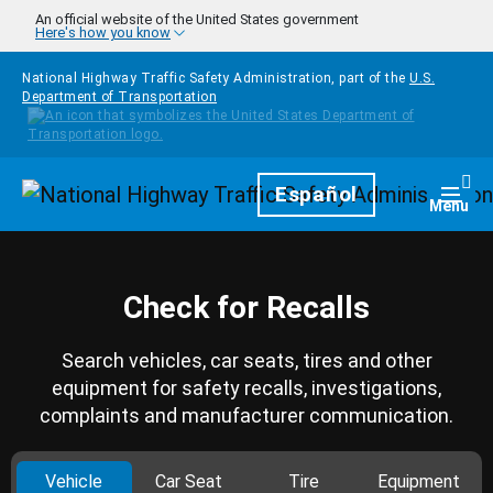
Skip to main content
An official website of the United States government
Here's how you know
National Highway Traffic Safety Administration, part of the
U.S.
Department of Transportation
Homepage
Español
Togg
Menu
Check for Recalls
Search vehicles, car seats, tires and other
equipment for safety recalls, investigations,
complaints and manufacturer communication.
Vehicle
Car Seat
Tire
Equipment