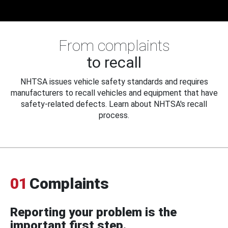
From complaints
to recall
NHTSA issues vehicle safety standards and requires
manufacturers to recall vehicles and equipment that have
safety-related defects. Learn about NHTSA's recall
process.
01
Complaints
Reporting your problem is the
important first step.