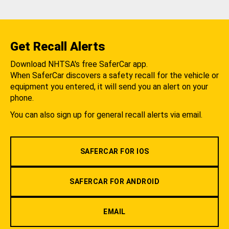
Get Recall Alerts
Download NHTSA's free SaferCar app.
When SaferCar discovers a safety recall for the vehicle or
equipment you entered, it will send you an alert on your
phone.
You can also sign up for general recall alerts via email.
SAFERCAR FOR IOS
SAFERCAR FOR ANDROID
EMAIL