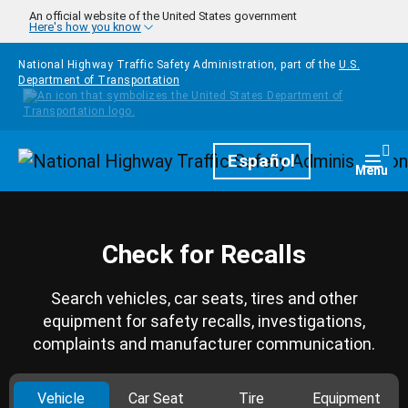
Skip to main content
An official website of the United States government
Here's how you know
National Highway Traffic Safety Administration, part of the
U.S.
Department of Transportation
Homepage
Español
Togg
Menu
Check for Recalls
Search vehicles, car seats, tires and other
equipment for safety recalls, investigations,
complaints and manufacturer communication.
Vehicle
Car Seat
Tire
Equipment