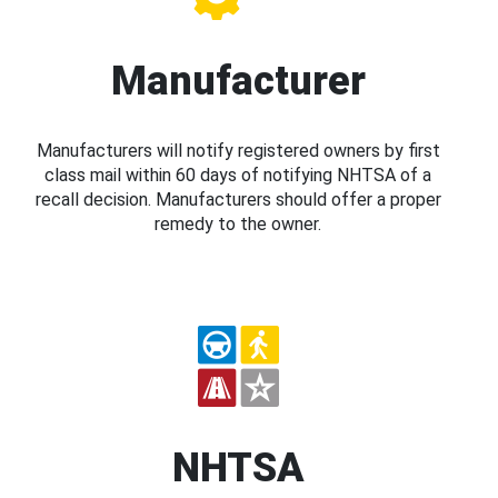
Manufacturer
Manufacturers will notify registered owners by first
class mail within 60 days of notifying NHTSA of a
recall decision. Manufacturers should offer a proper
remedy to the owner.
NHTSA