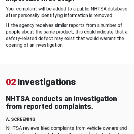
Your complaint will be added to a public NHTSA database
after personally identifying information is removed.
If the agency receives similar reports from a number of
people about the same product, this could indicate that a
safety-related defect may exist that would warrant the
opening of an investigation.
02
Investigations
NHTSA conducts an investigation
from reported complaints.
A. SCREENING
NHTSA reviews filed complaints from vehicle owners and