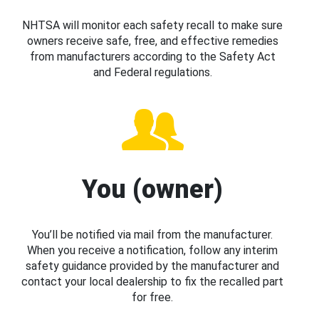
NHTSA will monitor each safety recall to make sure
owners receive safe, free, and effective remedies
from manufacturers according to the Safety Act
and Federal regulations.
You (owner)
You’ll be notified via mail from the manufacturer.
When you receive a notification, follow any interim
safety guidance provided by the manufacturer and
contact your local dealership to fix the recalled part
for free.