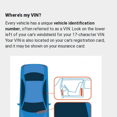
Where’s my VIN?
Every vehicle has a unique
vehicle identification
number
, often referred to as a VIN. Look on the lower
left of your car’s windshield for your 17-character VIN.
Your VIN is also located on your car’s registration card,
and it may be shown on your insurance card.