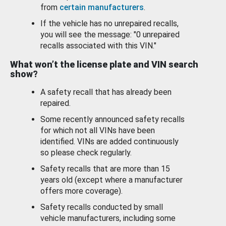
from
certain manufacturers
.
If the vehicle has no unrepaired recalls,
you will see the message: "0 unrepaired
recalls associated with this VIN."
What won’t the license plate and VIN search
show?
A safety recall that has already been
repaired.
Some recently announced safety recalls
for which not all VINs have been
identified. VINs are added continuously
so please check regularly.
Safety recalls that are more than 15
years old (except where a manufacturer
offers more coverage).
Safety recalls conducted by small
vehicle manufacturers, including some