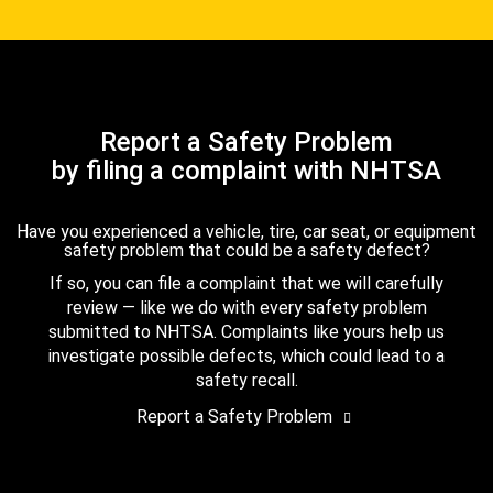
Report a Safety Problem
by filing a complaint with NHTSA
Have you experienced a vehicle, tire, car seat, or equipment
safety problem that could be a safety defect?
If so, you can file a complaint that we will carefully
review — like we do with every safety problem
submitted to NHTSA. Complaints like yours help us
investigate possible defects, which could lead to a
safety recall.
Report a Safety Problem