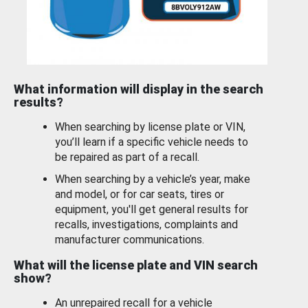
What information will display in the search
results?
When searching by license plate or VIN,
you’ll learn if a specific vehicle needs to
be repaired as part of a recall.
When searching by a vehicle’s year, make
and model, or for car seats, tires or
equipment, you'll get general results for
recalls, investigations, complaints and
manufacturer communications.
What will the license plate and VIN search
show?
An unrepaired recall for a vehicle