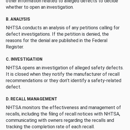
other information related to alleged defects to decide
whether to open an investigation.
B. ANALYSIS
NHTSA conducts an analysis of any petitions calling for
defect investigations. If the petition is denied, the
reasons for the denial are published in the Federal
Register.
C. INVESTIGATION
NHTSA opens an investigation of alleged safety defects.
It is closed when they notify the manufacturer of recall
recommendations or they don’t identify a safety-related
defect.
D. RECALL MANAGEMENT
NHTSA monitors the effectiveness and management of
recalls, including the filing of recall notices with NHTSA,
communicating with owners regarding the recalls and
tracking the completion rate of each recall.