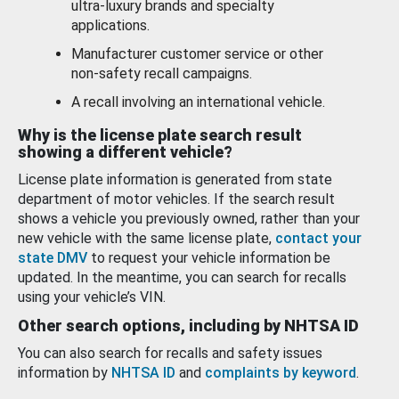
ultra-luxury brands and specialty
applications.
Manufacturer customer service or other
non-safety recall campaigns.
A recall involving an international vehicle.
Why is the license plate search result
showing a different vehicle?
License plate information is generated from state
department of motor vehicles. If the search result
shows a vehicle you previously owned, rather than your
new vehicle with the same license plate,
contact your
state DMV
to request your vehicle information be
updated. In the meantime, you can search for recalls
using your vehicle’s VIN.
Other search options, including by NHTSA ID
You can also search for recalls and safety issues
information by
NHTSA ID
and
complaints by keyword
.