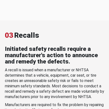
03
Recalls
Initiated safety recalls require a
manufacturer's action to announce
and remedy the defects.
A recall is issued when a manufacturer or NHTSA
determines that a vehicle, equipment, car seat, or tire
creates an unreasonable safety risk or fails to meet
minimum safety standards. Most decisions to conduct a
recall and remedy a safety defect are made voluntarily by
manufacturers prior to any involvement by NHTSA.
Manufacturers are required to fix the problem by repairing