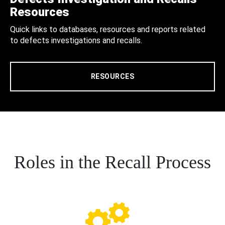
Resources
Quick links to databases, resources and reports related
to defects investigations and recalls.
RESOURCES
Roles in the Recall Process