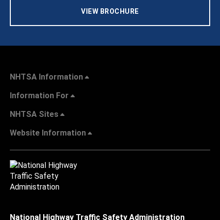
VIEW BROCHURE
NHTSA Information
Information For
NHTSA Sites
Website Information
National Highway Traffic Safety Administration