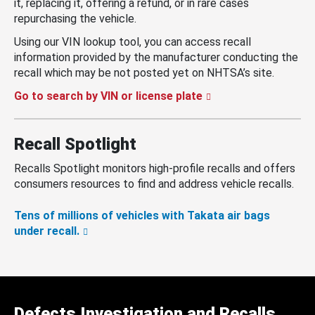
it, replacing it, offering a refund, or in rare cases
repurchasing the vehicle.
Using our VIN lookup tool, you can access recall
information provided by the manufacturer conducting the
recall which may be not posted yet on NHTSA’s site.
Go to search by VIN or license plate
Recall Spotlight
Recalls Spotlight monitors high-profile recalls and offers
consumers resources to find and address vehicle recalls.
Tens of millions of vehicles with Takata air bags
under recall.
Defects Investigation and Recalls