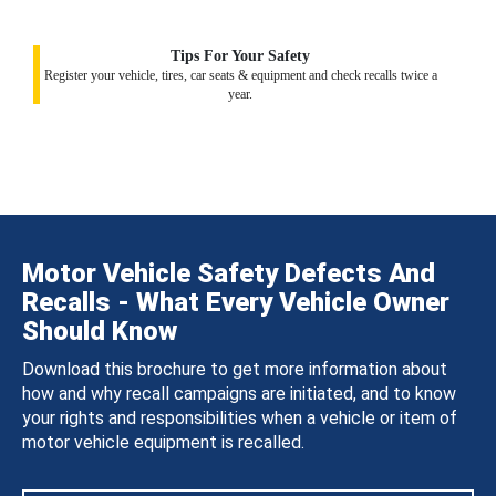
Tips For Your Safety
Register your vehicle, tires, car seats & equipment and check recalls twice a
year.
Motor Vehicle Safety Defects And
Recalls - What Every Vehicle Owner
Should Know
Download this brochure to get more information about
how and why recall campaigns are initiated, and to know
your rights and responsibilities when a vehicle or item of
motor vehicle equipment is recalled.