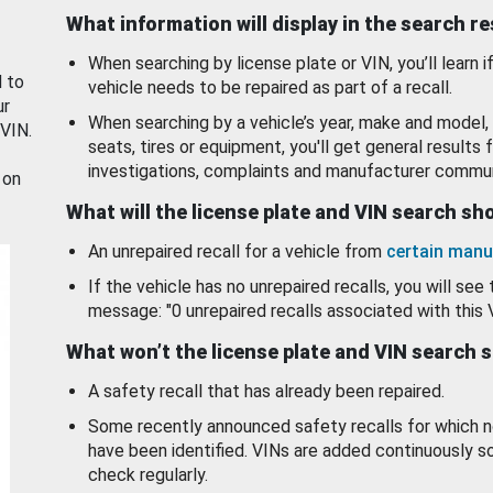
What information will display in the search r
When searching by license plate or VIN, you’ll learn if
d to
vehicle needs to be repaired as part of a recall.
ur
When searching by a vehicle’s year, make and model, 
 VIN.
seats, tires or equipment, you'll get general results f
investigations, complaints and manufacturer commun
 on
What will the license plate and VIN search s
An unrepaired recall for a vehicle from
certain manu
If the vehicle has no unrepaired recalls, you will see 
message: "0 unrepaired recalls associated with this 
What won’t the license plate and VIN search 
A safety recall that has already been repaired.
Some recently announced safety recalls for which n
have been identified. VINs are added continuously s
check regularly.