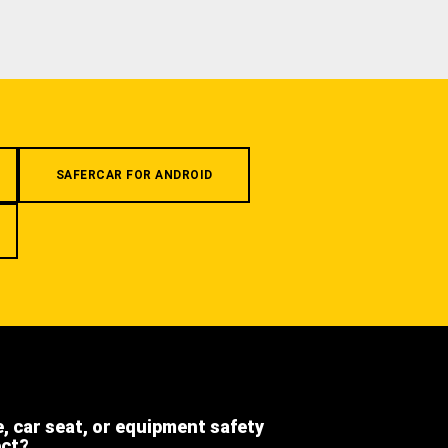
SAFERCAR FOR ANDROID
e, car seat, or equipment safety
ect?