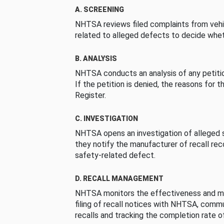
A. SCREENING
NHTSA reviews filed complaints from vehi
related to alleged defects to decide whet
B. ANALYSIS
NHTSA conducts an analysis of any petition
If the petition is denied, the reasons for t
Register.
C. INVESTIGATION
NHTSA opens an investigation of alleged s
they notify the manufacturer of recall re
safety-related defect.
D. RECALL MANAGEMENT
NHTSA monitors the effectiveness and ma
filing of recall notices with NHTSA, comm
recalls and tracking the completion rate of