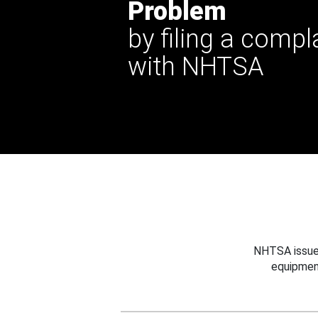
Problem
by filing a compl
with NHTSA
NHTSA issues
equipmen