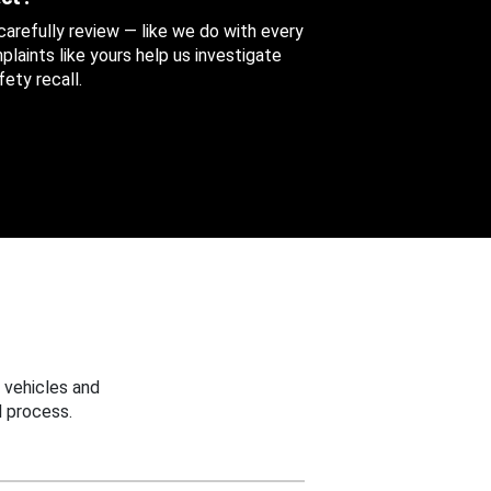
 carefully review — like we do with every
aints like yours help us investigate
ety recall.
 vehicles and
 process.