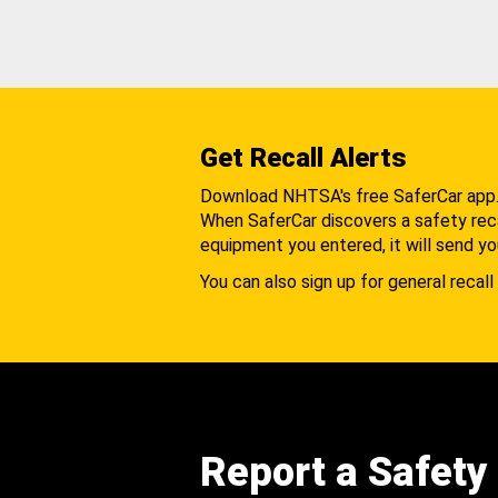
Get Recall Alerts
Download NHTSA's free SaferCar app
When SaferCar discovers a safety recal
equipment you entered, it will send yo
You can also sign up for general recall 
Report a Safety