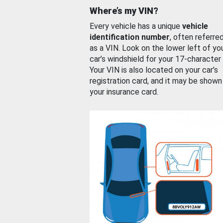
Where’s my VIN?
Every vehicle has a unique
vehicle
identification number
, often referre
as a VIN. Look on the lower left of yo
car’s windshield for your 17-character
Your VIN is also located on your car’s
registration card, and it may be shown
your insurance card.