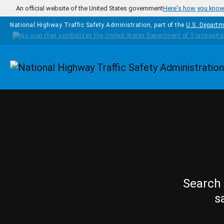
Skip to main content
An official website of the United States government
Here's how you kno
National Highway Traffic Safety Administration, part of the
U.S. Departm
Homepage
Search 
s