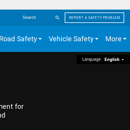
REPORT A SAFETY PROBLEM
Search the site
Road Safety
Vehicle Safety
More
Language:
English
ment for
nd