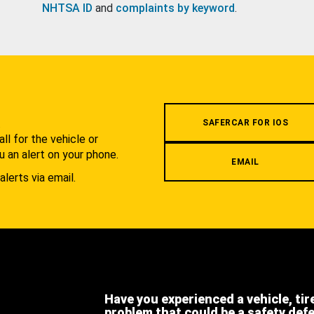
NHTSA ID
and
complaints by keyword
.
.
SAFERCAR FOR IOS
l for the vehicle or
u an alert on your phone.
EMAIL
alerts via email.
Have you experienced a vehicle, tir
problem that could be a safety def