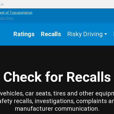
w
ent of Transportation
Ratings
Recalls
Risky Driving
Check for Recalls
vehicles, car seats, tires and other equip
afety recalls, investigations, complaints a
manufacturer communication.