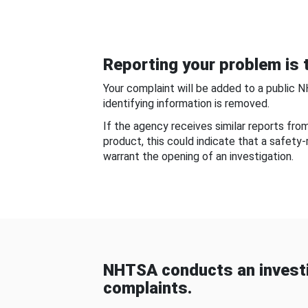
Reporting your problem is t
Your complaint will be added to a public 
identifying information is removed.
If the agency receives similar reports fr
product, this could indicate that a safety
warrant the opening of an investigation.
NHTSA conducts an investi
complaints.