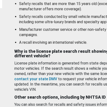
Safety recalls that are more than 15 years old (exc
manufacturer offers more coverage).
Safety recalls conducted by small vehicle manufact
including some ultra-luxury brands and specialty appl
Manufacturer customer service or other non-safety 
campaigns.
A recall involving an international vehicle.
Why is the license plate search result showin
different vehicle?
License plate information is generated from state dep
motor vehicles. If the search result shows a vehicle yo
owned, rather than your new vehicle with the same lice
contact your state DMV
to request your vehicle infor
updated. In the meantime, you can search for recalls us
vehicle’s VIN.
Other search options, including by NHTSA ID
You can also search for recalls and safety issues infor