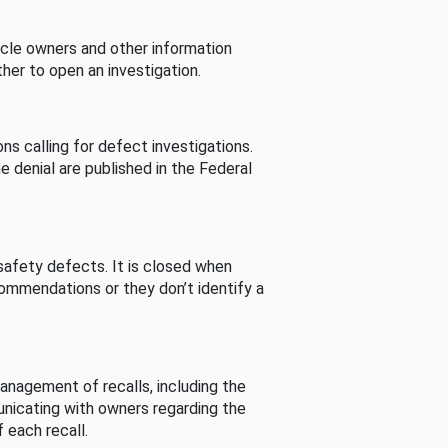
cle owners and other information
her to open an investigation.
s calling for defect investigations.
he denial are published in the Federal
afety defects. It is closed when
commendations or they don’t identify a
nagement of recalls, including the
unicating with owners regarding the
 each recall.