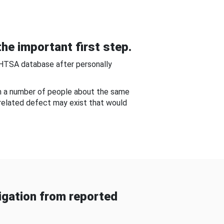
he important first step.
NHTSA database after personally
om a number of people about the same
-related defect may exist that would
gation from reported