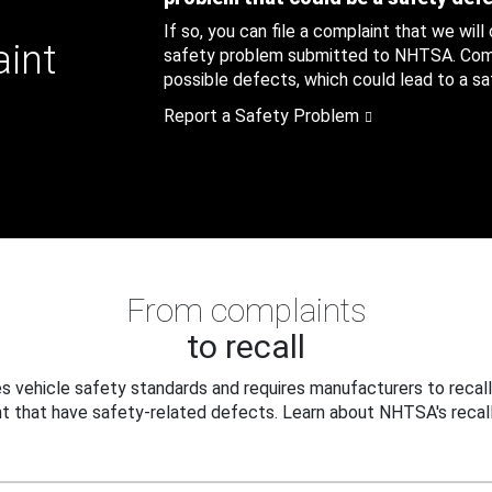
If so, you can file a complaint that we will
aint
safety problem submitted to NHTSA. Compl
possible defects, which could lead to a saf
Report a Safety Problem
From complaints
to recall
 vehicle safety standards and requires manufacturers to recall
t that have safety-related defects. Learn about NHTSA's recall