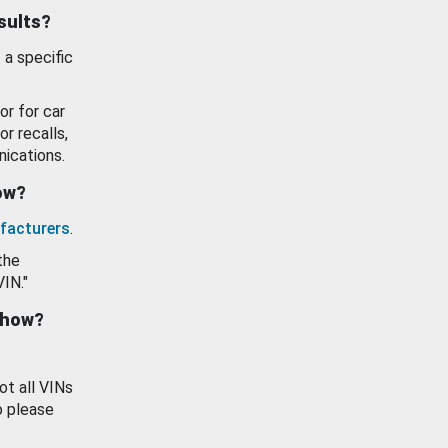
esults?
 a specific
or for car
or recalls,
ications.
how?
facturers
.
the
VIN."
show?
ot all VINs
o please