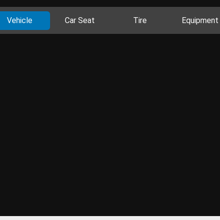
Vehicle
Car Seat
Tire
Equipment