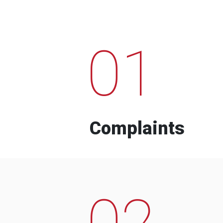
01
Complaints
02