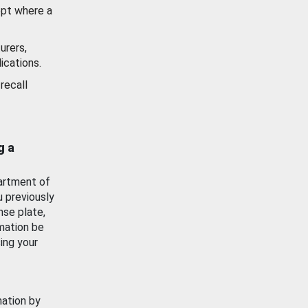
ept where a
urers,
ications.
recall
g a
artment of
u previously
nse plate,
mation be
ing your
mation by