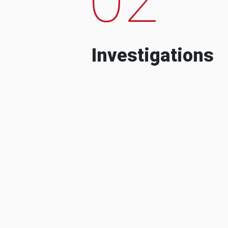
Investigations