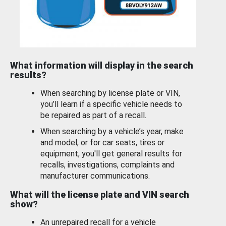
What information will display in the search
results?
When searching by license plate or VIN,
you’ll learn if a specific vehicle needs to
be repaired as part of a recall.
When searching by a vehicle’s year, make
and model, or for car seats, tires or
equipment, you'll get general results for
recalls, investigations, complaints and
manufacturer communications.
What will the license plate and VIN search
show?
An unrepaired recall for a vehicle