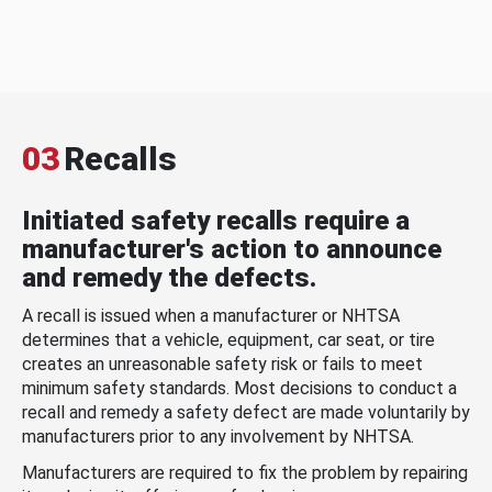
03
Recalls
Initiated safety recalls require a
manufacturer's action to announce
and remedy the defects.
A recall is issued when a manufacturer or NHTSA
determines that a vehicle, equipment, car seat, or tire
creates an unreasonable safety risk or fails to meet
minimum safety standards. Most decisions to conduct a
recall and remedy a safety defect are made voluntarily by
manufacturers prior to any involvement by NHTSA.
Manufacturers are required to fix the problem by repairing