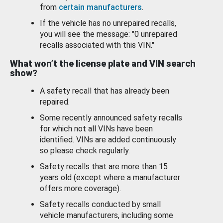
from
certain manufacturers
.
If the vehicle has no unrepaired recalls,
you will see the message: "0 unrepaired
recalls associated with this VIN."
What won’t the license plate and VIN search
show?
A safety recall that has already been
repaired.
Some recently announced safety recalls
for which not all VINs have been
identified. VINs are added continuously
so please check regularly.
Safety recalls that are more than 15
years old (except where a manufacturer
offers more coverage).
Safety recalls conducted by small
vehicle manufacturers, including some