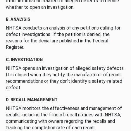
other information related to alleged defects to decide
whether to open an investigation.
B. ANALYSIS
NHTSA conducts an analysis of any petitions calling for
defect investigations. If the petition is denied, the
reasons for the denial are published in the Federal
Register.
C. INVESTIGATION
NHTSA opens an investigation of alleged safety defects.
It is closed when they notify the manufacturer of recall
recommendations or they don’t identify a safety-related
defect.
D. RECALL MANAGEMENT
NHTSA monitors the effectiveness and management of
recalls, including the filing of recall notices with NHTSA,
communicating with owners regarding the recalls and
tracking the completion rate of each recall.