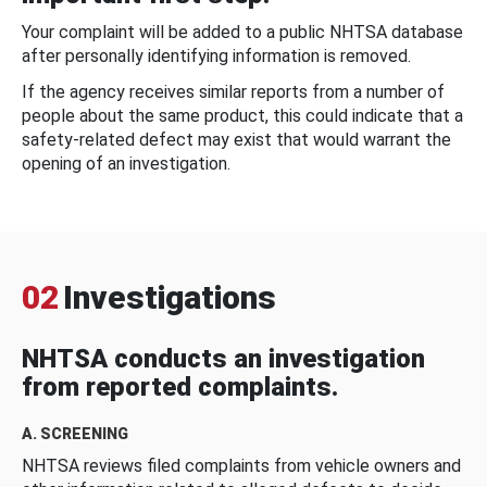
Your complaint will be added to a public NHTSA database
after personally identifying information is removed.
If the agency receives similar reports from a number of
people about the same product, this could indicate that a
safety-related defect may exist that would warrant the
opening of an investigation.
02
Investigations
NHTSA conducts an investigation
from reported complaints.
A. SCREENING
NHTSA reviews filed complaints from vehicle owners and