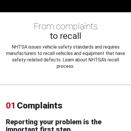
From complaints
to recall
NHTSA issues vehicle safety standards and requires
manufacturers to recall vehicles and equipment that have
safety-related defects. Learn about NHTSA's recall
process.
01
Complaints
Reporting your problem is the
important first step.