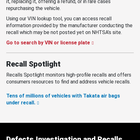
it, replacing it, offering a refund, or in rare cases
repurchasing the vehicle.
Using our VIN lookup tool, you can access recall
information provided by the manufacturer conducting the
recall which may be not posted yet on NHTSA’s site.
Go to search by VIN or license plate
Recall Spotlight
Recalls Spotlight monitors high-profile recalls and offers
consumers resources to find and address vehicle recalls.
Tens of millions of vehicles with Takata air bags
under recall.
Defects Investigation and Recalls