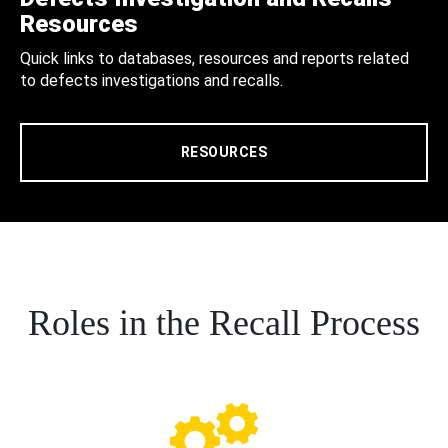
Resources
Quick links to databases, resources and reports related
to defects investigations and recalls.
RESOURCES
Roles in the Recall Process