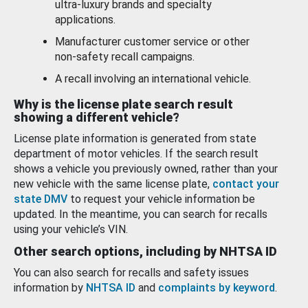
ultra-luxury brands and specialty
applications.
Manufacturer customer service or other
non-safety recall campaigns.
A recall involving an international vehicle.
Why is the license plate search result
showing a different vehicle?
License plate information is generated from state
department of motor vehicles. If the search result
shows a vehicle you previously owned, rather than your
new vehicle with the same license plate,
contact your
state DMV
to request your vehicle information be
updated. In the meantime, you can search for recalls
using your vehicle’s VIN.
Other search options, including by NHTSA ID
You can also search for recalls and safety issues
information by
NHTSA ID
and
complaints by keyword
.