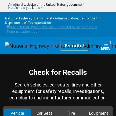
Skip to main content
An official website of the United States government
Here's how you know
National Highway Traffic Safety Administration, part of the
U.S.
Department of Transportation
Homepage
Español
Togg
Menu
Check for Recalls
Search vehicles, car seats, tires and other
equipment for safety recalls, investigations,
complaints and manufacturer communication.
Vehicle
Car Seat
Tire
Equipment