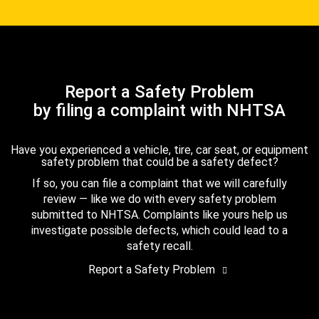
Report a Safety Problem
by filing a complaint with NHTSA
Have you experienced a vehicle, tire, car seat, or equipment
safety problem that could be a safety defect?
If so, you can file a complaint that we will carefully
review — like we do with every safety problem
submitted to NHTSA. Complaints like yours help us
investigate possible defects, which could lead to a
safety recall.
Report a Safety Problem