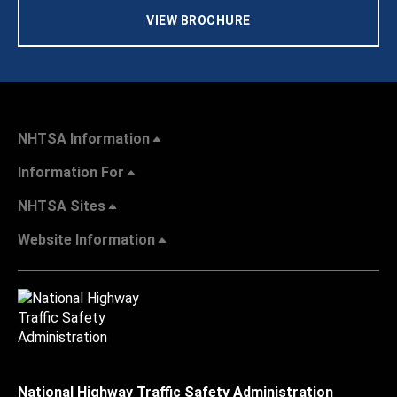
VIEW BROCHURE
NHTSA Information
Information For
NHTSA Sites
Website Information
National Highway Traffic Safety Administration