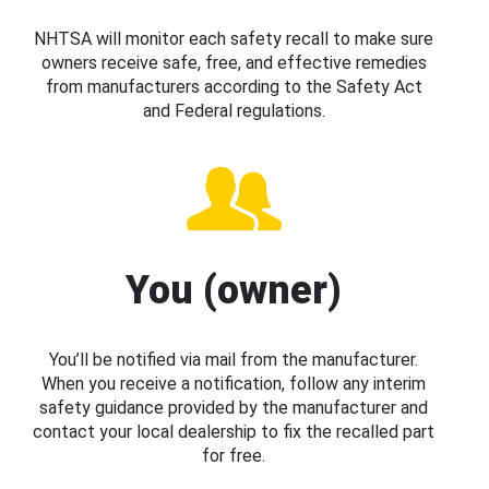
NHTSA will monitor each safety recall to make sure
owners receive safe, free, and effective remedies
from manufacturers according to the Safety Act
and Federal regulations.
You (owner)
You’ll be notified via mail from the manufacturer.
When you receive a notification, follow any interim
safety guidance provided by the manufacturer and
contact your local dealership to fix the recalled part
for free.