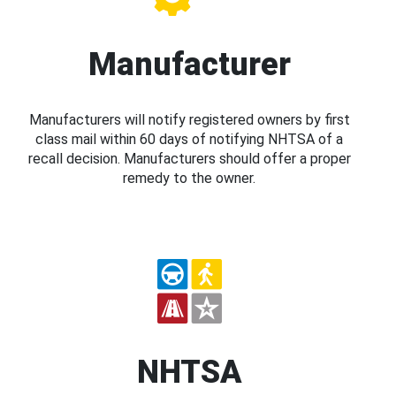
Manufacturer
Manufacturers will notify registered owners by first
class mail within 60 days of notifying NHTSA of a
recall decision. Manufacturers should offer a proper
remedy to the owner.
NHTSA