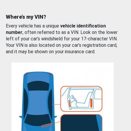
Where’s my VIN?
Every vehicle has a unique
vehicle identification
number
, often referred to as a VIN. Look on the lower
left of your car’s windshield for your 17-character VIN.
Your VIN is also located on your car’s registration card,
and it may be shown on your insurance card.