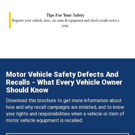
Tips For Your Safety
Register your vehicle, tires, car seats & equipment and check recalls twice a
year.
Motor Vehicle Safety Defects And
Recalls - What Every Vehicle Owner
Should Know
Download this brochure to get more information about
how and why recall campaigns are initiated, and to know
your rights and responsibilities when a vehicle or item of
motor vehicle equipment is recalled.