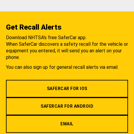
Get Recall Alerts
Download NHTSA's free SaferCar app.
When SaferCar discovers a safety recall for the vehicle or
equipment you entered, it will send you an alert on your
phone.
You can also sign up for general recall alerts via email.
SAFERCAR FOR IOS
SAFERCAR FOR ANDROID
EMAIL