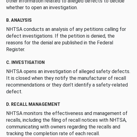
other information related to alleged defects to decide
whether to open an investigation.
B. ANALYSIS
NHTSA conducts an analysis of any petitions calling for
defect investigations. If the petition is denied, the
reasons for the denial are published in the Federal
Register.
C. INVESTIGATION
NHTSA opens an investigation of alleged safety defects.
It is closed when they notify the manufacturer of recall
recommendations or they don’t identify a safety-related
defect.
D. RECALL MANAGEMENT
NHTSA monitors the effectiveness and management of
recalls, including the filing of recall notices with NHTSA,
communicating with owners regarding the recalls and
tracking the completion rate of each recall.