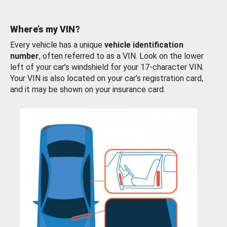
Where’s my VIN?
Every vehicle has a unique
vehicle identification
number
, often referred to as a VIN. Look on the lower
left of your car’s windshield for your 17-character VIN.
Your VIN is also located on your car’s registration card,
and it may be shown on your insurance card.