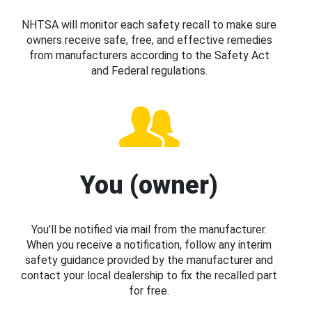
NHTSA will monitor each safety recall to make sure
owners receive safe, free, and effective remedies
from manufacturers according to the Safety Act
and Federal regulations.
You (owner)
You’ll be notified via mail from the manufacturer.
When you receive a notification, follow any interim
safety guidance provided by the manufacturer and
contact your local dealership to fix the recalled part
for free.