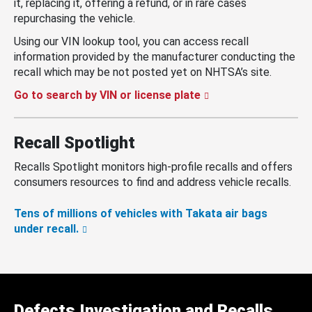
it, replacing it, offering a refund, or in rare cases
repurchasing the vehicle.
Using our VIN lookup tool, you can access recall
information provided by the manufacturer conducting the
recall which may be not posted yet on NHTSA’s site.
Go to search by VIN or license plate
Recall Spotlight
Recalls Spotlight monitors high-profile recalls and offers
consumers resources to find and address vehicle recalls.
Tens of millions of vehicles with Takata air bags
under recall.
Defects Investigation and Recalls