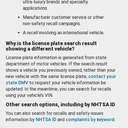
ultra-luxury brands and specialty
applications.
Manufacturer customer service or other
non-safety recall campaigns.
A recall involving an international vehicle.
Why is the license plate search result
showing a different vehicle?
License plate information is generated from state
department of motor vehicles. If the search result
shows a vehicle you previously owned, rather than your
new vehicle with the same license plate,
contact your
state DMV
to request your vehicle information be
updated. In the meantime, you can search for recalls
using your vehicle’s VIN.
Other search options, including by NHTSA ID
You can also search for recalls and safety issues
information by
NHTSA ID
and
complaints by keyword
.