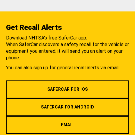
Get Recall Alerts
Download NHTSA's free SaferCar app.
When SaferCar discovers a safety recall for the vehicle or
equipment you entered, it will send you an alert on your
phone.
You can also sign up for general recall alerts via email.
SAFERCAR FOR IOS
SAFERCAR FOR ANDROID
EMAIL