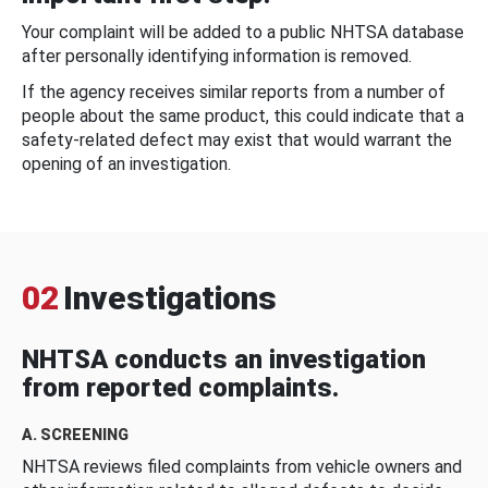
Your complaint will be added to a public NHTSA database
after personally identifying information is removed.
If the agency receives similar reports from a number of
people about the same product, this could indicate that a
safety-related defect may exist that would warrant the
opening of an investigation.
02
Investigations
NHTSA conducts an investigation
from reported complaints.
A. SCREENING
NHTSA reviews filed complaints from vehicle owners and