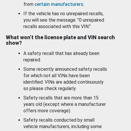
from
certain manufacturers
.
If the vehicle has no unrepaired recalls,
you will see the message: "0 unrepaired
recalls associated with this VIN."
What won’t the license plate and VIN search
show?
A safety recall that has already been
repaired.
Some recently announced safety recalls
for which not all VINs have been
identified. VINs are added continuously
so please check regularly.
Safety recalls that are more than 15
years old (except where a manufacturer
offers more coverage).
Safety recalls conducted by small
vehicle manufacturers, including some