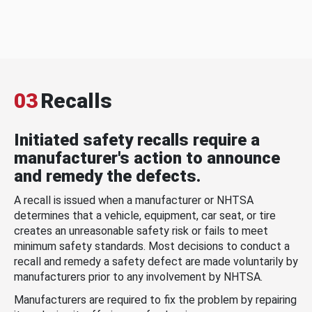
03
Recalls
Initiated safety recalls require a
manufacturer's action to announce
and remedy the defects.
A recall is issued when a manufacturer or NHTSA
determines that a vehicle, equipment, car seat, or tire
creates an unreasonable safety risk or fails to meet
minimum safety standards. Most decisions to conduct a
recall and remedy a safety defect are made voluntarily by
manufacturers prior to any involvement by NHTSA.
Manufacturers are required to fix the problem by repairing