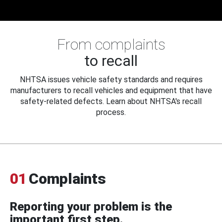
From complaints
to recall
NHTSA issues vehicle safety standards and requires
manufacturers to recall vehicles and equipment that have
safety-related defects. Learn about NHTSA's recall
process.
01
Complaints
Reporting your problem is the
important first step.