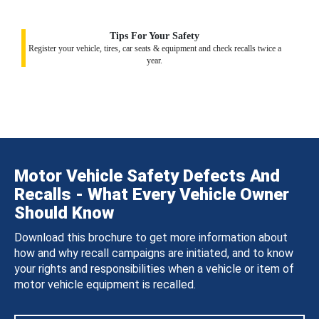
Tips For Your Safety
Register your vehicle, tires, car seats & equipment and check recalls twice a
year.
Motor Vehicle Safety Defects And
Recalls - What Every Vehicle Owner
Should Know
Download this brochure to get more information about
how and why recall campaigns are initiated, and to know
your rights and responsibilities when a vehicle or item of
motor vehicle equipment is recalled.