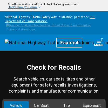
Skip to main content
An official website of the United States government
Here's how you know
National Highway Traffic Safety Administration, part of the
U.S.
Department of Transportation
Homepage
Español
Togg
Menu
Check for Recalls
Search vehicles, car seats, tires and other
equipment for safety recalls, investigations,
complaints and manufacturer communication.
Vehicle
Car Seat
Tire
Equipment