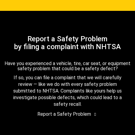
Report a Safety Problem
by filing a complaint with NHTSA
Have you experienced a vehicle, tire, car seat, or equipment
safety problem that could be a safety defect?
If so, you can file a complaint that we will carefully
review — like we do with every safety problem
submitted to NHTSA. Complaints like yours help us
investigate possible defects, which could lead to a
safety recall.
Report a Safety Problem