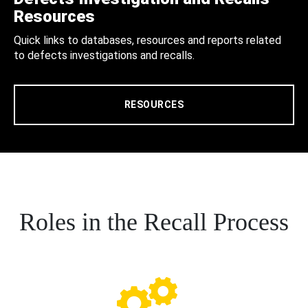
Resources
Quick links to databases, resources and reports related
to defects investigations and recalls.
RESOURCES
Roles in the Recall Process