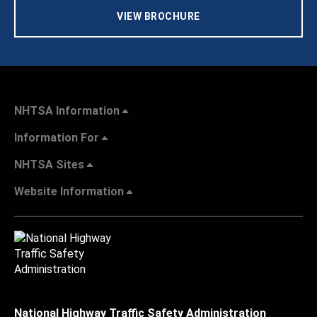
VIEW BROCHURE
NHTSA Information
Information For
NHTSA Sites
Website Information
National Highway Traffic Safety Administration