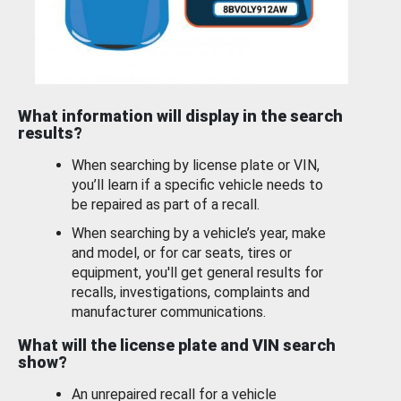
What information will display in the search
results?
When searching by license plate or VIN,
you’ll learn if a specific vehicle needs to
be repaired as part of a recall.
When searching by a vehicle’s year, make
and model, or for car seats, tires or
equipment, you'll get general results for
recalls, investigations, complaints and
manufacturer communications.
What will the license plate and VIN search
show?
An unrepaired recall for a vehicle