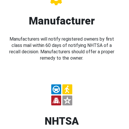
Manufacturer
Manufacturers will notify registered owners by first
class mail within 60 days of notifying NHTSA of a
recall decision. Manufacturers should offer a proper
remedy to the owner.
NHTSA