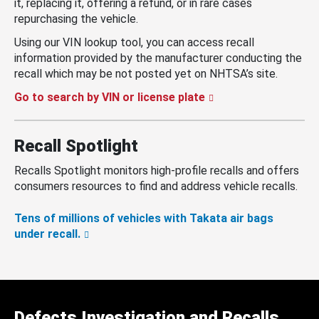
it, replacing it, offering a refund, or in rare cases
repurchasing the vehicle.
Using our VIN lookup tool, you can access recall
information provided by the manufacturer conducting the
recall which may be not posted yet on NHTSA’s site.
Go to search by VIN or license plate
Recall Spotlight
Recalls Spotlight monitors high-profile recalls and offers
consumers resources to find and address vehicle recalls.
Tens of millions of vehicles with Takata air bags
under recall.
Defects Investigation and Recalls