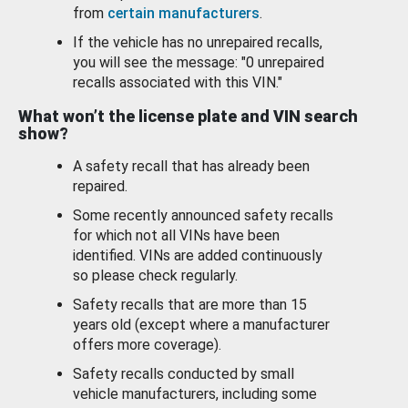
from
certain manufacturers
.
If the vehicle has no unrepaired recalls,
you will see the message: "0 unrepaired
recalls associated with this VIN."
What won’t the license plate and VIN search
show?
A safety recall that has already been
repaired.
Some recently announced safety recalls
for which not all VINs have been
identified. VINs are added continuously
so please check regularly.
Safety recalls that are more than 15
years old (except where a manufacturer
offers more coverage).
Safety recalls conducted by small
vehicle manufacturers, including some