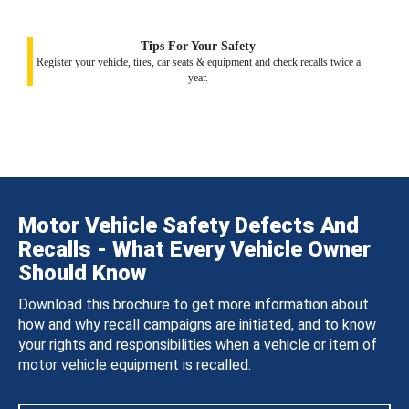
Tips For Your Safety
Register your vehicle, tires, car seats & equipment and check recalls twice a
year.
Motor Vehicle Safety Defects And
Recalls - What Every Vehicle Owner
Should Know
Download this brochure to get more information about
how and why recall campaigns are initiated, and to know
your rights and responsibilities when a vehicle or item of
motor vehicle equipment is recalled.