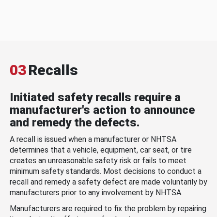
03
Recalls
Initiated safety recalls require a
manufacturer's action to announce
and remedy the defects.
A recall is issued when a manufacturer or NHTSA
determines that a vehicle, equipment, car seat, or tire
creates an unreasonable safety risk or fails to meet
minimum safety standards. Most decisions to conduct a
recall and remedy a safety defect are made voluntarily by
manufacturers prior to any involvement by NHTSA.
Manufacturers are required to fix the problem by repairing