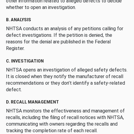
other information related to alleged defects to decide
whether to open an investigation.
B. ANALYSIS
NHTSA conducts an analysis of any petitions calling for
defect investigations. If the petition is denied, the
reasons for the denial are published in the Federal
Register.
C. INVESTIGATION
NHTSA opens an investigation of alleged safety defects.
It is closed when they notify the manufacturer of recall
recommendations or they don’t identify a safety-related
defect.
D. RECALL MANAGEMENT
NHTSA monitors the effectiveness and management of
recalls, including the filing of recall notices with NHTSA,
communicating with owners regarding the recalls and
tracking the completion rate of each recall.