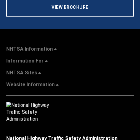
VIEW BROCHURE
NHTSA Information
Information For
NHTSA Sites
Website Information
National Highway Traffic Safety Administration