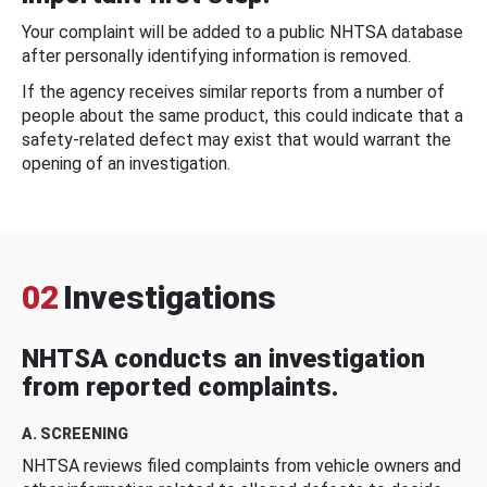
Your complaint will be added to a public NHTSA database
after personally identifying information is removed.
If the agency receives similar reports from a number of
people about the same product, this could indicate that a
safety-related defect may exist that would warrant the
opening of an investigation.
02
Investigations
NHTSA conducts an investigation
from reported complaints.
A. SCREENING
NHTSA reviews filed complaints from vehicle owners and