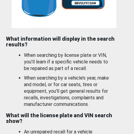
What information will display in the search
results?
When searching by license plate or VIN,
you’ll learn if a specific vehicle needs to
be repaired as part of a recall.
When searching by a vehicle’s year, make
and model, or for car seats, tires or
equipment, you'll get general results for
recalls, investigations, complaints and
manufacturer communications.
What will the license plate and VIN search
show?
An unrepaired recall for a vehicle