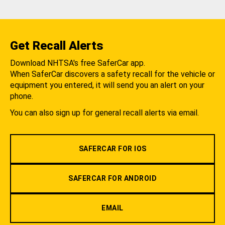
Get Recall Alerts
Download NHTSA's free SaferCar app.
When SaferCar discovers a safety recall for the vehicle or
equipment you entered, it will send you an alert on your
phone.
You can also sign up for general recall alerts via email.
SAFERCAR FOR IOS
SAFERCAR FOR ANDROID
EMAIL