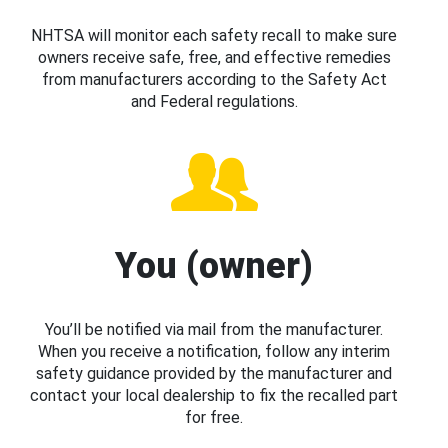
NHTSA will monitor each safety recall to make sure
owners receive safe, free, and effective remedies
from manufacturers according to the Safety Act
and Federal regulations.
You (owner)
You’ll be notified via mail from the manufacturer.
When you receive a notification, follow any interim
safety guidance provided by the manufacturer and
contact your local dealership to fix the recalled part
for free.