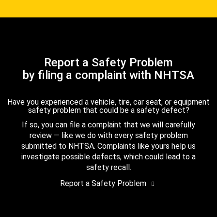
Report a Safety Problem
by filing a complaint with NHTSA
Have you experienced a vehicle, tire, car seat, or equipment
safety problem that could be a safety defect?
If so, you can file a complaint that we will carefully
review — like we do with every safety problem
submitted to NHTSA. Complaints like yours help us
investigate possible defects, which could lead to a
safety recall.
Report a Safety Problem