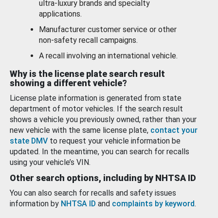
ultra-luxury brands and specialty
applications.
Manufacturer customer service or other
non-safety recall campaigns.
A recall involving an international vehicle.
Why is the license plate search result
showing a different vehicle?
License plate information is generated from state
department of motor vehicles. If the search result
shows a vehicle you previously owned, rather than your
new vehicle with the same license plate,
contact your
state DMV
to request your vehicle information be
updated. In the meantime, you can search for recalls
using your vehicle’s VIN.
Other search options, including by NHTSA ID
You can also search for recalls and safety issues
information by
NHTSA ID
and
complaints by keyword
.