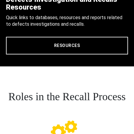
Resources
Quick links to databases, resources and reports related
to defects investigations and recalls.
RESOURCES
Roles in the Recall Process