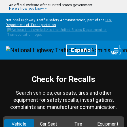
Skip to main content
An official website of the United States government
Here's how you know
National Highway Traffic Safety Administration, part of the
U.S.
Department of Transportation
Homepage
Español
Togg
Menu
Check for Recalls
Search vehicles, car seats, tires and other
equipment for safety recalls, investigations,
complaints and manufacturer communication.
Vehicle
Car Seat
Tire
Equipment