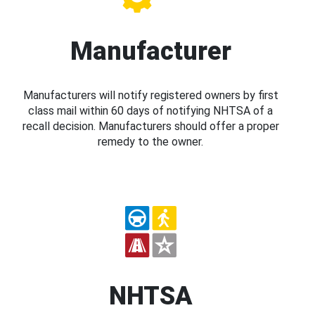
Manufacturer
Manufacturers will notify registered owners by first
class mail within 60 days of notifying NHTSA of a
recall decision. Manufacturers should offer a proper
remedy to the owner.
NHTSA