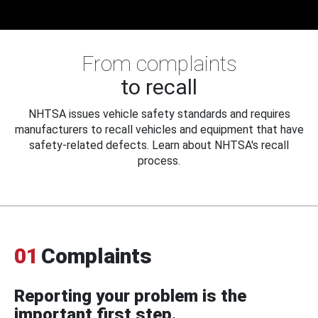
From complaints
to recall
NHTSA issues vehicle safety standards and requires
manufacturers to recall vehicles and equipment that have
safety-related defects. Learn about NHTSA's recall
process.
01
Complaints
Reporting your problem is the
important first step.