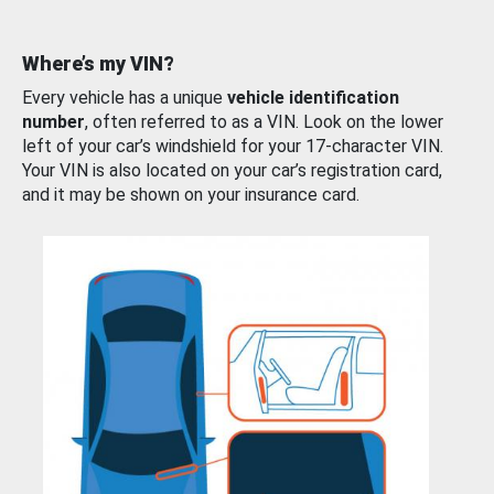
Where’s my VIN?
Every vehicle has a unique
vehicle identification
number
, often referred to as a VIN. Look on the lower
left of your car’s windshield for your 17-character VIN.
Your VIN is also located on your car’s registration card,
and it may be shown on your insurance card.