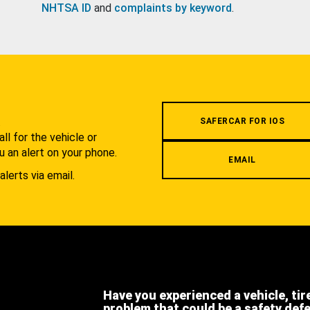
NHTSA ID
and
complaints by keyword
.
.
SAFERCAR FOR IOS
l for the vehicle or
u an alert on your phone.
EMAIL
alerts via email.
Have you experienced a vehicle, tir
problem that could be a safety def