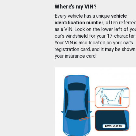
Where’s my VIN?
Every vehicle has a unique
vehicle
identification number
, often referre
as a VIN. Look on the lower left of yo
car’s windshield for your 17-character
Your VIN is also located on your car’s
registration card, and it may be shown
your insurance card.