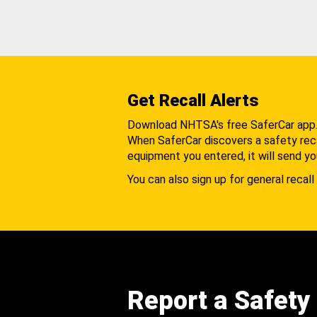
Get Recall Alerts
Download NHTSA's free SaferCar app
When SaferCar discovers a safety recal
equipment you entered, it will send yo
You can also sign up for general recall 
Report a Safety