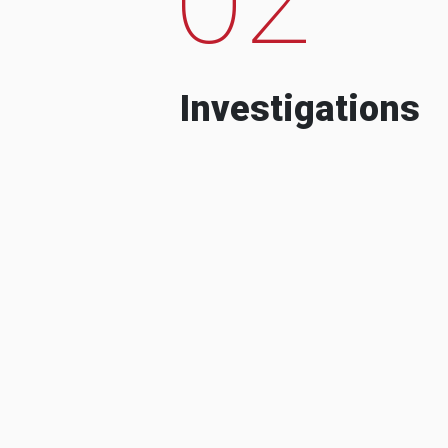
Investigations