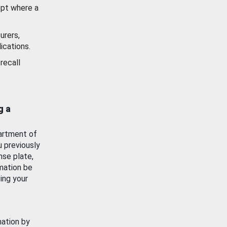
ept where a
urers,
ications.
recall
g a
artment of
u previously
nse plate,
mation be
ing your
mation by