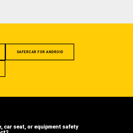
SAFERCAR FOR ANDROID
e, car seat, or equipment safety
ect?