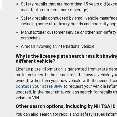
Safety recalls that are more than 15 years old (exc
manufacturer offers more coverage).
Safety recalls conducted by small vehicle manufact
including some ultra-luxury brands and specialty appl
Manufacturer customer service or other non-safety 
campaigns.
A recall involving an international vehicle.
Why is the license plate search result showin
different vehicle?
License plate information is generated from state dep
motor vehicles. If the search result shows a vehicle yo
owned, rather than your new vehicle with the same lice
contact your state DMV
to request your vehicle infor
updated. In the meantime, you can search for recalls us
vehicle’s VIN.
Other search options, including by NHTSA ID
You can also search for recalls and safety issues infor