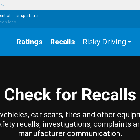
w
ent of Transportation
Ratings
Recalls
Risky Driving
Check for Recalls
vehicles, car seats, tires and other equip
afety recalls, investigations, complaints a
manufacturer communication.