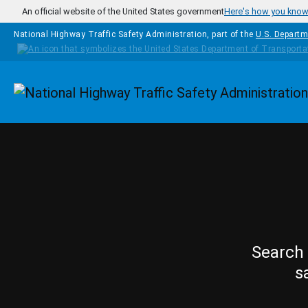
Skip to main content
An official website of the United States government
Here's how you kno
National Highway Traffic Safety Administration, part of the
U.S. Departm
Homepage
Search 
s