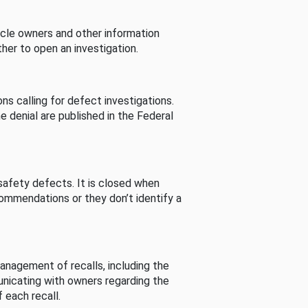
cle owners and other information
her to open an investigation.
s calling for defect investigations.
he denial are published in the Federal
afety defects. It is closed when
commendations or they don’t identify a
nagement of recalls, including the
unicating with owners regarding the
 each recall.