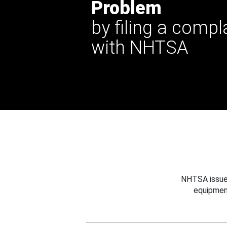
Problem
by filing a compl
with NHTSA
NHTSA issues
equipmen