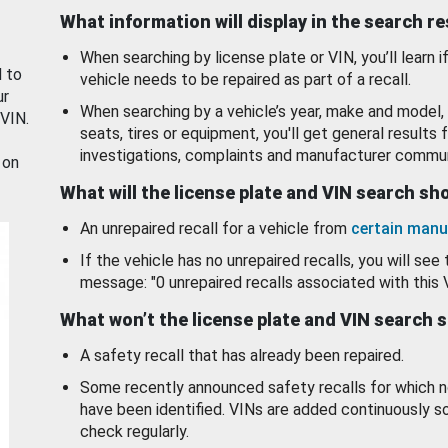
What information will display in the search r
When searching by license plate or VIN, you’ll learn if
d to
vehicle needs to be repaired as part of a recall.
ur
When searching by a vehicle’s year, make and model, 
 VIN.
seats, tires or equipment, you'll get general results f
investigations, complaints and manufacturer commun
 on
What will the license plate and VIN search s
An unrepaired recall for a vehicle from
certain manu
If the vehicle has no unrepaired recalls, you will see 
message: "0 unrepaired recalls associated with this 
What won’t the license plate and VIN search 
A safety recall that has already been repaired.
Some recently announced safety recalls for which n
have been identified. VINs are added continuously s
check regularly.