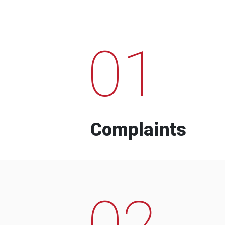
01
Complaints
02