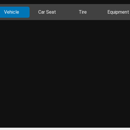
Vehicle
Car Seat
Tire
Equipment