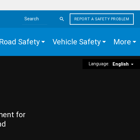
REPORT A SAFETY PROBLEM
Search the site
Road Safety
Vehicle Safety
More
Language:
English
ment for
nd