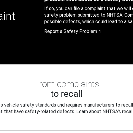
If so, you can file a complaint that we will
aint
safety problem submitted to NHTSA. Compl
possible defects, which could lead to a saf
Report a Safety Problem
From complaints
to recall
 vehicle safety standards and requires manufacturers to recall
t that have safety-related defects. Learn about NHTSA's recall