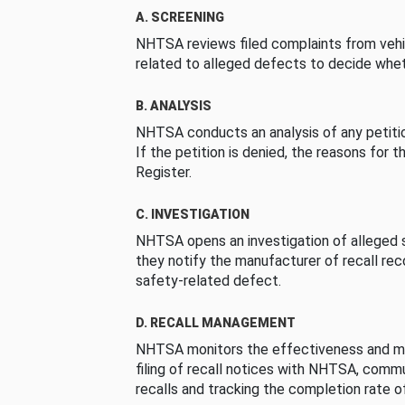
A. SCREENING
NHTSA reviews filed complaints from vehi
related to alleged defects to decide whet
B. ANALYSIS
NHTSA conducts an analysis of any petition
If the petition is denied, the reasons for t
Register.
C. INVESTIGATION
NHTSA opens an investigation of alleged s
they notify the manufacturer of recall re
safety-related defect.
D. RECALL MANAGEMENT
NHTSA monitors the effectiveness and ma
filing of recall notices with NHTSA, comm
recalls and tracking the completion rate of