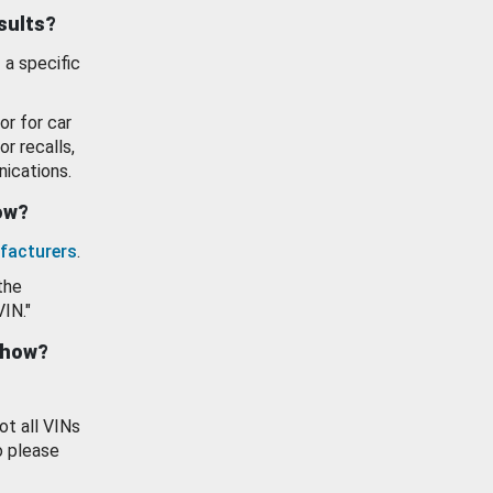
esults?
 a specific
or for car
or recalls,
ications.
how?
facturers
.
the
VIN."
show?
ot all VINs
o please