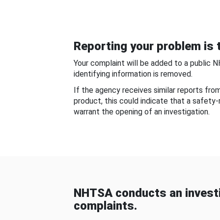
Reporting your problem is t
Your complaint will be added to a public 
identifying information is removed.
If the agency receives similar reports fr
product, this could indicate that a safety
warrant the opening of an investigation.
NHTSA conducts an investi
complaints.