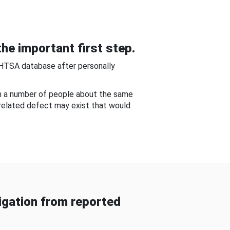
he important first step.
NHTSA database after personally
om a number of people about the same
-related defect may exist that would
gation from reported