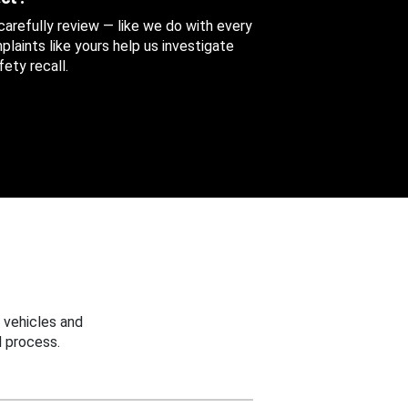
 carefully review — like we do with every
aints like yours help us investigate
ety recall.
 vehicles and
 process.