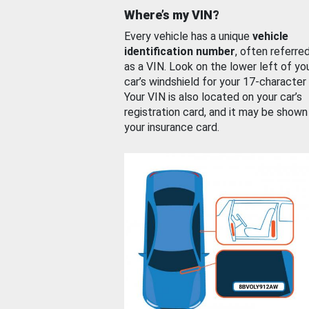
Where’s my VIN?
Every vehicle has a unique
vehicle
identification number
, often referre
as a VIN. Look on the lower left of yo
car’s windshield for your 17-character
Your VIN is also located on your car’s
registration card, and it may be shown
your insurance card.