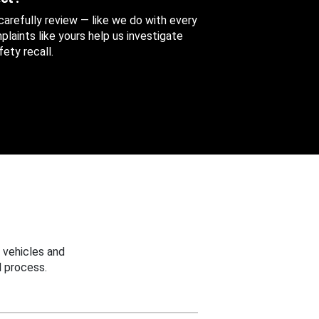
 carefully review — like we do with every
aints like yours help us investigate
ety recall.
 vehicles and
 process.