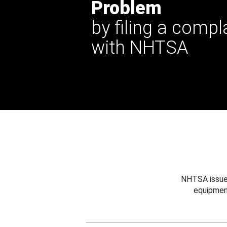
Problem
by filing a compl
with NHTSA
NHTSA issues
equipmen