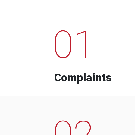
01
Complaints
02