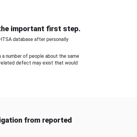
he important first step.
NHTSA database after personally
om a number of people about the same
-related defect may exist that would
gation from reported