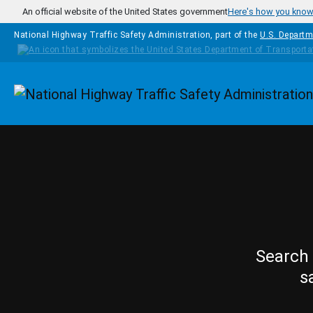
Skip to main content
An official website of the United States government
Here's how you kno
National Highway Traffic Safety Administration, part of the
U.S. Departm
Homepage
Search 
s