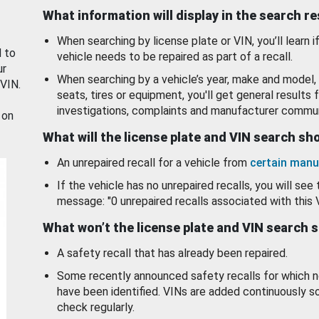
What information will display in the search r
When searching by license plate or VIN, you’ll learn if
d to
vehicle needs to be repaired as part of a recall.
ur
When searching by a vehicle’s year, make and model, 
 VIN.
seats, tires or equipment, you'll get general results f
investigations, complaints and manufacturer commun
 on
What will the license plate and VIN search s
An unrepaired recall for a vehicle from
certain manu
If the vehicle has no unrepaired recalls, you will see 
message: "0 unrepaired recalls associated with this 
What won’t the license plate and VIN search 
A safety recall that has already been repaired.
Some recently announced safety recalls for which n
have been identified. VINs are added continuously s
check regularly.