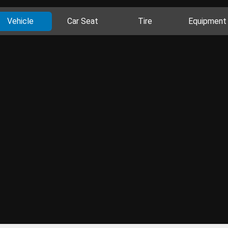
Vehicle
Car Seat
Tire
Equipment