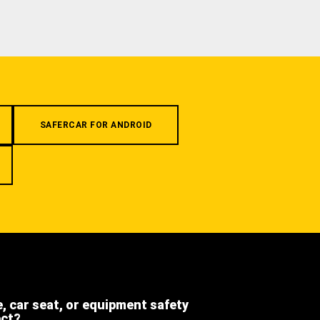
SAFERCAR FOR ANDROID
e, car seat, or equipment safety
ect?