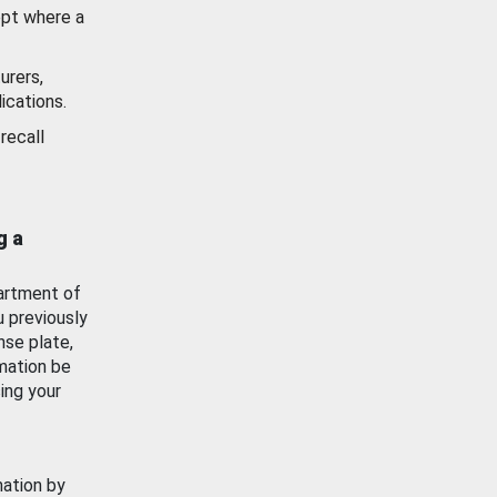
ept where a
urers,
ications.
recall
g a
artment of
u previously
nse plate,
mation be
ing your
mation by