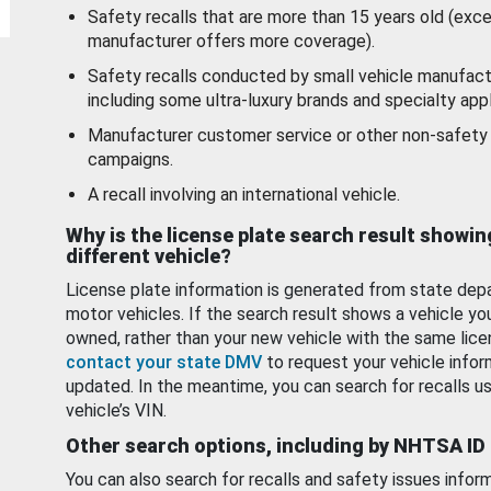
Safety recalls that are more than 15 years old (exc
manufacturer offers more coverage).
Safety recalls conducted by small vehicle manufact
including some ultra-luxury brands and specialty appl
Manufacturer customer service or other non-safety 
campaigns.
A recall involving an international vehicle.
Why is the license plate search result showin
different vehicle?
License plate information is generated from state dep
motor vehicles. If the search result shows a vehicle yo
owned, rather than your new vehicle with the same lice
contact your state DMV
to request your vehicle infor
updated. In the meantime, you can search for recalls us
vehicle’s VIN.
Other search options, including by NHTSA ID
You can also search for recalls and safety issues infor