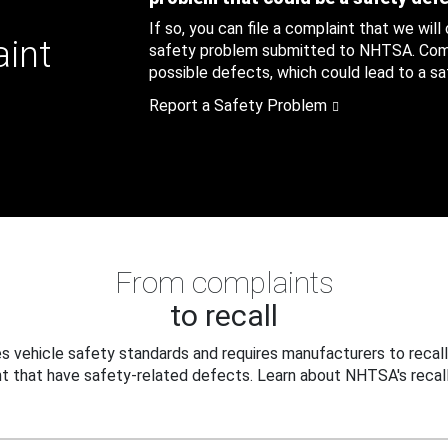
If so, you can file a complaint that we will
aint
safety problem submitted to NHTSA. Compl
possible defects, which could lead to a saf
Report a Safety Problem
From complaints
to recall
 vehicle safety standards and requires manufacturers to recall
t that have safety-related defects. Learn about NHTSA's recall