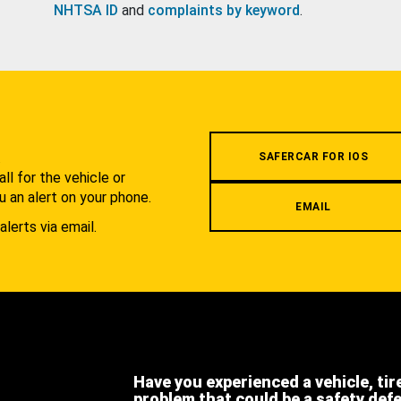
NHTSA ID
and
complaints by keyword
.
.
SAFERCAR FOR IOS
l for the vehicle or
u an alert on your phone.
EMAIL
alerts via email.
Have you experienced a vehicle, tir
problem that could be a safety def