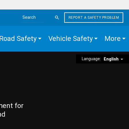
REPORT A SAFETY PROBLEM
Search the site
Road Safety
Vehicle Safety
More
Language:
English
ment for
nd