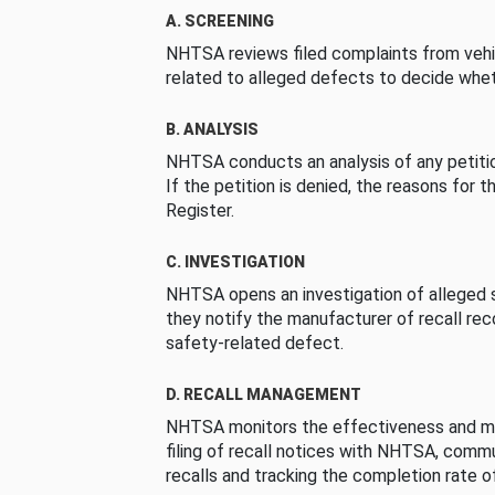
A. SCREENING
NHTSA reviews filed complaints from vehi
related to alleged defects to decide whet
B. ANALYSIS
NHTSA conducts an analysis of any petition
If the petition is denied, the reasons for t
Register.
C. INVESTIGATION
NHTSA opens an investigation of alleged s
they notify the manufacturer of recall re
safety-related defect.
D. RECALL MANAGEMENT
NHTSA monitors the effectiveness and ma
filing of recall notices with NHTSA, comm
recalls and tracking the completion rate of