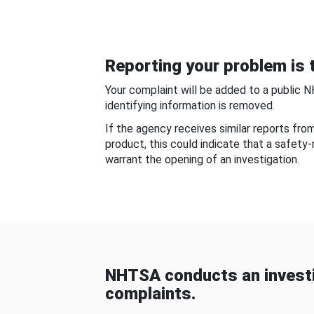
Reporting your problem is t
Your complaint will be added to a public 
identifying information is removed.
If the agency receives similar reports fr
product, this could indicate that a safety
warrant the opening of an investigation.
NHTSA conducts an investi
complaints.