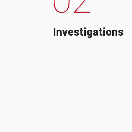
Investigations