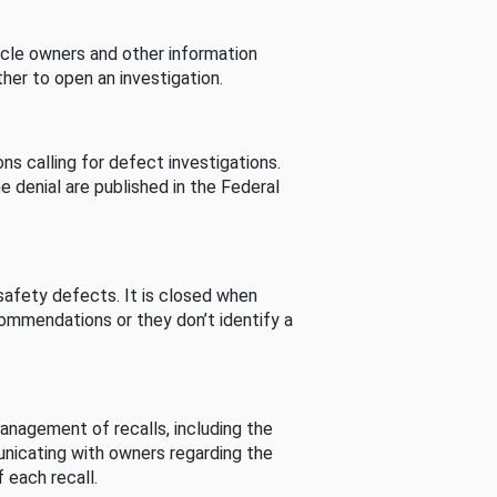
cle owners and other information
her to open an investigation.
s calling for defect investigations.
he denial are published in the Federal
afety defects. It is closed when
commendations or they don’t identify a
nagement of recalls, including the
unicating with owners regarding the
 each recall.