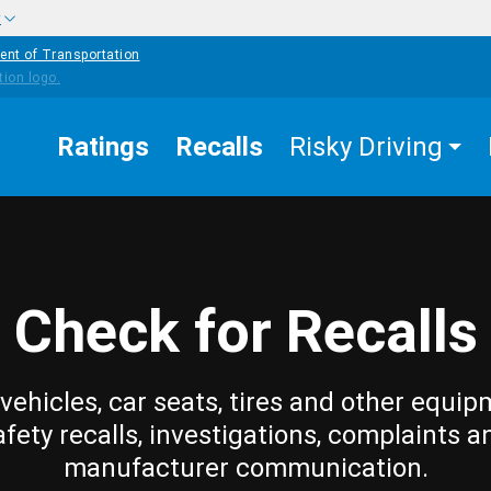
w
ent of Transportation
Ratings
Recalls
Risky Driving
Check for Recalls
vehicles, car seats, tires and other equip
afety recalls, investigations, complaints a
manufacturer communication.