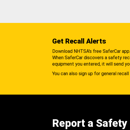
Get Recall Alerts
Download NHTSA's free SaferCar app
When SaferCar discovers a safety recal
equipment you entered, it will send yo
You can also sign up for general recall 
Report a Safety