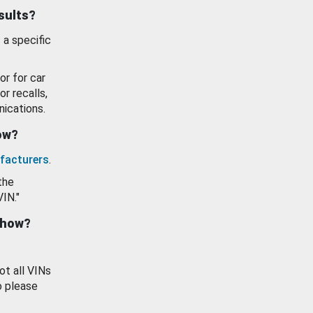
esults?
 a specific
or for car
or recalls,
ications.
how?
facturers
.
the
VIN."
show?
ot all VINs
o please