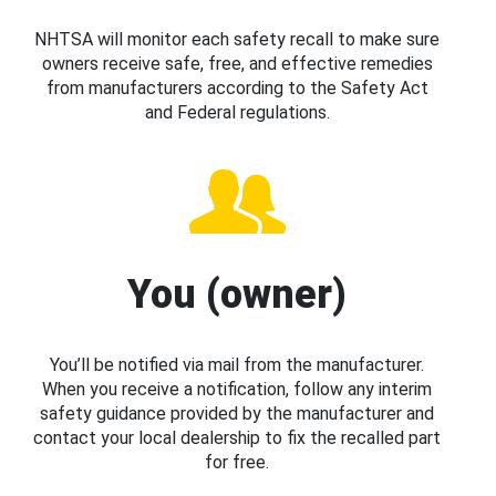
NHTSA will monitor each safety recall to make sure
owners receive safe, free, and effective remedies
from manufacturers according to the Safety Act
and Federal regulations.
You (owner)
You’ll be notified via mail from the manufacturer.
When you receive a notification, follow any interim
safety guidance provided by the manufacturer and
contact your local dealership to fix the recalled part
for free.