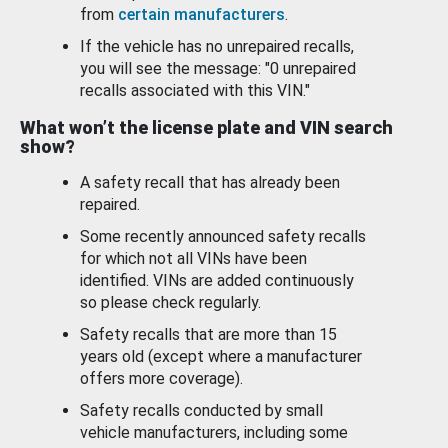
from
certain manufacturers
.
If the vehicle has no unrepaired recalls,
you will see the message: "0 unrepaired
recalls associated with this VIN."
What won’t the license plate and VIN search
show?
A safety recall that has already been
repaired.
Some recently announced safety recalls
for which not all VINs have been
identified. VINs are added continuously
so please check regularly.
Safety recalls that are more than 15
years old (except where a manufacturer
offers more coverage).
Safety recalls conducted by small
vehicle manufacturers, including some