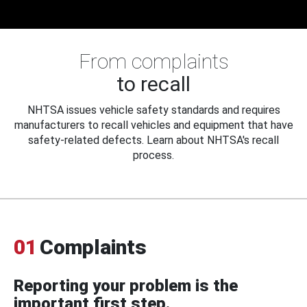
From complaints
to recall
NHTSA issues vehicle safety standards and requires
manufacturers to recall vehicles and equipment that have
safety-related defects. Learn about NHTSA's recall
process.
01
Complaints
Reporting your problem is the
important first step.