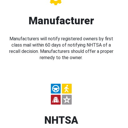
Manufacturer
Manufacturers will notify registered owners by first
class mail within 60 days of notifying NHTSA of a
recall decision. Manufacturers should offer a proper
remedy to the owner.
NHTSA