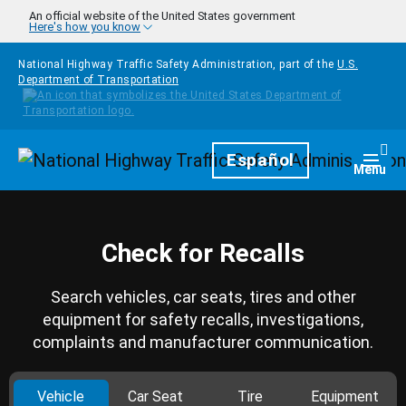
Skip to main content
An official website of the United States government
Here's how you know
National Highway Traffic Safety Administration, part of the
U.S.
Department of Transportation
Homepage
Español
Togg
Menu
Check for Recalls
Search vehicles, car seats, tires and other
equipment for safety recalls, investigations,
complaints and manufacturer communication.
Vehicle
Car Seat
Tire
Equipment