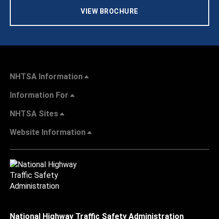
VIEW BROCHURE
NHTSA Information
Information For
NHTSA Sites
Website Information
National Highway Traffic Safety Administration