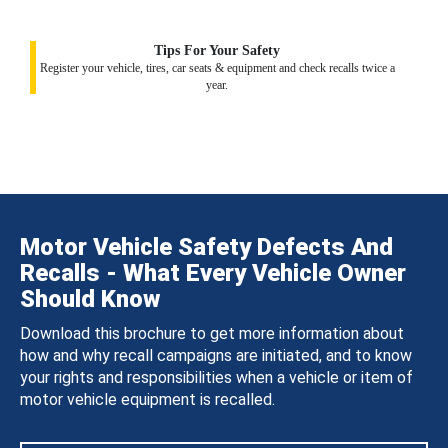
Tips For Your Safety
Register your vehicle, tires, car seats & equipment and check recalls twice a
year.
Motor Vehicle Safety Defects And
Recalls - What Every Vehicle Owner
Should Know
Download this brochure to get more information about
how and why recall campaigns are initiated, and to know
your rights and responsibilities when a vehicle or item of
motor vehicle equipment is recalled.