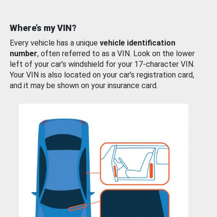
Where’s my VIN?
Every vehicle has a unique
vehicle identification
number
, often referred to as a VIN. Look on the lower
left of your car’s windshield for your 17-character VIN.
Your VIN is also located on your car’s registration card,
and it may be shown on your insurance card.