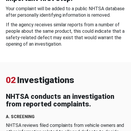
Your complaint will be added to a public NHTSA database
after personally identifying information is removed.
If the agency receives similar reports from a number of
people about the same product, this could indicate that a
safety-related defect may exist that would warrant the
opening of an investigation.
02
Investigations
NHTSA conducts an investigation
from reported complaints.
A. SCREENING
NHTSA reviews filed complaints from vehicle owners and