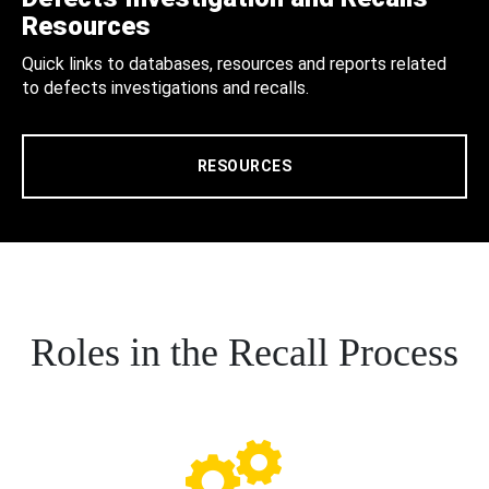
Resources
Quick links to databases, resources and reports related
to defects investigations and recalls.
RESOURCES
Roles in the Recall Process