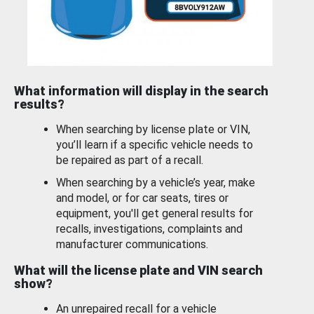
What information will display in the search
results?
When searching by license plate or VIN,
you’ll learn if a specific vehicle needs to
be repaired as part of a recall.
When searching by a vehicle’s year, make
and model, or for car seats, tires or
equipment, you'll get general results for
recalls, investigations, complaints and
manufacturer communications.
What will the license plate and VIN search
show?
An unrepaired recall for a vehicle