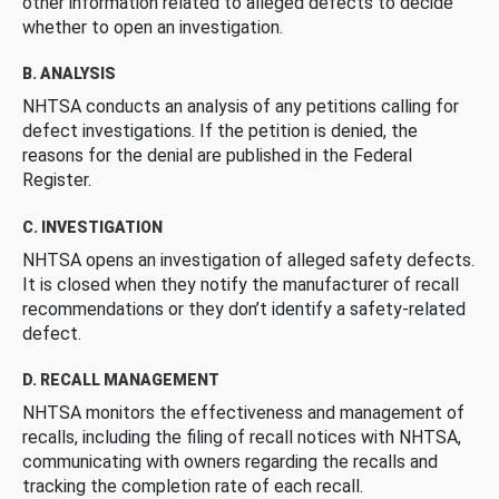
other information related to alleged defects to decide
whether to open an investigation.
B. ANALYSIS
NHTSA conducts an analysis of any petitions calling for
defect investigations. If the petition is denied, the
reasons for the denial are published in the Federal
Register.
C. INVESTIGATION
NHTSA opens an investigation of alleged safety defects.
It is closed when they notify the manufacturer of recall
recommendations or they don’t identify a safety-related
defect.
D. RECALL MANAGEMENT
NHTSA monitors the effectiveness and management of
recalls, including the filing of recall notices with NHTSA,
communicating with owners regarding the recalls and
tracking the completion rate of each recall.