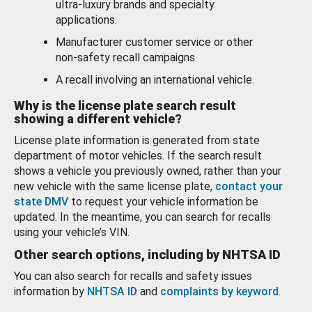
ultra-luxury brands and specialty
applications.
Manufacturer customer service or other
non-safety recall campaigns.
A recall involving an international vehicle.
Why is the license plate search result
showing a different vehicle?
License plate information is generated from state
department of motor vehicles. If the search result
shows a vehicle you previously owned, rather than your
new vehicle with the same license plate,
contact your
state DMV
to request your vehicle information be
updated. In the meantime, you can search for recalls
using your vehicle’s VIN.
Other search options, including by NHTSA ID
You can also search for recalls and safety issues
information by
NHTSA ID
and
complaints by keyword
.