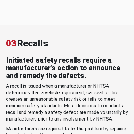
03
Recalls
Initiated safety recalls require a
manufacturer's action to announce
and remedy the defects.
A recall is issued when a manufacturer or NHTSA
determines that a vehicle, equipment, car seat, or tire
creates an unreasonable safety risk or fails to meet
minimum safety standards. Most decisions to conduct a
recall and remedy a safety defect are made voluntarily by
manufacturers prior to any involvement by NHTSA.
Manufacturers are required to fix the problem by repairing