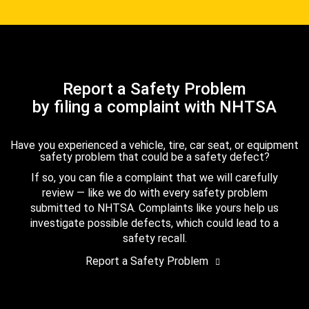
Report a Safety Problem
by filing a complaint with NHTSA
Have you experienced a vehicle, tire, car seat, or equipment
safety problem that could be a safety defect?
If so, you can file a complaint that we will carefully
review — like we do with every safety problem
submitted to NHTSA. Complaints like yours help us
investigate possible defects, which could lead to a
safety recall.
Report a Safety Problem