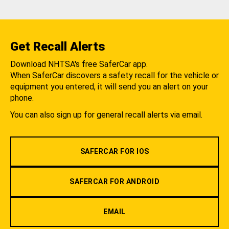
Get Recall Alerts
Download NHTSA's free SaferCar app.
When SaferCar discovers a safety recall for the vehicle or
equipment you entered, it will send you an alert on your
phone.
You can also sign up for general recall alerts via email.
SAFERCAR FOR IOS
SAFERCAR FOR ANDROID
EMAIL