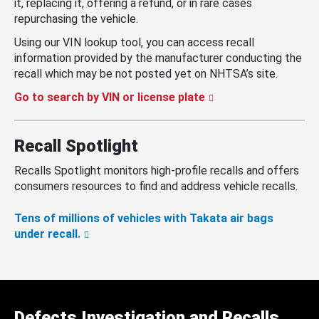
it, replacing it, offering a refund, or in rare cases
repurchasing the vehicle.
Using our VIN lookup tool, you can access recall
information provided by the manufacturer conducting the
recall which may be not posted yet on NHTSA’s site.
Go to search by VIN or license plate
Recall Spotlight
Recalls Spotlight monitors high-profile recalls and offers
consumers resources to find and address vehicle recalls.
Tens of millions of vehicles with Takata air bags
under recall.
Defects Investigation and Recalls