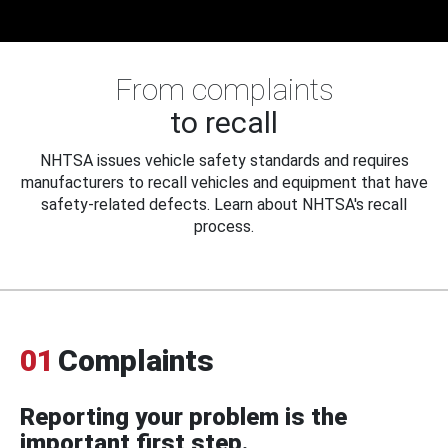
From complaints
to recall
NHTSA issues vehicle safety standards and requires
manufacturers to recall vehicles and equipment that have
safety-related defects. Learn about NHTSA's recall
process.
01
Complaints
Reporting your problem is the
important first step.