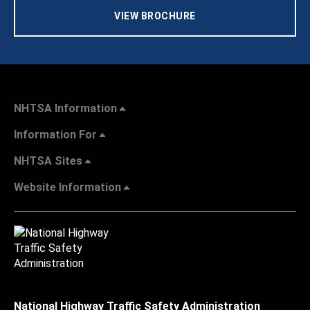
VIEW BROCHURE
NHTSA Information
Information For
NHTSA Sites
Website Information
National Highway Traffic Safety Administration