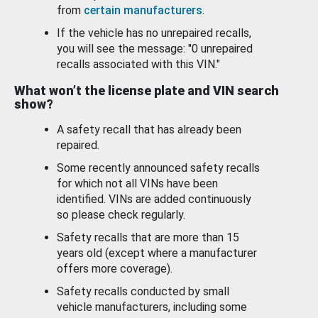
from
certain manufacturers
.
If the vehicle has no unrepaired recalls,
you will see the message: "0 unrepaired
recalls associated with this VIN."
What won’t the license plate and VIN search
show?
A safety recall that has already been
repaired.
Some recently announced safety recalls
for which not all VINs have been
identified. VINs are added continuously
so please check regularly.
Safety recalls that are more than 15
years old (except where a manufacturer
offers more coverage).
Safety recalls conducted by small
vehicle manufacturers, including some