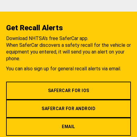
Get Recall Alerts
Download NHTSA's free SaferCar app.
When SaferCar discovers a safety recall for the vehicle or
equipment you entered, it will send you an alert on your
phone.
You can also sign up for general recall alerts via email.
SAFERCAR FOR IOS
SAFERCAR FOR ANDROID
EMAIL