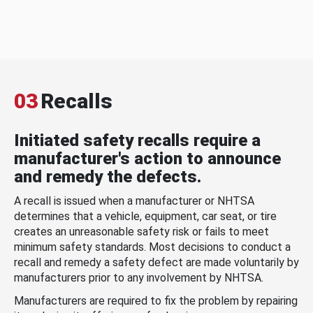
03
Recalls
Initiated safety recalls require a
manufacturer's action to announce
and remedy the defects.
A recall is issued when a manufacturer or NHTSA
determines that a vehicle, equipment, car seat, or tire
creates an unreasonable safety risk or fails to meet
minimum safety standards. Most decisions to conduct a
recall and remedy a safety defect are made voluntarily by
manufacturers prior to any involvement by NHTSA.
Manufacturers are required to fix the problem by repairing