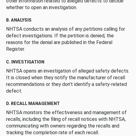
other information related to alleged defects to decide
whether to open an investigation.
B. ANALYSIS
NHTSA conducts an analysis of any petitions calling for
defect investigations. If the petition is denied, the
reasons for the denial are published in the Federal
Register.
C. INVESTIGATION
NHTSA opens an investigation of alleged safety defects.
It is closed when they notify the manufacturer of recall
recommendations or they don’t identify a safety-related
defect.
D. RECALL MANAGEMENT
NHTSA monitors the effectiveness and management of
recalls, including the filing of recall notices with NHTSA,
communicating with owners regarding the recalls and
tracking the completion rate of each recall.