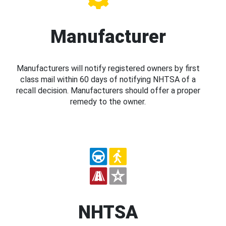
Manufacturer
Manufacturers will notify registered owners by first
class mail within 60 days of notifying NHTSA of a
recall decision. Manufacturers should offer a proper
remedy to the owner.
NHTSA