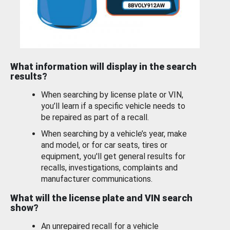
What information will display in the search
results?
When searching by license plate or VIN,
you’ll learn if a specific vehicle needs to
be repaired as part of a recall.
When searching by a vehicle’s year, make
and model, or for car seats, tires or
equipment, you'll get general results for
recalls, investigations, complaints and
manufacturer communications.
What will the license plate and VIN search
show?
An unrepaired recall for a vehicle