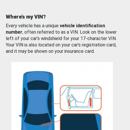
Where’s my VIN?
Every vehicle has a unique
vehicle identification
number
, often referred to as a VIN. Look on the lower
left of your car’s windshield for your 17-character VIN.
Your VIN is also located on your car’s registration card,
and it may be shown on your insurance card.