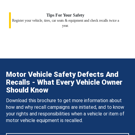
Tips For Your Safety
Register your vehicle, tires, car seats & equipment and check recalls twice a
year.
Motor Vehicle Safety Defects And
Recalls - What Every Vehicle Owner
Should Know
Download this brochure to get more information about
how and why recall campaigns are initiated, and to know
your rights and responsibilities when a vehicle or item of
motor vehicle equipment is recalled.