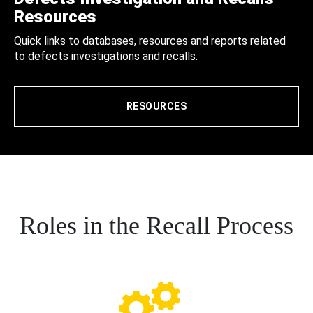
Resources
Quick links to databases, resources and reports related
to defects investigations and recalls.
RESOURCES
Roles in the Recall Process