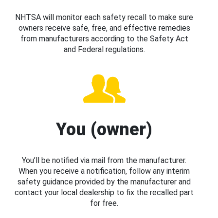
NHTSA will monitor each safety recall to make sure
owners receive safe, free, and effective remedies
from manufacturers according to the Safety Act
and Federal regulations.
You (owner)
You’ll be notified via mail from the manufacturer.
When you receive a notification, follow any interim
safety guidance provided by the manufacturer and
contact your local dealership to fix the recalled part
for free.