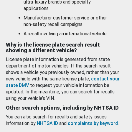
ultra-luxury brands and specialty
applications.
Manufacturer customer service or other
non-safety recall campaigns.
A recall involving an international vehicle.
Why is the license plate search result
showing a different vehicle?
License plate information is generated from state
department of motor vehicles. If the search result
shows a vehicle you previously owned, rather than your
new vehicle with the same license plate,
contact your
state DMV
to request your vehicle information be
updated. In the meantime, you can search for recalls
using your vehicle’s VIN.
Other search options, including by NHTSA ID
You can also search for recalls and safety issues
information by
NHTSA ID
and
complaints by keyword
.