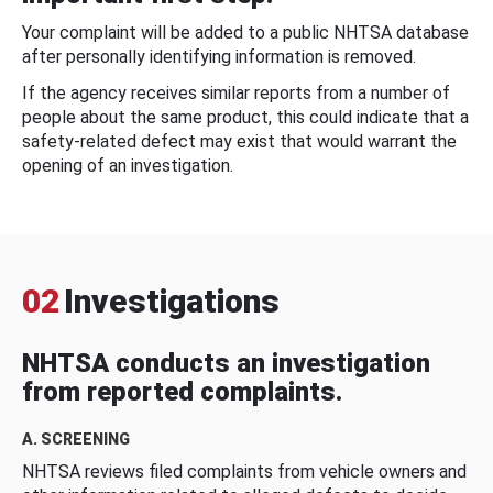
Your complaint will be added to a public NHTSA database
after personally identifying information is removed.
If the agency receives similar reports from a number of
people about the same product, this could indicate that a
safety-related defect may exist that would warrant the
opening of an investigation.
02
Investigations
NHTSA conducts an investigation
from reported complaints.
A. SCREENING
NHTSA reviews filed complaints from vehicle owners and