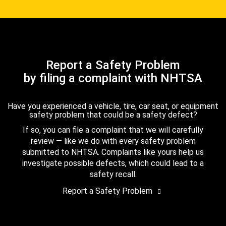
Report a Safety Problem
by filing a complaint with NHTSA
Have you experienced a vehicle, tire, car seat, or equipment
safety problem that could be a safety defect?
If so, you can file a complaint that we will carefully
review — like we do with every safety problem
submitted to NHTSA. Complaints like yours help us
investigate possible defects, which could lead to a
safety recall.
Report a Safety Problem