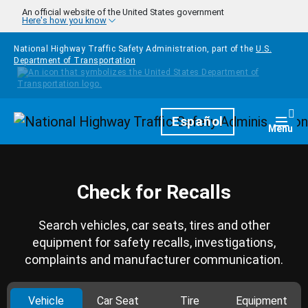
Skip to main content
An official website of the United States government
Here's how you know
National Highway Traffic Safety Administration, part of the
U.S.
Department of Transportation
Homepage
Español
Togg
Menu
Check for Recalls
Search vehicles, car seats, tires and other
equipment for safety recalls, investigations,
complaints and manufacturer communication.
Vehicle
Car Seat
Tire
Equipment