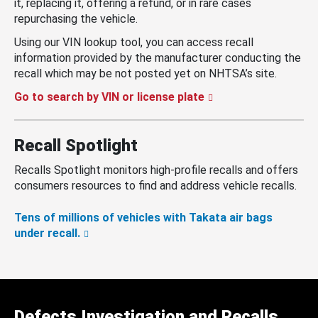
it, replacing it, offering a refund, or in rare cases
repurchasing the vehicle.
Using our VIN lookup tool, you can access recall
information provided by the manufacturer conducting the
recall which may be not posted yet on NHTSA’s site.
Go to search by VIN or license plate
Recall Spotlight
Recalls Spotlight monitors high-profile recalls and offers
consumers resources to find and address vehicle recalls.
Tens of millions of vehicles with Takata air bags
under recall.
Defects Investigation and Recalls