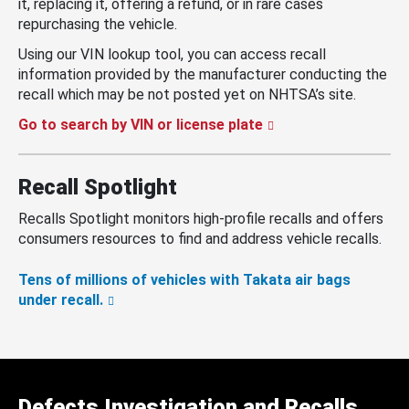
it, replacing it, offering a refund, or in rare cases
repurchasing the vehicle.
Using our VIN lookup tool, you can access recall
information provided by the manufacturer conducting the
recall which may be not posted yet on NHTSA’s site.
Go to search by VIN or license plate
Recall Spotlight
Recalls Spotlight monitors high-profile recalls and offers
consumers resources to find and address vehicle recalls.
Tens of millions of vehicles with Takata air bags
under recall.
Defects Investigation and Recalls