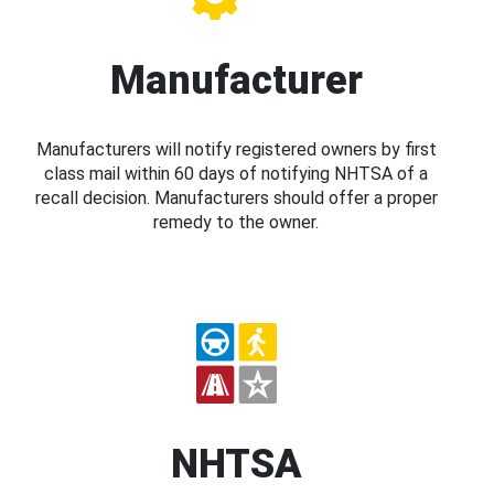
Manufacturer
Manufacturers will notify registered owners by first
class mail within 60 days of notifying NHTSA of a
recall decision. Manufacturers should offer a proper
remedy to the owner.
NHTSA