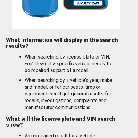
What information will display in the search
results?
When searching by license plate or VIN,
you’ll learn if a specific vehicle needs to
be repaired as part of a recall.
When searching by a vehicle’s year, make
and model, or for car seats, tires or
equipment, you'll get general results for
recalls, investigations, complaints and
manufacturer communications.
What will the license plate and VIN search
show?
An unrepaired recall for a vehicle