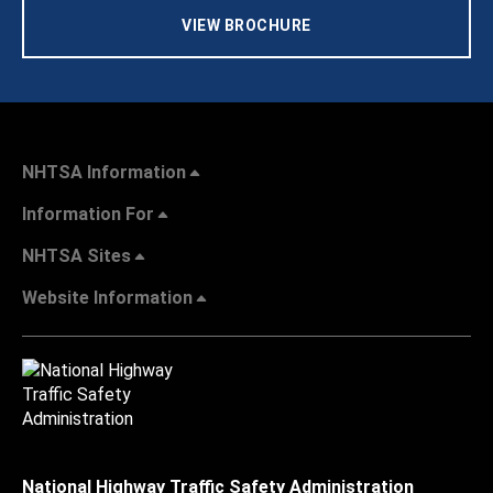
VIEW BROCHURE
NHTSA Information
Information For
NHTSA Sites
Website Information
National Highway Traffic Safety Administration