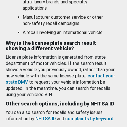
ultra-luxury brands and specialty
applications.
Manufacturer customer service or other
non-safety recall campaigns.
A recall involving an international vehicle.
Why is the license plate search result
showing a different vehicle?
License plate information is generated from state
department of motor vehicles. If the search result
shows a vehicle you previously owned, rather than your
new vehicle with the same license plate,
contact your
state DMV
to request your vehicle information be
updated. In the meantime, you can search for recalls
using your vehicle’s VIN.
Other search options, including by NHTSA ID
You can also search for recalls and safety issues
information by
NHTSA ID
and
complaints by keyword
.