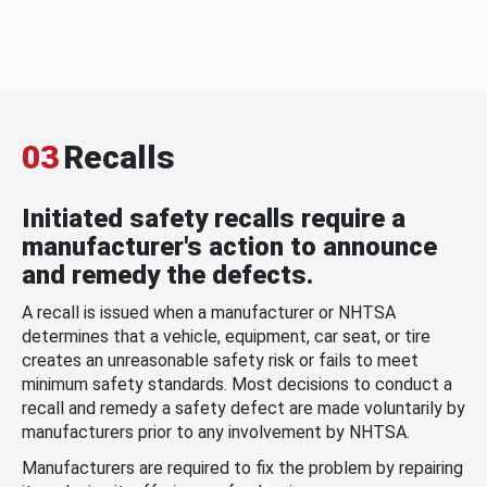
03
Recalls
Initiated safety recalls require a
manufacturer's action to announce
and remedy the defects.
A recall is issued when a manufacturer or NHTSA
determines that a vehicle, equipment, car seat, or tire
creates an unreasonable safety risk or fails to meet
minimum safety standards. Most decisions to conduct a
recall and remedy a safety defect are made voluntarily by
manufacturers prior to any involvement by NHTSA.
Manufacturers are required to fix the problem by repairing