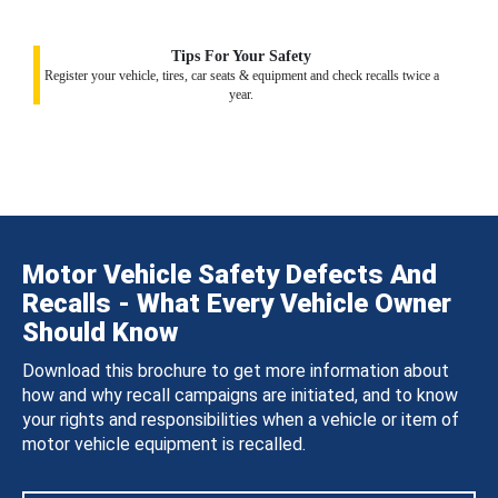
Tips For Your Safety
Register your vehicle, tires, car seats & equipment and check recalls twice a
year.
Motor Vehicle Safety Defects And
Recalls - What Every Vehicle Owner
Should Know
Download this brochure to get more information about
how and why recall campaigns are initiated, and to know
your rights and responsibilities when a vehicle or item of
motor vehicle equipment is recalled.