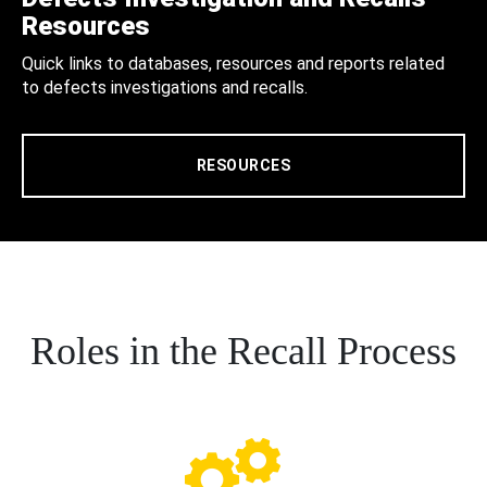
Resources
Quick links to databases, resources and reports related
to defects investigations and recalls.
RESOURCES
Roles in the Recall Process