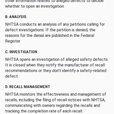
other information related to alleged defects to decide
whether to open an investigation.
B. ANALYSIS
NHTSA conducts an analysis of any petitions calling for
defect investigations. If the petition is denied, the
reasons for the denial are published in the Federal
Register.
C. INVESTIGATION
NHTSA opens an investigation of alleged safety defects.
It is closed when they notify the manufacturer of recall
recommendations or they don’t identify a safety-related
defect.
D. RECALL MANAGEMENT
NHTSA monitors the effectiveness and management of
recalls, including the filing of recall notices with NHTSA,
communicating with owners regarding the recalls and
tracking the completion rate of each recall.