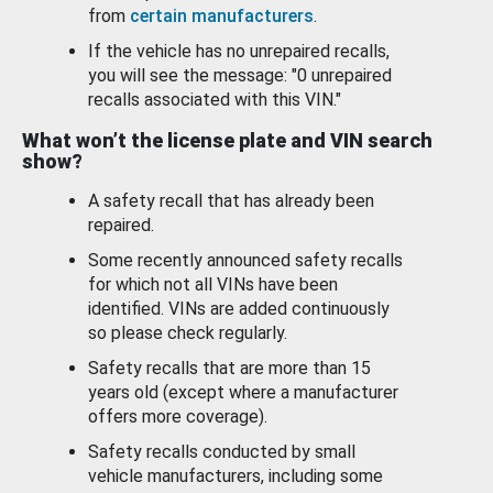
from
certain manufacturers
.
If the vehicle has no unrepaired recalls,
you will see the message: "0 unrepaired
recalls associated with this VIN."
What won’t the license plate and VIN search
show?
A safety recall that has already been
repaired.
Some recently announced safety recalls
for which not all VINs have been
identified. VINs are added continuously
so please check regularly.
Safety recalls that are more than 15
years old (except where a manufacturer
offers more coverage).
Safety recalls conducted by small
vehicle manufacturers, including some