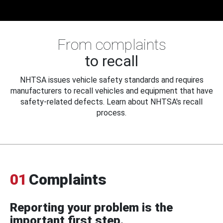
From complaints
to recall
NHTSA issues vehicle safety standards and requires
manufacturers to recall vehicles and equipment that have
safety-related defects. Learn about NHTSA's recall
process.
01
Complaints
Reporting your problem is the
important first step.