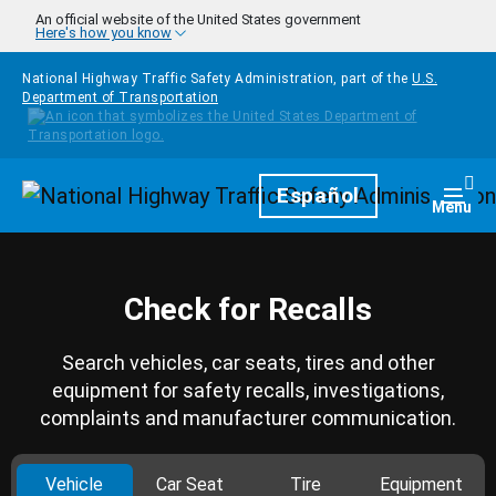
Skip to main content
An official website of the United States government
Here's how you know
National Highway Traffic Safety Administration, part of the
U.S.
Department of Transportation
Homepage
Español
Togg
Menu
Check for Recalls
Search vehicles, car seats, tires and other
equipment for safety recalls, investigations,
complaints and manufacturer communication.
Vehicle
Car Seat
Tire
Equipment