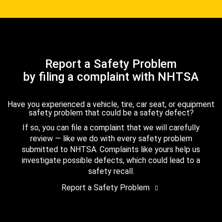
Report a Safety Problem
by filing a complaint with NHTSA
Have you experienced a vehicle, tire, car seat, or equipment
safety problem that could be a safety defect?
If so, you can file a complaint that we will carefully
review — like we do with every safety problem
submitted to NHTSA. Complaints like yours help us
investigate possible defects, which could lead to a
safety recall.
Report a Safety Problem