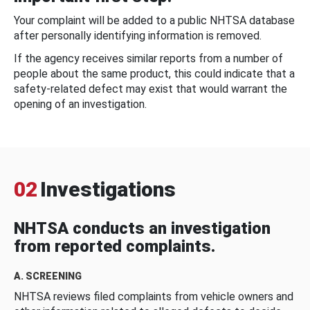
Your complaint will be added to a public NHTSA database
after personally identifying information is removed.
If the agency receives similar reports from a number of
people about the same product, this could indicate that a
safety-related defect may exist that would warrant the
opening of an investigation.
02
Investigations
NHTSA conducts an investigation
from reported complaints.
A. SCREENING
NHTSA reviews filed complaints from vehicle owners and