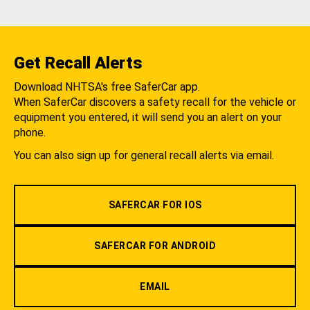
Get Recall Alerts
Download NHTSA's free SaferCar app.
When SaferCar discovers a safety recall for the vehicle or
equipment you entered, it will send you an alert on your
phone.
You can also sign up for general recall alerts via email.
SAFERCAR FOR IOS
SAFERCAR FOR ANDROID
EMAIL