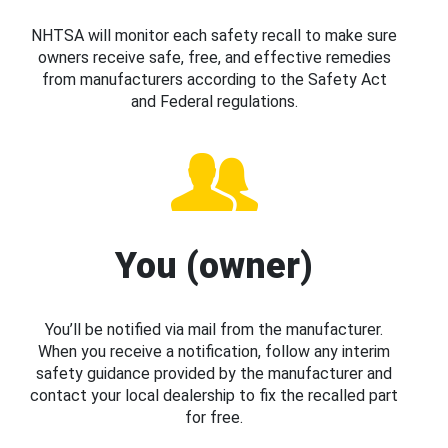
NHTSA will monitor each safety recall to make sure
owners receive safe, free, and effective remedies
from manufacturers according to the Safety Act
and Federal regulations.
You (owner)
You’ll be notified via mail from the manufacturer.
When you receive a notification, follow any interim
safety guidance provided by the manufacturer and
contact your local dealership to fix the recalled part
for free.