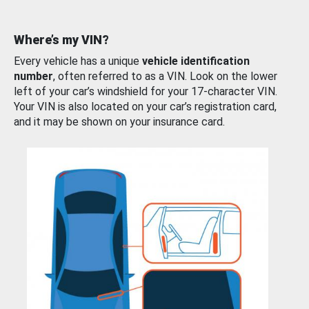
Where’s my VIN?
Every vehicle has a unique
vehicle identification
number
, often referred to as a VIN. Look on the lower
left of your car’s windshield for your 17-character VIN.
Your VIN is also located on your car’s registration card,
and it may be shown on your insurance card.