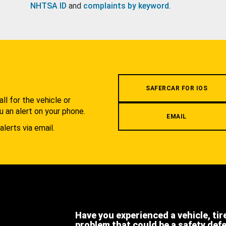
NHTSA ID
and
complaints by keyword
.
.
SAFERCAR FOR IOS
l for the vehicle or
u an alert on your phone.
EMAIL
alerts via email.
Have you experienced a vehicle, tir
problem that could be a safety def