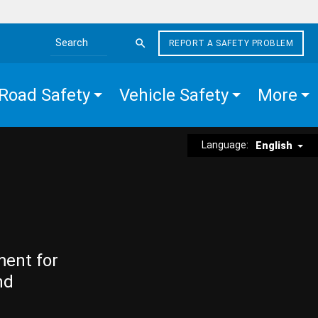
REPORT A SAFETY PROBLEM
Search the site
Road Safety
Vehicle Safety
More
Language:
English
ment for
nd