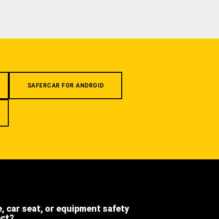
SAFERCAR FOR ANDROID
e, car seat, or equipment safety
ect?