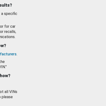
esults?
 a specific
or for car
or recalls,
ications.
how?
facturers
.
the
VIN."
show?
ot all VINs
o please