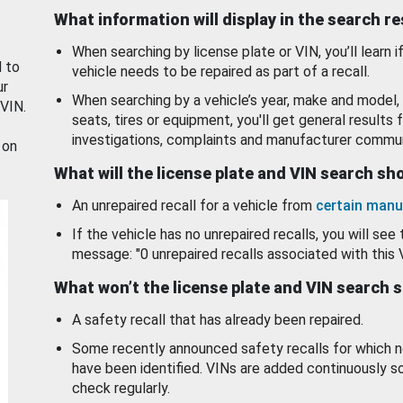
What information will display in the search r
When searching by license plate or VIN, you’ll learn if
d to
vehicle needs to be repaired as part of a recall.
ur
When searching by a vehicle’s year, make and model, 
 VIN.
seats, tires or equipment, you'll get general results f
investigations, complaints and manufacturer commun
 on
What will the license plate and VIN search s
An unrepaired recall for a vehicle from
certain manu
If the vehicle has no unrepaired recalls, you will see 
message: "0 unrepaired recalls associated with this 
What won’t the license plate and VIN search 
A safety recall that has already been repaired.
Some recently announced safety recalls for which n
have been identified. VINs are added continuously s
check regularly.