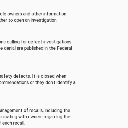
cle owners and other information
her to open an investigation.
s calling for defect investigations.
he denial are published in the Federal
afety defects. It is closed when
commendations or they don’t identify a
nagement of recalls, including the
unicating with owners regarding the
 each recall.