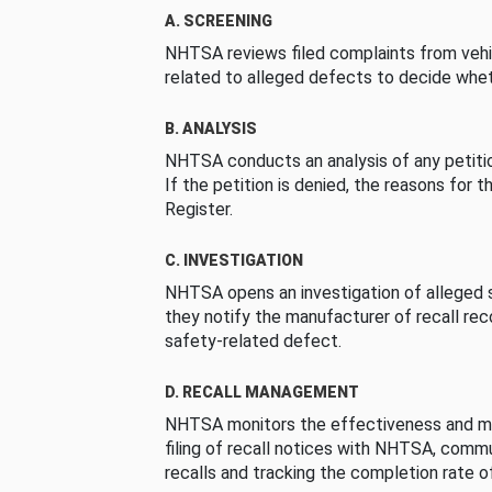
A. SCREENING
NHTSA reviews filed complaints from vehi
related to alleged defects to decide whet
B. ANALYSIS
NHTSA conducts an analysis of any petition
If the petition is denied, the reasons for t
Register.
C. INVESTIGATION
NHTSA opens an investigation of alleged s
they notify the manufacturer of recall re
safety-related defect.
D. RECALL MANAGEMENT
NHTSA monitors the effectiveness and ma
filing of recall notices with NHTSA, comm
recalls and tracking the completion rate of