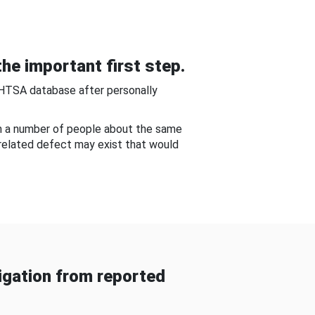
he important first step.
NHTSA database after personally
om a number of people about the same
-related defect may exist that would
gation from reported