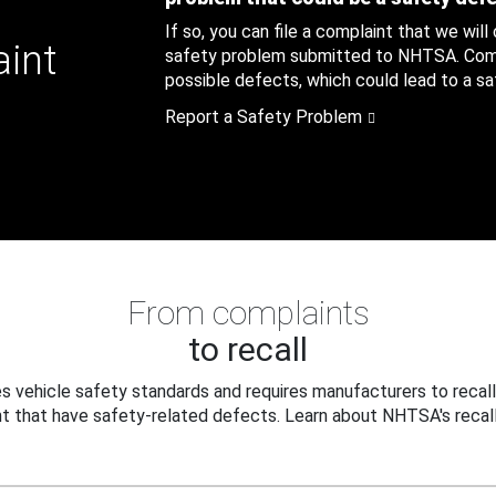
If so, you can file a complaint that we will
aint
safety problem submitted to NHTSA. Compl
possible defects, which could lead to a saf
Report a Safety Problem
From complaints
to recall
 vehicle safety standards and requires manufacturers to recall
t that have safety-related defects. Learn about NHTSA's recall