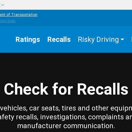
w
ent of Transportation
Ratings
Recalls
Risky Driving
Check for Recalls
vehicles, car seats, tires and other equip
afety recalls, investigations, complaints a
manufacturer communication.