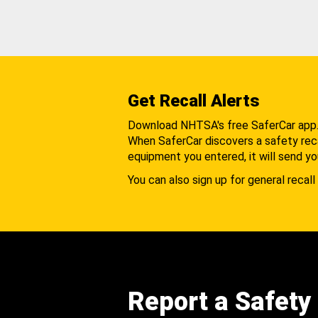
Get Recall Alerts
Download NHTSA's free SaferCar app
When SaferCar discovers a safety recal
equipment you entered, it will send yo
You can also sign up for general recall 
Report a Safety