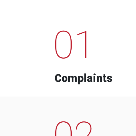
01
Complaints
02