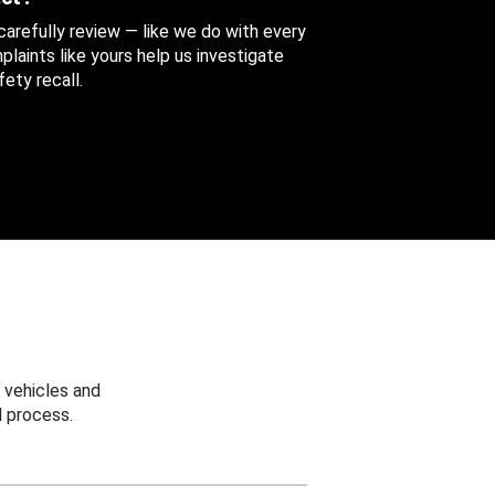
 carefully review — like we do with every
aints like yours help us investigate
ety recall.
 vehicles and
 process.