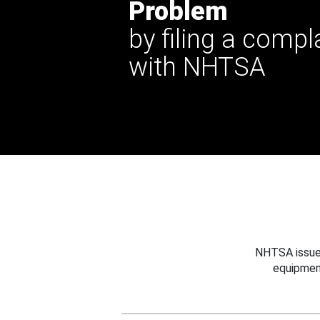
Problem
by filing a compl
with NHTSA
NHTSA issues
equipmen