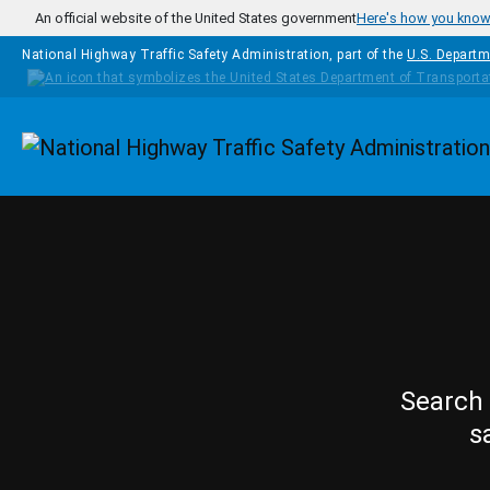
Skip to main content
An official website of the United States government
Here's how you kno
National Highway Traffic Safety Administration, part of the
U.S. Departm
Homepage
Search 
s