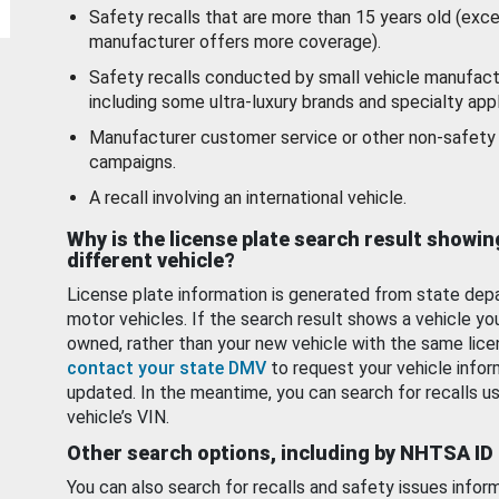
Safety recalls that are more than 15 years old (exc
manufacturer offers more coverage).
Safety recalls conducted by small vehicle manufact
including some ultra-luxury brands and specialty appl
Manufacturer customer service or other non-safety 
campaigns.
A recall involving an international vehicle.
Why is the license plate search result showin
different vehicle?
License plate information is generated from state dep
motor vehicles. If the search result shows a vehicle yo
owned, rather than your new vehicle with the same lice
contact your state DMV
to request your vehicle infor
updated. In the meantime, you can search for recalls us
vehicle’s VIN.
Other search options, including by NHTSA ID
You can also search for recalls and safety issues infor