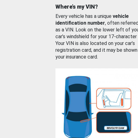
Where’s my VIN?
Every vehicle has a unique
vehicle
identification number
, often referre
as a VIN. Look on the lower left of yo
car’s windshield for your 17-character
Your VIN is also located on your car’s
registration card, and it may be shown
your insurance card.