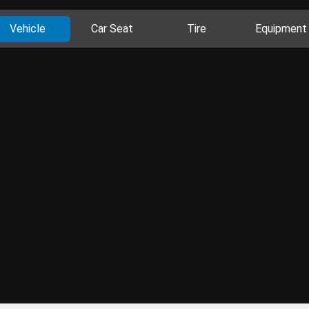
Vehicle
Car Seat
Tire
Equipment