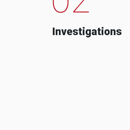
Investigations