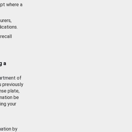
ept where a
urers,
ications.
recall
g a
artment of
u previously
nse plate,
mation be
ing your
mation by