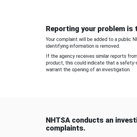
Reporting your problem is t
Your complaint will be added to a public 
identifying information is removed.
If the agency receives similar reports fr
product, this could indicate that a safety
warrant the opening of an investigation.
NHTSA conducts an investi
complaints.