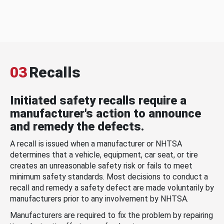
03
Recalls
Initiated safety recalls require a
manufacturer's action to announce
and remedy the defects.
A recall is issued when a manufacturer or NHTSA
determines that a vehicle, equipment, car seat, or tire
creates an unreasonable safety risk or fails to meet
minimum safety standards. Most decisions to conduct a
recall and remedy a safety defect are made voluntarily by
manufacturers prior to any involvement by NHTSA.
Manufacturers are required to fix the problem by repairing