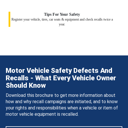
Tips For Your Safety
Register your vehicle, tires, car seats & equipment and check recalls twice a
year.
Motor Vehicle Safety Defects And
Recalls - What Every Vehicle Owner
Should Know
Download this brochure to get more information about
how and why recall campaigns are initiated, and to know
your rights and responsibilities when a vehicle or item of
motor vehicle equipment is recalled.