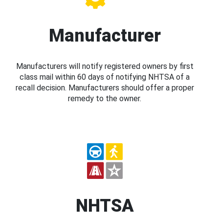
Manufacturer
Manufacturers will notify registered owners by first
class mail within 60 days of notifying NHTSA of a
recall decision. Manufacturers should offer a proper
remedy to the owner.
NHTSA