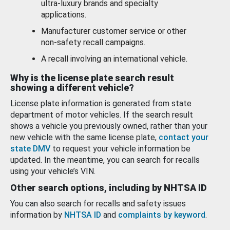
ultra-luxury brands and specialty
applications.
Manufacturer customer service or other
non-safety recall campaigns.
A recall involving an international vehicle.
Why is the license plate search result
showing a different vehicle?
License plate information is generated from state
department of motor vehicles. If the search result
shows a vehicle you previously owned, rather than your
new vehicle with the same license plate,
contact your
state DMV
to request your vehicle information be
updated. In the meantime, you can search for recalls
using your vehicle’s VIN.
Other search options, including by NHTSA ID
You can also search for recalls and safety issues
information by
NHTSA ID
and
complaints by keyword
.