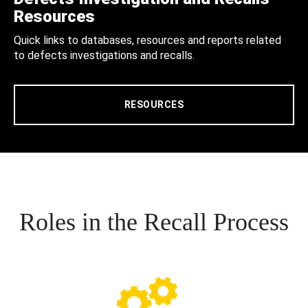
Resources
Quick links to databases, resources and reports related
to defects investigations and recalls.
RESOURCES
Roles in the Recall Process