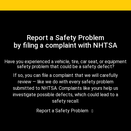
Report a Safety Problem
by filing a complaint with NHTSA
Have you experienced a vehicle, tire, car seat, or equipment
safety problem that could be a safety defect?
If so, you can file a complaint that we will carefully
review — like we do with every safety problem
submitted to NHTSA. Complaints like yours help us
investigate possible defects, which could lead to a
safety recall.
Report a Safety Problem