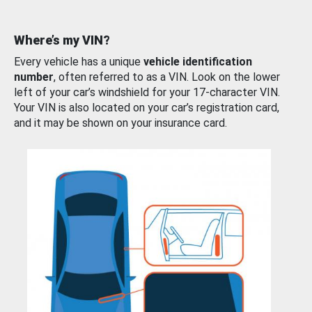
Where’s my VIN?
Every vehicle has a unique
vehicle identification
number
, often referred to as a VIN. Look on the lower
left of your car’s windshield for your 17-character VIN.
Your VIN is also located on your car’s registration card,
and it may be shown on your insurance card.