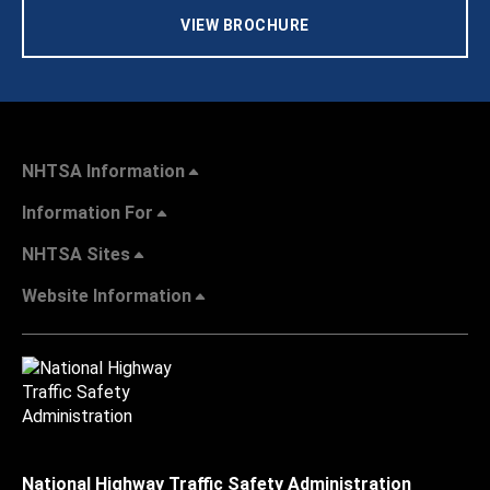
VIEW BROCHURE
NHTSA Information
Information For
NHTSA Sites
Website Information
National Highway Traffic Safety Administration