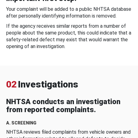
Your complaint will be added to a public NHTSA database
after personally identifying information is removed.
If the agency receives similar reports from a number of
people about the same product, this could indicate that a
safety-related defect may exist that would warrant the
opening of an investigation.
02
Investigations
NHTSA conducts an investigation
from reported complaints.
A. SCREENING
NHTSA reviews filed complaints from vehicle owners and