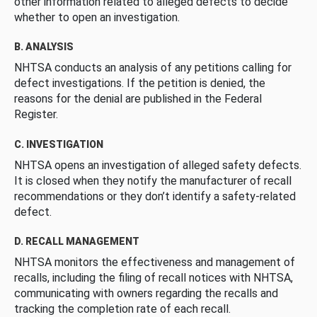
other information related to alleged defects to decide
whether to open an investigation.
B. ANALYSIS
NHTSA conducts an analysis of any petitions calling for
defect investigations. If the petition is denied, the
reasons for the denial are published in the Federal
Register.
C. INVESTIGATION
NHTSA opens an investigation of alleged safety defects.
It is closed when they notify the manufacturer of recall
recommendations or they don’t identify a safety-related
defect.
D. RECALL MANAGEMENT
NHTSA monitors the effectiveness and management of
recalls, including the filing of recall notices with NHTSA,
communicating with owners regarding the recalls and
tracking the completion rate of each recall.