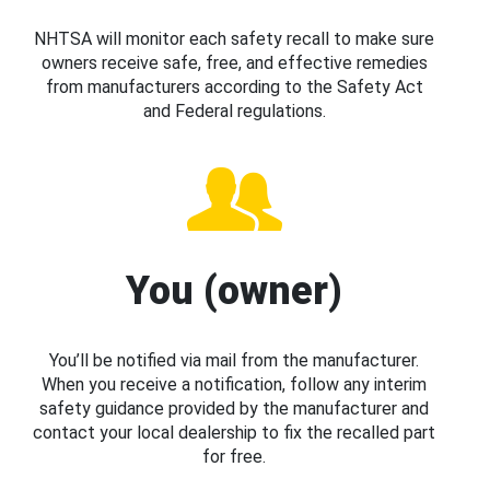
NHTSA will monitor each safety recall to make sure
owners receive safe, free, and effective remedies
from manufacturers according to the Safety Act
and Federal regulations.
You (owner)
You’ll be notified via mail from the manufacturer.
When you receive a notification, follow any interim
safety guidance provided by the manufacturer and
contact your local dealership to fix the recalled part
for free.