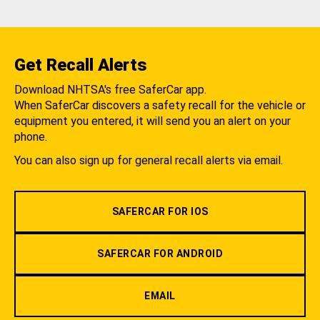
Get Recall Alerts
Download NHTSA's free SaferCar app.
When SaferCar discovers a safety recall for the vehicle or
equipment you entered, it will send you an alert on your
phone.
You can also sign up for general recall alerts via email.
SAFERCAR FOR IOS
SAFERCAR FOR ANDROID
EMAIL