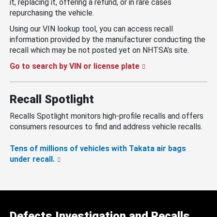
it, replacing it, offering a refund, or in rare cases
repurchasing the vehicle.
Using our VIN lookup tool, you can access recall
information provided by the manufacturer conducting the
recall which may be not posted yet on NHTSA’s site.
Go to search by VIN or license plate
Recall Spotlight
Recalls Spotlight monitors high-profile recalls and offers
consumers resources to find and address vehicle recalls.
Tens of millions of vehicles with Takata air bags
under recall.
Defects Investigation and Recalls