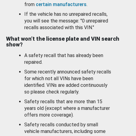
from
certain manufacturers
.
If the vehicle has no unrepaired recalls,
you will see the message: "0 unrepaired
recalls associated with this VIN."
What won’t the license plate and VIN search
show?
A safety recall that has already been
repaired.
Some recently announced safety recalls
for which not all VINs have been
identified. VINs are added continuously
so please check regularly.
Safety recalls that are more than 15
years old (except where a manufacturer
offers more coverage).
Safety recalls conducted by small
vehicle manufacturers, including some