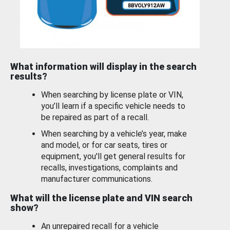
What information will display in the search
results?
When searching by license plate or VIN,
you’ll learn if a specific vehicle needs to
be repaired as part of a recall.
When searching by a vehicle’s year, make
and model, or for car seats, tires or
equipment, you'll get general results for
recalls, investigations, complaints and
manufacturer communications.
What will the license plate and VIN search
show?
An unrepaired recall for a vehicle