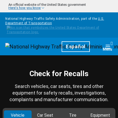
Skip to main content
An official website of the United States government
Here's how you know
National Highway Traffic Safety Administration, part of the
U.S.
Department of Transportation
Homepage
Español
Togg
Menu
Check for Recalls
Search vehicles, car seats, tires and other
equipment for safety recalls, investigations,
complaints and manufacturer communication.
Vehicle
Car Seat
Tire
Equipment