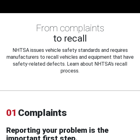
From complaints
to recall
NHTSA issues vehicle safety standards and requires
manufacturers to recall vehicles and equipment that have
safety-related defects. Learn about NHTSA's recall
process.
01
Complaints
Reporting your problem is the
important first step.