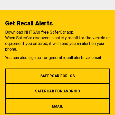
Get Recall Alerts
Download NHTSA's free SaferCar app.
When SaferCar discovers a safety recall for the vehicle or
equipment you entered, it will send you an alert on your
phone.
You can also sign up for general recall alerts via email.
SAFERCAR FOR IOS
SAFERCAR FOR ANDROID
EMAIL