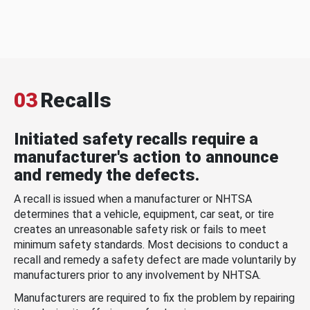
03
Recalls
Initiated safety recalls require a
manufacturer's action to announce
and remedy the defects.
A recall is issued when a manufacturer or NHTSA
determines that a vehicle, equipment, car seat, or tire
creates an unreasonable safety risk or fails to meet
minimum safety standards. Most decisions to conduct a
recall and remedy a safety defect are made voluntarily by
manufacturers prior to any involvement by NHTSA.
Manufacturers are required to fix the problem by repairing