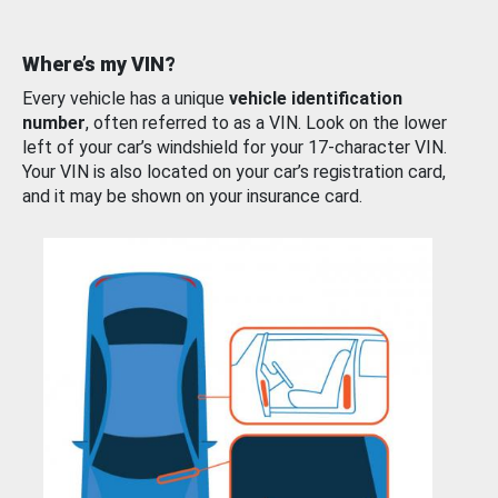
Where’s my VIN?
Every vehicle has a unique
vehicle identification
number
, often referred to as a VIN. Look on the lower
left of your car’s windshield for your 17-character VIN.
Your VIN is also located on your car’s registration card,
and it may be shown on your insurance card.