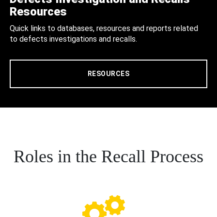
Resources
Quick links to databases, resources and reports related
to defects investigations and recalls.
RESOURCES
Roles in the Recall Process