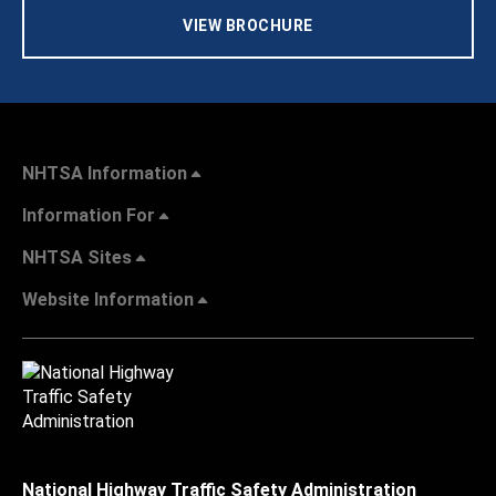
VIEW BROCHURE
NHTSA Information
Information For
NHTSA Sites
Website Information
National Highway Traffic Safety Administration