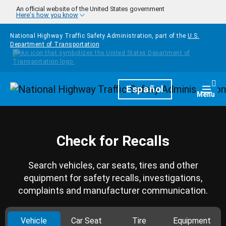
Skip to main content
An official website of the United States government
Here's how you know
National Highway Traffic Safety Administration, part of the
U.S.
Department of Transportation
Homepage
Español
Togg
Menu
Check for Recalls
Search vehicles, car seats, tires and other
equipment for safety recalls, investigations,
complaints and manufacturer communication.
Vehicle
Car Seat
Tire
Equipment