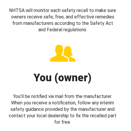
NHTSA will monitor each safety recall to make sure
owners receive safe, free, and effective remedies
from manufacturers according to the Safety Act
and Federal regulations.
You (owner)
You’ll be notified via mail from the manufacturer.
When you receive a notification, follow any interim
safety guidance provided by the manufacturer and
contact your local dealership to fix the recalled part
for free.