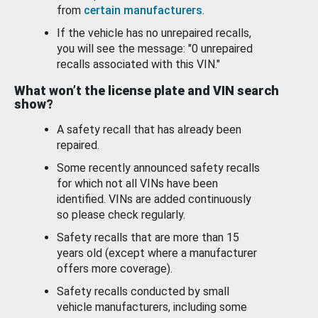
from
certain manufacturers
.
If the vehicle has no unrepaired recalls,
you will see the message: "0 unrepaired
recalls associated with this VIN."
What won’t the license plate and VIN search
show?
A safety recall that has already been
repaired.
Some recently announced safety recalls
for which not all VINs have been
identified. VINs are added continuously
so please check regularly.
Safety recalls that are more than 15
years old (except where a manufacturer
offers more coverage).
Safety recalls conducted by small
vehicle manufacturers, including some