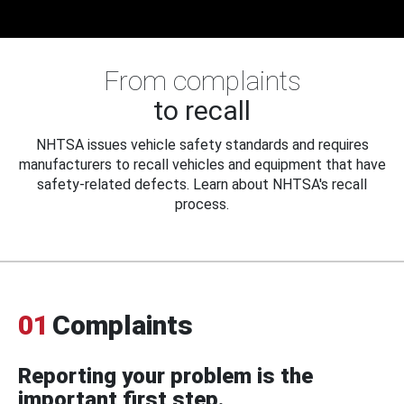
From complaints
to recall
NHTSA issues vehicle safety standards and requires
manufacturers to recall vehicles and equipment that have
safety-related defects. Learn about NHTSA's recall
process.
01
Complaints
Reporting your problem is the
important first step.