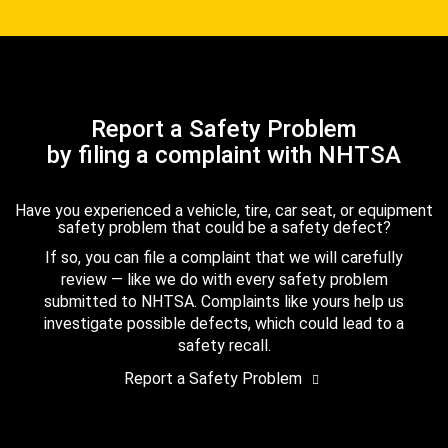
Report a Safety Problem
by filing a complaint with NHTSA
Have you experienced a vehicle, tire, car seat, or equipment
safety problem that could be a safety defect?
If so, you can file a complaint that we will carefully
review — like we do with every safety problem
submitted to NHTSA. Complaints like yours help us
investigate possible defects, which could lead to a
safety recall.
Report a Safety Problem