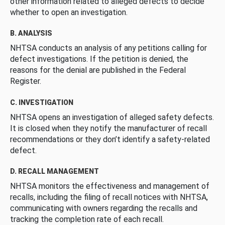
other information related to alleged defects to decide
whether to open an investigation.
B. ANALYSIS
NHTSA conducts an analysis of any petitions calling for
defect investigations. If the petition is denied, the
reasons for the denial are published in the Federal
Register.
C. INVESTIGATION
NHTSA opens an investigation of alleged safety defects.
It is closed when they notify the manufacturer of recall
recommendations or they don’t identify a safety-related
defect.
D. RECALL MANAGEMENT
NHTSA monitors the effectiveness and management of
recalls, including the filing of recall notices with NHTSA,
communicating with owners regarding the recalls and
tracking the completion rate of each recall.