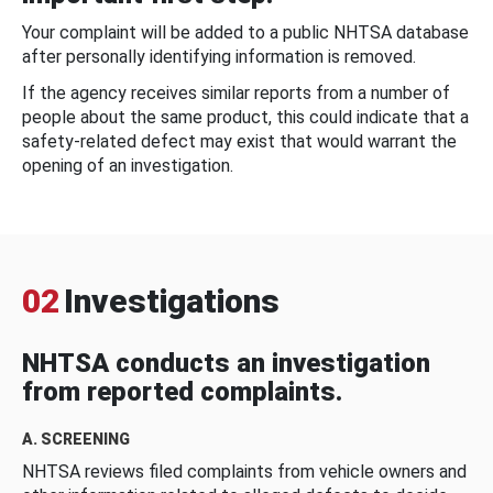
Your complaint will be added to a public NHTSA database
after personally identifying information is removed.
If the agency receives similar reports from a number of
people about the same product, this could indicate that a
safety-related defect may exist that would warrant the
opening of an investigation.
02
Investigations
NHTSA conducts an investigation
from reported complaints.
A. SCREENING
NHTSA reviews filed complaints from vehicle owners and