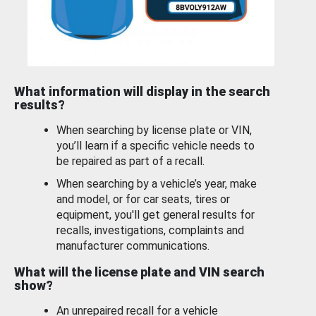
What information will display in the search
results?
When searching by license plate or VIN,
you’ll learn if a specific vehicle needs to
be repaired as part of a recall.
When searching by a vehicle’s year, make
and model, or for car seats, tires or
equipment, you'll get general results for
recalls, investigations, complaints and
manufacturer communications.
What will the license plate and VIN search
show?
An unrepaired recall for a vehicle