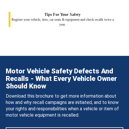
Tips For Your Safety
Register your vehicle, tires, car seats & equipment and check recalls twice a
year.
Motor Vehicle Safety Defects And
Recalls - What Every Vehicle Owner
Should Know
Download this brochure to get more information about
how and why recall campaigns are initiated, and to know
your rights and responsibilities when a vehicle or item of
motor vehicle equipment is recalled.