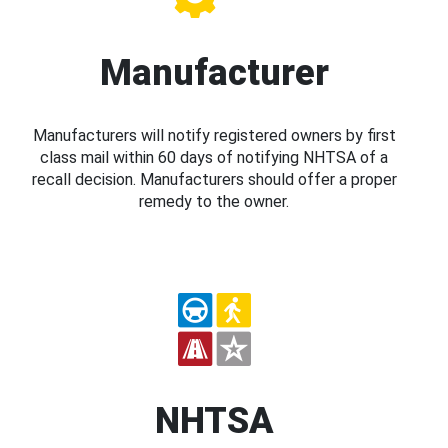
Manufacturer
Manufacturers will notify registered owners by first
class mail within 60 days of notifying NHTSA of a
recall decision. Manufacturers should offer a proper
remedy to the owner.
NHTSA