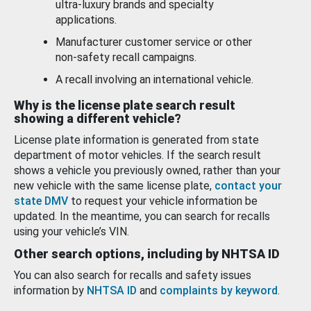
ultra-luxury brands and specialty
applications.
Manufacturer customer service or other
non-safety recall campaigns.
A recall involving an international vehicle.
Why is the license plate search result
showing a different vehicle?
License plate information is generated from state
department of motor vehicles. If the search result
shows a vehicle you previously owned, rather than your
new vehicle with the same license plate,
contact your
state DMV
to request your vehicle information be
updated. In the meantime, you can search for recalls
using your vehicle’s VIN.
Other search options, including by NHTSA ID
You can also search for recalls and safety issues
information by
NHTSA ID
and
complaints by keyword
.