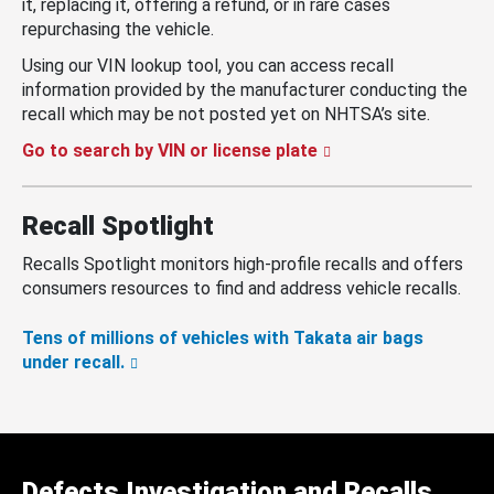
it, replacing it, offering a refund, or in rare cases
repurchasing the vehicle.
Using our VIN lookup tool, you can access recall
information provided by the manufacturer conducting the
recall which may be not posted yet on NHTSA’s site.
Go to search by VIN or license plate
Recall Spotlight
Recalls Spotlight monitors high-profile recalls and offers
consumers resources to find and address vehicle recalls.
Tens of millions of vehicles with Takata air bags
under recall.
Defects Investigation and Recalls