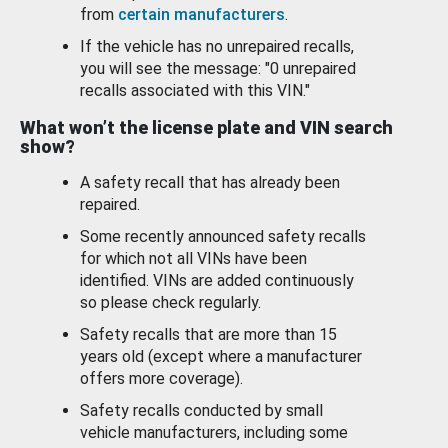
from
certain manufacturers
.
If the vehicle has no unrepaired recalls,
you will see the message: "0 unrepaired
recalls associated with this VIN."
What won’t the license plate and VIN search
show?
A safety recall that has already been
repaired.
Some recently announced safety recalls
for which not all VINs have been
identified. VINs are added continuously
so please check regularly.
Safety recalls that are more than 15
years old (except where a manufacturer
offers more coverage).
Safety recalls conducted by small
vehicle manufacturers, including some