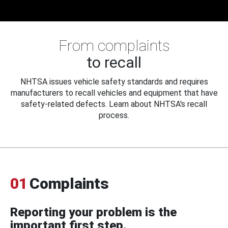
From complaints
to recall
NHTSA issues vehicle safety standards and requires
manufacturers to recall vehicles and equipment that have
safety-related defects. Learn about NHTSA's recall
process.
01
Complaints
Reporting your problem is the
important first step.