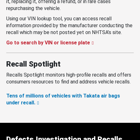
it, replacing it, offering a refund, or in rare cases
repurchasing the vehicle.
Using our VIN lookup tool, you can access recall
information provided by the manufacturer conducting the
recall which may be not posted yet on NHTSA’s site.
Go to search by VIN or license plate
Recall Spotlight
Recalls Spotlight monitors high-profile recalls and offers
consumers resources to find and address vehicle recalls.
Tens of millions of vehicles with Takata air bags
under recall.
Defects Investigation and Recalls