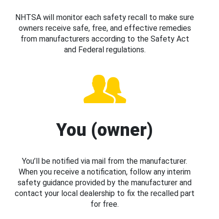
NHTSA will monitor each safety recall to make sure
owners receive safe, free, and effective remedies
from manufacturers according to the Safety Act
and Federal regulations.
You (owner)
You’ll be notified via mail from the manufacturer.
When you receive a notification, follow any interim
safety guidance provided by the manufacturer and
contact your local dealership to fix the recalled part
for free.