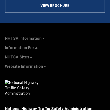
VIEW BROCHURE
NHTSA Information
Information For
NHTSA Sites
Website Information
National Highway Traffic Safety Administration