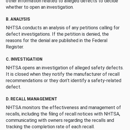
other information related to alleged defects to decide
whether to open an investigation.
B. ANALYSIS
NHTSA conducts an analysis of any petitions calling for
defect investigations. If the petition is denied, the
reasons for the denial are published in the Federal
Register.
C. INVESTIGATION
NHTSA opens an investigation of alleged safety defects.
It is closed when they notify the manufacturer of recall
recommendations or they don’t identify a safety-related
defect.
D. RECALL MANAGEMENT
NHTSA monitors the effectiveness and management of
recalls, including the filing of recall notices with NHTSA,
communicating with owners regarding the recalls and
tracking the completion rate of each recall.