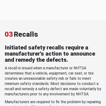
03
Recalls
Initiated safety recalls require a
manufacturer's action to announce
and remedy the defects.
A recall is issued when a manufacturer or NHTSA
determines that a vehicle, equipment, car seat, or tire
creates an unreasonable safety risk or fails to meet
minimum safety standards. Most decisions to conduct a
recall and remedy a safety defect are made voluntarily by
manufacturers prior to any involvement by NHTSA.
Manufacturers are required to fix the problem by repairing