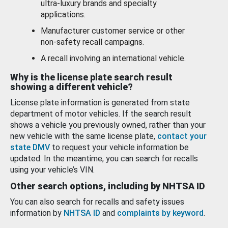
ultra-luxury brands and specialty
applications.
Manufacturer customer service or other
non-safety recall campaigns.
A recall involving an international vehicle.
Why is the license plate search result
showing a different vehicle?
License plate information is generated from state
department of motor vehicles. If the search result
shows a vehicle you previously owned, rather than your
new vehicle with the same license plate,
contact your
state DMV
to request your vehicle information be
updated. In the meantime, you can search for recalls
using your vehicle’s VIN.
Other search options, including by NHTSA ID
You can also search for recalls and safety issues
information by
NHTSA ID
and
complaints by keyword
.