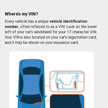
Where’s my VIN?
Every vehicle has a unique
vehicle identification
number
, often referred to as a VIN. Look on the lower
left of your car’s windshield for your 17-character VIN.
Your VIN is also located on your car’s registration card,
and it may be shown on your insurance card.