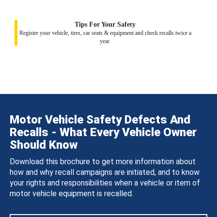
Tips For Your Safety
Register your vehicle, tires, car seats & equipment and check recalls twice a
year.
Motor Vehicle Safety Defects And
Recalls - What Every Vehicle Owner
Should Know
Download this brochure to get more information about
how and why recall campaigns are initiated, and to know
your rights and responsibilities when a vehicle or item of
motor vehicle equipment is recalled.