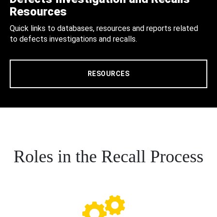
Resources
Quick links to databases, resources and reports related
to defects investigations and recalls.
RESOURCES
Roles in the Recall Process