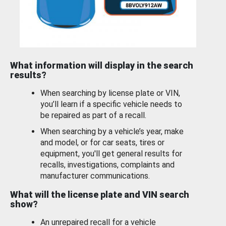
What information will display in the search
results?
When searching by license plate or VIN,
you’ll learn if a specific vehicle needs to
be repaired as part of a recall.
When searching by a vehicle’s year, make
and model, or for car seats, tires or
equipment, you'll get general results for
recalls, investigations, complaints and
manufacturer communications.
What will the license plate and VIN search
show?
An unrepaired recall for a vehicle