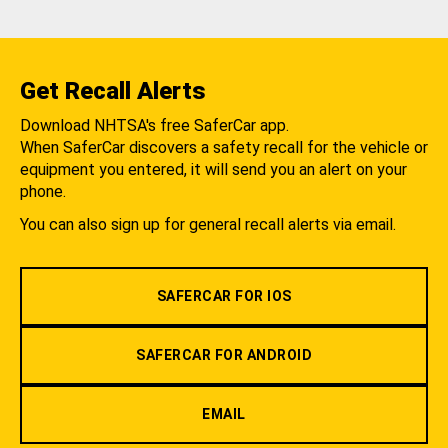
Get Recall Alerts
Download NHTSA's free SaferCar app.
When SaferCar discovers a safety recall for the vehicle or
equipment you entered, it will send you an alert on your
phone.
You can also sign up for general recall alerts via email.
SAFERCAR FOR IOS
SAFERCAR FOR ANDROID
EMAIL