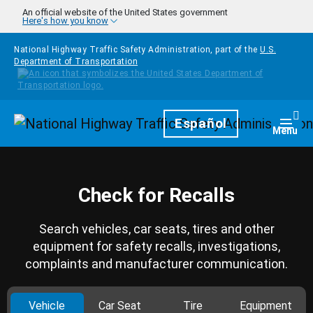
Skip to main content
An official website of the United States government
Here's how you know
National Highway Traffic Safety Administration, part of the
U.S.
Department of Transportation
Homepage
Español
Togg
Menu
Check for Recalls
Search vehicles, car seats, tires and other
equipment for safety recalls, investigations,
complaints and manufacturer communication.
Vehicle
Car Seat
Tire
Equipment