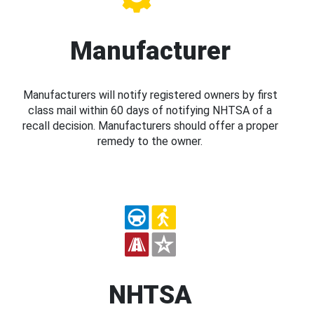
Manufacturer
Manufacturers will notify registered owners by first
class mail within 60 days of notifying NHTSA of a
recall decision. Manufacturers should offer a proper
remedy to the owner.
NHTSA