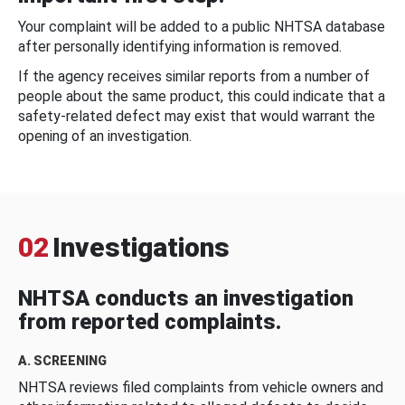
Your complaint will be added to a public NHTSA database
after personally identifying information is removed.
If the agency receives similar reports from a number of
people about the same product, this could indicate that a
safety-related defect may exist that would warrant the
opening of an investigation.
02
Investigations
NHTSA conducts an investigation
from reported complaints.
A. SCREENING
NHTSA reviews filed complaints from vehicle owners and