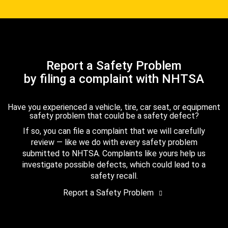
Report a Safety Problem
by filing a complaint with NHTSA
Have you experienced a vehicle, tire, car seat, or equipment
safety problem that could be a safety defect?
If so, you can file a complaint that we will carefully
review — like we do with every safety problem
submitted to NHTSA. Complaints like yours help us
investigate possible defects, which could lead to a
safety recall.
Report a Safety Problem