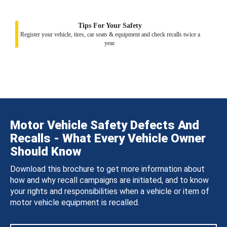
Tips For Your Safety
Register your vehicle, tires, car seats & equipment and check recalls twice a
year.
Motor Vehicle Safety Defects And
Recalls - What Every Vehicle Owner
Should Know
Download this brochure to get more information about
how and why recall campaigns are initiated, and to know
your rights and responsibilities when a vehicle or item of
motor vehicle equipment is recalled.