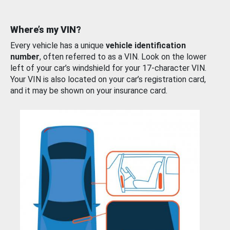
Where’s my VIN?
Every vehicle has a unique
vehicle identification
number
, often referred to as a VIN. Look on the lower
left of your car’s windshield for your 17-character VIN.
Your VIN is also located on your car’s registration card,
and it may be shown on your insurance card.