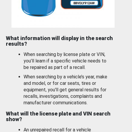
What information will display in the search
results?
When searching by license plate or VIN,
you’ll learn if a specific vehicle needs to
be repaired as part of a recall.
When searching by a vehicle’s year, make
and model, or for car seats, tires or
equipment, you'll get general results for
recalls, investigations, complaints and
manufacturer communications.
What will the license plate and VIN search
show?
An unrepaired recall for a vehicle