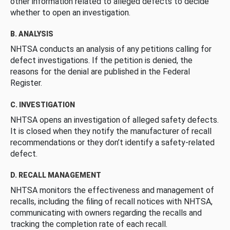
other information related to alleged defects to decide
whether to open an investigation.
B. ANALYSIS
NHTSA conducts an analysis of any petitions calling for
defect investigations. If the petition is denied, the
reasons for the denial are published in the Federal
Register.
C. INVESTIGATION
NHTSA opens an investigation of alleged safety defects.
It is closed when they notify the manufacturer of recall
recommendations or they don’t identify a safety-related
defect.
D. RECALL MANAGEMENT
NHTSA monitors the effectiveness and management of
recalls, including the filing of recall notices with NHTSA,
communicating with owners regarding the recalls and
tracking the completion rate of each recall.