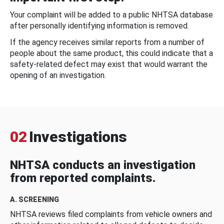
Your complaint will be added to a public NHTSA database
after personally identifying information is removed.
If the agency receives similar reports from a number of
people about the same product, this could indicate that a
safety-related defect may exist that would warrant the
opening of an investigation.
02
Investigations
NHTSA conducts an investigation
from reported complaints.
A. SCREENING
NHTSA reviews filed complaints from vehicle owners and