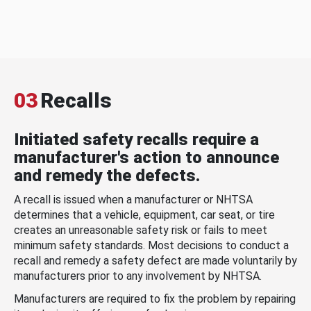
03
Recalls
Initiated safety recalls require a
manufacturer's action to announce
and remedy the defects.
A recall is issued when a manufacturer or NHTSA
determines that a vehicle, equipment, car seat, or tire
creates an unreasonable safety risk or fails to meet
minimum safety standards. Most decisions to conduct a
recall and remedy a safety defect are made voluntarily by
manufacturers prior to any involvement by NHTSA.
Manufacturers are required to fix the problem by repairing