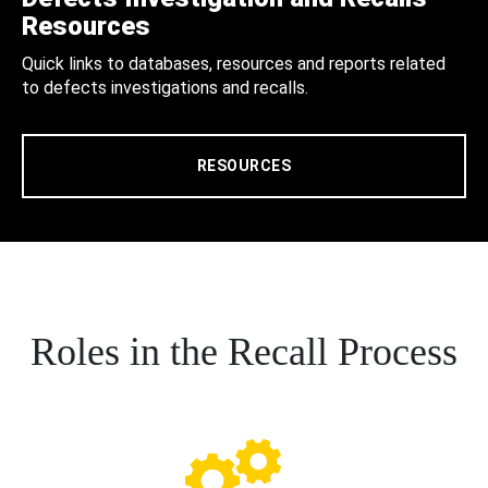
Resources
Quick links to databases, resources and reports related
to defects investigations and recalls.
RESOURCES
Roles in the Recall Process