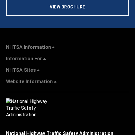
VIEW BROCHURE
NHTSA Information
Information For
NHTSA Sites
Website Information
National Highway Traffic Safety Administration