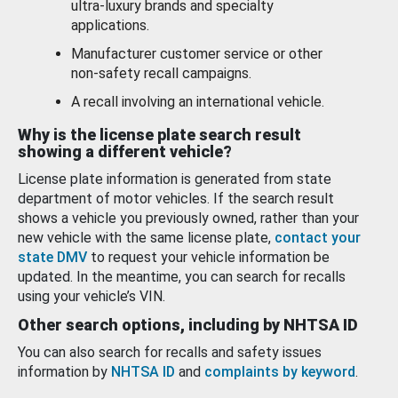
ultra-luxury brands and specialty
applications.
Manufacturer customer service or other
non-safety recall campaigns.
A recall involving an international vehicle.
Why is the license plate search result
showing a different vehicle?
License plate information is generated from state
department of motor vehicles. If the search result
shows a vehicle you previously owned, rather than your
new vehicle with the same license plate,
contact your
state DMV
to request your vehicle information be
updated. In the meantime, you can search for recalls
using your vehicle’s VIN.
Other search options, including by NHTSA ID
You can also search for recalls and safety issues
information by
NHTSA ID
and
complaints by keyword
.