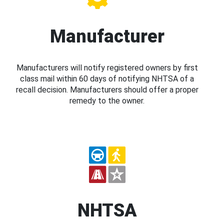
Manufacturer
Manufacturers will notify registered owners by first
class mail within 60 days of notifying NHTSA of a
recall decision. Manufacturers should offer a proper
remedy to the owner.
NHTSA