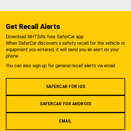
Get Recall Alerts
Download NHTSA's free SaferCar app.
When SaferCar discovers a safety recall for the vehicle or
equipment you entered, it will send you an alert on your
phone.
You can also sign up for general recall alerts via email.
SAFERCAR FOR IOS
SAFERCAR FOR ANDROID
EMAIL