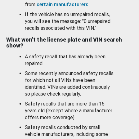
from
certain manufacturers
.
If the vehicle has no unrepaired recalls,
you will see the message: "0 unrepaired
recalls associated with this VIN."
What won’t the license plate and VIN search
show?
A safety recall that has already been
repaired.
Some recently announced safety recalls
for which not all VINs have been
identified. VINs are added continuously
so please check regularly.
Safety recalls that are more than 15
years old (except where a manufacturer
offers more coverage).
Safety recalls conducted by small
vehicle manufacturers, including some