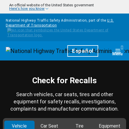
Skip to main content
An official website of the United States government
Here's how you know
National Highway Traffic Safety Administration, part of the
U.S.
Department of Transportation
Homepage
Español
Togg
Menu
Check for Recalls
Search vehicles, car seats, tires and other
equipment for safety recalls, investigations,
complaints and manufacturer communication.
Vehicle
Car Seat
Tire
Equipment