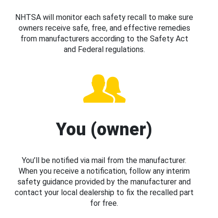
NHTSA will monitor each safety recall to make sure
owners receive safe, free, and effective remedies
from manufacturers according to the Safety Act
and Federal regulations.
You (owner)
You’ll be notified via mail from the manufacturer.
When you receive a notification, follow any interim
safety guidance provided by the manufacturer and
contact your local dealership to fix the recalled part
for free.