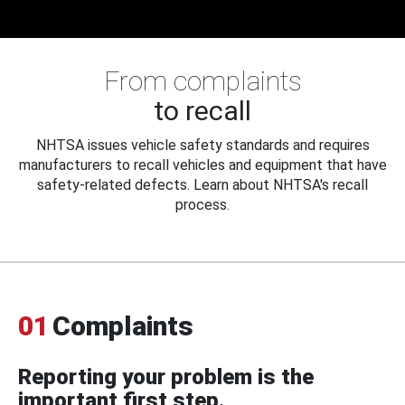
From complaints
to recall
NHTSA issues vehicle safety standards and requires
manufacturers to recall vehicles and equipment that have
safety-related defects. Learn about NHTSA's recall
process.
01
Complaints
Reporting your problem is the
important first step.