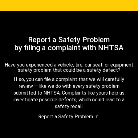
Report a Safety Problem
by filing a complaint with NHTSA
Have you experienced a vehicle, tire, car seat, or equipment
safety problem that could be a safety defect?
If so, you can file a complaint that we will carefully
review — like we do with every safety problem
submitted to NHTSA. Complaints like yours help us
investigate possible defects, which could lead to a
safety recall.
Report a Safety Problem