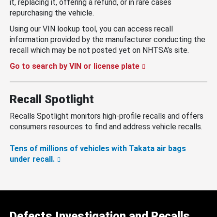
it, replacing it, offering a refund, or in rare cases
repurchasing the vehicle.
Using our VIN lookup tool, you can access recall
information provided by the manufacturer conducting the
recall which may be not posted yet on NHTSA’s site.
Go to search by VIN or license plate
Recall Spotlight
Recalls Spotlight monitors high-profile recalls and offers
consumers resources to find and address vehicle recalls.
Tens of millions of vehicles with Takata air bags
under recall.
Defects Investigation and Recalls