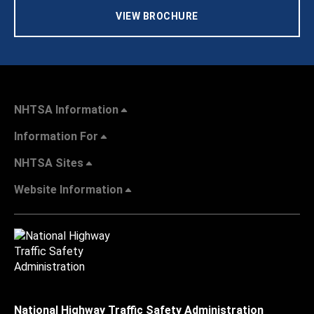
VIEW BROCHURE
NHTSA Information
Information For
NHTSA Sites
Website Information
National Highway Traffic Safety Administration