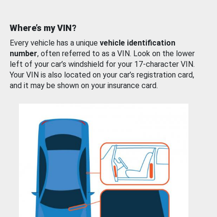
Where’s my VIN?
Every vehicle has a unique
vehicle identification
number
, often referred to as a VIN. Look on the lower
left of your car’s windshield for your 17-character VIN.
Your VIN is also located on your car’s registration card,
and it may be shown on your insurance card.