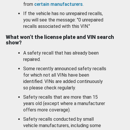
from
certain manufacturers
.
If the vehicle has no unrepaired recalls,
you will see the message: "0 unrepaired
recalls associated with this VIN."
What won’t the license plate and VIN search
show?
A safety recall that has already been
repaired.
Some recently announced safety recalls
for which not all VINs have been
identified. VINs are added continuously
so please check regularly.
Safety recalls that are more than 15
years old (except where a manufacturer
offers more coverage).
Safety recalls conducted by small
vehicle manufacturers, including some