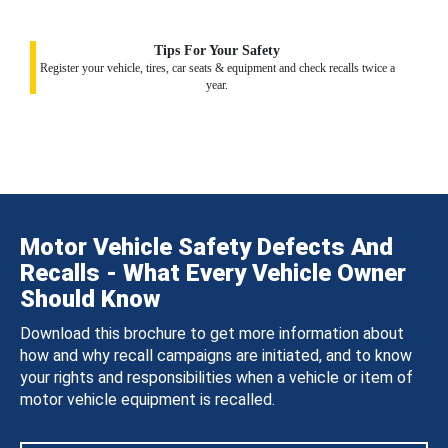
Tips For Your Safety
Register your vehicle, tires, car seats & equipment and check recalls twice a
year.
Motor Vehicle Safety Defects And
Recalls - What Every Vehicle Owner
Should Know
Download this brochure to get more information about
how and why recall campaigns are initiated, and to know
your rights and responsibilities when a vehicle or item of
motor vehicle equipment is recalled.