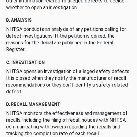
other information related to alleged defects to decide
whether to open an investigation.
B. ANALYSIS
NHTSA conducts an analysis of any petitions calling for
defect investigations. If the petition is denied, the
reasons for the denial are published in the Federal
Register.
C. INVESTIGATION
NHTSA opens an investigation of alleged safety defects.
It is closed when they notify the manufacturer of recall
recommendations or they don’t identify a safety-related
defect.
D. RECALL MANAGEMENT
NHTSA monitors the effectiveness and management of
recalls, including the filing of recall notices with NHTSA,
communicating with owners regarding the recalls and
tracking the completion rate of each recall.