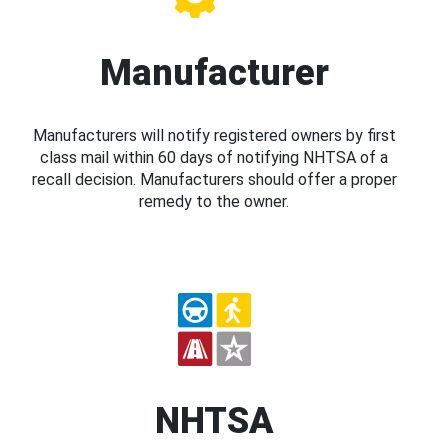
Manufacturer
Manufacturers will notify registered owners by first
class mail within 60 days of notifying NHTSA of a
recall decision. Manufacturers should offer a proper
remedy to the owner.
NHTSA