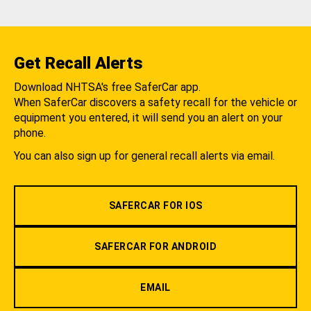
Get Recall Alerts
Download NHTSA's free SaferCar app.
When SaferCar discovers a safety recall for the vehicle or
equipment you entered, it will send you an alert on your
phone.
You can also sign up for general recall alerts via email.
SAFERCAR FOR IOS
SAFERCAR FOR ANDROID
EMAIL