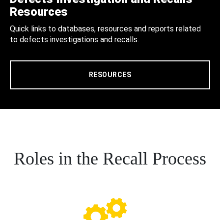
Resources
Quick links to databases, resources and reports related
to defects investigations and recalls.
RESOURCES
Roles in the Recall Process