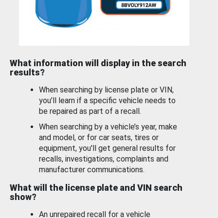
What information will display in the search
results?
When searching by license plate or VIN,
you’ll learn if a specific vehicle needs to
be repaired as part of a recall.
When searching by a vehicle’s year, make
and model, or for car seats, tires or
equipment, you'll get general results for
recalls, investigations, complaints and
manufacturer communications.
What will the license plate and VIN search
show?
An unrepaired recall for a vehicle