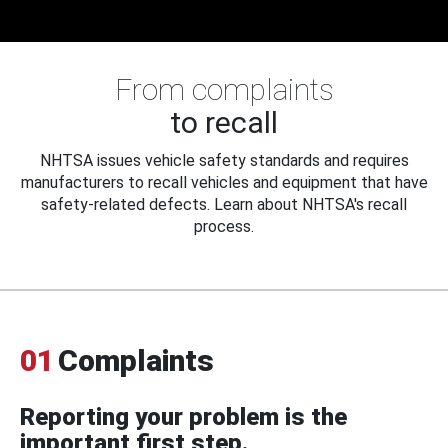
From complaints
to recall
NHTSA issues vehicle safety standards and requires
manufacturers to recall vehicles and equipment that have
safety-related defects. Learn about NHTSA's recall
process.
01
Complaints
Reporting your problem is the
important first step.