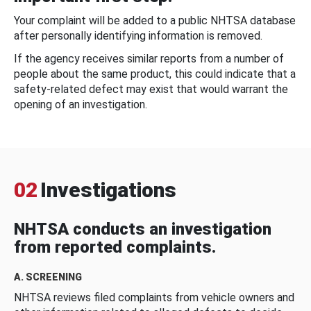
Your complaint will be added to a public NHTSA database
after personally identifying information is removed.
If the agency receives similar reports from a number of
people about the same product, this could indicate that a
safety-related defect may exist that would warrant the
opening of an investigation.
02
Investigations
NHTSA conducts an investigation
from reported complaints.
A. SCREENING
NHTSA reviews filed complaints from vehicle owners and