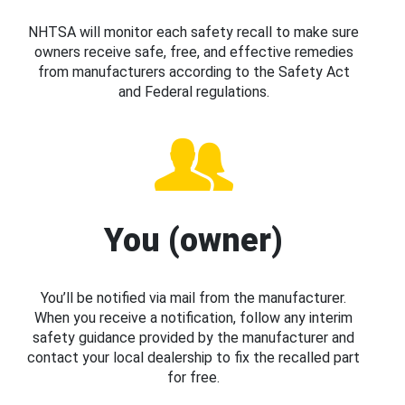
NHTSA will monitor each safety recall to make sure
owners receive safe, free, and effective remedies
from manufacturers according to the Safety Act
and Federal regulations.
You (owner)
You’ll be notified via mail from the manufacturer.
When you receive a notification, follow any interim
safety guidance provided by the manufacturer and
contact your local dealership to fix the recalled part
for free.