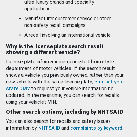
ultra-luxury brands and specialty
applications.
Manufacturer customer service or other
non-safety recall campaigns.
A recall involving an international vehicle.
Why is the license plate search result
showing a different vehicle?
License plate information is generated from state
department of motor vehicles. If the search result
shows a vehicle you previously owned, rather than your
new vehicle with the same license plate,
contact your
state DMV
to request your vehicle information be
updated. In the meantime, you can search for recalls
using your vehicle’s VIN.
Other search options, including by NHTSA ID
You can also search for recalls and safety issues
information by
NHTSA ID
and
complaints by keyword
.