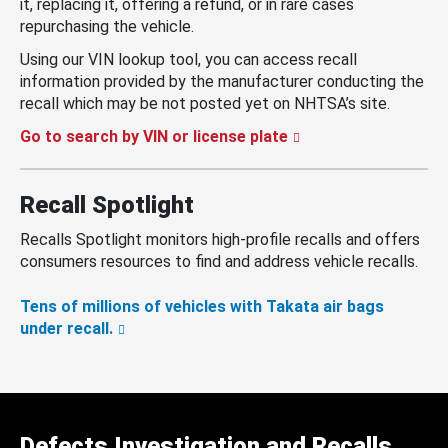
it, replacing it, offering a refund, or in rare cases
repurchasing the vehicle.
Using our VIN lookup tool, you can access recall
information provided by the manufacturer conducting the
recall which may be not posted yet on NHTSA’s site.
Go to search by VIN or license plate
Recall Spotlight
Recalls Spotlight monitors high-profile recalls and offers
consumers resources to find and address vehicle recalls.
Tens of millions of vehicles with Takata air bags
under recall.
Defects Investigation and Recalls