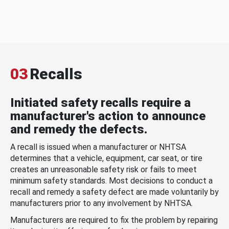
03
Recalls
Initiated safety recalls require a
manufacturer's action to announce
and remedy the defects.
A recall is issued when a manufacturer or NHTSA
determines that a vehicle, equipment, car seat, or tire
creates an unreasonable safety risk or fails to meet
minimum safety standards. Most decisions to conduct a
recall and remedy a safety defect are made voluntarily by
manufacturers prior to any involvement by NHTSA.
Manufacturers are required to fix the problem by repairing