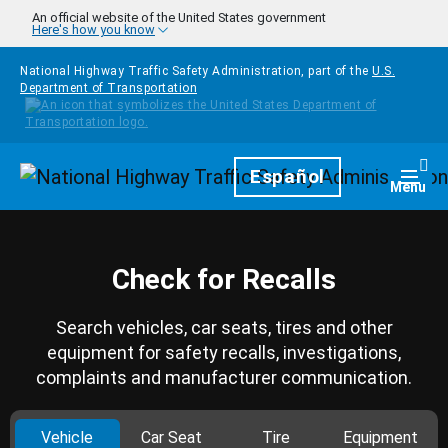
Skip to main content
An official website of the United States government
Here's how you know
National Highway Traffic Safety Administration, part of the
U.S.
Department of Transportation
Homepage
Español
Togg
Menu
Check for Recalls
Search vehicles, car seats, tires and other
equipment for safety recalls, investigations,
complaints and manufacturer communication.
Vehicle
Car Seat
Tire
Equipment