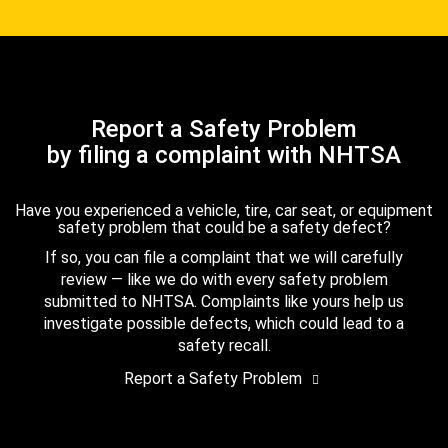
Report a Safety Problem
by filing a complaint with NHTSA
Have you experienced a vehicle, tire, car seat, or equipment
safety problem that could be a safety defect?
If so, you can file a complaint that we will carefully
review — like we do with every safety problem
submitted to NHTSA. Complaints like yours help us
investigate possible defects, which could lead to a
safety recall.
Report a Safety Problem