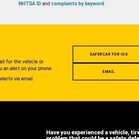
NHTSA ID
and
complaints by keyword
.
.
SAFERCAR FOR IOS
l for the vehicle or
u an alert on your phone.
EMAIL
alerts via email.
Have you experienced a vehicle, tir
problem that could be a safety def