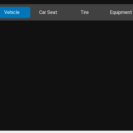
Vehicle
Car Seat
Tire
Equipment