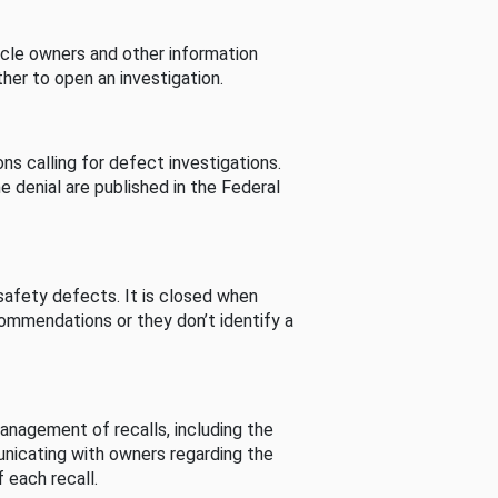
cle owners and other information
her to open an investigation.
s calling for defect investigations.
he denial are published in the Federal
afety defects. It is closed when
commendations or they don’t identify a
nagement of recalls, including the
unicating with owners regarding the
 each recall.