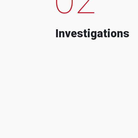
Investigations