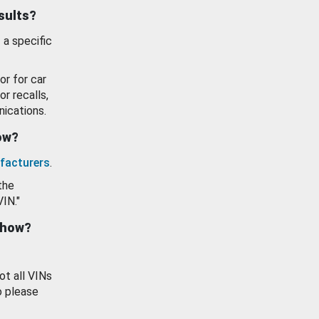
esults?
 a specific
or for car
or recalls,
ications.
how?
facturers
.
the
VIN."
show?
ot all VINs
o please