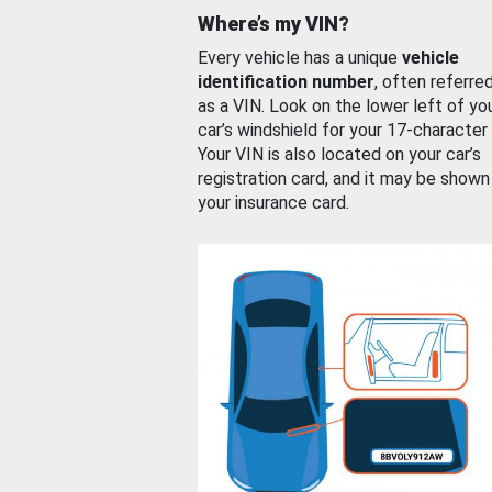
Where’s my VIN?
Every vehicle has a unique
vehicle
identification number
, often referre
as a VIN. Look on the lower left of yo
car’s windshield for your 17-character
Your VIN is also located on your car’s
registration card, and it may be shown
your insurance card.