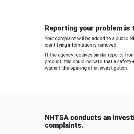
Reporting your problem is t
Your complaint will be added to a public 
identifying information is removed.
If the agency receives similar reports fr
product, this could indicate that a safety
warrant the opening of an investigation.
NHTSA conducts an investi
complaints.