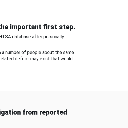
he important first step.
NHTSA database after personally
om a number of people about the same
-related defect may exist that would
gation from reported