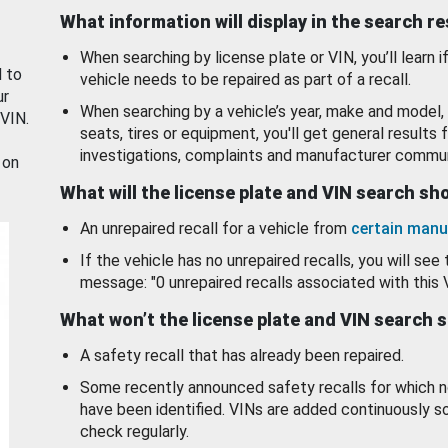
What information will display in the search r
When searching by license plate or VIN, you’ll learn if
d to
vehicle needs to be repaired as part of a recall.
ur
When searching by a vehicle’s year, make and model, 
 VIN.
seats, tires or equipment, you'll get general results f
investigations, complaints and manufacturer commun
 on
What will the license plate and VIN search s
An unrepaired recall for a vehicle from
certain manu
If the vehicle has no unrepaired recalls, you will see 
message: "0 unrepaired recalls associated with this 
What won’t the license plate and VIN search 
A safety recall that has already been repaired.
Some recently announced safety recalls for which n
have been identified. VINs are added continuously s
check regularly.