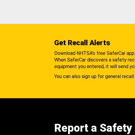
Get Recall Alerts
Download NHTSA's free SaferCar app
When SaferCar discovers a safety recal
equipment you entered, it will send yo
You can also sign up for general recall 
Report a Safety