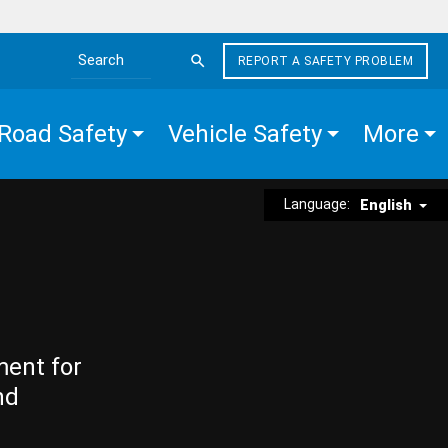
REPORT A SAFETY PROBLEM
Search the site
Road Safety
Vehicle Safety
More
Language:
English
ment for
nd