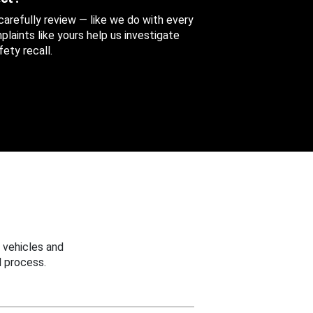
 carefully review — like we do with every
aints like yours help us investigate
ety recall.
 vehicles and
 process.