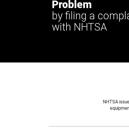
Problem
by filing a compl
with NHTSA
NHTSA issues
equipmen