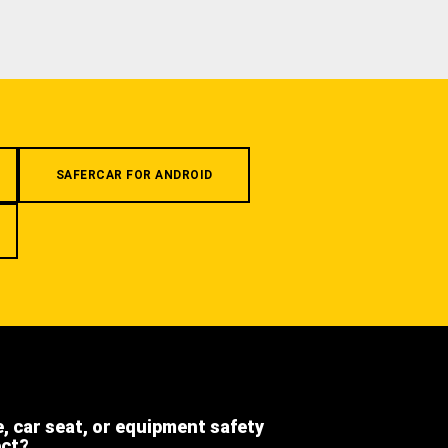
SAFERCAR FOR ANDROID
e, car seat, or equipment safety
ect?