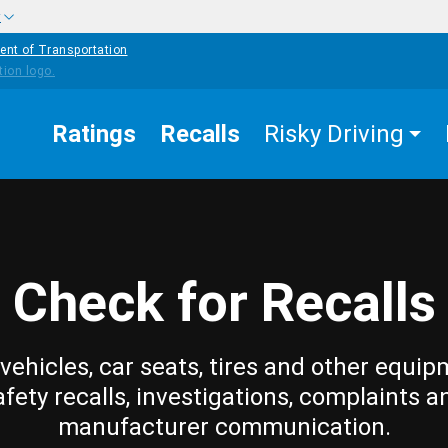
w
ent of Transportation
Ratings
Recalls
Risky Driving
Check for Recalls
vehicles, car seats, tires and other equip
afety recalls, investigations, complaints a
manufacturer communication.