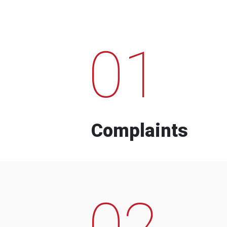
01
Complaints
02