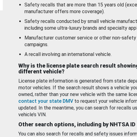
Safety recalls that are more than 15 years old (exc
manufacturer offers more coverage).
Safety recalls conducted by small vehicle manufact
including some ultra-luxury brands and specialty appl
Manufacturer customer service or other non-safety 
campaigns.
A recall involving an international vehicle.
Why is the license plate search result showin
different vehicle?
License plate information is generated from state dep
motor vehicles. If the search result shows a vehicle yo
owned, rather than your new vehicle with the same lice
contact your state DMV
to request your vehicle infor
updated. In the meantime, you can search for recalls us
vehicle’s VIN.
Other search options, including by NHTSA ID
You can also search for recalls and safety issues infor