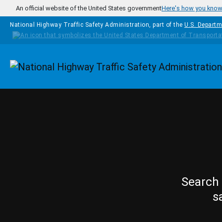
Skip to main content
An official website of the United States government
Here's how you kno
National Highway Traffic Safety Administration, part of the
U.S. Departm
Homepage
Search 
s