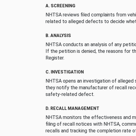
A. SCREENING
NHTSA reviews filed complaints from vehi
related to alleged defects to decide whet
B. ANALYSIS
NHTSA conducts an analysis of any petition
If the petition is denied, the reasons for t
Register.
C. INVESTIGATION
NHTSA opens an investigation of alleged s
they notify the manufacturer of recall re
safety-related defect.
D. RECALL MANAGEMENT
NHTSA monitors the effectiveness and ma
filing of recall notices with NHTSA, comm
recalls and tracking the completion rate of