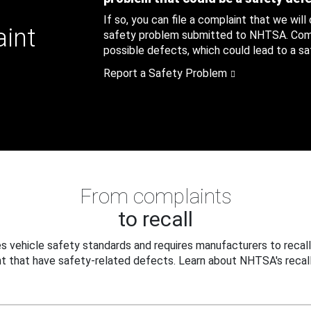
If so, you can file a complaint that we will
aint
safety problem submitted to NHTSA. Compl
possible defects, which could lead to a saf
Report a Safety Problem
From complaints
to recall
 vehicle safety standards and requires manufacturers to recall
t that have safety-related defects. Learn about NHTSA's recall