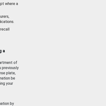
ept where a
urers,
ications.
recall
g a
artment of
u previously
nse plate,
mation be
ing your
mation by