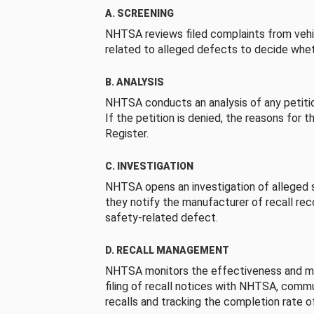
A. SCREENING
NHTSA reviews filed complaints from vehi
related to alleged defects to decide whet
B. ANALYSIS
NHTSA conducts an analysis of any petition
If the petition is denied, the reasons for t
Register.
C. INVESTIGATION
NHTSA opens an investigation of alleged s
they notify the manufacturer of recall re
safety-related defect.
D. RECALL MANAGEMENT
NHTSA monitors the effectiveness and ma
filing of recall notices with NHTSA, comm
recalls and tracking the completion rate of