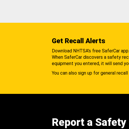
Get Recall Alerts
Download NHTSA's free SaferCar app
When SaferCar discovers a safety recal
equipment you entered, it will send yo
You can also sign up for general recall 
Report a Safety