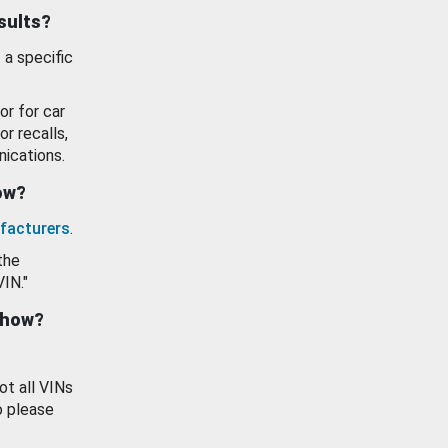
esults?
 a specific
or for car
or recalls,
ications.
how?
facturers
.
the
VIN."
show?
ot all VINs
o please