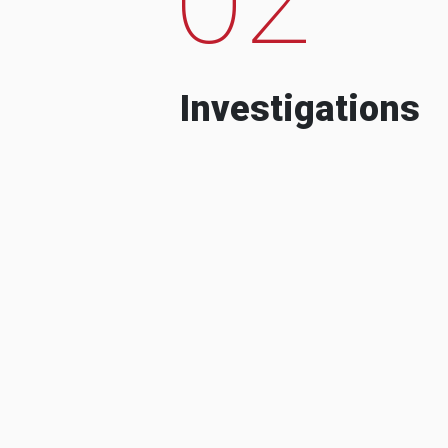
Investigations