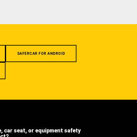
SAFERCAR FOR ANDROID
e, car seat, or equipment safety
ect?