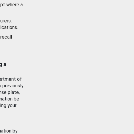
ept where a
urers,
ications.
recall
g a
artment of
u previously
nse plate,
mation be
ing your
mation by