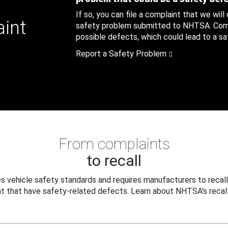
If so, you can file a complaint that we will
aint
safety problem submitted to NHTSA. Compl
possible defects, which could lead to a saf
Report a Safety Problem
From complaints
to recall
 vehicle safety standards and requires manufacturers to recall
t that have safety-related defects. Learn about NHTSA's recall