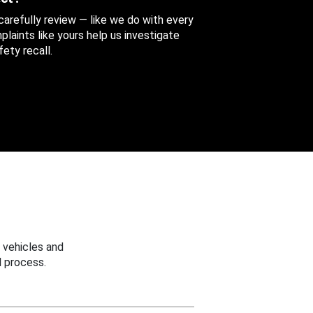
 carefully review — like we do with every
aints like yours help us investigate
ety recall.
 vehicles and
 process.