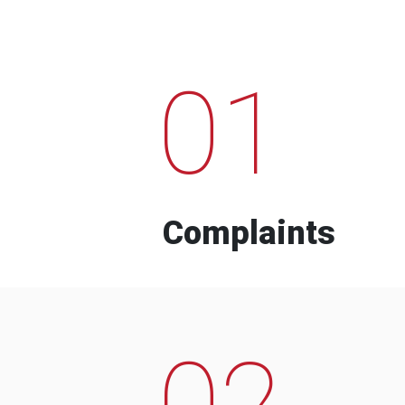
01
Complaints
02