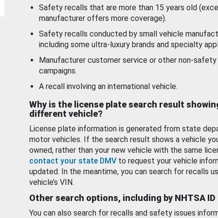
Safety recalls that are more than 15 years old (exc
manufacturer offers more coverage).
Safety recalls conducted by small vehicle manufact
including some ultra-luxury brands and specialty appl
Manufacturer customer service or other non-safety 
campaigns.
A recall involving an international vehicle.
Why is the license plate search result showin
different vehicle?
License plate information is generated from state dep
motor vehicles. If the search result shows a vehicle yo
owned, rather than your new vehicle with the same lice
contact your state DMV
to request your vehicle infor
updated. In the meantime, you can search for recalls us
vehicle’s VIN.
Other search options, including by NHTSA ID
You can also search for recalls and safety issues infor