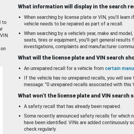
What information will display in the search r
When searching by license plate or VIN, you’ll learn if
d to
vehicle needs to be repaired as part of a recall.
ur
When searching by a vehicle’s year, make and model, 
 VIN.
seats, tires or equipment, you'll get general results f
investigations, complaints and manufacturer commun
 on
What will the license plate and VIN search s
An unrepaired recall for a vehicle from
certain manu
If the vehicle has no unrepaired recalls, you will see 
message: "0 unrepaired recalls associated with this 
What won’t the license plate and VIN search 
A safety recall that has already been repaired.
Some recently announced safety recalls for which n
have been identified. VINs are added continuously s
check regularly.