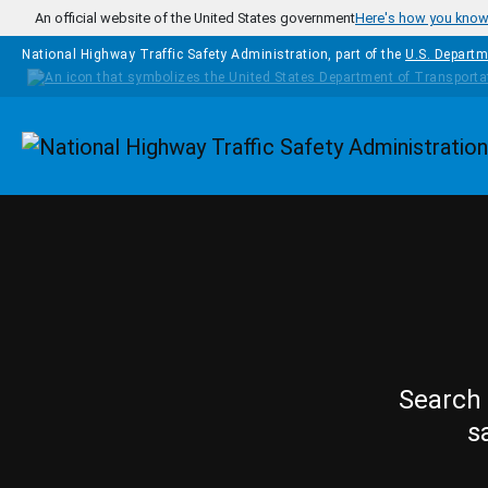
Skip to main content
An official website of the United States government
Here's how you kno
National Highway Traffic Safety Administration, part of the
U.S. Departm
Homepage
Search 
s