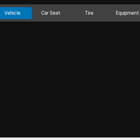
Vehicle
Car Seat
Tire
Equipment