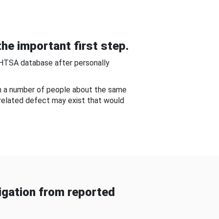
he important first step.
NHTSA database after personally
om a number of people about the same
-related defect may exist that would
gation from reported