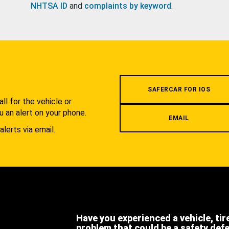
NHTSA ID
and
complaints by keyword
.
.
SAFERCAR FOR IOS
l for the vehicle or
u an alert on your phone.
EMAIL
alerts via email.
Have you experienced a vehicle, tir
problem that could be a safety def