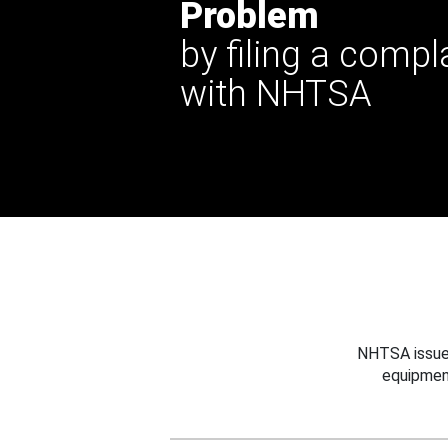
Problem
by filing a compl
with NHTSA
NHTSA issues
equipmen