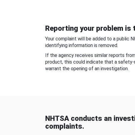
Reporting your problem is t
Your complaint will be added to a public 
identifying information is removed.
If the agency receives similar reports fr
product, this could indicate that a safety
warrant the opening of an investigation.
NHTSA conducts an investi
complaints.