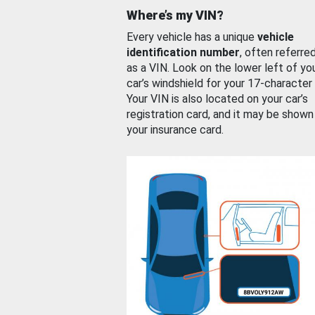
Where’s my VIN?
Every vehicle has a unique
vehicle
identification number
, often referre
as a VIN. Look on the lower left of yo
car’s windshield for your 17-character
Your VIN is also located on your car’s
registration card, and it may be shown
your insurance card.