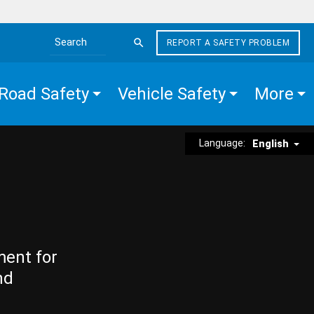
REPORT A SAFETY PROBLEM
Search the site
Road Safety
Vehicle Safety
More
Language:
English
ment for
nd