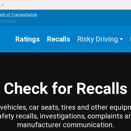
w
ent of Transportation
Ratings
Recalls
Risky Driving
Check for Recalls
vehicles, car seats, tires and other equip
afety recalls, investigations, complaints a
manufacturer communication.