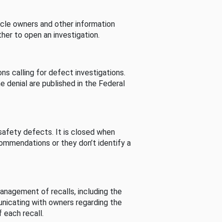
cle owners and other information
her to open an investigation.
s calling for defect investigations.
he denial are published in the Federal
afety defects. It is closed when
commendations or they don’t identify a
nagement of recalls, including the
unicating with owners regarding the
 each recall.