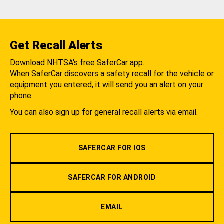
Get Recall Alerts
Download NHTSA's free SaferCar app.
When SaferCar discovers a safety recall for the vehicle or
equipment you entered, it will send you an alert on your
phone.
You can also sign up for general recall alerts via email.
SAFERCAR FOR IOS
SAFERCAR FOR ANDROID
EMAIL