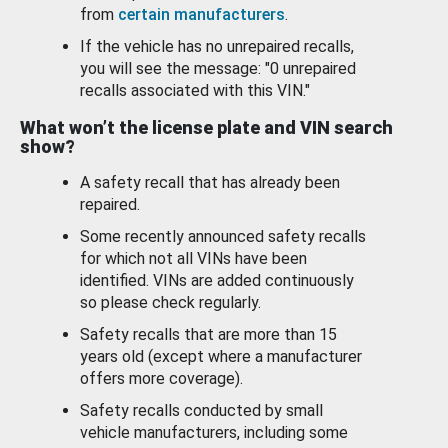
from
certain manufacturers
.
If the vehicle has no unrepaired recalls,
you will see the message: "0 unrepaired
recalls associated with this VIN."
What won’t the license plate and VIN search
show?
A safety recall that has already been
repaired.
Some recently announced safety recalls
for which not all VINs have been
identified. VINs are added continuously
so please check regularly.
Safety recalls that are more than 15
years old (except where a manufacturer
offers more coverage).
Safety recalls conducted by small
vehicle manufacturers, including some