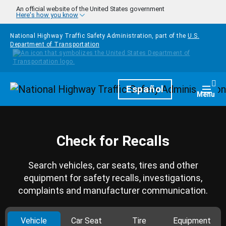
Skip to main content
An official website of the United States government
Here's how you know
National Highway Traffic Safety Administration, part of the
U.S.
Department of Transportation
Homepage
Español
Togg
Menu
Check for Recalls
Search vehicles, car seats, tires and other
equipment for safety recalls, investigations,
complaints and manufacturer communication.
Vehicle
Car Seat
Tire
Equipment