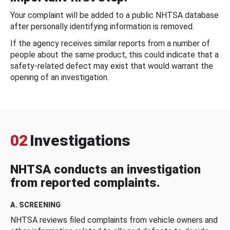
Your complaint will be added to a public NHTSA database
after personally identifying information is removed.
If the agency receives similar reports from a number of
people about the same product, this could indicate that a
safety-related defect may exist that would warrant the
opening of an investigation.
02
Investigations
NHTSA conducts an investigation
from reported complaints.
A. SCREENING
NHTSA reviews filed complaints from vehicle owners and