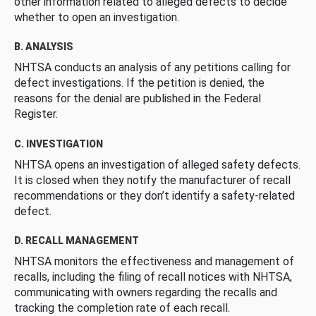
other information related to alleged defects to decide
whether to open an investigation.
B. ANALYSIS
NHTSA conducts an analysis of any petitions calling for
defect investigations. If the petition is denied, the
reasons for the denial are published in the Federal
Register.
C. INVESTIGATION
NHTSA opens an investigation of alleged safety defects.
It is closed when they notify the manufacturer of recall
recommendations or they don’t identify a safety-related
defect.
D. RECALL MANAGEMENT
NHTSA monitors the effectiveness and management of
recalls, including the filing of recall notices with NHTSA,
communicating with owners regarding the recalls and
tracking the completion rate of each recall.