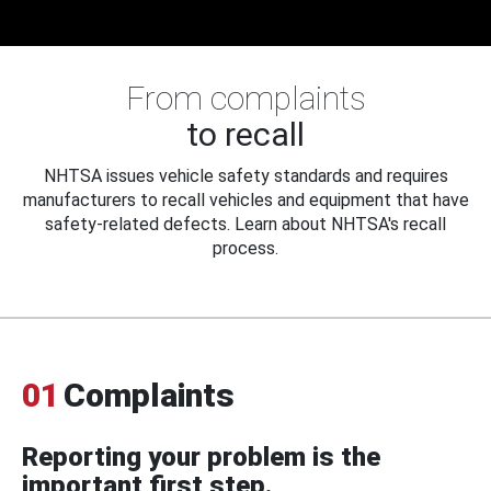
From complaints
to recall
NHTSA issues vehicle safety standards and requires
manufacturers to recall vehicles and equipment that have
safety-related defects. Learn about NHTSA's recall
process.
01
Complaints
Reporting your problem is the
important first step.