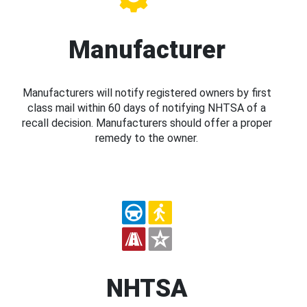
Manufacturer
Manufacturers will notify registered owners by first
class mail within 60 days of notifying NHTSA of a
recall decision. Manufacturers should offer a proper
remedy to the owner.
NHTSA