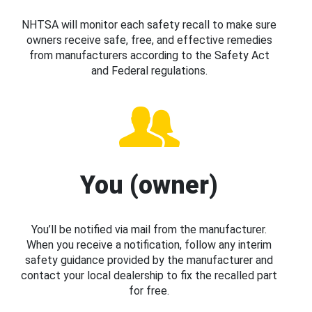
NHTSA will monitor each safety recall to make sure
owners receive safe, free, and effective remedies
from manufacturers according to the Safety Act
and Federal regulations.
You (owner)
You’ll be notified via mail from the manufacturer.
When you receive a notification, follow any interim
safety guidance provided by the manufacturer and
contact your local dealership to fix the recalled part
for free.