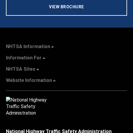
VIEW BROCHURE
NHTSA Information
Information For
NHTSA Sites
Website Information
National Highway Traffic Safety Administration