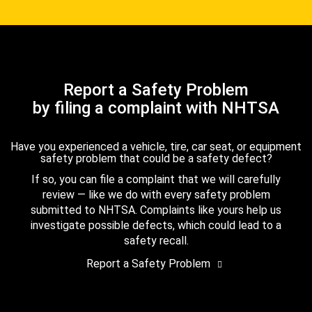
Report a Safety Problem
by filing a complaint with NHTSA
Have you experienced a vehicle, tire, car seat, or equipment
safety problem that could be a safety defect?
If so, you can file a complaint that we will carefully
review — like we do with every safety problem
submitted to NHTSA. Complaints like yours help us
investigate possible defects, which could lead to a
safety recall.
Report a Safety Problem