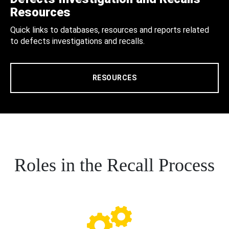
Resources
Quick links to databases, resources and reports related
to defects investigations and recalls.
RESOURCES
Roles in the Recall Process