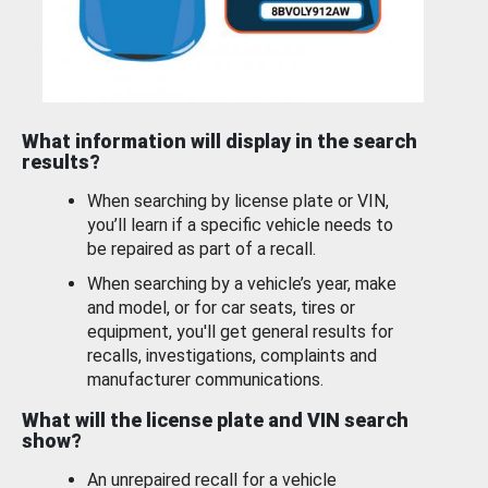
What information will display in the search
results?
When searching by license plate or VIN,
you’ll learn if a specific vehicle needs to
be repaired as part of a recall.
When searching by a vehicle’s year, make
and model, or for car seats, tires or
equipment, you'll get general results for
recalls, investigations, complaints and
manufacturer communications.
What will the license plate and VIN search
show?
An unrepaired recall for a vehicle