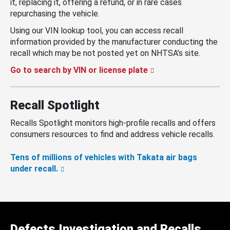
it, replacing it, offering a refund, or in rare cases
repurchasing the vehicle.
Using our VIN lookup tool, you can access recall
information provided by the manufacturer conducting the
recall which may be not posted yet on NHTSA’s site.
Go to search by VIN or license plate
Recall Spotlight
Recalls Spotlight monitors high-profile recalls and offers
consumers resources to find and address vehicle recalls.
Tens of millions of vehicles with Takata air bags
under recall.
Defects Investigation and Recalls