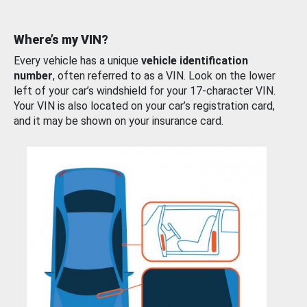
Where’s my VIN?
Every vehicle has a unique
vehicle identification
number
, often referred to as a VIN. Look on the lower
left of your car’s windshield for your 17-character VIN.
Your VIN is also located on your car’s registration card,
and it may be shown on your insurance card.