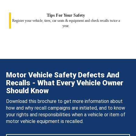
Tips For Your Safety
Register your vehicle, tires, car seats & equipment and check recalls twice a
year.
Motor Vehicle Safety Defects And
Recalls - What Every Vehicle Owner
Should Know
Download this brochure to get more information about
how and why recall campaigns are initiated, and to know
your rights and responsibilities when a vehicle or item of
motor vehicle equipment is recalled.