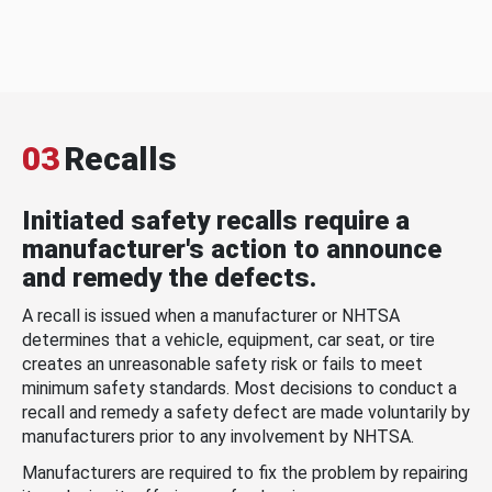
03
Recalls
Initiated safety recalls require a
manufacturer's action to announce
and remedy the defects.
A recall is issued when a manufacturer or NHTSA
determines that a vehicle, equipment, car seat, or tire
creates an unreasonable safety risk or fails to meet
minimum safety standards. Most decisions to conduct a
recall and remedy a safety defect are made voluntarily by
manufacturers prior to any involvement by NHTSA.
Manufacturers are required to fix the problem by repairing