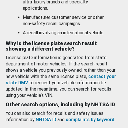
ultra-luxury brands and specialty
applications.
Manufacturer customer service or other
non-safety recall campaigns.
A recall involving an international vehicle.
Why is the license plate search result
showing a different vehicle?
License plate information is generated from state
department of motor vehicles. If the search result
shows a vehicle you previously owned, rather than your
new vehicle with the same license plate,
contact your
state DMV
to request your vehicle information be
updated. In the meantime, you can search for recalls
using your vehicle’s VIN.
Other search options, including by NHTSA ID
You can also search for recalls and safety issues
information by
NHTSA ID
and
complaints by keyword
.