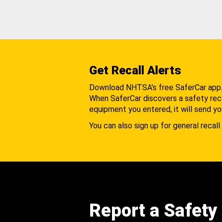
Get Recall Alerts
Download NHTSA's free SaferCar app
When SaferCar discovers a safety recal
equipment you entered, it will send yo
You can also sign up for general recall 
Report a Safety