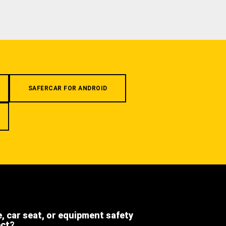
SAFERCAR FOR ANDROID
e, car seat, or equipment safety
ect?