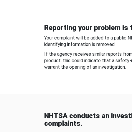
Reporting your problem is t
Your complaint will be added to a public 
identifying information is removed.
If the agency receives similar reports fr
product, this could indicate that a safety
warrant the opening of an investigation.
NHTSA conducts an investi
complaints.