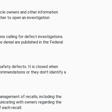
cle owners and other information
her to open an investigation.
s calling for defect investigations.
he denial are published in the Federal
afety defects. It is closed when
commendations or they don’t identify a
nagement of recalls, including the
unicating with owners regarding the
 each recall.