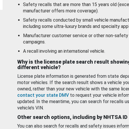
Safety recalls that are more than 15 years old (exc
manufacturer offers more coverage).
Safety recalls conducted by small vehicle manufact
including some ultra-luxury brands and specialty appl
Manufacturer customer service or other non-safety 
campaigns.
A recall involving an international vehicle.
Why is the license plate search result showin
different vehicle?
License plate information is generated from state dep
motor vehicles. If the search result shows a vehicle yo
owned, rather than your new vehicle with the same lice
contact your state DMV
to request your vehicle infor
updated. In the meantime, you can search for recalls us
vehicle’s VIN.
Other search options, including by NHTSA ID
You can also search for recalls and safety issues infor