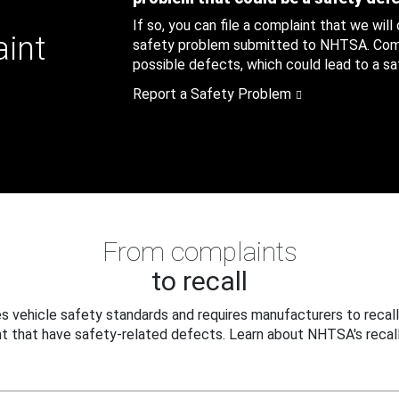
If so, you can file a complaint that we will
aint
safety problem submitted to NHTSA. Compl
possible defects, which could lead to a saf
Report a Safety Problem
From complaints
to recall
 vehicle safety standards and requires manufacturers to recall
t that have safety-related defects. Learn about NHTSA's recall