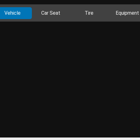
Vehicle
Car Seat
Tire
Equipment