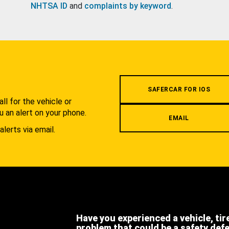
NHTSA ID
and
complaints by keyword
.
.
SAFERCAR FOR IOS
l for the vehicle or
u an alert on your phone.
EMAIL
alerts via email.
Have you experienced a vehicle, tir
problem that could be a safety def