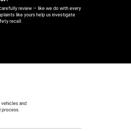
 carefully review — like we do with every
aints like yours help us investigate
ety recall.
 vehicles and
 process.