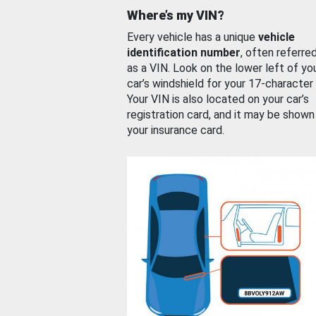
Where’s my VIN?
Every vehicle has a unique
vehicle
identification number
, often referre
as a VIN. Look on the lower left of yo
car’s windshield for your 17-character
Your VIN is also located on your car’s
registration card, and it may be shown
your insurance card.