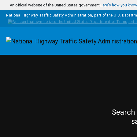
Skip to main content
An official website of the United States government
Here's how you kno
National Highway Traffic Safety Administration, part of the
U.S. Departm
Homepage
Search 
s