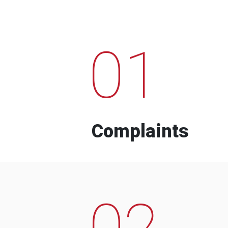
01
Complaints
02