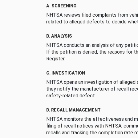
A. SCREENING
NHTSA reviews filed complaints from vehi
related to alleged defects to decide whet
B. ANALYSIS
NHTSA conducts an analysis of any petition
If the petition is denied, the reasons for t
Register.
C. INVESTIGATION
NHTSA opens an investigation of alleged s
they notify the manufacturer of recall re
safety-related defect.
D. RECALL MANAGEMENT
NHTSA monitors the effectiveness and ma
filing of recall notices with NHTSA, comm
recalls and tracking the completion rate of