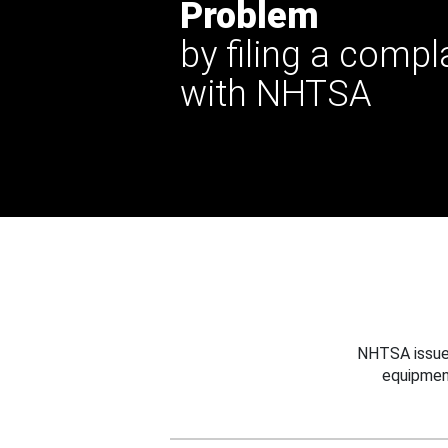
Problem
by filing a compl
with NHTSA
NHTSA issues
equipmen