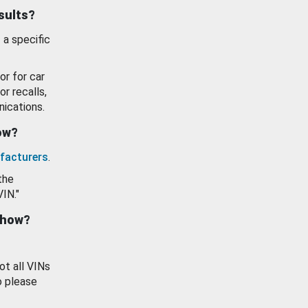
esults?
 a specific
or for car
or recalls,
ications.
how?
facturers
.
the
VIN."
show?
ot all VINs
o please