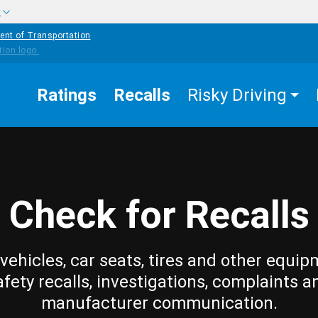
w
ent of Transportation
Ratings
Recalls
Risky Driving
Check for Recalls
vehicles, car seats, tires and other equip
afety recalls, investigations, complaints a
manufacturer communication.