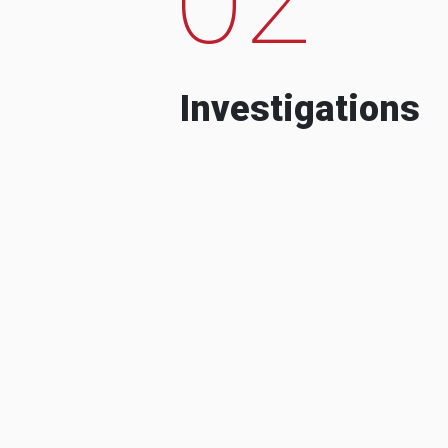
Investigations