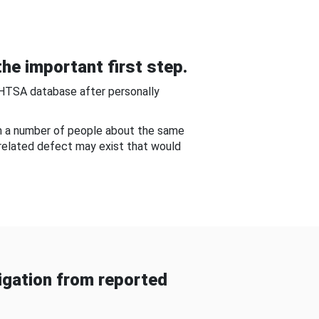
he important first step.
NHTSA database after personally
om a number of people about the same
-related defect may exist that would
gation from reported