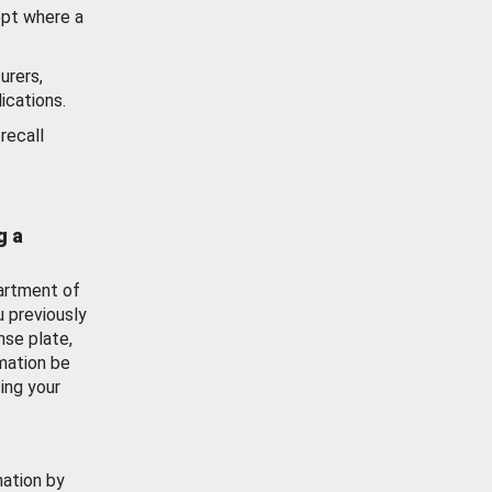
ept where a
urers,
ications.
recall
g a
artment of
u previously
nse plate,
mation be
ing your
mation by