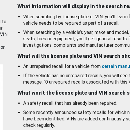
What information will display in the search r
When searching by license plate or VIN, you’ll learn if
d to
vehicle needs to be repaired as part of a recall.
ur
When searching by a vehicle’s year, make and model, 
 VIN.
seats, tires or equipment, you'll get general results f
investigations, complaints and manufacturer commun
 on
What will the license plate and VIN search s
An unrepaired recall for a vehicle from
certain manu
If the vehicle has no unrepaired recalls, you will see 
message: "0 unrepaired recalls associated with this 
What won’t the license plate and VIN search 
A safety recall that has already been repaired.
Some recently announced safety recalls for which n
have been identified. VINs are added continuously s
check regularly.