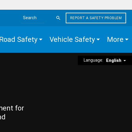
REPORT A SAFETY PROBLEM
Search the site
Road Safety
Vehicle Safety
More
Language:
English
ment for
nd