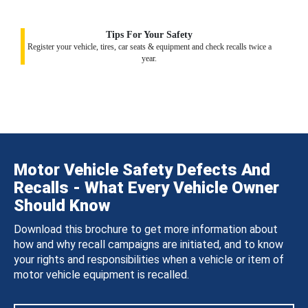
Tips For Your Safety
Register your vehicle, tires, car seats & equipment and check recalls twice a
year.
Motor Vehicle Safety Defects And
Recalls - What Every Vehicle Owner
Should Know
Download this brochure to get more information about
how and why recall campaigns are initiated, and to know
your rights and responsibilities when a vehicle or item of
motor vehicle equipment is recalled.