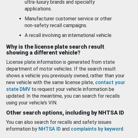
ultra-luxury brands and specialty
applications.
Manufacturer customer service or other
non-safety recall campaigns.
A recall involving an international vehicle.
Why is the license plate search result
showing a different vehicle?
License plate information is generated from state
department of motor vehicles. If the search result
shows a vehicle you previously owned, rather than your
new vehicle with the same license plate,
contact your
state DMV
to request your vehicle information be
updated. In the meantime, you can search for recalls
using your vehicle’s VIN.
Other search options, including by NHTSA ID
You can also search for recalls and safety issues
information by
NHTSA ID
and
complaints by keyword
.