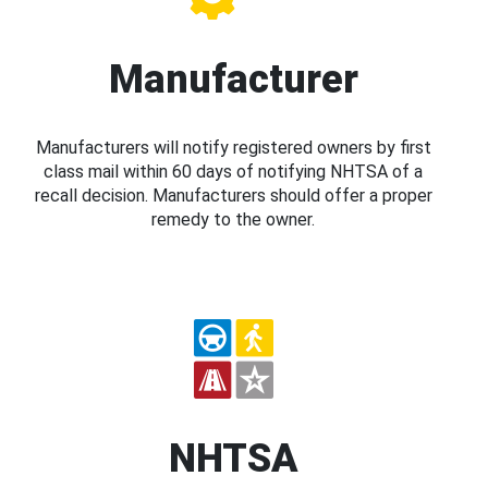
Manufacturer
Manufacturers will notify registered owners by first
class mail within 60 days of notifying NHTSA of a
recall decision. Manufacturers should offer a proper
remedy to the owner.
NHTSA