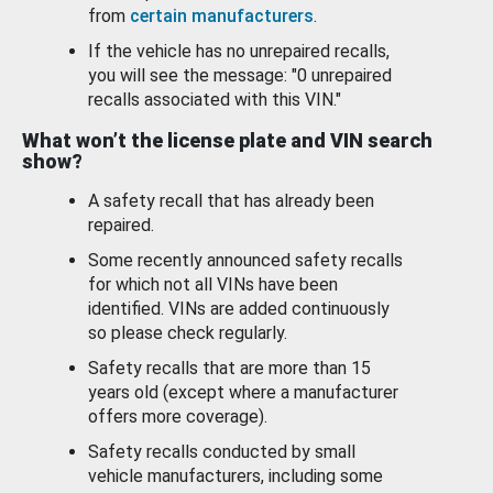
from
certain manufacturers
.
If the vehicle has no unrepaired recalls,
you will see the message: "0 unrepaired
recalls associated with this VIN."
What won’t the license plate and VIN search
show?
A safety recall that has already been
repaired.
Some recently announced safety recalls
for which not all VINs have been
identified. VINs are added continuously
so please check regularly.
Safety recalls that are more than 15
years old (except where a manufacturer
offers more coverage).
Safety recalls conducted by small
vehicle manufacturers, including some