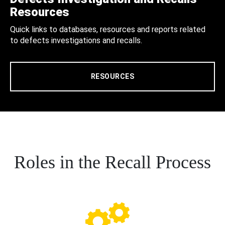
Resources
Quick links to databases, resources and reports related
to defects investigations and recalls.
RESOURCES
Roles in the Recall Process