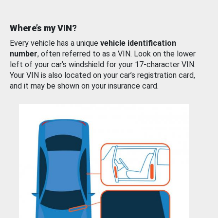
Where’s my VIN?
Every vehicle has a unique
vehicle identification
number
, often referred to as a VIN. Look on the lower
left of your car’s windshield for your 17-character VIN.
Your VIN is also located on your car’s registration card,
and it may be shown on your insurance card.