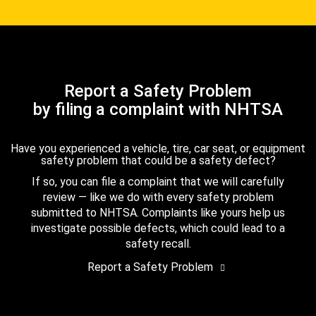
Report a Safety Problem
by filing a complaint with NHTSA
Have you experienced a vehicle, tire, car seat, or equipment
safety problem that could be a safety defect?
If so, you can file a complaint that we will carefully
review — like we do with every safety problem
submitted to NHTSA. Complaints like yours help us
investigate possible defects, which could lead to a
safety recall.
Report a Safety Problem