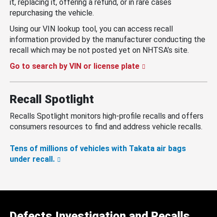
it, replacing it, offering a refund, or in rare cases
repurchasing the vehicle.
Using our VIN lookup tool, you can access recall
information provided by the manufacturer conducting the
recall which may be not posted yet on NHTSA’s site.
Go to search by VIN or license plate
Recall Spotlight
Recalls Spotlight monitors high-profile recalls and offers
consumers resources to find and address vehicle recalls.
Tens of millions of vehicles with Takata air bags
under recall.
Defects Investigation and Recalls