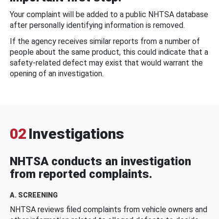
Your complaint will be added to a public NHTSA database
after personally identifying information is removed.
If the agency receives similar reports from a number of
people about the same product, this could indicate that a
safety-related defect may exist that would warrant the
opening of an investigation.
02
Investigations
NHTSA conducts an investigation
from reported complaints.
A. SCREENING
NHTSA reviews filed complaints from vehicle owners and