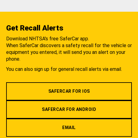
Get Recall Alerts
Download NHTSA's free SaferCar app.
When SaferCar discovers a safety recall for the vehicle or
equipment you entered, it will send you an alert on your
phone.
You can also sign up for general recall alerts via email.
SAFERCAR FOR IOS
SAFERCAR FOR ANDROID
EMAIL