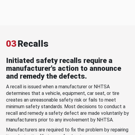
03
Recalls
Initiated safety recalls require a
manufacturer's action to announce
and remedy the defects.
A recall is issued when a manufacturer or NHTSA
determines that a vehicle, equipment, car seat, or tire
creates an unreasonable safety risk or fails to meet
minimum safety standards. Most decisions to conduct a
recall and remedy a safety defect are made voluntarily by
manufacturers prior to any involvement by NHTSA.
Manufacturers are required to fix the problem by repairing