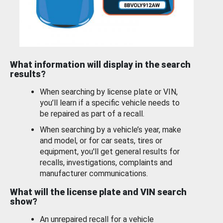
What information will display in the search
results?
When searching by license plate or VIN,
you’ll learn if a specific vehicle needs to
be repaired as part of a recall.
When searching by a vehicle’s year, make
and model, or for car seats, tires or
equipment, you'll get general results for
recalls, investigations, complaints and
manufacturer communications.
What will the license plate and VIN search
show?
An unrepaired recall for a vehicle