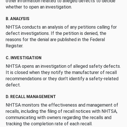
other information related to alleged defects to decide
whether to open an investigation.
B. ANALYSIS
NHTSA conducts an analysis of any petitions calling for
defect investigations. If the petition is denied, the
reasons for the denial are published in the Federal
Register.
C. INVESTIGATION
NHTSA opens an investigation of alleged safety defects.
It is closed when they notify the manufacturer of recall
recommendations or they don’t identify a safety-related
defect.
D. RECALL MANAGEMENT
NHTSA monitors the effectiveness and management of
recalls, including the filing of recall notices with NHTSA,
communicating with owners regarding the recalls and
tracking the completion rate of each recall.