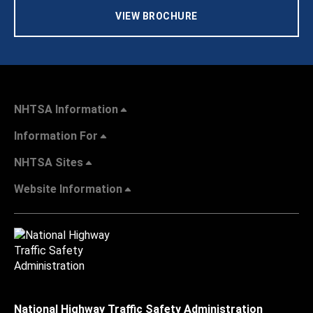
VIEW BROCHURE
NHTSA Information
Information For
NHTSA Sites
Website Information
National Highway Traffic Safety Administration