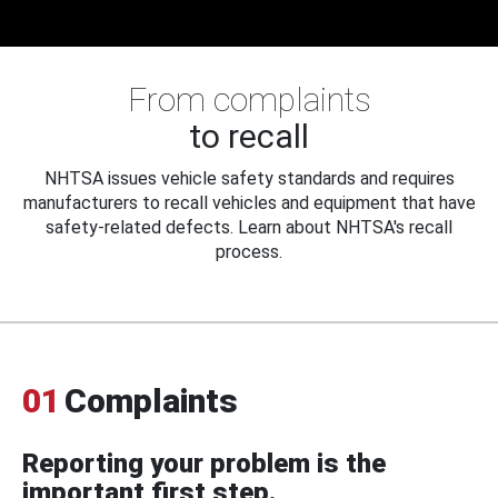
From complaints
to recall
NHTSA issues vehicle safety standards and requires
manufacturers to recall vehicles and equipment that have
safety-related defects. Learn about NHTSA's recall
process.
01
Complaints
Reporting your problem is the
important first step.