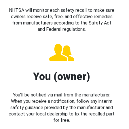
NHTSA will monitor each safety recall to make sure
owners receive safe, free, and effective remedies
from manufacturers according to the Safety Act
and Federal regulations.
You (owner)
You’ll be notified via mail from the manufacturer.
When you receive a notification, follow any interim
safety guidance provided by the manufacturer and
contact your local dealership to fix the recalled part
for free.