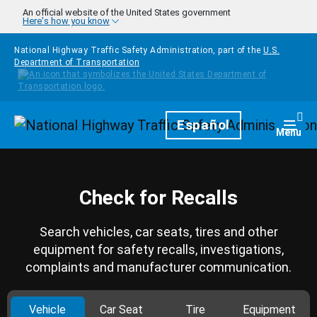
Skip to main content
An official website of the United States government
Here's how you know
National Highway Traffic Safety Administration, part of the
U.S.
Department of Transportation
Homepage
Español
Togg
Menu
Check for Recalls
Search vehicles, car seats, tires and other
equipment for safety recalls, investigations,
complaints and manufacturer communication.
Vehicle
Car Seat
Tire
Equipment