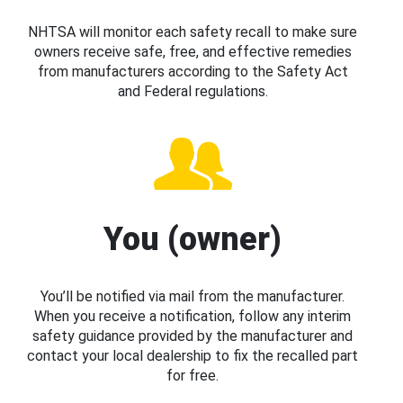
NHTSA will monitor each safety recall to make sure
owners receive safe, free, and effective remedies
from manufacturers according to the Safety Act
and Federal regulations.
You (owner)
You’ll be notified via mail from the manufacturer.
When you receive a notification, follow any interim
safety guidance provided by the manufacturer and
contact your local dealership to fix the recalled part
for free.