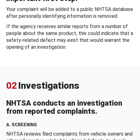
Your complaint will be added to a public NHTSA database
after personally identifying information is removed.
If the agency receives similar reports from a number of
people about the same product, this could indicate that a
safety-related defect may exist that would warrant the
opening of an investigation.
02
Investigations
NHTSA conducts an investigation
from reported complaints.
A. SCREENING
NHTSA reviews filed complaints from vehicle owners and