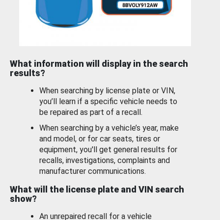
What information will display in the search
results?
When searching by license plate or VIN,
you’ll learn if a specific vehicle needs to
be repaired as part of a recall.
When searching by a vehicle’s year, make
and model, or for car seats, tires or
equipment, you'll get general results for
recalls, investigations, complaints and
manufacturer communications.
What will the license plate and VIN search
show?
An unrepaired recall for a vehicle