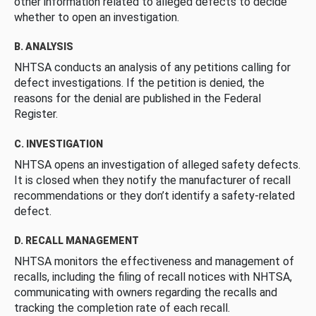
other information related to alleged defects to decide
whether to open an investigation.
B. ANALYSIS
NHTSA conducts an analysis of any petitions calling for
defect investigations. If the petition is denied, the
reasons for the denial are published in the Federal
Register.
C. INVESTIGATION
NHTSA opens an investigation of alleged safety defects.
It is closed when they notify the manufacturer of recall
recommendations or they don’t identify a safety-related
defect.
D. RECALL MANAGEMENT
NHTSA monitors the effectiveness and management of
recalls, including the filing of recall notices with NHTSA,
communicating with owners regarding the recalls and
tracking the completion rate of each recall.