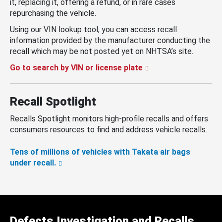
it, replacing it, offering a refund, or in rare cases
repurchasing the vehicle.
Using our VIN lookup tool, you can access recall
information provided by the manufacturer conducting the
recall which may be not posted yet on NHTSA’s site.
Go to search by VIN or license plate
Recall Spotlight
Recalls Spotlight monitors high-profile recalls and offers
consumers resources to find and address vehicle recalls.
Tens of millions of vehicles with Takata air bags
under recall.
Defects Investigation and Recalls