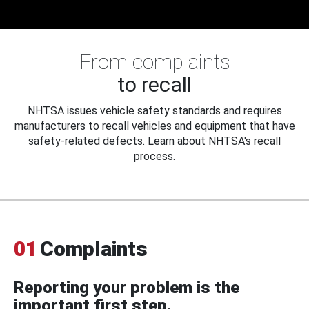
From complaints
to recall
NHTSA issues vehicle safety standards and requires
manufacturers to recall vehicles and equipment that have
safety-related defects. Learn about NHTSA's recall
process.
01
Complaints
Reporting your problem is the
important first step.