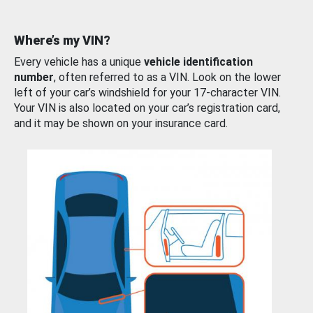
Where’s my VIN?
Every vehicle has a unique
vehicle identification
number
, often referred to as a VIN. Look on the lower
left of your car’s windshield for your 17-character VIN.
Your VIN is also located on your car’s registration card,
and it may be shown on your insurance card.