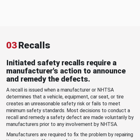
03
Recalls
Initiated safety recalls require a
manufacturer's action to announce
and remedy the defects.
A recall is issued when a manufacturer or NHTSA
determines that a vehicle, equipment, car seat, or tire
creates an unreasonable safety risk or fails to meet
minimum safety standards. Most decisions to conduct a
recall and remedy a safety defect are made voluntarily by
manufacturers prior to any involvement by NHTSA.
Manufacturers are required to fix the problem by repairing