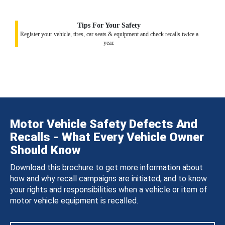
Tips For Your Safety
Register your vehicle, tires, car seats & equipment and check recalls twice a
year.
Motor Vehicle Safety Defects And
Recalls - What Every Vehicle Owner
Should Know
Download this brochure to get more information about
how and why recall campaigns are initiated, and to know
your rights and responsibilities when a vehicle or item of
motor vehicle equipment is recalled.