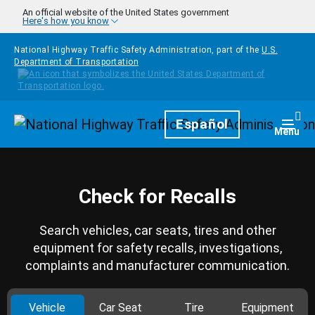
Skip to main content
An official website of the United States government
Here's how you know
National Highway Traffic Safety Administration, part of the
U.S.
Department of Transportation
Homepage
Español
Togg
Menu
Check for Recalls
Search vehicles, car seats, tires and other
equipment for safety recalls, investigations,
complaints and manufacturer communication.
Vehicle
Car Seat
Tire
Equipment