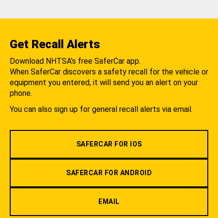
Get Recall Alerts
Download NHTSA's free SaferCar app.
When SaferCar discovers a safety recall for the vehicle or
equipment you entered, it will send you an alert on your
phone.
You can also sign up for general recall alerts via email.
SAFERCAR FOR IOS
SAFERCAR FOR ANDROID
EMAIL