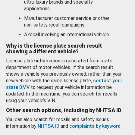
ultra-luxury brands and specialty
applications.
Manufacturer customer service or other
non-safety recall campaigns.
A recall involving an international vehicle.
Why is the license plate search result
showing a different vehicle?
License plate information is generated from state
department of motor vehicles. If the search result
shows a vehicle you previously owned, rather than your
new vehicle with the same license plate,
contact your
state DMV
to request your vehicle information be
updated. In the meantime, you can search for recalls
using your vehicle’s VIN.
Other search options, including by NHTSA ID
You can also search for recalls and safety issues
information by
NHTSA ID
and
complaints by keyword
.