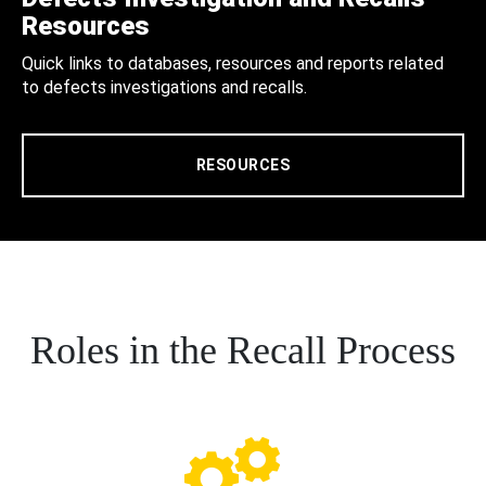
Resources
Quick links to databases, resources and reports related
to defects investigations and recalls.
RESOURCES
Roles in the Recall Process