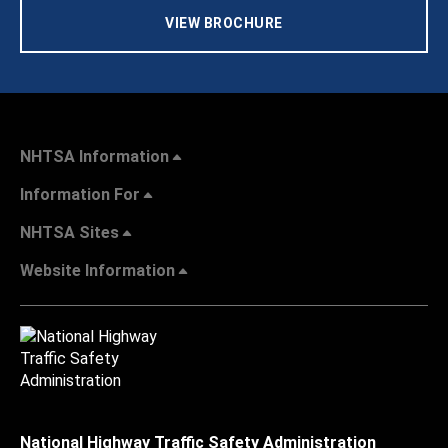
VIEW BROCHURE
NHTSA Information
Information For
NHTSA Sites
Website Information
National Highway Traffic Safety Administration