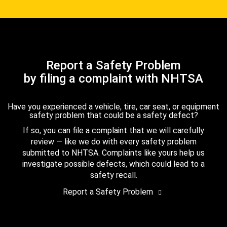
Report a Safety Problem
by filing a complaint with NHTSA
Have you experienced a vehicle, tire, car seat, or equipment
safety problem that could be a safety defect?
If so, you can file a complaint that we will carefully
review — like we do with every safety problem
submitted to NHTSA. Complaints like yours help us
investigate possible defects, which could lead to a
safety recall.
Report a Safety Problem