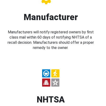
Manufacturer
Manufacturers will notify registered owners by first
class mail within 60 days of notifying NHTSA of a
recall decision. Manufacturers should offer a proper
remedy to the owner.
NHTSA