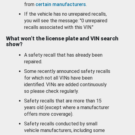
from
certain manufacturers
.
If the vehicle has no unrepaired recalls,
you will see the message: "0 unrepaired
recalls associated with this VIN."
What won’t the license plate and VIN search
show?
A safety recall that has already been
repaired.
Some recently announced safety recalls
for which not all VINs have been
identified. VINs are added continuously
so please check regularly.
Safety recalls that are more than 15
years old (except where a manufacturer
offers more coverage).
Safety recalls conducted by small
vehicle manufacturers, including some