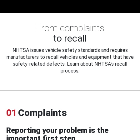
From complaints
to recall
NHTSA issues vehicle safety standards and requires
manufacturers to recall vehicles and equipment that have
safety-related defects. Learn about NHTSA's recall
process.
01
Complaints
Reporting your problem is the
important first step.