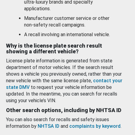
ultra-luxury brands and specialty
applications.
Manufacturer customer service or other
non-safety recall campaigns.
A recall involving an international vehicle.
Why is the license plate search result
showing a different vehicle?
License plate information is generated from state
department of motor vehicles. If the search result
shows a vehicle you previously owned, rather than your
new vehicle with the same license plate,
contact your
state DMV
to request your vehicle information be
updated. In the meantime, you can search for recalls
using your vehicle’s VIN.
Other search options, including by NHTSA ID
You can also search for recalls and safety issues
information by
NHTSA ID
and
complaints by keyword
.