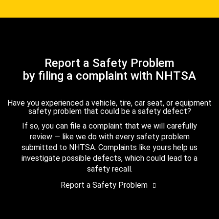
Report a Safety Problem
by filing a complaint with NHTSA
Have you experienced a vehicle, tire, car seat, or equipment
safety problem that could be a safety defect?
If so, you can file a complaint that we will carefully
review — like we do with every safety problem
submitted to NHTSA. Complaints like yours help us
investigate possible defects, which could lead to a
safety recall.
Report a Safety Problem