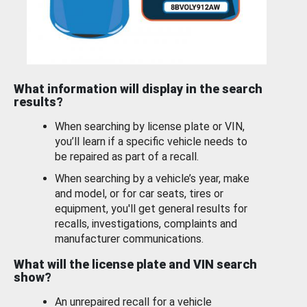
What information will display in the search
results?
When searching by license plate or VIN,
you’ll learn if a specific vehicle needs to
be repaired as part of a recall.
When searching by a vehicle’s year, make
and model, or for car seats, tires or
equipment, you'll get general results for
recalls, investigations, complaints and
manufacturer communications.
What will the license plate and VIN search
show?
An unrepaired recall for a vehicle