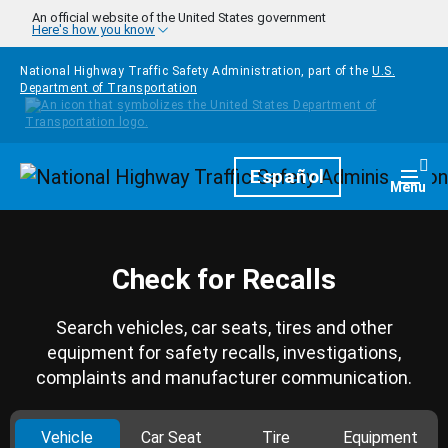
Skip to main content
An official website of the United States government
Here's how you know
National Highway Traffic Safety Administration, part of the
U.S.
Department of Transportation
Homepage
Español
Togg
Menu
Check for Recalls
Search vehicles, car seats, tires and other
equipment for safety recalls, investigations,
complaints and manufacturer communication.
Vehicle
Car Seat
Tire
Equipment