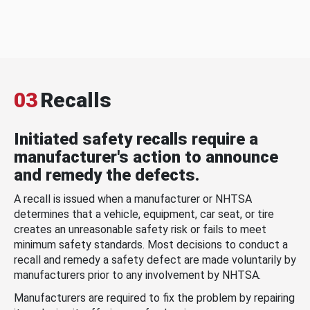
03
Recalls
Initiated safety recalls require a
manufacturer's action to announce
and remedy the defects.
A recall is issued when a manufacturer or NHTSA
determines that a vehicle, equipment, car seat, or tire
creates an unreasonable safety risk or fails to meet
minimum safety standards. Most decisions to conduct a
recall and remedy a safety defect are made voluntarily by
manufacturers prior to any involvement by NHTSA.
Manufacturers are required to fix the problem by repairing