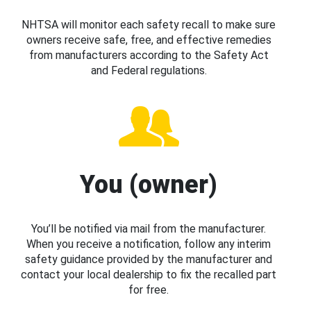
NHTSA will monitor each safety recall to make sure
owners receive safe, free, and effective remedies
from manufacturers according to the Safety Act
and Federal regulations.
You (owner)
You’ll be notified via mail from the manufacturer.
When you receive a notification, follow any interim
safety guidance provided by the manufacturer and
contact your local dealership to fix the recalled part
for free.