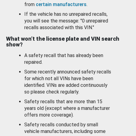
from
certain manufacturers
.
If the vehicle has no unrepaired recalls,
you will see the message: "0 unrepaired
recalls associated with this VIN."
What won’t the license plate and VIN search
show?
A safety recall that has already been
repaired.
Some recently announced safety recalls
for which not all VINs have been
identified. VINs are added continuously
so please check regularly.
Safety recalls that are more than 15
years old (except where a manufacturer
offers more coverage).
Safety recalls conducted by small
vehicle manufacturers, including some