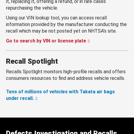
it, replacing it, offering a refund, or in rare cases
repurchasing the vehicle.
Using our VIN lookup tool, you can access recall
information provided by the manufacturer conducting the
recall which may be not posted yet on NHTSA’s site.
Go to search by VIN or license plate
Recall Spotlight
Recalls Spotlight monitors high-profile recalls and offers
consumers resources to find and address vehicle recalls.
Tens of millions of vehicles with Takata air bags
under recall.
Defects Investigation and Recalls