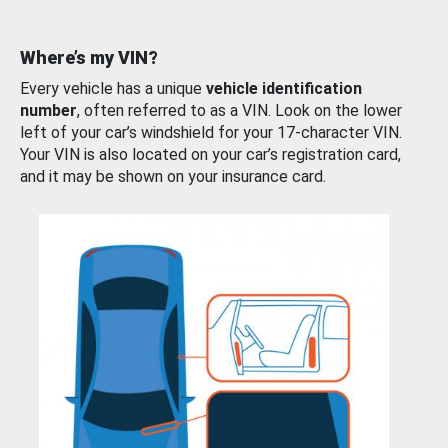
Where’s my VIN?
Every vehicle has a unique
vehicle identification
number
, often referred to as a VIN. Look on the lower
left of your car’s windshield for your 17-character VIN.
Your VIN is also located on your car’s registration card,
and it may be shown on your insurance card.