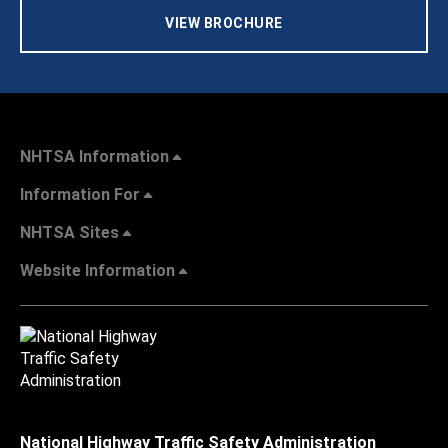
VIEW BROCHURE
NHTSA Information
Information For
NHTSA Sites
Website Information
National Highway Traffic Safety Administration