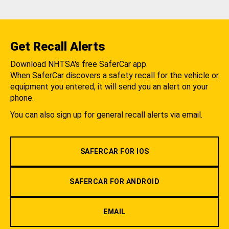
Get Recall Alerts
Download NHTSA's free SaferCar app.
When SaferCar discovers a safety recall for the vehicle or
equipment you entered, it will send you an alert on your
phone.
You can also sign up for general recall alerts via email.
SAFERCAR FOR IOS
SAFERCAR FOR ANDROID
EMAIL