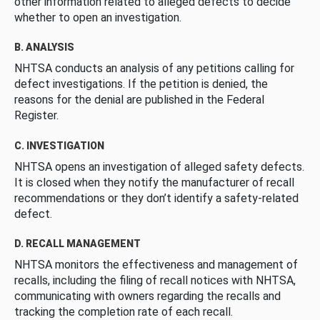
other information related to alleged defects to decide
whether to open an investigation.
B. ANALYSIS
NHTSA conducts an analysis of any petitions calling for
defect investigations. If the petition is denied, the
reasons for the denial are published in the Federal
Register.
C. INVESTIGATION
NHTSA opens an investigation of alleged safety defects.
It is closed when they notify the manufacturer of recall
recommendations or they don’t identify a safety-related
defect.
D. RECALL MANAGEMENT
NHTSA monitors the effectiveness and management of
recalls, including the filing of recall notices with NHTSA,
communicating with owners regarding the recalls and
tracking the completion rate of each recall.