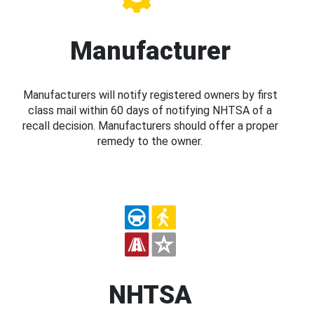
Manufacturer
Manufacturers will notify registered owners by first
class mail within 60 days of notifying NHTSA of a
recall decision. Manufacturers should offer a proper
remedy to the owner.
NHTSA