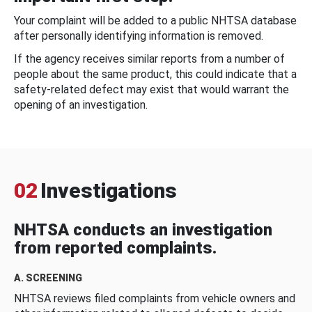
Your complaint will be added to a public NHTSA database
after personally identifying information is removed.
If the agency receives similar reports from a number of
people about the same product, this could indicate that a
safety-related defect may exist that would warrant the
opening of an investigation.
02
Investigations
NHTSA conducts an investigation
from reported complaints.
A. SCREENING
NHTSA reviews filed complaints from vehicle owners and