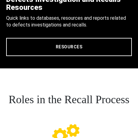
Resources
Quick links to databases, resources and reports related
to defects investigations and recalls.
RESOURCES
Roles in the Recall Process