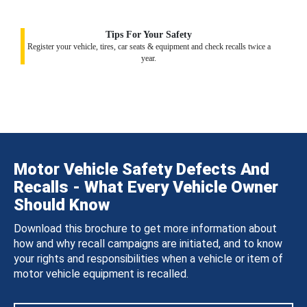
Tips For Your Safety
Register your vehicle, tires, car seats & equipment and check recalls twice a
year.
Motor Vehicle Safety Defects And
Recalls - What Every Vehicle Owner
Should Know
Download this brochure to get more information about
how and why recall campaigns are initiated, and to know
your rights and responsibilities when a vehicle or item of
motor vehicle equipment is recalled.