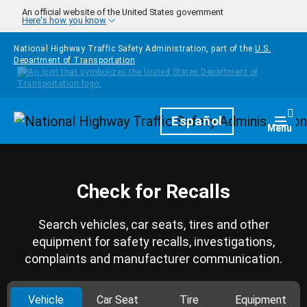
Skip to main content
An official website of the United States government
Here's how you know
National Highway Traffic Safety Administration, part of the
U.S.
Department of Transportation
Homepage
Español
Togg
Menu
Check for Recalls
Search vehicles, car seats, tires and other
equipment for safety recalls, investigations,
complaints and manufacturer communication.
Vehicle
Car Seat
Tire
Equipment