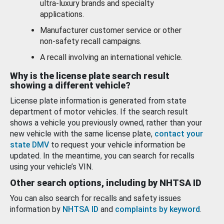
ultra-luxury brands and specialty
applications.
Manufacturer customer service or other
non-safety recall campaigns.
A recall involving an international vehicle.
Why is the license plate search result
showing a different vehicle?
License plate information is generated from state
department of motor vehicles. If the search result
shows a vehicle you previously owned, rather than your
new vehicle with the same license plate,
contact your
state DMV
to request your vehicle information be
updated. In the meantime, you can search for recalls
using your vehicle’s VIN.
Other search options, including by NHTSA ID
You can also search for recalls and safety issues
information by
NHTSA ID
and
complaints by keyword
.