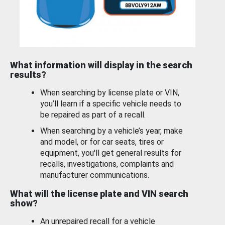
What information will display in the search
results?
When searching by license plate or VIN,
you’ll learn if a specific vehicle needs to
be repaired as part of a recall.
When searching by a vehicle’s year, make
and model, or for car seats, tires or
equipment, you'll get general results for
recalls, investigations, complaints and
manufacturer communications.
What will the license plate and VIN search
show?
An unrepaired recall for a vehicle