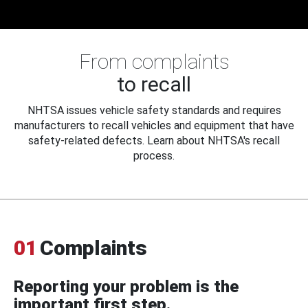
From complaints
to recall
NHTSA issues vehicle safety standards and requires
manufacturers to recall vehicles and equipment that have
safety-related defects. Learn about NHTSA's recall
process.
01
Complaints
Reporting your problem is the
important first step.