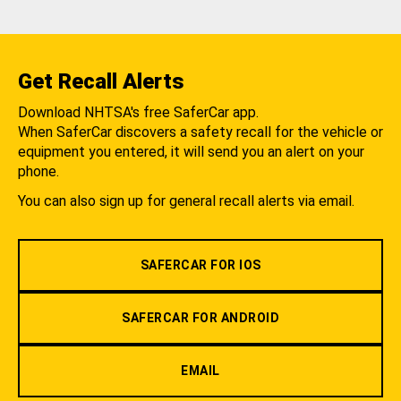
Get Recall Alerts
Download NHTSA's free SaferCar app.
When SaferCar discovers a safety recall for the vehicle or
equipment you entered, it will send you an alert on your
phone.
You can also sign up for general recall alerts via email.
SAFERCAR FOR IOS
SAFERCAR FOR ANDROID
EMAIL