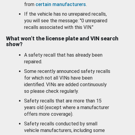
from
certain manufacturers
.
If the vehicle has no unrepaired recalls,
you will see the message: "0 unrepaired
recalls associated with this VIN."
What won’t the license plate and VIN search
show?
A safety recall that has already been
repaired.
Some recently announced safety recalls
for which not all VINs have been
identified. VINs are added continuously
so please check regularly.
Safety recalls that are more than 15
years old (except where a manufacturer
offers more coverage).
Safety recalls conducted by small
vehicle manufacturers, including some