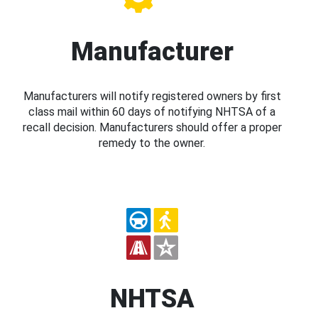
Manufacturer
Manufacturers will notify registered owners by first
class mail within 60 days of notifying NHTSA of a
recall decision. Manufacturers should offer a proper
remedy to the owner.
NHTSA