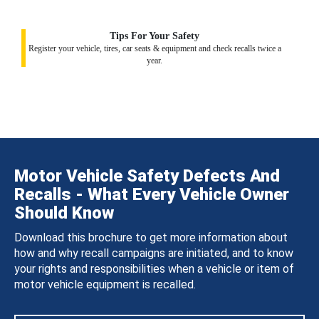
Tips For Your Safety
Register your vehicle, tires, car seats & equipment and check recalls twice a
year.
Motor Vehicle Safety Defects And
Recalls - What Every Vehicle Owner
Should Know
Download this brochure to get more information about
how and why recall campaigns are initiated, and to know
your rights and responsibilities when a vehicle or item of
motor vehicle equipment is recalled.