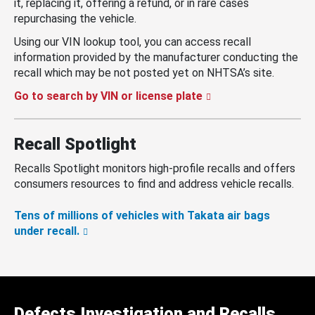
it, replacing it, offering a refund, or in rare cases
repurchasing the vehicle.
Using our VIN lookup tool, you can access recall
information provided by the manufacturer conducting the
recall which may be not posted yet on NHTSA’s site.
Go to search by VIN or license plate
Recall Spotlight
Recalls Spotlight monitors high-profile recalls and offers
consumers resources to find and address vehicle recalls.
Tens of millions of vehicles with Takata air bags
under recall.
Defects Investigation and Recalls