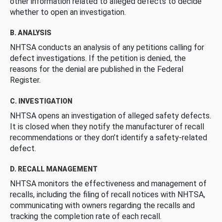
other information related to alleged defects to decide
whether to open an investigation.
B. ANALYSIS
NHTSA conducts an analysis of any petitions calling for
defect investigations. If the petition is denied, the
reasons for the denial are published in the Federal
Register.
C. INVESTIGATION
NHTSA opens an investigation of alleged safety defects.
It is closed when they notify the manufacturer of recall
recommendations or they don’t identify a safety-related
defect.
D. RECALL MANAGEMENT
NHTSA monitors the effectiveness and management of
recalls, including the filing of recall notices with NHTSA,
communicating with owners regarding the recalls and
tracking the completion rate of each recall.