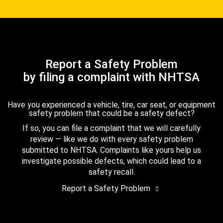
Report a Safety Problem
by filing a complaint with NHTSA
Have you experienced a vehicle, tire, car seat, or equipment
safety problem that could be a safety defect?
If so, you can file a complaint that we will carefully
review — like we do with every safety problem
submitted to NHTSA. Complaints like yours help us
investigate possible defects, which could lead to a
safety recall.
Report a Safety Problem