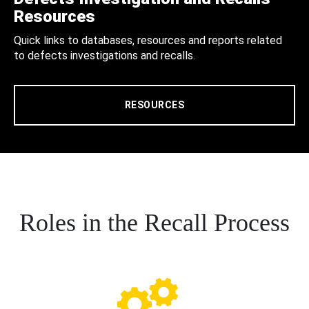
Resources
Quick links to databases, resources and reports related
to defects investigations and recalls.
RESOURCES
Roles in the Recall Process