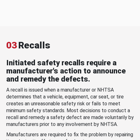
03
Recalls
Initiated safety recalls require a
manufacturer's action to announce
and remedy the defects.
A recall is issued when a manufacturer or NHTSA
determines that a vehicle, equipment, car seat, or tire
creates an unreasonable safety risk or fails to meet
minimum safety standards. Most decisions to conduct a
recall and remedy a safety defect are made voluntarily by
manufacturers prior to any involvement by NHTSA.
Manufacturers are required to fix the problem by repairing