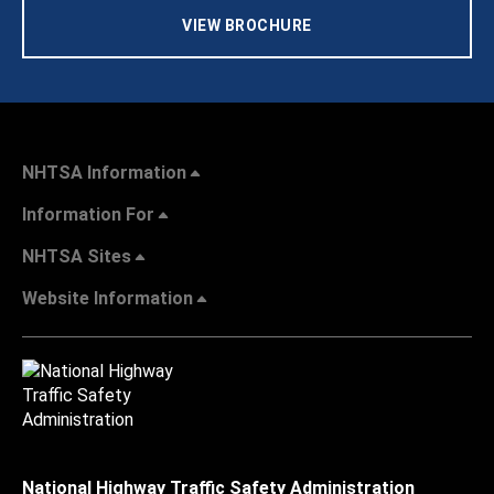
VIEW BROCHURE
NHTSA Information
Information For
NHTSA Sites
Website Information
National Highway Traffic Safety Administration