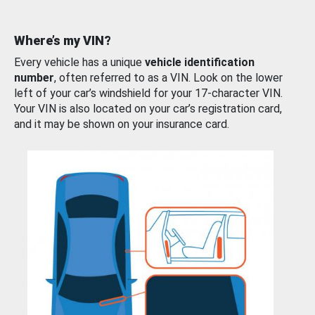
Where’s my VIN?
Every vehicle has a unique
vehicle identification
number
, often referred to as a VIN. Look on the lower
left of your car’s windshield for your 17-character VIN.
Your VIN is also located on your car’s registration card,
and it may be shown on your insurance card.