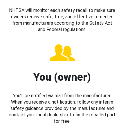
NHTSA will monitor each safety recall to make sure
owners receive safe, free, and effective remedies
from manufacturers according to the Safety Act
and Federal regulations.
You (owner)
You’ll be notified via mail from the manufacturer.
When you receive a notification, follow any interim
safety guidance provided by the manufacturer and
contact your local dealership to fix the recalled part
for free.