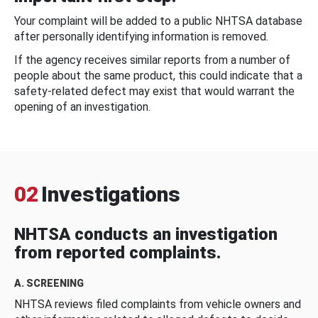
Your complaint will be added to a public NHTSA database
after personally identifying information is removed.
If the agency receives similar reports from a number of
people about the same product, this could indicate that a
safety-related defect may exist that would warrant the
opening of an investigation.
02
Investigations
NHTSA conducts an investigation
from reported complaints.
A. SCREENING
NHTSA reviews filed complaints from vehicle owners and