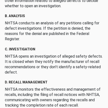
other information related to alleged defects to decide
whether to open an investigation.
B. ANALYSIS
NHTSA conducts an analysis of any petitions calling for
defect investigations. If the petition is denied, the
reasons for the denial are published in the Federal
Register.
C. INVESTIGATION
NHTSA opens an investigation of alleged safety defects.
It is closed when they notify the manufacturer of recall
recommendations or they don’t identify a safety-related
defect.
D. RECALL MANAGEMENT
NHTSA monitors the effectiveness and management of
recalls, including the filing of recall notices with NHTSA,
communicating with owners regarding the recalls and
tracking the completion rate of each recall.