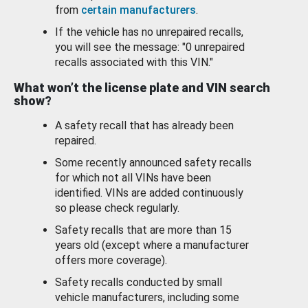
from
certain manufacturers
.
If the vehicle has no unrepaired recalls,
you will see the message: "0 unrepaired
recalls associated with this VIN."
What won’t the license plate and VIN search
show?
A safety recall that has already been
repaired.
Some recently announced safety recalls
for which not all VINs have been
identified. VINs are added continuously
so please check regularly.
Safety recalls that are more than 15
years old (except where a manufacturer
offers more coverage).
Safety recalls conducted by small
vehicle manufacturers, including some