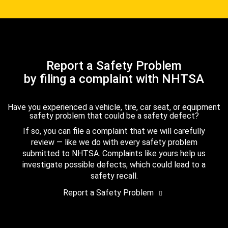
Report a Safety Problem
by filing a complaint with NHTSA
Have you experienced a vehicle, tire, car seat, or equipment
safety problem that could be a safety defect?
If so, you can file a complaint that we will carefully
review — like we do with every safety problem
submitted to NHTSA. Complaints like yours help us
investigate possible defects, which could lead to a
safety recall.
Report a Safety Problem