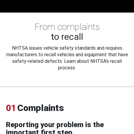
From complaints
to recall
NHTSA issues vehicle safety standards and requires
manufacturers to recall vehicles and equipment that have
safety-related defects. Learn about NHTSA's recall
process.
01
Complaints
Reporting your problem is the
important first step.