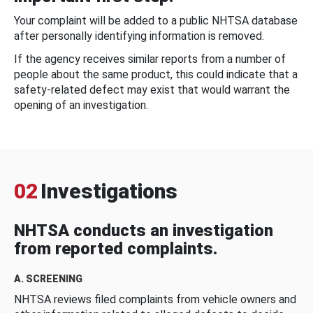
Your complaint will be added to a public NHTSA database
after personally identifying information is removed.
If the agency receives similar reports from a number of
people about the same product, this could indicate that a
safety-related defect may exist that would warrant the
opening of an investigation.
02
Investigations
NHTSA conducts an investigation
from reported complaints.
A. SCREENING
NHTSA reviews filed complaints from vehicle owners and