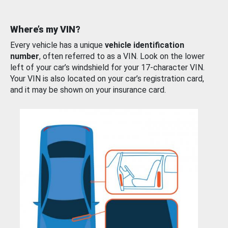
Where’s my VIN?
Every vehicle has a unique
vehicle identification
number
, often referred to as a VIN. Look on the lower
left of your car’s windshield for your 17-character VIN.
Your VIN is also located on your car’s registration card,
and it may be shown on your insurance card.