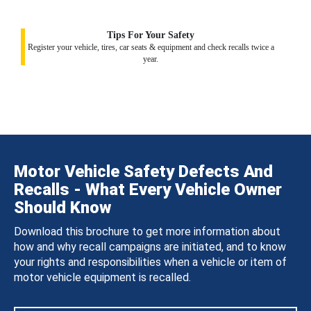
Tips For Your Safety
Register your vehicle, tires, car seats & equipment and check recalls twice a
year.
Motor Vehicle Safety Defects And
Recalls - What Every Vehicle Owner
Should Know
Download this brochure to get more information about
how and why recall campaigns are initiated, and to know
your rights and responsibilities when a vehicle or item of
motor vehicle equipment is recalled.