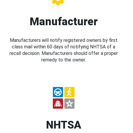
Manufacturer
Manufacturers will notify registered owners by first
class mail within 60 days of notifying NHTSA of a
recall decision. Manufacturers should offer a proper
remedy to the owner.
NHTSA