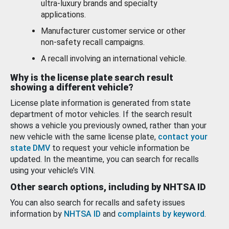
ultra-luxury brands and specialty
applications.
Manufacturer customer service or other
non-safety recall campaigns.
A recall involving an international vehicle.
Why is the license plate search result
showing a different vehicle?
License plate information is generated from state
department of motor vehicles. If the search result
shows a vehicle you previously owned, rather than your
new vehicle with the same license plate,
contact your
state DMV
to request your vehicle information be
updated. In the meantime, you can search for recalls
using your vehicle’s VIN.
Other search options, including by NHTSA ID
You can also search for recalls and safety issues
information by
NHTSA ID
and
complaints by keyword
.