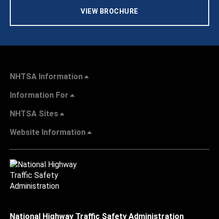
VIEW BROCHURE
NHTSA Information
Information For
NHTSA Sites
Website Information
National Highway Traffic Safety Administration