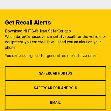
Get Recall Alerts
Download NHTSA's free SaferCar app.
When SaferCar discovers a safety recall for the vehicle or
equipment you entered, it will send you an alert on your
phone.
You can also sign up for general recall alerts via email.
SAFERCAR FOR IOS
SAFERCAR FOR ANDROID
EMAIL