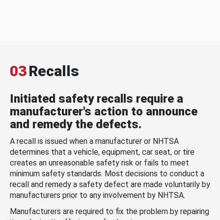
03
Recalls
Initiated safety recalls require a
manufacturer's action to announce
and remedy the defects.
A recall is issued when a manufacturer or NHTSA
determines that a vehicle, equipment, car seat, or tire
creates an unreasonable safety risk or fails to meet
minimum safety standards. Most decisions to conduct a
recall and remedy a safety defect are made voluntarily by
manufacturers prior to any involvement by NHTSA.
Manufacturers are required to fix the problem by repairing