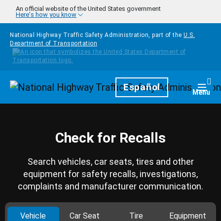
Skip to main content
An official website of the United States government
Here's how you know
National Highway Traffic Safety Administration, part of the
U.S.
Department of Transportation
Homepage
Español
Togg
Menu
Check for Recalls
Search vehicles, car seats, tires and other
equipment for safety recalls, investigations,
complaints and manufacturer communication.
Vehicle
Car Seat
Tire
Equipment