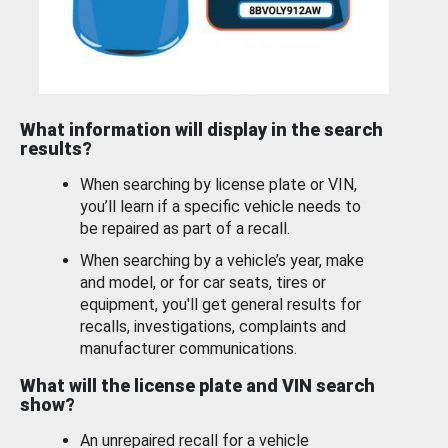
What information will display in the search
results?
When searching by license plate or VIN,
you’ll learn if a specific vehicle needs to
be repaired as part of a recall.
When searching by a vehicle’s year, make
and model, or for car seats, tires or
equipment, you'll get general results for
recalls, investigations, complaints and
manufacturer communications.
What will the license plate and VIN search
show?
An unrepaired recall for a vehicle