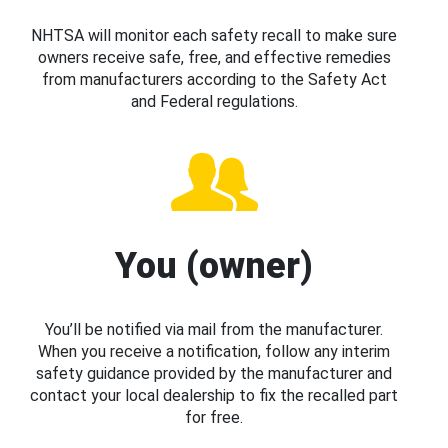
NHTSA will monitor each safety recall to make sure
owners receive safe, free, and effective remedies
from manufacturers according to the Safety Act
and Federal regulations.
You (owner)
You’ll be notified via mail from the manufacturer.
When you receive a notification, follow any interim
safety guidance provided by the manufacturer and
contact your local dealership to fix the recalled part
for free.