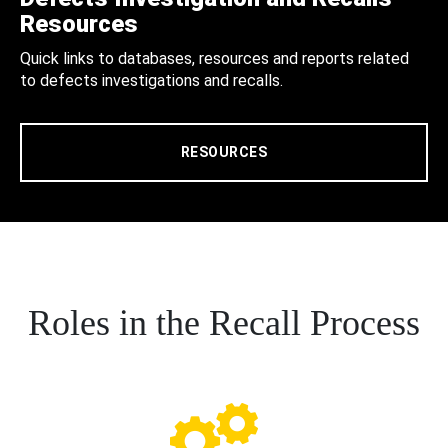
Resources
Quick links to databases, resources and reports related
to defects investigations and recalls.
RESOURCES
Roles in the Recall Process