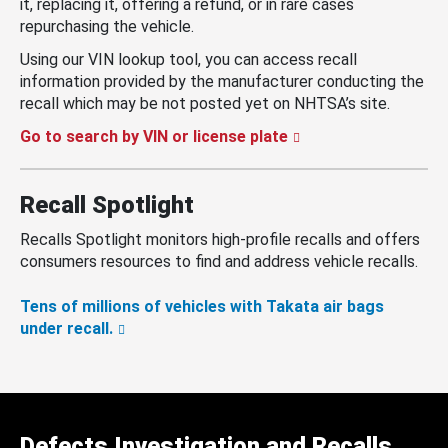
it, replacing it, offering a refund, or in rare cases
repurchasing the vehicle.
Using our VIN lookup tool, you can access recall
information provided by the manufacturer conducting the
recall which may be not posted yet on NHTSA’s site.
Go to search by VIN or license plate
Recall Spotlight
Recalls Spotlight monitors high-profile recalls and offers
consumers resources to find and address vehicle recalls.
Tens of millions of vehicles with Takata air bags
under recall.
Defects Investigation and Recalls