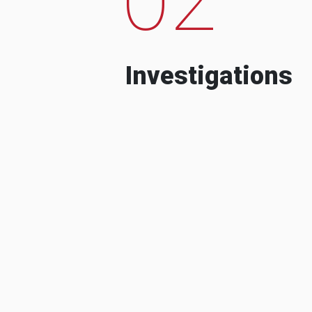
Investigations