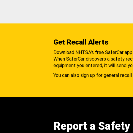
Get Recall Alerts
Download NHTSA's free SaferCar app
When SaferCar discovers a safety recal
equipment you entered, it will send yo
You can also sign up for general recall 
Report a Safety