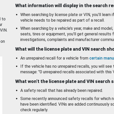
What information will display in the search r
When searching by license plate or VIN, you’ll learn if
d to
vehicle needs to be repaired as part of a recall.
ur
When searching by a vehicle’s year, make and model, 
 VIN.
seats, tires or equipment, you'll get general results f
investigations, complaints and manufacturer commun
 on
What will the license plate and VIN search s
An unrepaired recall for a vehicle from
certain manu
If the vehicle has no unrepaired recalls, you will see 
message: "0 unrepaired recalls associated with this 
What won’t the license plate and VIN search 
A safety recall that has already been repaired.
Some recently announced safety recalls for which n
have been identified. VINs are added continuously s
check regularly.