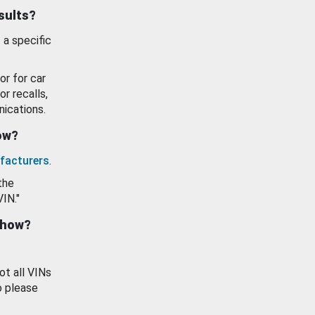
esults?
 a specific
or for car
or recalls,
ications.
how?
facturers
.
the
VIN."
show?
ot all VINs
o please