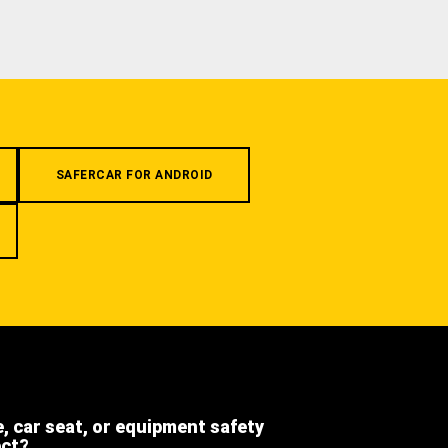
SAFERCAR FOR ANDROID
e, car seat, or equipment safety
ect?