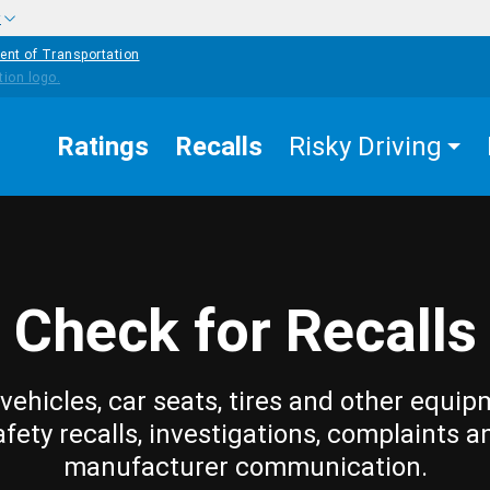
w
ent of Transportation
Ratings
Recalls
Risky Driving
Check for Recalls
vehicles, car seats, tires and other equip
afety recalls, investigations, complaints a
manufacturer communication.