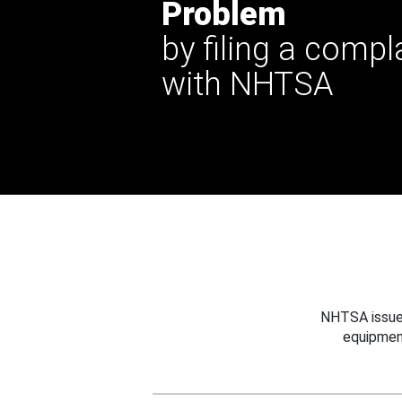
Problem
by filing a compl
with NHTSA
NHTSA issues
equipmen