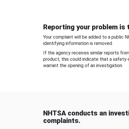
Reporting your problem is t
Your complaint will be added to a public 
identifying information is removed.
If the agency receives similar reports fr
product, this could indicate that a safety
warrant the opening of an investigation.
NHTSA conducts an investi
complaints.