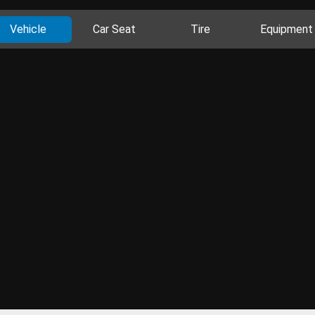
Vehicle
Car Seat
Tire
Equipment