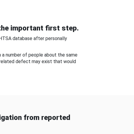
he important first step.
NHTSA database after personally
om a number of people about the same
-related defect may exist that would
gation from reported