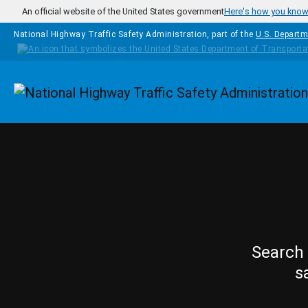
Skip to main content
An official website of the United States government
Here's how you kno
National Highway Traffic Safety Administration, part of the
U.S. Departm
Homepage
Search 
s