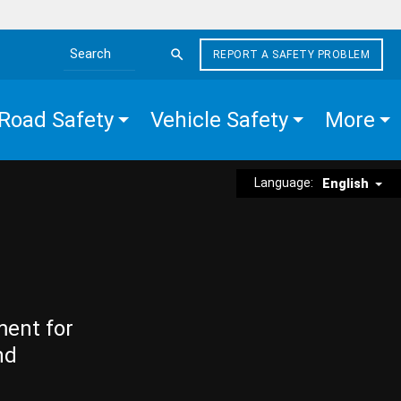
REPORT A SAFETY PROBLEM
Search the site
Road Safety
Vehicle Safety
More
Language:
English
ment for
nd