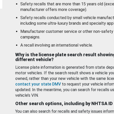
Safety recalls that are more than 15 years old (exc
manufacturer offers more coverage).
Safety recalls conducted by small vehicle manufact
including some ultra-luxury brands and specialty appl
Manufacturer customer service or other non-safety 
campaigns.
A recall involving an international vehicle.
Why is the license plate search result showin
different vehicle?
License plate information is generated from state dep
motor vehicles. If the search result shows a vehicle yo
owned, rather than your new vehicle with the same lice
contact your state DMV
to request your vehicle infor
updated. In the meantime, you can search for recalls us
vehicle’s VIN.
Other search options, including by NHTSA ID
You can also search for recalls and safety issues infor