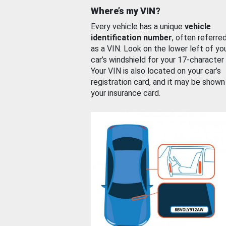
Where’s my VIN?
Every vehicle has a unique
vehicle
identification number
, often referre
as a VIN. Look on the lower left of yo
car’s windshield for your 17-character
Your VIN is also located on your car’s
registration card, and it may be shown
your insurance card.