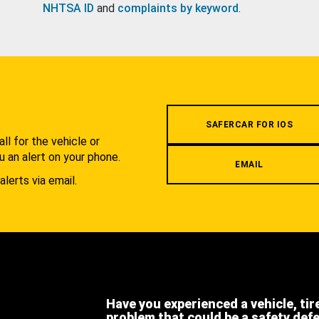
NHTSA ID
and
complaints by keyword
.
.
SAFERCAR FOR IOS
l for the vehicle or
u an alert on your phone.
EMAIL
alerts via email.
Have you experienced a vehicle, tir
problem that could be a safety def