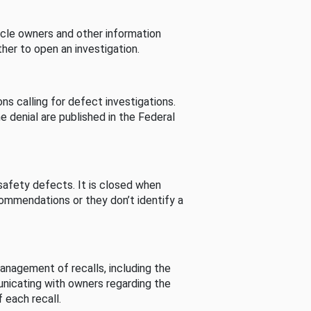
cle owners and other information
her to open an investigation.
s calling for defect investigations.
he denial are published in the Federal
afety defects. It is closed when
commendations or they don’t identify a
nagement of recalls, including the
unicating with owners regarding the
 each recall.