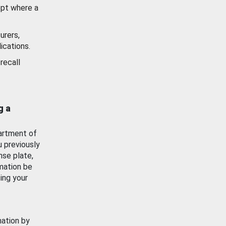
ept where a
urers,
ications.
recall
g a
artment of
u previously
nse plate,
mation be
ing your
mation by