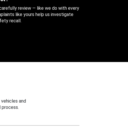
 carefully review — like we do with every
aints like yours help us investigate
ety recall.
 vehicles and
 process.