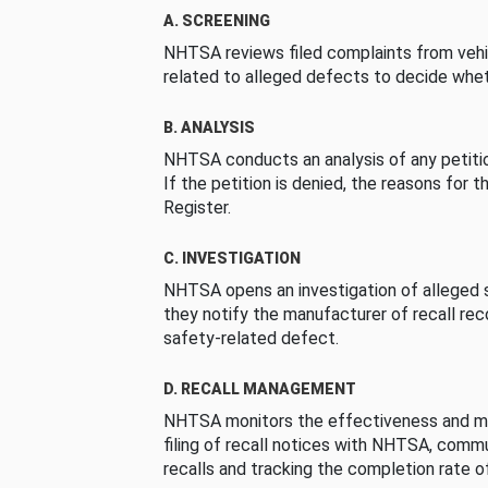
A. SCREENING
NHTSA reviews filed complaints from vehi
related to alleged defects to decide whet
B. ANALYSIS
NHTSA conducts an analysis of any petition
If the petition is denied, the reasons for t
Register.
C. INVESTIGATION
NHTSA opens an investigation of alleged s
they notify the manufacturer of recall re
safety-related defect.
D. RECALL MANAGEMENT
NHTSA monitors the effectiveness and ma
filing of recall notices with NHTSA, comm
recalls and tracking the completion rate of