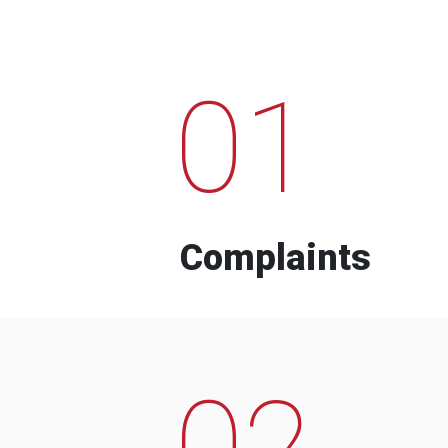
01
Complaints
02