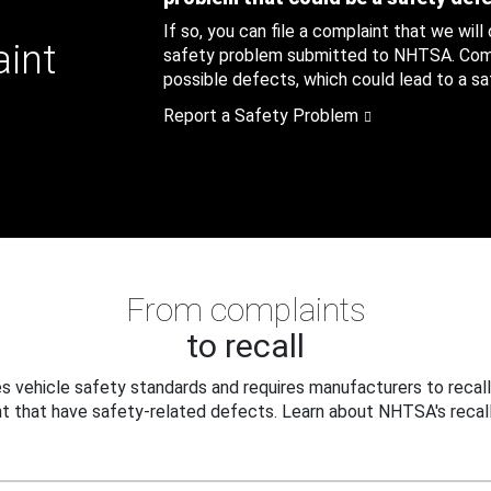
If so, you can file a complaint that we will
aint
safety problem submitted to NHTSA. Compl
possible defects, which could lead to a saf
Report a Safety Problem
From complaints
to recall
 vehicle safety standards and requires manufacturers to recall
t that have safety-related defects. Learn about NHTSA's recall