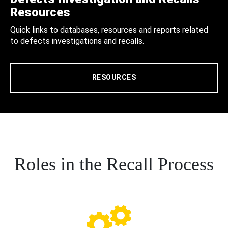
Resources
Quick links to databases, resources and reports related
to defects investigations and recalls.
RESOURCES
Roles in the Recall Process