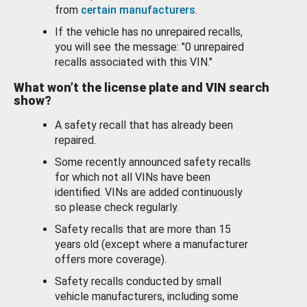
from
certain manufacturers
.
If the vehicle has no unrepaired recalls,
you will see the message: "0 unrepaired
recalls associated with this VIN."
What won’t the license plate and VIN search
show?
A safety recall that has already been
repaired.
Some recently announced safety recalls
for which not all VINs have been
identified. VINs are added continuously
so please check regularly.
Safety recalls that are more than 15
years old (except where a manufacturer
offers more coverage).
Safety recalls conducted by small
vehicle manufacturers, including some