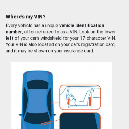
Where’s my VIN?
Every vehicle has a unique
vehicle identification
number
, often referred to as a VIN. Look on the lower
left of your car’s windshield for your 17-character VIN.
Your VIN is also located on your car’s registration card,
and it may be shown on your insurance card.