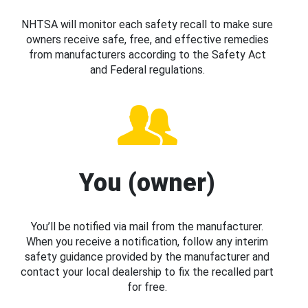
NHTSA will monitor each safety recall to make sure
owners receive safe, free, and effective remedies
from manufacturers according to the Safety Act
and Federal regulations.
You (owner)
You’ll be notified via mail from the manufacturer.
When you receive a notification, follow any interim
safety guidance provided by the manufacturer and
contact your local dealership to fix the recalled part
for free.