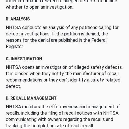
other information related to alleged defects to decide
whether to open an investigation.
B. ANALYSIS
NHTSA conducts an analysis of any petitions calling for
defect investigations. If the petition is denied, the
reasons for the denial are published in the Federal
Register.
C. INVESTIGATION
NHTSA opens an investigation of alleged safety defects.
It is closed when they notify the manufacturer of recall
recommendations or they don’t identify a safety-related
defect.
D. RECALL MANAGEMENT
NHTSA monitors the effectiveness and management of
recalls, including the filing of recall notices with NHTSA,
communicating with owners regarding the recalls and
tracking the completion rate of each recall.