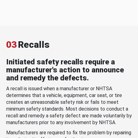
03
Recalls
Initiated safety recalls require a
manufacturer's action to announce
and remedy the defects.
A recall is issued when a manufacturer or NHTSA
determines that a vehicle, equipment, car seat, or tire
creates an unreasonable safety risk or fails to meet
minimum safety standards. Most decisions to conduct a
recall and remedy a safety defect are made voluntarily by
manufacturers prior to any involvement by NHTSA.
Manufacturers are required to fix the problem by repairing