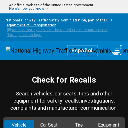
Skip to main content
An official website of the United States government
Here's how you know
National Highway Traffic Safety Administration, part of the
U.S.
Department of Transportation
Homepage
Español
Togg
Menu
Check for Recalls
Search vehicles, car seats, tires and other
equipment for safety recalls, investigations,
complaints and manufacturer communication.
Vehicle
Car Seat
Tire
Equipment