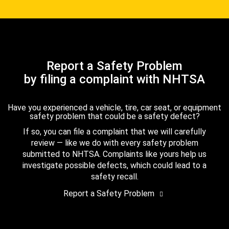
Report a Safety Problem
by filing a complaint with NHTSA
Have you experienced a vehicle, tire, car seat, or equipment
safety problem that could be a safety defect?
If so, you can file a complaint that we will carefully
review — like we do with every safety problem
submitted to NHTSA. Complaints like yours help us
investigate possible defects, which could lead to a
safety recall.
Report a Safety Problem