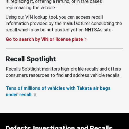
it, replacing it, offering a refund, or in rare cases
repurchasing the vehicle.
Using our VIN lookup tool, you can access recall
information provided by the manufacturer conducting the
recall which may be not posted yet on NHTSA’s site.
Go to search by VIN or license plate
Recall Spotlight
Recalls Spotlight monitors high-profile recalls and offers
consumers resources to find and address vehicle recalls.
Tens of millions of vehicles with Takata air bags
under recall.
Defects Investigation and Recalls