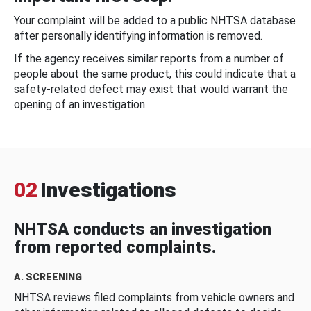
Your complaint will be added to a public NHTSA database
after personally identifying information is removed.
If the agency receives similar reports from a number of
people about the same product, this could indicate that a
safety-related defect may exist that would warrant the
opening of an investigation.
02
Investigations
NHTSA conducts an investigation
from reported complaints.
A. SCREENING
NHTSA reviews filed complaints from vehicle owners and