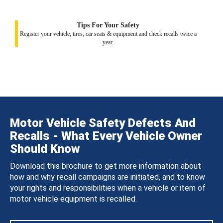
Tips For Your Safety
Register your vehicle, tires, car seats & equipment and check recalls twice a
year.
Motor Vehicle Safety Defects And
Recalls - What Every Vehicle Owner
Should Know
Download this brochure to get more information about
how and why recall campaigns are initiated, and to know
your rights and responsibilities when a vehicle or item of
motor vehicle equipment is recalled.