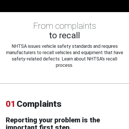
From complaints
to recall
NHTSA issues vehicle safety standards and requires
manufacturers to recall vehicles and equipment that have
safety-related defects. Learn about NHTSA's recall
process.
01
Complaints
Reporting your problem is the
important first step.