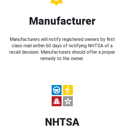
Manufacturer
Manufacturers will notify registered owners by first
class mail within 60 days of notifying NHTSA of a
recall decision. Manufacturers should offer a proper
remedy to the owner.
NHTSA