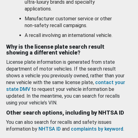
ultra-luxury brands and specialty
applications.
Manufacturer customer service or other
non-safety recall campaigns.
A recall involving an international vehicle.
Why is the license plate search result
showing a different vehicle?
License plate information is generated from state
department of motor vehicles. If the search result
shows a vehicle you previously owned, rather than your
new vehicle with the same license plate,
contact your
state DMV
to request your vehicle information be
updated. In the meantime, you can search for recalls
using your vehicle’s VIN.
Other search options, including by NHTSA ID
You can also search for recalls and safety issues
information by
NHTSA ID
and
complaints by keyword
.