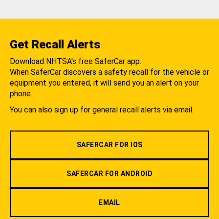
Get Recall Alerts
Download NHTSA's free SaferCar app.
When SaferCar discovers a safety recall for the vehicle or
equipment you entered, it will send you an alert on your
phone.
You can also sign up for general recall alerts via email.
SAFERCAR FOR IOS
SAFERCAR FOR ANDROID
EMAIL