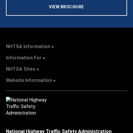
VIEW BROCHURE
NHTSA Information
Information For
NHTSA Sites
Website Information
National Highway Traffic Safety Administration