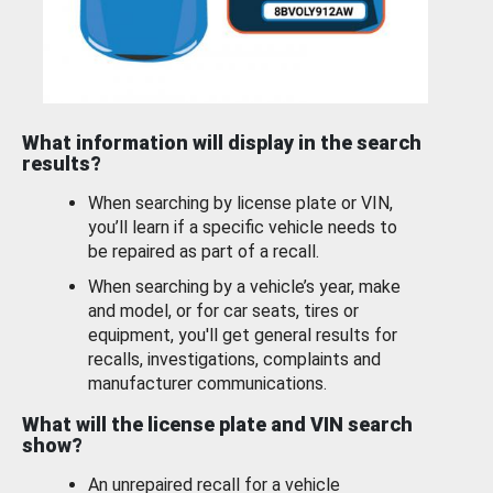
What information will display in the search
results?
When searching by license plate or VIN,
you’ll learn if a specific vehicle needs to
be repaired as part of a recall.
When searching by a vehicle’s year, make
and model, or for car seats, tires or
equipment, you'll get general results for
recalls, investigations, complaints and
manufacturer communications.
What will the license plate and VIN search
show?
An unrepaired recall for a vehicle