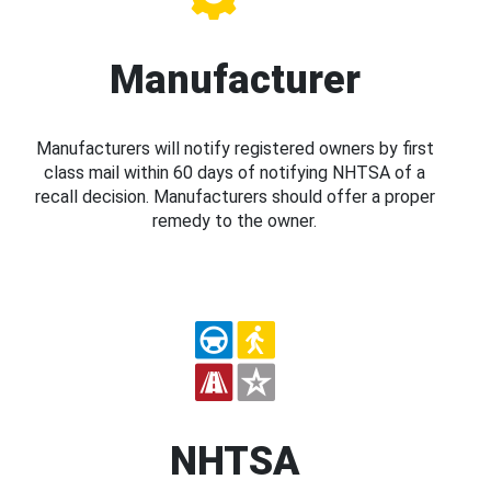
Manufacturer
Manufacturers will notify registered owners by first
class mail within 60 days of notifying NHTSA of a
recall decision. Manufacturers should offer a proper
remedy to the owner.
NHTSA