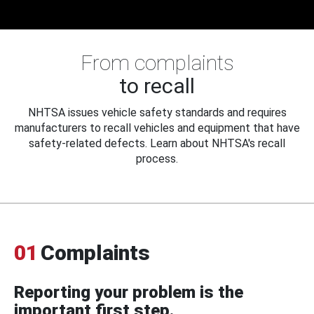
From complaints
to recall
NHTSA issues vehicle safety standards and requires
manufacturers to recall vehicles and equipment that have
safety-related defects. Learn about NHTSA's recall
process.
01
Complaints
Reporting your problem is the
important first step.