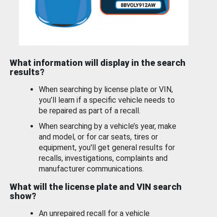
What information will display in the search
results?
When searching by license plate or VIN,
you’ll learn if a specific vehicle needs to
be repaired as part of a recall.
When searching by a vehicle’s year, make
and model, or for car seats, tires or
equipment, you'll get general results for
recalls, investigations, complaints and
manufacturer communications.
What will the license plate and VIN search
show?
An unrepaired recall for a vehicle