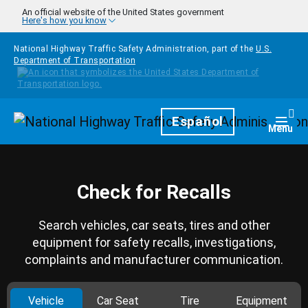
Skip to main content
An official website of the United States government
Here's how you know
National Highway Traffic Safety Administration, part of the
U.S.
Department of Transportation
Homepage
Español
Togg
Menu
Check for Recalls
Search vehicles, car seats, tires and other
equipment for safety recalls, investigations,
complaints and manufacturer communication.
Vehicle
Car Seat
Tire
Equipment