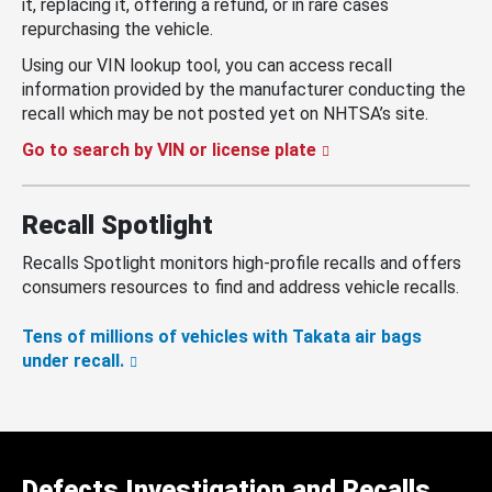
it, replacing it, offering a refund, or in rare cases
repurchasing the vehicle.
Using our VIN lookup tool, you can access recall
information provided by the manufacturer conducting the
recall which may be not posted yet on NHTSA’s site.
Go to search by VIN or license plate
Recall Spotlight
Recalls Spotlight monitors high-profile recalls and offers
consumers resources to find and address vehicle recalls.
Tens of millions of vehicles with Takata air bags
under recall.
Defects Investigation and Recalls