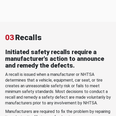
03
Recalls
Initiated safety recalls require a
manufacturer's action to announce
and remedy the defects.
A recall is issued when a manufacturer or NHTSA
determines that a vehicle, equipment, car seat, or tire
creates an unreasonable safety risk or fails to meet
minimum safety standards. Most decisions to conduct a
recall and remedy a safety defect are made voluntarily by
manufacturers prior to any involvement by NHTSA.
Manufacturers are required to fix the problem by repairing