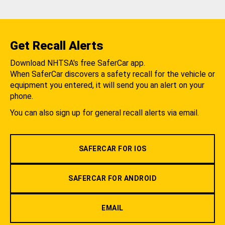
Get Recall Alerts
Download NHTSA's free SaferCar app.
When SaferCar discovers a safety recall for the vehicle or
equipment you entered, it will send you an alert on your
phone.
You can also sign up for general recall alerts via email.
SAFERCAR FOR IOS
SAFERCAR FOR ANDROID
EMAIL