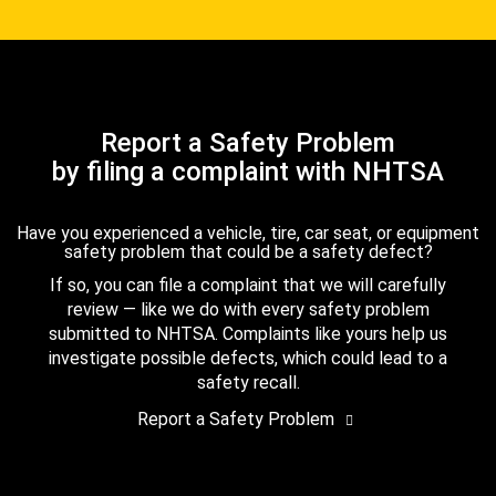
Report a Safety Problem
by filing a complaint with NHTSA
Have you experienced a vehicle, tire, car seat, or equipment
safety problem that could be a safety defect?
If so, you can file a complaint that we will carefully
review — like we do with every safety problem
submitted to NHTSA. Complaints like yours help us
investigate possible defects, which could lead to a
safety recall.
Report a Safety Problem