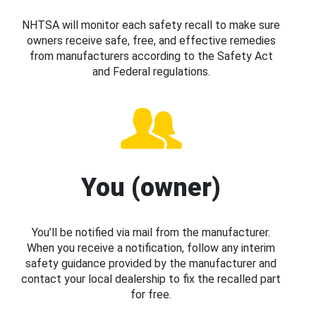
NHTSA will monitor each safety recall to make sure
owners receive safe, free, and effective remedies
from manufacturers according to the Safety Act
and Federal regulations.
You (owner)
You’ll be notified via mail from the manufacturer.
When you receive a notification, follow any interim
safety guidance provided by the manufacturer and
contact your local dealership to fix the recalled part
for free.