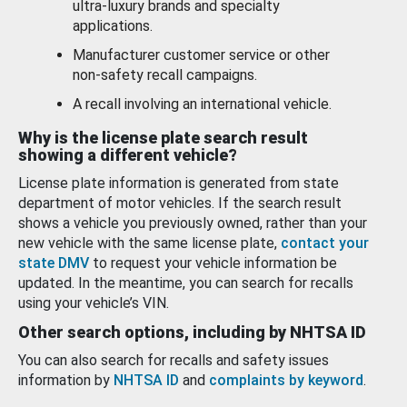
ultra-luxury brands and specialty
applications.
Manufacturer customer service or other
non-safety recall campaigns.
A recall involving an international vehicle.
Why is the license plate search result
showing a different vehicle?
License plate information is generated from state
department of motor vehicles. If the search result
shows a vehicle you previously owned, rather than your
new vehicle with the same license plate,
contact your
state DMV
to request your vehicle information be
updated. In the meantime, you can search for recalls
using your vehicle’s VIN.
Other search options, including by NHTSA ID
You can also search for recalls and safety issues
information by
NHTSA ID
and
complaints by keyword
.