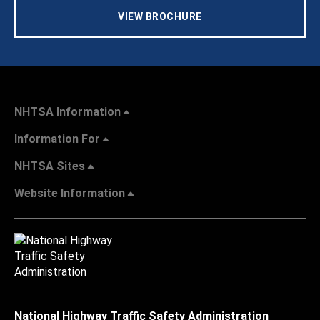
VIEW BROCHURE
NHTSA Information
Information For
NHTSA Sites
Website Information
National Highway Traffic Safety Administration