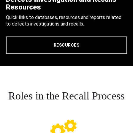
Resources
Quick links to databases, resources and reports related
to defects investigations and recalls.
RESOURCES
Roles in the Recall Process