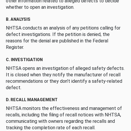
other information related to alleged defects to decide
whether to open an investigation.
B. ANALYSIS
NHTSA conducts an analysis of any petitions calling for
defect investigations. If the petition is denied, the
reasons for the denial are published in the Federal
Register.
C. INVESTIGATION
NHTSA opens an investigation of alleged safety defects.
It is closed when they notify the manufacturer of recall
recommendations or they don’t identify a safety-related
defect.
D. RECALL MANAGEMENT
NHTSA monitors the effectiveness and management of
recalls, including the filing of recall notices with NHTSA,
communicating with owners regarding the recalls and
tracking the completion rate of each recall.