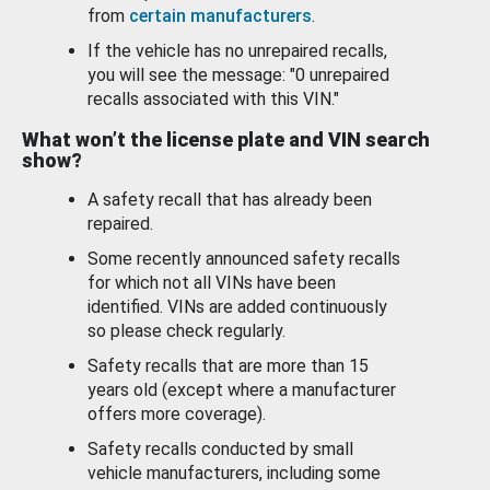
from
certain manufacturers
.
If the vehicle has no unrepaired recalls,
you will see the message: "0 unrepaired
recalls associated with this VIN."
What won’t the license plate and VIN search
show?
A safety recall that has already been
repaired.
Some recently announced safety recalls
for which not all VINs have been
identified. VINs are added continuously
so please check regularly.
Safety recalls that are more than 15
years old (except where a manufacturer
offers more coverage).
Safety recalls conducted by small
vehicle manufacturers, including some