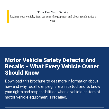
Tips For Your Safety
Register your vehicle, tires, car seats & equipment and check recalls twice a
year.
Motor Vehicle Safety Defects And
Recalls - What Every Vehicle Owner
Should Know
Download this brochure to get more information about
how and why recall campaigns are initiated, and to know
your rights and responsibilities when a vehicle or item of
motor vehicle equipment is recalled.