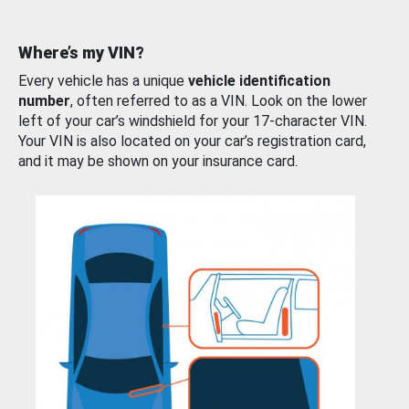
Where’s my VIN?
Every vehicle has a unique
vehicle identification
number
, often referred to as a VIN. Look on the lower
left of your car’s windshield for your 17-character VIN.
Your VIN is also located on your car’s registration card,
and it may be shown on your insurance card.