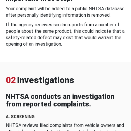
Your complaint will be added to a public NHTSA database
after personally identifying information is removed.
If the agency receives similar reports from a number of
people about the same product, this could indicate that a
safety-related defect may exist that would warrant the
opening of an investigation.
02
Investigations
NHTSA conducts an investigation
from reported complaints.
A. SCREENING
NHTSA reviews filed complaints from vehicle owners and