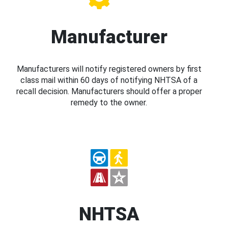
Manufacturer
Manufacturers will notify registered owners by first
class mail within 60 days of notifying NHTSA of a
recall decision. Manufacturers should offer a proper
remedy to the owner.
NHTSA