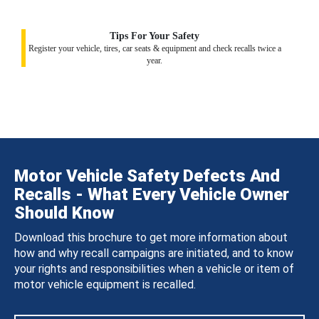
Tips For Your Safety
Register your vehicle, tires, car seats & equipment and check recalls twice a
year.
Motor Vehicle Safety Defects And
Recalls - What Every Vehicle Owner
Should Know
Download this brochure to get more information about
how and why recall campaigns are initiated, and to know
your rights and responsibilities when a vehicle or item of
motor vehicle equipment is recalled.