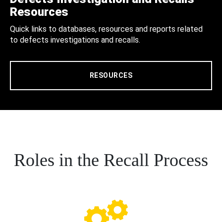
Resources
Quick links to databases, resources and reports related
to defects investigations and recalls.
RESOURCES
Roles in the Recall Process