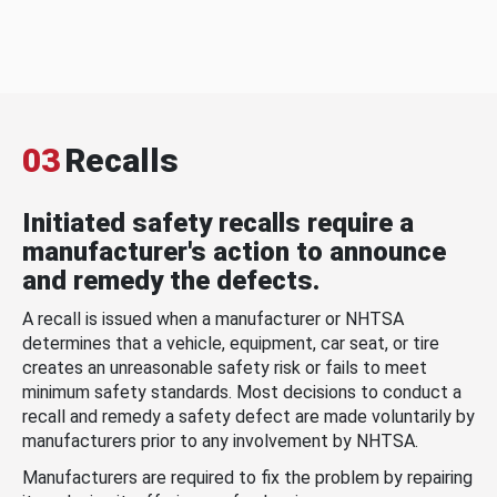
03
Recalls
Initiated safety recalls require a
manufacturer's action to announce
and remedy the defects.
A recall is issued when a manufacturer or NHTSA
determines that a vehicle, equipment, car seat, or tire
creates an unreasonable safety risk or fails to meet
minimum safety standards. Most decisions to conduct a
recall and remedy a safety defect are made voluntarily by
manufacturers prior to any involvement by NHTSA.
Manufacturers are required to fix the problem by repairing