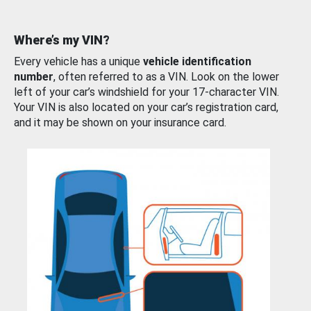
Where’s my VIN?
Every vehicle has a unique
vehicle identification
number
, often referred to as a VIN. Look on the lower
left of your car’s windshield for your 17-character VIN.
Your VIN is also located on your car’s registration card,
and it may be shown on your insurance card.