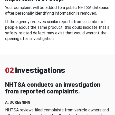
Your complaint will be added to a public NHTSA database
after personally identifying information is removed.
If the agency receives similar reports from a number of
people about the same product, this could indicate that a
safety-related defect may exist that would warrant the
opening of an investigation.
02
Investigations
NHTSA conducts an investigation
from reported complaints.
A. SCREENING
NHTSA reviews filed complaints from vehicle owners and