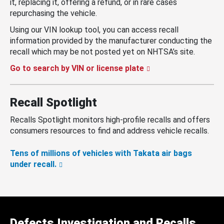
it, replacing it, offering a refund, or in rare cases
repurchasing the vehicle.
Using our VIN lookup tool, you can access recall
information provided by the manufacturer conducting the
recall which may be not posted yet on NHTSA’s site.
Go to search by VIN or license plate
Recall Spotlight
Recalls Spotlight monitors high-profile recalls and offers
consumers resources to find and address vehicle recalls.
Tens of millions of vehicles with Takata air bags
under recall.
Defects Investigation and Recalls