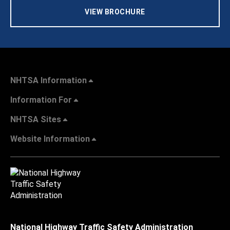
VIEW BROCHURE
NHTSA Information
Information For
NHTSA Sites
Website Information
National Highway Traffic Safety Administration