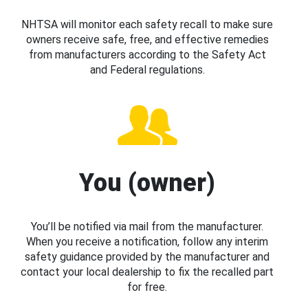
NHTSA will monitor each safety recall to make sure
owners receive safe, free, and effective remedies
from manufacturers according to the Safety Act
and Federal regulations.
You (owner)
You’ll be notified via mail from the manufacturer.
When you receive a notification, follow any interim
safety guidance provided by the manufacturer and
contact your local dealership to fix the recalled part
for free.