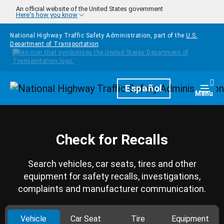
Skip to main content
An official website of the United States government
Here's how you know
National Highway Traffic Safety Administration, part of the
U.S.
Department of Transportation
Homepage
Español
Togg
Menu
Check for Recalls
Search vehicles, car seats, tires and other
equipment for safety recalls, investigations,
complaints and manufacturer communication.
Vehicle
Car Seat
Tire
Equipment