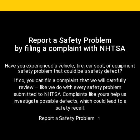
Report a Safety Problem
by filing a complaint with NHTSA
Have you experienced a vehicle, tire, car seat, or equipment
safety problem that could be a safety defect?
If so, you can file a complaint that we will carefully
review — like we do with every safety problem
submitted to NHTSA. Complaints like yours help us
investigate possible defects, which could lead to a
safety recall.
Report a Safety Problem