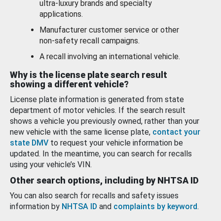
ultra-luxury brands and specialty
applications.
Manufacturer customer service or other
non-safety recall campaigns.
A recall involving an international vehicle.
Why is the license plate search result
showing a different vehicle?
License plate information is generated from state
department of motor vehicles. If the search result
shows a vehicle you previously owned, rather than your
new vehicle with the same license plate,
contact your
state DMV
to request your vehicle information be
updated. In the meantime, you can search for recalls
using your vehicle’s VIN.
Other search options, including by NHTSA ID
You can also search for recalls and safety issues
information by
NHTSA ID
and
complaints by keyword
.