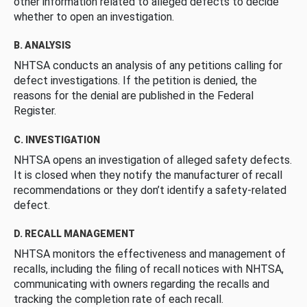
other information related to alleged defects to decide
whether to open an investigation.
B. ANALYSIS
NHTSA conducts an analysis of any petitions calling for
defect investigations. If the petition is denied, the
reasons for the denial are published in the Federal
Register.
C. INVESTIGATION
NHTSA opens an investigation of alleged safety defects.
It is closed when they notify the manufacturer of recall
recommendations or they don’t identify a safety-related
defect.
D. RECALL MANAGEMENT
NHTSA monitors the effectiveness and management of
recalls, including the filing of recall notices with NHTSA,
communicating with owners regarding the recalls and
tracking the completion rate of each recall.