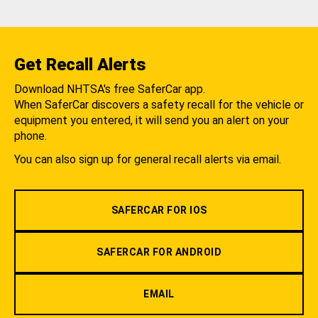
Get Recall Alerts
Download NHTSA's free SaferCar app.
When SaferCar discovers a safety recall for the vehicle or
equipment you entered, it will send you an alert on your
phone.
You can also sign up for general recall alerts via email.
SAFERCAR FOR IOS
SAFERCAR FOR ANDROID
EMAIL