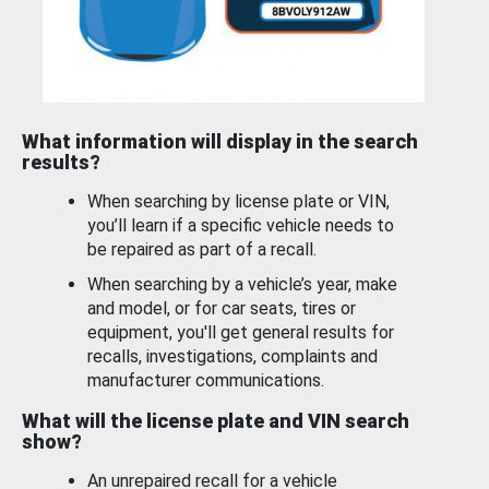
What information will display in the search
results?
When searching by license plate or VIN,
you’ll learn if a specific vehicle needs to
be repaired as part of a recall.
When searching by a vehicle’s year, make
and model, or for car seats, tires or
equipment, you'll get general results for
recalls, investigations, complaints and
manufacturer communications.
What will the license plate and VIN search
show?
An unrepaired recall for a vehicle