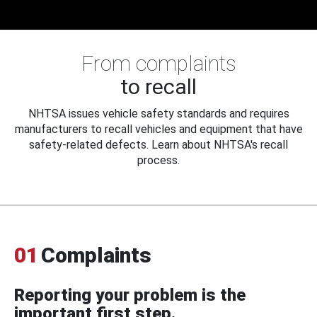
From complaints
to recall
NHTSA issues vehicle safety standards and requires
manufacturers to recall vehicles and equipment that have
safety-related defects. Learn about NHTSA's recall
process.
01
Complaints
Reporting your problem is the
important first step.