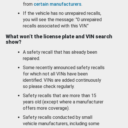
from
certain manufacturers
.
If the vehicle has no unrepaired recalls,
you will see the message: "0 unrepaired
recalls associated with this VIN."
What won’t the license plate and VIN search
show?
A safety recall that has already been
repaired.
Some recently announced safety recalls
for which not all VINs have been
identified. VINs are added continuously
so please check regularly.
Safety recalls that are more than 15
years old (except where a manufacturer
offers more coverage).
Safety recalls conducted by small
vehicle manufacturers, including some