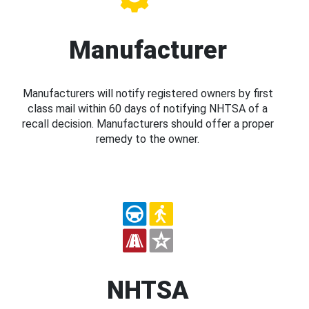
Manufacturer
Manufacturers will notify registered owners by first
class mail within 60 days of notifying NHTSA of a
recall decision. Manufacturers should offer a proper
remedy to the owner.
NHTSA