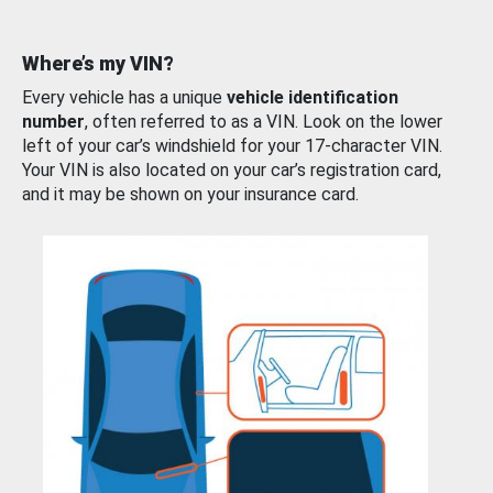
Where’s my VIN?
Every vehicle has a unique
vehicle identification
number
, often referred to as a VIN. Look on the lower
left of your car’s windshield for your 17-character VIN.
Your VIN is also located on your car’s registration card,
and it may be shown on your insurance card.