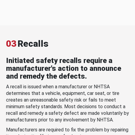
03
Recalls
Initiated safety recalls require a
manufacturer's action to announce
and remedy the defects.
A recall is issued when a manufacturer or NHTSA
determines that a vehicle, equipment, car seat, or tire
creates an unreasonable safety risk or fails to meet
minimum safety standards. Most decisions to conduct a
recall and remedy a safety defect are made voluntarily by
manufacturers prior to any involvement by NHTSA.
Manufacturers are required to fix the problem by repairing