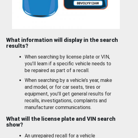
What information will display in the search
results?
When searching by license plate or VIN,
you’ll learn if a specific vehicle needs to
be repaired as part of a recall.
When searching by a vehicle’s year, make
and model, or for car seats, tires or
equipment, you'll get general results for
recalls, investigations, complaints and
manufacturer communications.
What will the license plate and VIN search
show?
An unrepaired recall for a vehicle