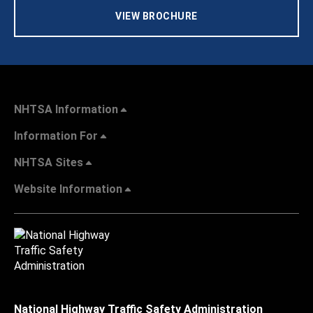
VIEW BROCHURE
NHTSA Information
Information For
NHTSA Sites
Website Information
National Highway Traffic Safety Administration