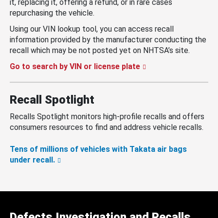
it, replacing it, offering a refund, or in rare cases
repurchasing the vehicle.
Using our VIN lookup tool, you can access recall
information provided by the manufacturer conducting the
recall which may be not posted yet on NHTSA’s site.
Go to search by VIN or license plate
Recall Spotlight
Recalls Spotlight monitors high-profile recalls and offers
consumers resources to find and address vehicle recalls.
Tens of millions of vehicles with Takata air bags
under recall.
Defects Investigation and Recalls