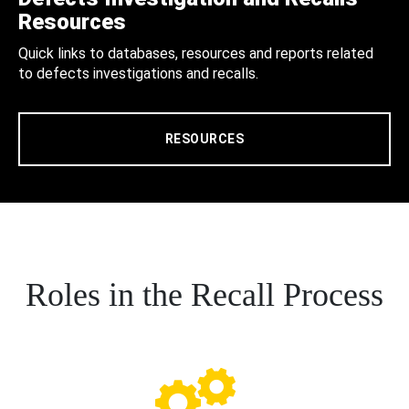
Resources
Quick links to databases, resources and reports related
to defects investigations and recalls.
RESOURCES
Roles in the Recall Process