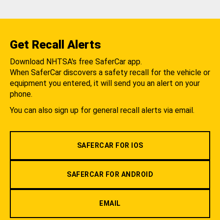
Get Recall Alerts
Download NHTSA's free SaferCar app.
When SaferCar discovers a safety recall for the vehicle or
equipment you entered, it will send you an alert on your
phone.
You can also sign up for general recall alerts via email.
SAFERCAR FOR IOS
SAFERCAR FOR ANDROID
EMAIL