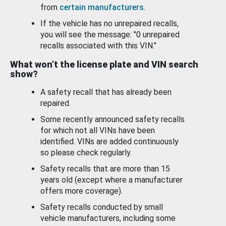
from
certain manufacturers
.
If the vehicle has no unrepaired recalls,
you will see the message: "0 unrepaired
recalls associated with this VIN."
What won’t the license plate and VIN search
show?
A safety recall that has already been
repaired.
Some recently announced safety recalls
for which not all VINs have been
identified. VINs are added continuously
so please check regularly.
Safety recalls that are more than 15
years old (except where a manufacturer
offers more coverage).
Safety recalls conducted by small
vehicle manufacturers, including some