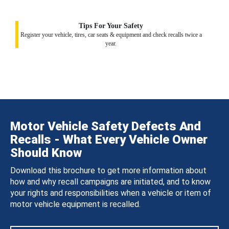
Tips For Your Safety
Register your vehicle, tires, car seats & equipment and check recalls twice a
year.
Motor Vehicle Safety Defects And
Recalls - What Every Vehicle Owner
Should Know
Download this brochure to get more information about
how and why recall campaigns are initiated, and to know
your rights and responsibilities when a vehicle or item of
motor vehicle equipment is recalled.