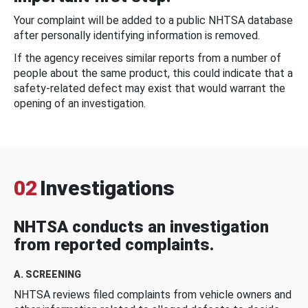
Your complaint will be added to a public NHTSA database
after personally identifying information is removed.
If the agency receives similar reports from a number of
people about the same product, this could indicate that a
safety-related defect may exist that would warrant the
opening of an investigation.
02
Investigations
NHTSA conducts an investigation
from reported complaints.
A. SCREENING
NHTSA reviews filed complaints from vehicle owners and