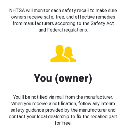
NHTSA will monitor each safety recall to make sure
owners receive safe, free, and effective remedies
from manufacturers according to the Safety Act
and Federal regulations.
You (owner)
You’ll be notified via mail from the manufacturer.
When you receive a notification, follow any interim
safety guidance provided by the manufacturer and
contact your local dealership to fix the recalled part
for free.