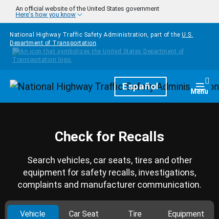
Skip to main content
An official website of the United States government
Here's how you know
National Highway Traffic Safety Administration, part of the
U.S.
Department of Transportation
Homepage
Español
Togg
Menu
Check for Recalls
Search vehicles, car seats, tires and other
equipment for safety recalls, investigations,
complaints and manufacturer communication.
Vehicle
Car Seat
Tire
Equipment