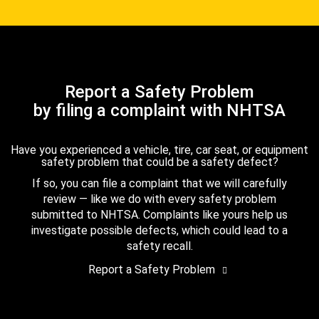
Report a Safety Problem
by filing a complaint with NHTSA
Have you experienced a vehicle, tire, car seat, or equipment
safety problem that could be a safety defect?
If so, you can file a complaint that we will carefully
review — like we do with every safety problem
submitted to NHTSA. Complaints like yours help us
investigate possible defects, which could lead to a
safety recall.
Report a Safety Problem