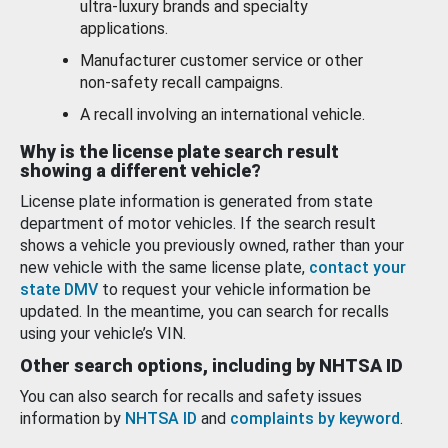
ultra-luxury brands and specialty
applications.
Manufacturer customer service or other
non-safety recall campaigns.
A recall involving an international vehicle.
Why is the license plate search result
showing a different vehicle?
License plate information is generated from state
department of motor vehicles. If the search result
shows a vehicle you previously owned, rather than your
new vehicle with the same license plate,
contact your
state DMV
to request your vehicle information be
updated. In the meantime, you can search for recalls
using your vehicle’s VIN.
Other search options, including by NHTSA ID
You can also search for recalls and safety issues
information by
NHTSA ID
and
complaints by keyword
.