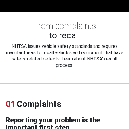
From complaints
to recall
NHTSA issues vehicle safety standards and requires
manufacturers to recall vehicles and equipment that have
safety-related defects. Learn about NHTSA's recall
process.
01
Complaints
Reporting your problem is the
important first step.