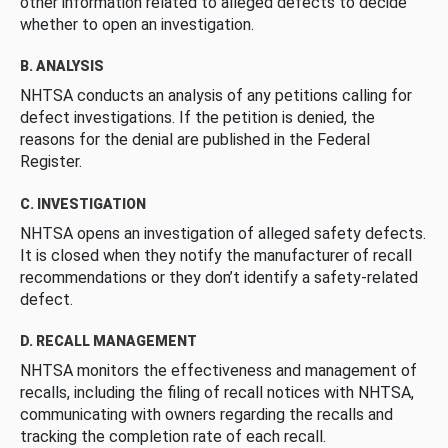
other information related to alleged defects to decide
whether to open an investigation.
B. ANALYSIS
NHTSA conducts an analysis of any petitions calling for
defect investigations. If the petition is denied, the
reasons for the denial are published in the Federal
Register.
C. INVESTIGATION
NHTSA opens an investigation of alleged safety defects.
It is closed when they notify the manufacturer of recall
recommendations or they don’t identify a safety-related
defect.
D. RECALL MANAGEMENT
NHTSA monitors the effectiveness and management of
recalls, including the filing of recall notices with NHTSA,
communicating with owners regarding the recalls and
tracking the completion rate of each recall.