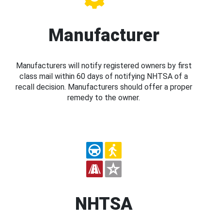
Manufacturer
Manufacturers will notify registered owners by first
class mail within 60 days of notifying NHTSA of a
recall decision. Manufacturers should offer a proper
remedy to the owner.
NHTSA