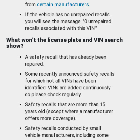
from
certain manufacturers
.
If the vehicle has no unrepaired recalls,
you will see the message: "0 unrepaired
recalls associated with this VIN."
What won’t the license plate and VIN search
show?
A safety recall that has already been
repaired.
Some recently announced safety recalls
for which not all VINs have been
identified. VINs are added continuously
so please check regularly.
Safety recalls that are more than 15
years old (except where a manufacturer
offers more coverage).
Safety recalls conducted by small
vehicle manufacturers, including some