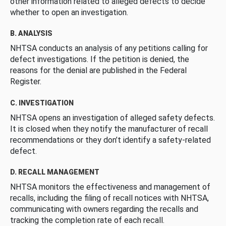
other information related to alleged defects to decide
whether to open an investigation.
B. ANALYSIS
NHTSA conducts an analysis of any petitions calling for
defect investigations. If the petition is denied, the
reasons for the denial are published in the Federal
Register.
C. INVESTIGATION
NHTSA opens an investigation of alleged safety defects.
It is closed when they notify the manufacturer of recall
recommendations or they don’t identify a safety-related
defect.
D. RECALL MANAGEMENT
NHTSA monitors the effectiveness and management of
recalls, including the filing of recall notices with NHTSA,
communicating with owners regarding the recalls and
tracking the completion rate of each recall.