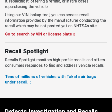
it, replacing it, offering a refund, or in rare cases
repurchasing the vehicle.
Using our VIN lookup tool, you can access recall
information provided by the manufacturer conducting the
recall which may be not posted yet on NHTSA’s site.
Go to search by VIN or license plate
Recall Spotlight
Recalls Spotlight monitors high-profile recalls and offers
consumers resources to find and address vehicle recalls.
Tens of millions of vehicles with Takata air bags
under recall.
Defects Investigation and Recalls