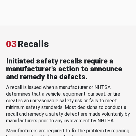
03
Recalls
Initiated safety recalls require a
manufacturer's action to announce
and remedy the defects.
A recall is issued when a manufacturer or NHTSA
determines that a vehicle, equipment, car seat, or tire
creates an unreasonable safety risk or fails to meet
minimum safety standards. Most decisions to conduct a
recall and remedy a safety defect are made voluntarily by
manufacturers prior to any involvement by NHTSA.
Manufacturers are required to fix the problem by repairing