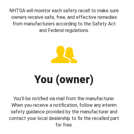
NHTSA will monitor each safety recall to make sure
owners receive safe, free, and effective remedies
from manufacturers according to the Safety Act
and Federal regulations.
You (owner)
You’ll be notified via mail from the manufacturer.
When you receive a notification, follow any interim
safety guidance provided by the manufacturer and
contact your local dealership to fix the recalled part
for free.