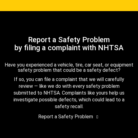
Report a Safety Problem
by filing a complaint with NHTSA
Have you experienced a vehicle, tire, car seat, or equipment
safety problem that could be a safety defect?
If so, you can file a complaint that we will carefully
review — like we do with every safety problem
submitted to NHTSA. Complaints like yours help us
investigate possible defects, which could lead to a
safety recall.
Report a Safety Problem