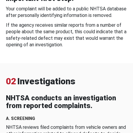
Your complaint will be added to a public NHTSA database
after personally identifying information is removed.
If the agency receives similar reports from a number of
people about the same product, this could indicate that a
safety-related defect may exist that would warrant the
opening of an investigation.
02
Investigations
NHTSA conducts an investigation
from reported complaints.
A. SCREENING
NHTSA reviews filed complaints from vehicle owners and