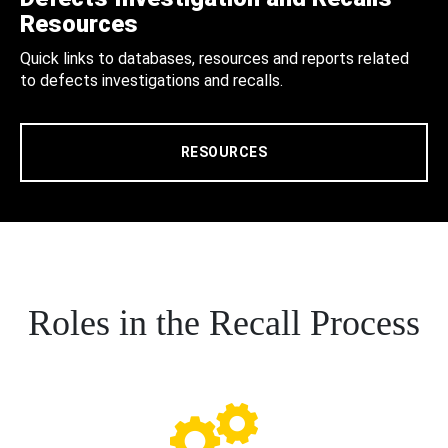
Resources
Quick links to databases, resources and reports related
to defects investigations and recalls.
RESOURCES
Roles in the Recall Process