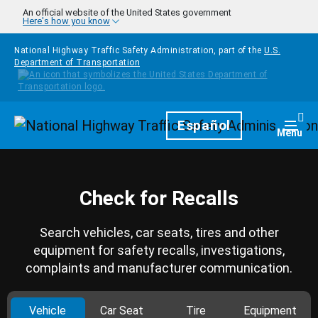
Skip to main content
An official website of the United States government
Here's how you know
National Highway Traffic Safety Administration, part of the
U.S.
Department of Transportation
Homepage
Español
Togg
Menu
Check for Recalls
Search vehicles, car seats, tires and other
equipment for safety recalls, investigations,
complaints and manufacturer communication.
Vehicle
Car Seat
Tire
Equipment