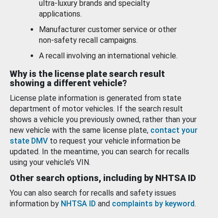
ultra-luxury brands and specialty
applications.
Manufacturer customer service or other
non-safety recall campaigns.
A recall involving an international vehicle.
Why is the license plate search result
showing a different vehicle?
License plate information is generated from state
department of motor vehicles. If the search result
shows a vehicle you previously owned, rather than your
new vehicle with the same license plate,
contact your
state DMV
to request your vehicle information be
updated. In the meantime, you can search for recalls
using your vehicle’s VIN.
Other search options, including by NHTSA ID
You can also search for recalls and safety issues
information by
NHTSA ID
and
complaints by keyword
.