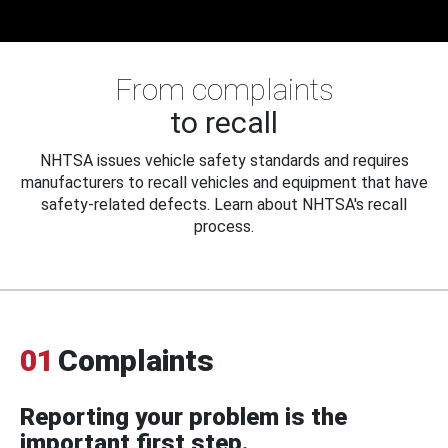
From complaints
to recall
NHTSA issues vehicle safety standards and requires
manufacturers to recall vehicles and equipment that have
safety-related defects. Learn about NHTSA's recall
process.
01
Complaints
Reporting your problem is the
important first step.