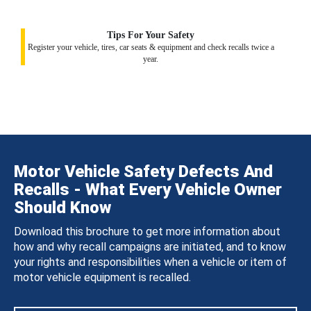
Tips For Your Safety
Register your vehicle, tires, car seats & equipment and check recalls twice a
year.
Motor Vehicle Safety Defects And
Recalls - What Every Vehicle Owner
Should Know
Download this brochure to get more information about
how and why recall campaigns are initiated, and to know
your rights and responsibilities when a vehicle or item of
motor vehicle equipment is recalled.