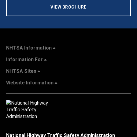
VIEW BROCHURE
NHTSA Information
Information For
NHTSA Sites
Website Information
National Highway Traffic Safety Administration