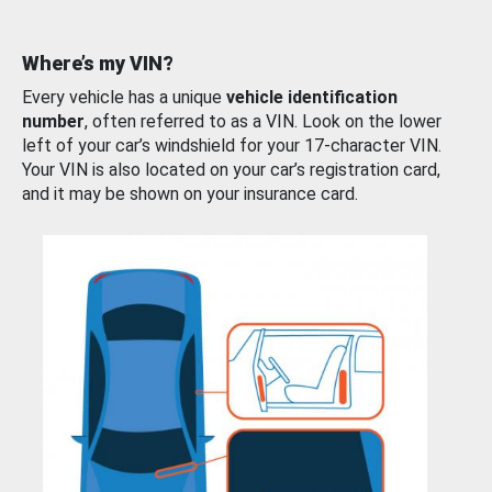
Where’s my VIN?
Every vehicle has a unique
vehicle identification
number
, often referred to as a VIN. Look on the lower
left of your car’s windshield for your 17-character VIN.
Your VIN is also located on your car’s registration card,
and it may be shown on your insurance card.