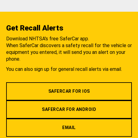
Get Recall Alerts
Download NHTSA's free SaferCar app.
When SaferCar discovers a safety recall for the vehicle or
equipment you entered, it will send you an alert on your
phone.
You can also sign up for general recall alerts via email.
SAFERCAR FOR IOS
SAFERCAR FOR ANDROID
EMAIL