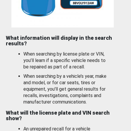
What information will display in the search
results?
When searching by license plate or VIN,
you’ll learn if a specific vehicle needs to
be repaired as part of a recall.
When searching by a vehicle’s year, make
and model, or for car seats, tires or
equipment, you'll get general results for
recalls, investigations, complaints and
manufacturer communications.
What will the license plate and VIN search
show?
An unrepaired recall for a vehicle